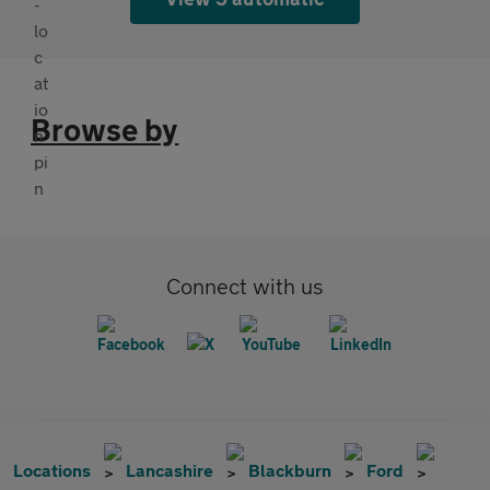
Browse by
Connect with us
Locations
Lancashire
Blackburn
Ford