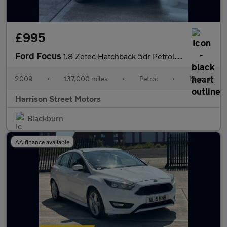
£995
Ford Focus
1.8 Zetec Hatchback 5dr Petrol Manual (169 g/km, 123 bhp)
2009
•
137,000 miles
•
Petrol
•
Manual
Harrison Street Motors
Blackburn
AA finance available