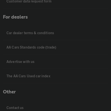
Customer data request form
For dealers
Car dealer terms & conditions
AA Cars Standards code (trade)
Advertise with us
The AA Cars Used car index
Other
Contact us