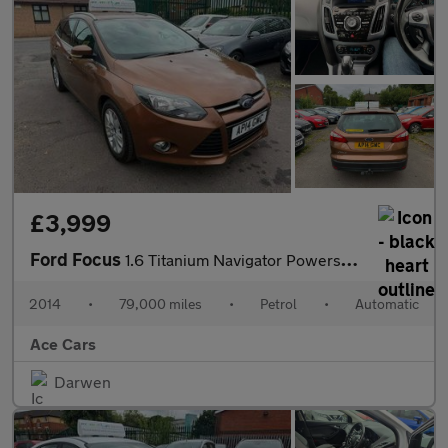
£3,999
Ford Focus
1.6 Titanium Navigator Powershift Euro 5 5dr
2014
•
79,000 miles
•
Petrol
•
Automatic
Ace Cars
Darwen