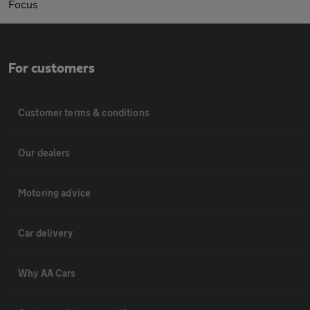
Focus
For customers
Customer terms & conditions
Our dealers
Motoring advice
Car delivery
Why AA Cars