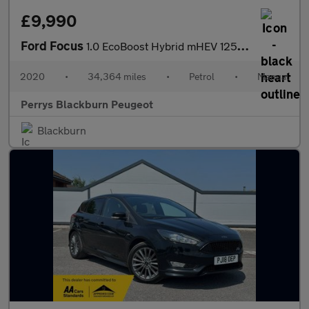
£9,990
Ford Focus
1.0 EcoBoost Hybrid mHEV 125 Titanium Edition 5dr
2020
•
34,364 miles
•
Petrol
•
Manual
Perrys Blackburn Peugeot
Blackburn