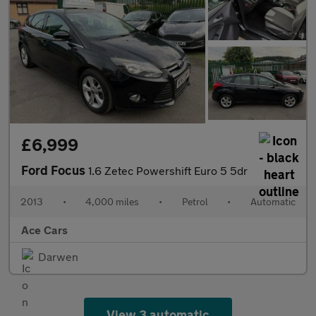
£6,999
Ford Focus
1.6 Zetec Powershift Euro 5 5dr
2013
•
4,000 miles
•
Petrol
•
Automatic
Ace Cars
Darwen
View 3 automatic