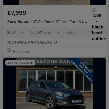
£7,999
Ford Focus
1.0T EcoBoost ST-Line Euro 6 (s/s) 5dr
2018
•
50,390 miles
•
Petrol
•
Manual
NATIONAL CAR SALES LTD
Blackburn
AA finance available