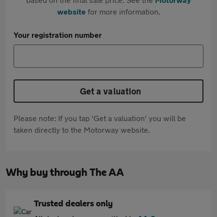
website
for more information.
Your registration number
Get a valuation
Please note: If you tap 'Get a valuation' you will be
taken directly to the Motorway website.
Why buy through The AA
Trusted dealers only