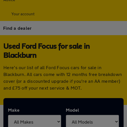
Your account
Find a dealer
Used Ford Focus for sale in
Blackburn
Here's our list of all Ford Focus cars for sale in
Blackburn. All cars come with 12 months free breakdown
cover (or a discounted upgrade if you're an AA member)
and £75 off your next service & MOT.
Make
Model