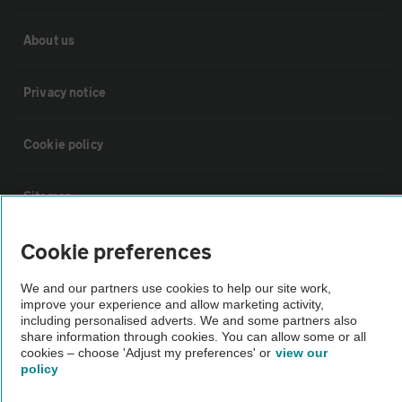
About us
Privacy notice
Cookie policy
Sitemap
Cookie preferences
Vehicle Inspections
We and our partners use cookies to help our site work,
improve your experience and allow marketing activity,
The AA recommends an AA Cars Vehicle Inspection before purchase.
including personalised adverts. We and some partners also
Not all cars are mechanically checked by the AA.
share information through cookies. You can allow some or all
cookies – choose 'Adjust my preferences' or
view our
policy
Vehicle Inspection