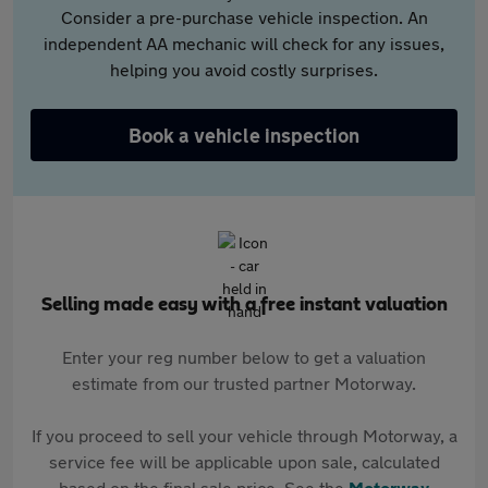
Consider a pre-purchase vehicle inspection. An
independent AA mechanic will check for any issues,
helping you avoid costly surprises.
Book a vehicle inspection
Selling made easy with a free instant valuation
Enter your reg number below to get a valuation
estimate from our trusted partner Motorway.
If you proceed to sell your vehicle through Motorway, a
service fee will be applicable upon sale, calculated
based on the final sale price. See the
Motorway