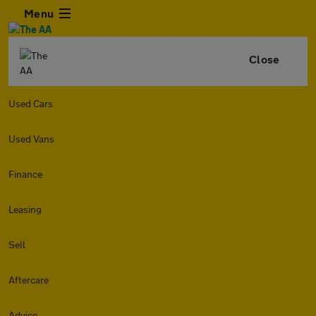
Menu
Close
Used Cars
Used Vans
Finance
Leasing
Sell
Aftercare
Advice