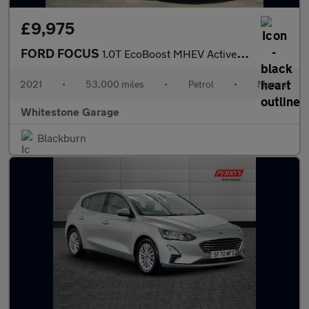
£9,975
FORD FOCUS
1.0T EcoBoost MHEV Active Edition Hatchback 5dr Petrol Manual Eu
2021
•
53,000 miles
•
Petrol
•
Manual
Whitestone Garage
Blackburn