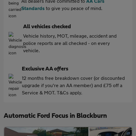
All dealers have committed to
AA Cars
Standards
to give you peace of mind.
All vehicles checked
Vehicle history, MOT, mileage, accident and
police reports are all checked - on every
vehicle.
Exclusive AA offers
12 months free breakdown cover (or discounted
upgrade if you're an AA member) and £75 off a
Service & MOT. T&Cs apply.
Automatic Ford Focus in Blackburn