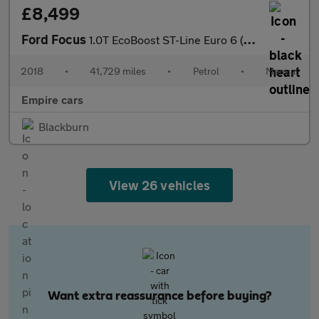
£8,499
Ford Focus
1.0T EcoBoost ST-Line Euro 6 (s/s) 5dr
2018
•
41,729 miles
•
Petrol
•
Manual
Empire cars
Blackburn
View 26 vehicles
Want extra reassurance before buying?