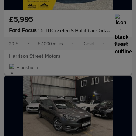
£5,995
Ford Focus
1.5 TDCi Zetec S Hatchback 5dr Diesel Manual Euro 6 (s/s) (120 p
2015
•
57,000 miles
•
Diesel
•
Manual
Harrison Street Motors
Blackburn