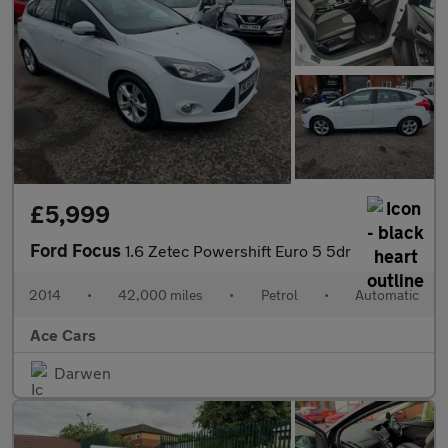
£5,999
Ford Focus
1.6 Zetec Powershift Euro 5 5dr
2014
•
42,000 miles
•
Petrol
•
Automatic
Ace Cars
Darwen