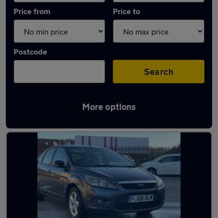
Price from
Price to
Postcode
Search
More options
Latest used Ford Focus in Blackburn