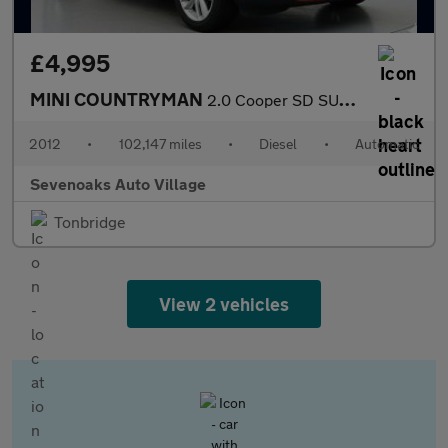
£4,995
MINI COUNTRYMAN
2.0 Cooper SD SUV 5dr Diesel Auto ALL4 Euro 5 (143 ps)
2012
•
102,147 miles
•
Diesel
•
Automatic
Sevenoaks Auto Village
Tonbridge
View 2 vehicles