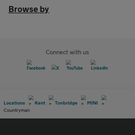
Browse by
Connect with us
Locations
Kent
Tonbridge
MINI
Countryman