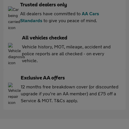
Trusted dealers only
All dealers have committed to
AA Cars
Standards
to give you peace of mind.
All vehicles checked
Vehicle history, MOT, mileage, accident and
police reports are all checked - on every
vehicle.
Exclusive AA offers
12 months free breakdown cover (or discounted
upgrade if you're an AA member) and £75 off a
Service & MOT. T&Cs apply.