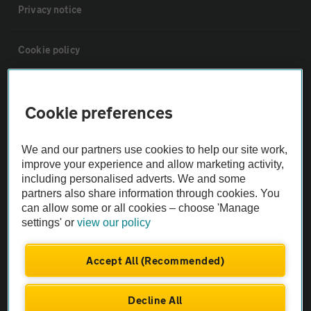
Privacy notice
Cookie policy
Sitemap
Cookie preferences
Vehicle Inspections
We and our partners use cookies to help our site work,
improve your experience and allow marketing activity,
The AA recommends an AA Cars Vehicle Inspection before purchase.
including personalised adverts. We and some
Not all cars are mechanically checked by the AA.
partners also share information through cookies. You
can allow some or all cookies – choose 'Manage
settings' or
view our policy
Vehicle Inspection
Accept All (Recommended)
theAA.com
Decline All