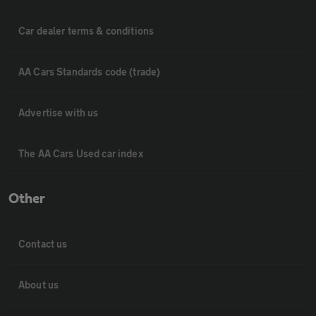
Car dealer terms & conditions
AA Cars Standards code (trade)
Advertise with us
The AA Cars Used car index
Other
Contact us
About us