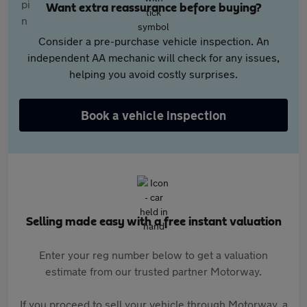
Want extra reassurance before buying?
Consider a pre-purchase vehicle inspection. An
independent AA mechanic will check for any issues,
helping you avoid costly surprises.
Book a vehicle inspection
Selling made easy with a free instant valuation
Enter your reg number below to get a valuation
estimate from our trusted partner Motorway.
If you proceed to sell your vehicle through Motorway, a