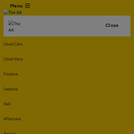
Menu
Close
Used Cars
Used Vans
Finance
Leasing
Sell
Aftercare
Advice