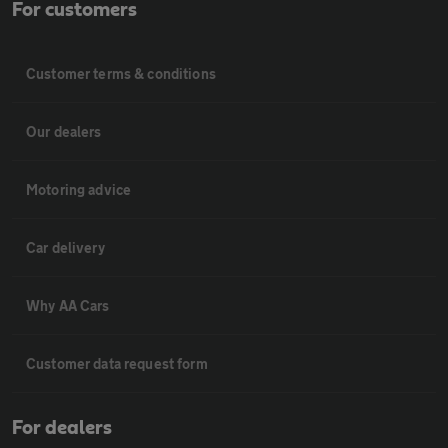
For customers
Customer terms & conditions
Our dealers
Motoring advice
Car delivery
Why AA Cars
Customer data request form
For dealers