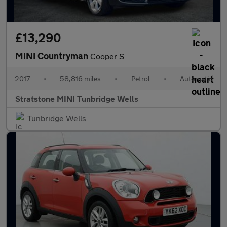
£13,290
MINI Countryman
Cooper S
2017
•
58,816 miles
•
Petrol
•
Automatic
Stratstone MINI Tunbridge Wells
Tunbridge Wells