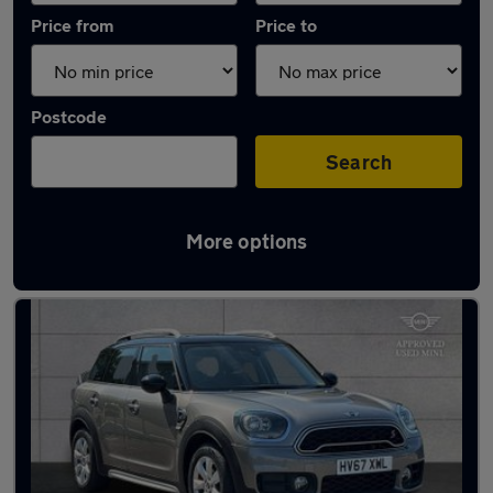
Price from
Price to
Postcode
Search
More options
Latest used MINI Countryman in Tonbridge