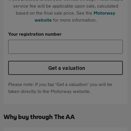
service fee will be applicable upon sale, calculated
based on the final sale price. See the
Motorway
website
for more information.
Your registration number
Get a valuation
Please note: If you tap 'Get a valuation' you will be
taken directly to the Motorway website.
Why buy through The AA