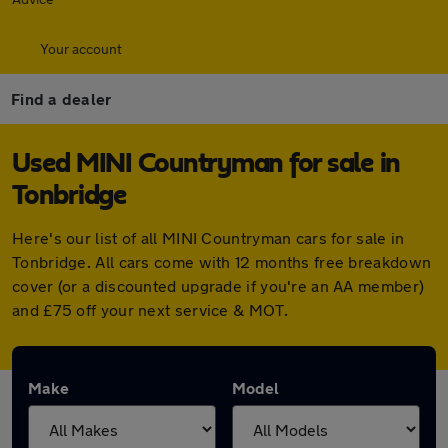
Your account
Find a dealer
Used MINI Countryman for sale in
Tonbridge
Here's our list of all MINI Countryman cars for sale in
Tonbridge. All cars come with 12 months free breakdown
cover (or a discounted upgrade if you're an AA member)
and £75 off your next service & MOT.
Make
Model