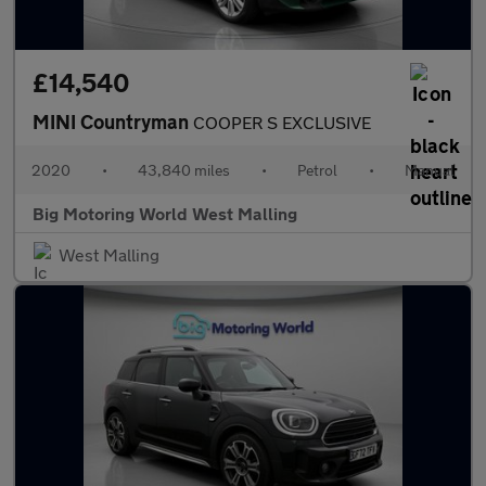
£14,540
MINI Countryman
COOPER S EXCLUSIVE
2020
•
43,840 miles
•
Petrol
•
Manual
Big Motoring World West Malling
West Malling