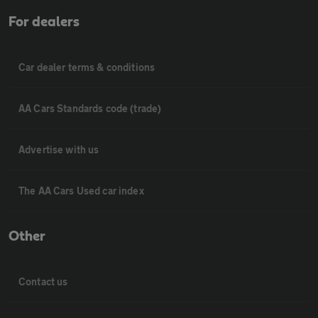
For dealers
Car dealer terms & conditions
AA Cars Standards code (trade)
Advertise with us
The AA Cars Used car index
Other
Contact us