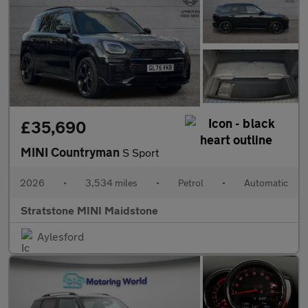
£35,690
MINI Countryman
S Sport
2026
•
3,534 miles
•
Petrol
•
Automatic
Stratstone MINI Maidstone
Aylesford