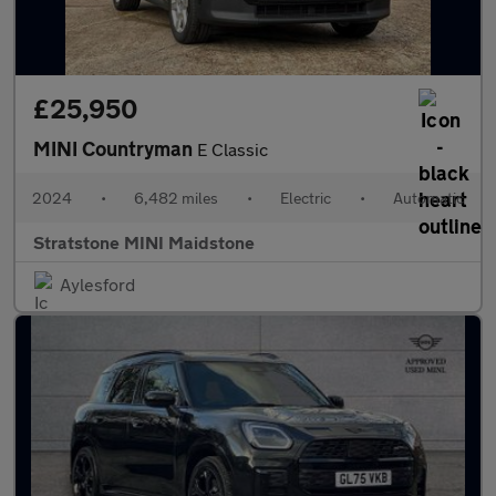
£25,950
MINI Countryman
E Classic
2024
•
6,482 miles
•
Electric
•
Automatic
Stratstone MINI Maidstone
Aylesford