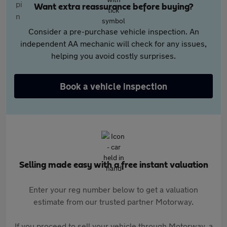
Want extra reassurance before buying?
Consider a pre-purchase vehicle inspection. An
independent AA mechanic will check for any issues,
helping you avoid costly surprises.
Book a vehicle inspection
Selling made easy with a free instant valuation
Enter your reg number below to get a valuation
estimate from our trusted partner Motorway.
If you proceed to sell your vehicle through Motorway, a