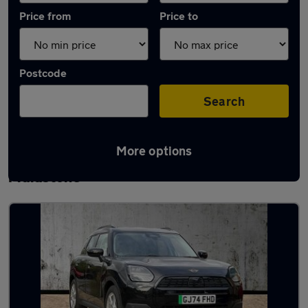
Price from
Price to
Postcode
Search
More options
Latest used MINI Countryman in
Maidstone