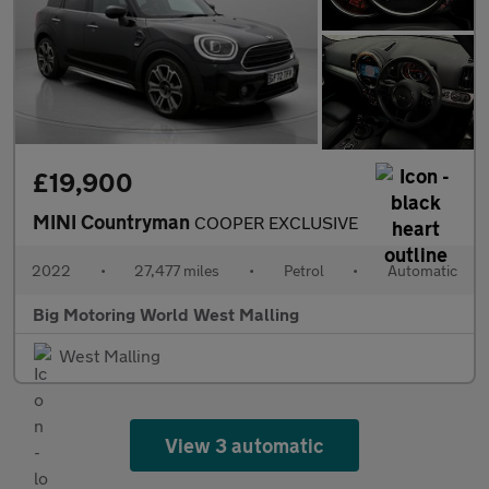
£19,900
MINI Countryman
COOPER EXCLUSIVE
2022
•
27,477 miles
•
Petrol
•
Automatic
Big Motoring World West Malling
West Malling
View 3 automatic