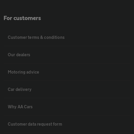
For customers
Customer terms & conditions
Our dealers
Motoring advice
Car delivery
Why AA Cars
Customer data request form