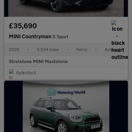
£35,690
MINI Countryman
S Sport
2026
•
3,534 miles
•
Petrol
•
Automatic
Stratstone MINI Maidstone
Aylesford