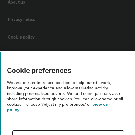
About us
Privacy notice
Cookie policy
Sitemap
Cookie preferences
Vehicle Inspections
We and our partners use cookies to help our site work,
improve your experience and allow marketing activity,
The AA recommends an AA Cars Vehicle Inspection before purchase.
including personalised adverts. We and some partners also
Not all cars are mechanically checked by the AA.
share information through cookies. You can allow some or all
cookies – choose 'Adjust my preferences' or
view our
policy
Vehicle Inspection
theAA.com