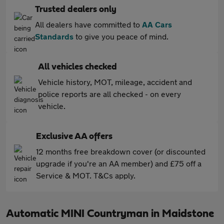
Trusted dealers only
All dealers have committed to
AA Cars
Standards
to give you peace of mind.
All vehicles checked
Vehicle history, MOT, mileage, accident and
police reports are all checked - on every
vehicle.
Exclusive AA offers
12 months free breakdown cover (or discounted
upgrade if you're an AA member) and £75 off a
Service & MOT. T&Cs apply.
Automatic MINI Countryman in Maidstone