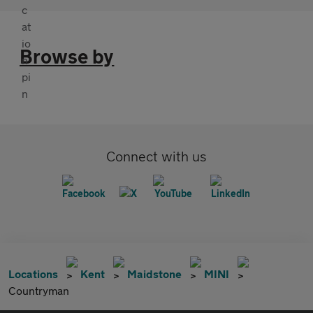
Browse by
Connect with us
Locations
Kent
Maidstone
MINI
Countryman