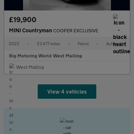
£19,900
MINI Countryman
COOPER EXCLUSIVE
2022
•
27,477 miles
•
Petrol
•
Automatic
Big Motoring World West Malling
West Malling
View 4 vehicles