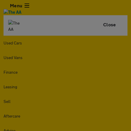
Menu
Close
Used Cars
Used Vans
Finance
Leasing
Sell
Aftercare
Advice