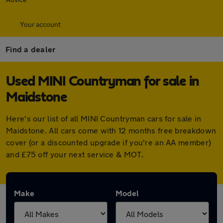
Your account
Find a dealer
Used MINI Countryman for sale in
Maidstone
Here's our list of all MINI Countryman cars for sale in
Maidstone. All cars come with 12 months free breakdown
cover (or a discounted upgrade if you're an AA member)
and £75 off your next service & MOT.
Make
Model