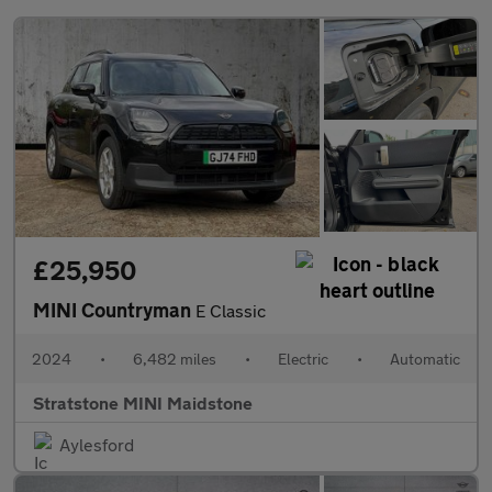
£25,950
MINI Countryman
E Classic
2024
•
6,482 miles
•
Electric
•
Automatic
Stratstone MINI Maidstone
Aylesford