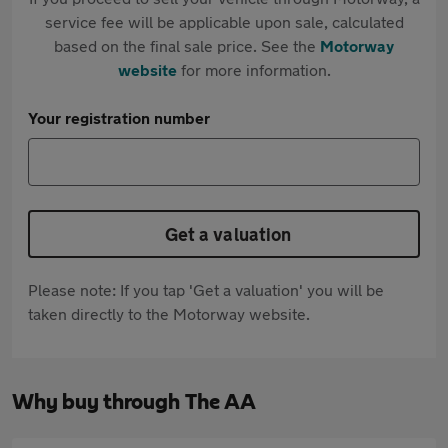
service fee will be applicable upon sale, calculated
based on the final sale price. See the
Motorway
website
for more information.
Your registration number
Get a valuation
Please note: If you tap 'Get a valuation' you will be
taken directly to the Motorway website.
Why buy through The AA