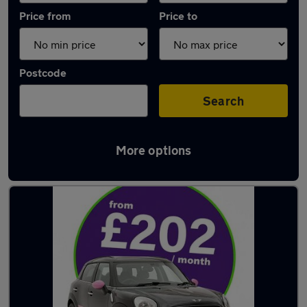
Price from
Price to
Postcode
Search
More options
Latest used MINI Countryman in Snodland