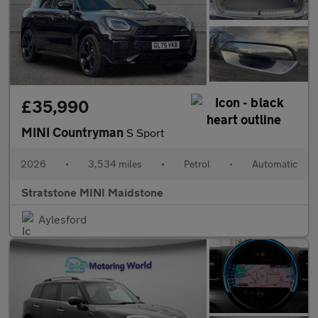
£35,990
MINI Countryman
S Sport
2026
•
3,534 miles
•
Petrol
•
Automatic
Stratstone MINI Maidstone
Aylesford