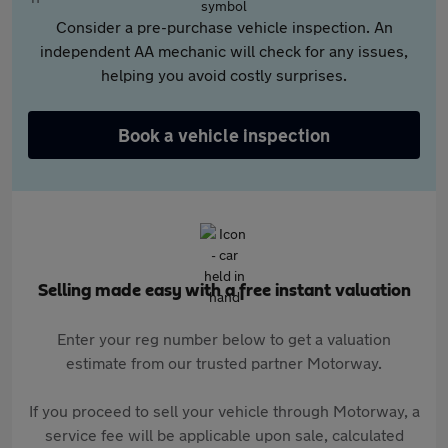
Consider a pre-purchase vehicle inspection. An
independent AA mechanic will check for any issues,
helping you avoid costly surprises.
Book a vehicle inspection
Selling made easy with a free instant valuation
Enter your reg number below to get a valuation
estimate from our trusted partner Motorway.
If you proceed to sell your vehicle through Motorway, a
service fee will be applicable upon sale, calculated