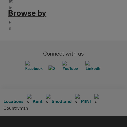
Browse by
Connect with us
Locations
Kent
Snodland
MINI
Countryman