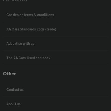
Car dealer terms & conditions
AA Cars Standards code (trade)
Advertise with us
The AA Cars Used car index
Other
Contact us
About us