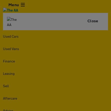
Menu
Close
Used Cars
Used Vans
Finance
Leasing
Sell
Aftercare
Advice