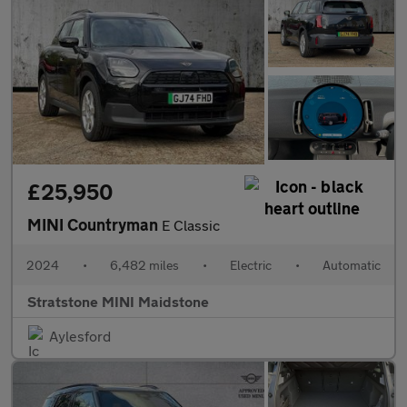
£25,950
MINI Countryman
E Classic
2024
•
6,482 miles
•
Electric
•
Automatic
Stratstone MINI Maidstone
Aylesford