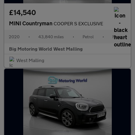
£14,540
MINI Countryman
COOPER S EXCLUSIVE
2020
•
43,840 miles
•
Petrol
•
Manual
Big Motoring World West Malling
West Malling