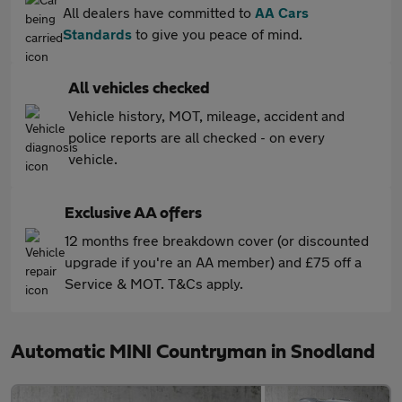
All dealers have committed to
AA Cars
Standards
to give you peace of mind.
All vehicles checked
Vehicle history, MOT, mileage, accident and
police reports are all checked - on every
vehicle.
Exclusive AA offers
12 months free breakdown cover (or discounted
upgrade if you're an AA member) and £75 off a
Service & MOT. T&Cs apply.
Automatic MINI Countryman in Snodland