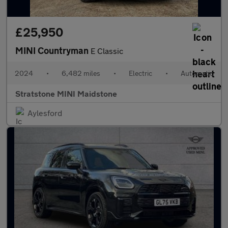
£25,950
MINI Countryman
E Classic
2024
•
6,482 miles
•
Electric
•
Automatic
Stratstone MINI Maidstone
Aylesford