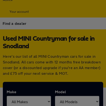
Your account
Find a dealer
Used MINI Countryman for sale in
Snodland
Here's our list of all MINI Countryman cars for sale in
Snodland. All cars come with 12 months free breakdown
cover (or a discounted upgrade if you're an AA member)
and £75 off your next service & MOT.
Make
Model