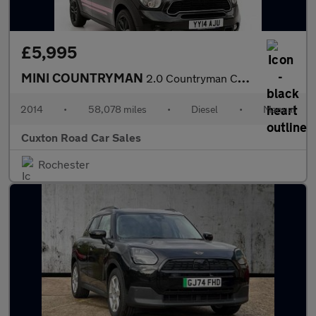
£5,995
MINI COUNTRYMAN
2.0 Countryman Cooper SD 5dr
2014
•
58,078 miles
•
Diesel
•
Manual
Cuxton Road Car Sales
Rochester