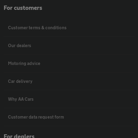
For customers
Customer terms & conditions
Our dealers
Motoring advice
Car delivery
Why AA Cars
Customer data request form
For dealers