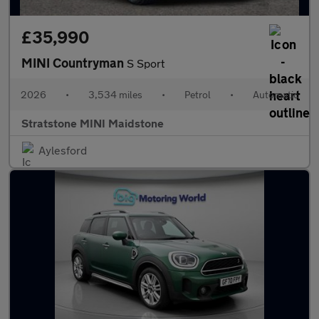
£35,990
MINI Countryman
S Sport
2026
•
3,534 miles
•
Petrol
•
Automatic
Stratstone MINI Maidstone
Aylesford