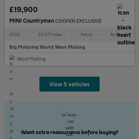
£19,900
MINI Countryman
COOPER EXCLUSIVE
2022
•
27,477 miles
•
Petrol
•
Automatic
Big Motoring World West Malling
West Malling
View 5 vehicles
Want extra reassurance before buying?