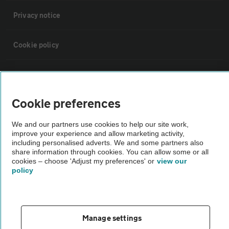
Privacy notice
Cookie policy
Sitemap
Cookie preferences
Vehicle Inspections
We and our partners use cookies to help our site work,
improve your experience and allow marketing activity,
The AA recommends an AA Cars Vehicle Inspection before purchase.
including personalised adverts. We and some partners also
Not all cars are mechanically checked by the AA.
share information through cookies. You can allow some or all
cookies – choose 'Adjust my preferences' or
view our
policy
Vehicle Inspection
theAA.com
Manage settings