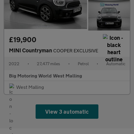
£19,900
MINI Countryman
COOPER EXCLUSIVE
2022
•
27,477 miles
•
Petrol
•
Automatic
Big Motoring World West Malling
West Malling
View 3 automatic