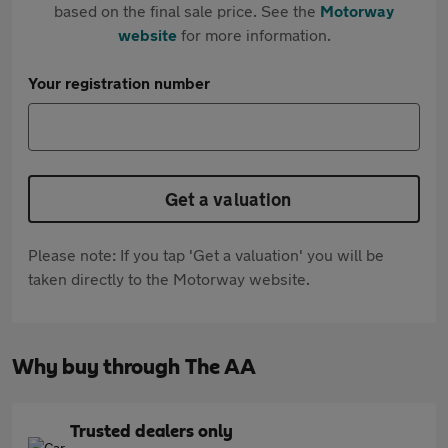
based on the final sale price. See the
Motorway
website
for more information.
Your registration number
Get a valuation
Please note: If you tap 'Get a valuation' you will be
taken directly to the Motorway website.
Why buy through The AA
Trusted dealers only