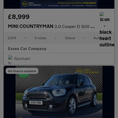
£8,999
MINI COUNTRYMAN
2.0 Cooper D SUV 5dr Diesel Auto ALL4 Euro 5 (112 ps)
2014
•
0 miles
•
Diesel
•
Automatic
Essex Car Company
Rainham
AA finance available