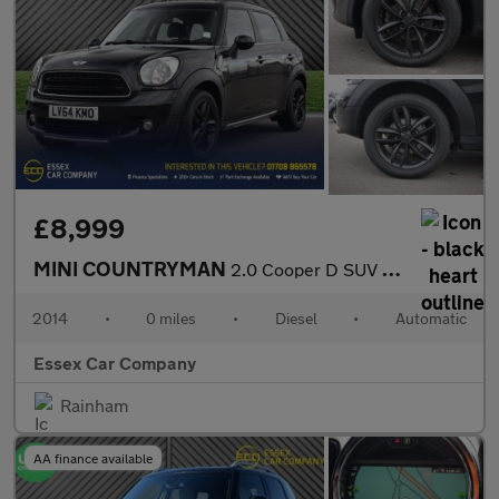
£8,999
MINI COUNTRYMAN
2.0 Cooper D SUV 5dr Diesel Auto ALL4 Euro 5 (112 ps)
2014
•
0 miles
•
Diesel
•
Automatic
Essex Car Company
Rainham
AA finance available