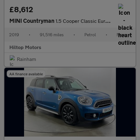
£8,612
MINI Countryman
1.5 Cooper Classic Euro 6 (s/s) 5dr
2019
•
91,516 miles
•
Petrol
•
Manual
Hiltop Motors
Rainham
AA finance available