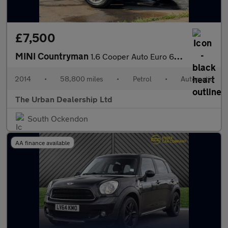
£7,500
MINI Countryman
1.6 Cooper Auto Euro 6 5dr
2014
•
58,800 miles
•
Petrol
•
Automatic
The Urban Dealership Ltd
South Ockendon
AA finance available