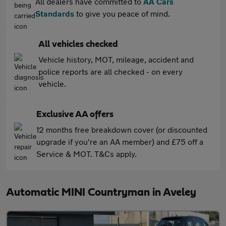
All dealers have committed to
AA Cars
Standards
to give you peace of mind.
All vehicles checked
Vehicle history, MOT, mileage, accident and
police reports are all checked - on every
vehicle.
Exclusive AA offers
12 months free breakdown cover (or discounted
upgrade if you're an AA member) and £75 off a
Service & MOT. T&Cs apply.
Automatic MINI Countryman in Aveley