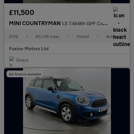
£11,500
MINI COUNTRYMAN
1.5 7.6kWh GPF Cooper SE SUV 5dr Petrol Plug-in Hybrid Auto ALL4
2019
•
65,138 miles
•
Hybrid
•
Automatic
Fusion Motors Ltd
Grays
AA finance available