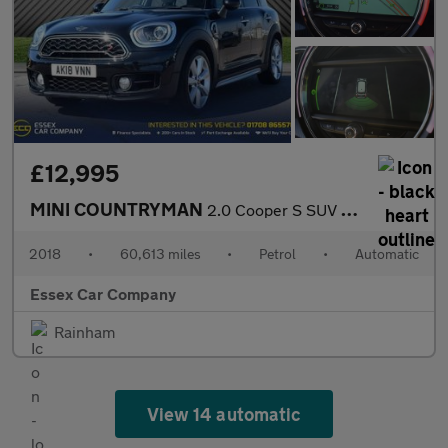
£12,995
MINI COUNTRYMAN
2.0 Cooper S SUV 5dr Petrol Auto ALL4 Euro 6 (s/s) (192 ps)
2018
•
60,613 miles
•
Petrol
•
Automatic
Essex Car Company
Rainham
View 14 automatic