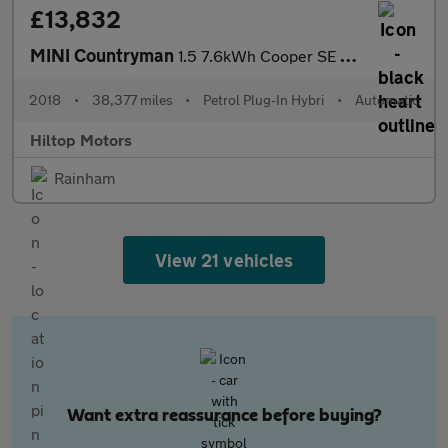
£13,832
MINI Countryman
1.5 7.6kWh Cooper SE Auto ALL4 Euro 6 (s/s) 5dr
2018
•
38,377 miles
•
Petrol Plug-In Hybri
•
Automatic
Hiltop Motors
Rainham
View 21 vehicles
Want extra reassurance before buying?