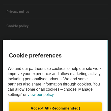
Privacy notice
Cookie policy
Sitemap
Cookie preferences
Vehicle Inspections
We and our partners use cookies to help our site work,
The AA recommends an AA Cars Vehicle Inspection before purchase.
improve your experience and allow marketing activity,
Not all cars are mechanically checked by the AA.
including personalised adverts. We and some
partners also share information through cookies. You
can allow some or all cookies – choose 'Manage
Vehicle Inspection
settings' or
view our policy
theAA.com
Accept All (Recommended)