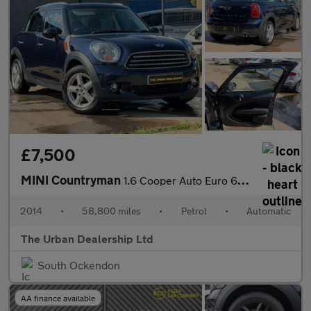
£7,500
MINI Countryman
1.6 Cooper Auto Euro 6 5dr
2014
•
58,800 miles
•
Petrol
•
Automatic
The Urban Dealership Ltd
South Ockendon
AA finance available