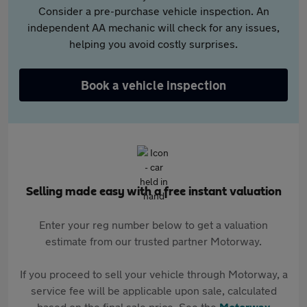
Consider a pre-purchase vehicle inspection. An
independent AA mechanic will check for any issues,
helping you avoid costly surprises.
Book a vehicle inspection
Selling made easy with a free instant valuation
Enter your reg number below to get a valuation
estimate from our trusted partner Motorway.
If you proceed to sell your vehicle through Motorway, a
service fee will be applicable upon sale, calculated
based on the final sale price. See the
Motorway