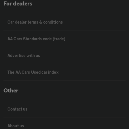
For dealers
Car dealer terms & conditions
AA Cars Standards code (trade)
Advertise with us
The AA Cars Used car index
Other
Contact us
About us