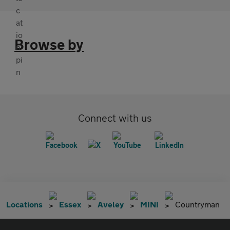
Browse by
Connect with us
Locations
Essex
Aveley
MINI
Countryman