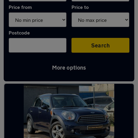
Price from
Price to
Postcode
Search
More options
Latest used MINI Countryman in Aveley