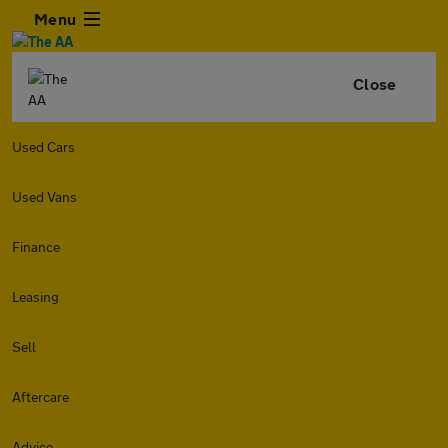
Menu
Close
Used Cars
Used Vans
Finance
Leasing
Sell
Aftercare
Advice