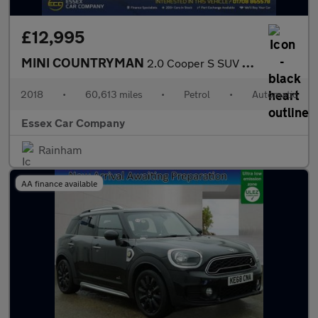
£12,995
MINI COUNTRYMAN
2.0 Cooper S SUV 5dr Petrol Auto ALL4 Euro 6 (s/s) (192 ps)
2018
•
60,613 miles
•
Petrol
•
Automatic
Essex Car Company
Rainham
AA finance available