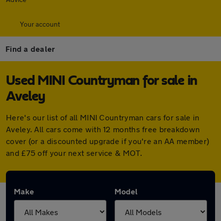
Your account
Find a dealer
Used MINI Countryman for sale in
Aveley
Here's our list of all MINI Countryman cars for sale in
Aveley. All cars come with 12 months free breakdown
cover (or a discounted upgrade if you're an AA member)
and £75 off your next service & MOT.
Make
Model