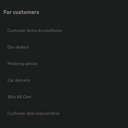
For customers
Customer terms & conditions
Our dealers
Motoring advice
Car delivery
Why AA Cars
Customer data request form