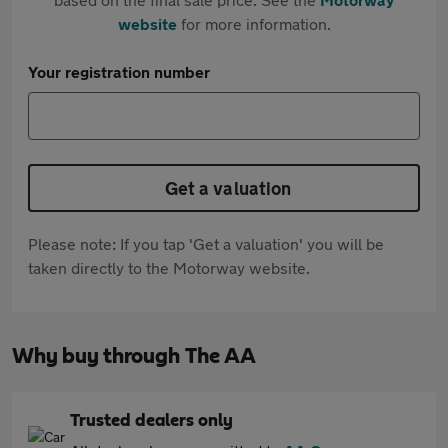
website
for more information.
Your registration number
Get a valuation
Please note: If you tap 'Get a valuation' you will be
taken directly to the Motorway website.
Why buy through The AA
Trusted dealers only