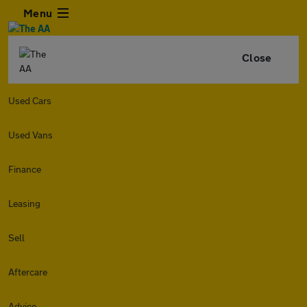
Menu
Close
Used Cars
Used Vans
Finance
Leasing
Sell
Aftercare
Advice