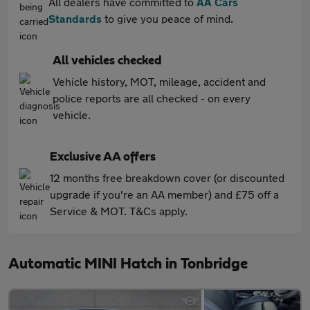
All dealers have committed to
AA Cars
Standards
to give you peace of mind.
All vehicles checked
Vehicle history, MOT, mileage, accident and
police reports are all checked - on every
vehicle.
Exclusive AA offers
12 months free breakdown cover (or discounted
upgrade if you're an AA member) and £75 off a
Service & MOT. T&Cs apply.
Automatic MINI Hatch in Tonbridge