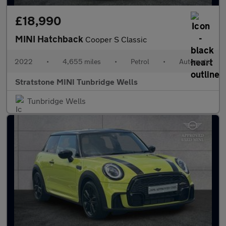
£18,990
MINI Hatchback
Cooper S Classic
2022
•
4,655 miles
•
Petrol
•
Automatic
Stratstone MINI Tunbridge Wells
Tunbridge Wells