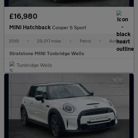
£16,980
MINI Hatchback
Cooper S Sport
2019
•
29,017 miles
•
Petrol
•
Automatic
Stratstone MINI Tunbridge Wells
Tunbridge Wells