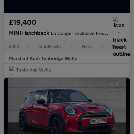
£19,400
MINI Hatchback
1.5 Cooper Exclusive Premium 5dr
2024
•
13,868 miles
•
Petrol
•
Manual
Marshall Audi Tunbridge Wells
Tunbridge Wells