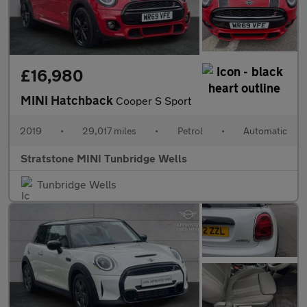
£16,980
MINI Hatchback
Cooper S Sport
2019
•
29,017 miles
•
Petrol
•
Automatic
Stratstone MINI Tunbridge Wells
Tunbridge Wells