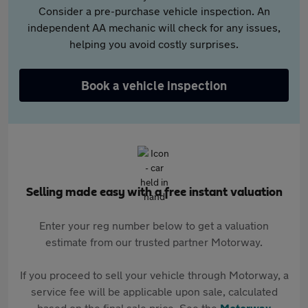
Consider a pre-purchase vehicle inspection. An
independent AA mechanic will check for any issues,
helping you avoid costly surprises.
Book a vehicle inspection
Selling made easy with a free instant valuation
Enter your reg number below to get a valuation
estimate from our trusted partner Motorway.
If you proceed to sell your vehicle through Motorway, a
service fee will be applicable upon sale, calculated
based on the final sale price. See the
Motorway