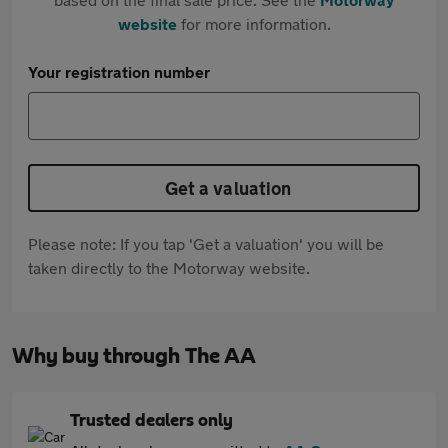
website
for more information.
Your registration number
Get a valuation
Please note: If you tap 'Get a valuation' you will be
taken directly to the Motorway website.
Why buy through The AA
Trusted dealers only