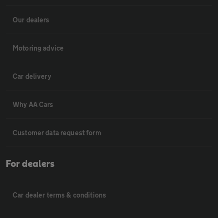
Our dealers
Motoring advice
Car delivery
Why AA Cars
Customer data request form
For dealers
Car dealer terms & conditions