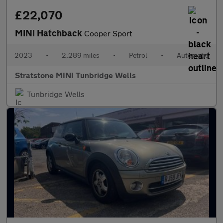
£22,070
MINI Hatchback
Cooper Sport
2023
•
2,289 miles
•
Petrol
•
Automatic
Stratstone MINI Tunbridge Wells
Tunbridge Wells