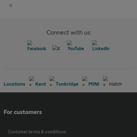
Connect with us
Locations
Kent
Tonbridge
MINI
Hatch
For customers
Customer terms & conditions