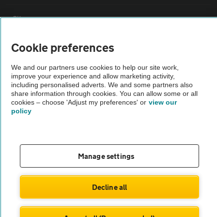
Sitemap
Cookie preferences
Vehicle Inspections
We and our partners use cookies to help our site work,
improve your experience and allow marketing activity,
The AA recommends an AA Cars Vehicle Inspection before purchase.
including personalised adverts. We and some partners also
Not all cars are mechanically checked by the AA.
share information through cookies. You can allow some or all
cookies – choose 'Adjust my preferences' or
view our
policy
Vehicle Inspection
theAA.com
Manage settings
Decline all
© AA Cars 2026 |
Company No. 4546950 | VAT No. 188 0311 10