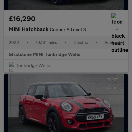
£16,290
MINI Hatchback
Cooper S Level 3
2022
•
19,161 miles
•
Electric
•
Automatic
Stratstone MINI Tunbridge Wells
Tunbridge Wells