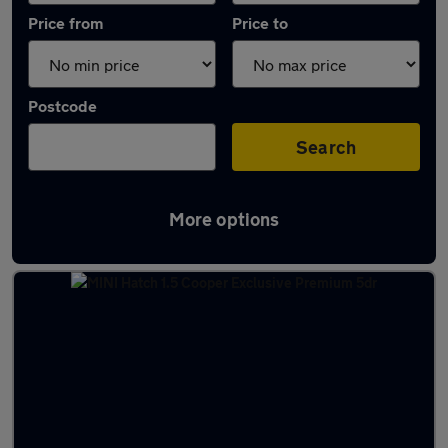
Price from
Price to
Postcode
Search
More options
Latest used MINI Hatch in Tonbridge