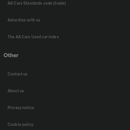
AA Cars Standards code (trade)
Advertise with us
The AA Cars Used car index
Other
Contact us
About us
Privacy notice
Cookie policy