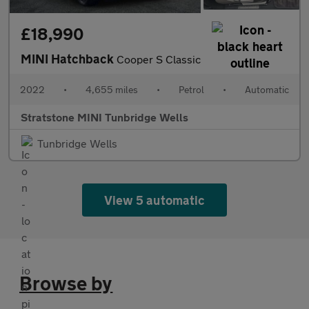
£18,990
MINI Hatchback
Cooper S Classic
2022
•
4,655 miles
•
Petrol
•
Automatic
Stratstone MINI Tunbridge Wells
Tunbridge Wells
View 5 automatic
Browse by