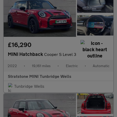
£16,290
MINI Hatchback
Cooper S Level 3
2022
•
19,161 miles
•
Electric
•
Automatic
Stratstone MINI Tunbridge Wells
Tunbridge Wells