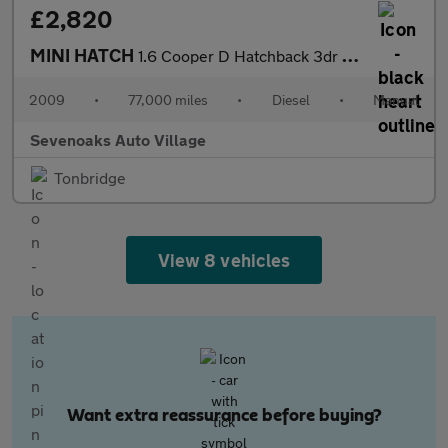
£2,820
MINI HATCH
1.6 Cooper D Hatchback 3dr Diesel Manual Euro 4 (110 ps)
2009
•
77,000 miles
•
Diesel
•
Manual
Sevenoaks Auto Village
Tonbridge
View 8 vehicles
Want extra reassurance before buying?