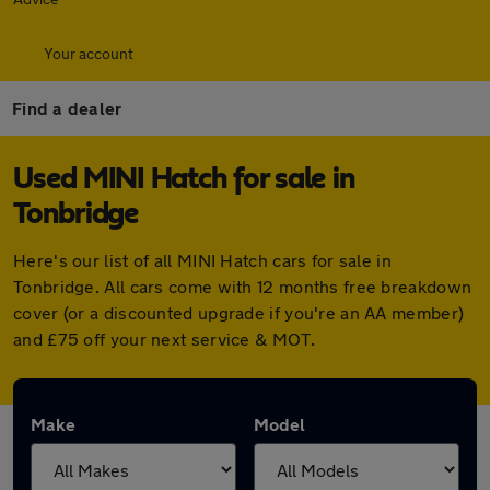
Your account
Find a dealer
Used MINI Hatch for sale in
Tonbridge
Here's our list of all MINI Hatch cars for sale in
Tonbridge. All cars come with 12 months free breakdown
cover (or a discounted upgrade if you're an AA member)
and £75 off your next service & MOT.
Make
Model