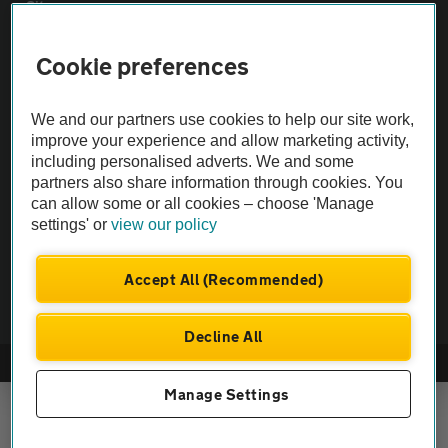
Sitemap
Cookie preferences
Vehicle Inspections
We and our partners use cookies to help our site work,
The AA recommends an AA Cars Vehicle Inspection before purchase.
improve your experience and allow marketing activity,
Not all cars are mechanically checked by the AA.
including personalised adverts. We and some
partners also share information through cookies. You
can allow some or all cookies – choose 'Manage
Vehicle Inspection
settings' or
view our policy
theAA.com
Accept All (Recommended)
Decline All
© AA Cars 2026 |
Company No. 4546950 | VAT No. 188 0311 10
Manage Settings