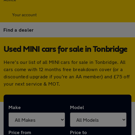
Your account
Find a dealer
Used MINI cars for sale in Tonbridge
Here's our list of all MINI cars for sale in Tonbridge. All
cars come with 12 months free breakdown cover (or a
discounted upgrade if you're an AA member) and £75 off
your next service & MOT.
Make
Model
Price from
Price to