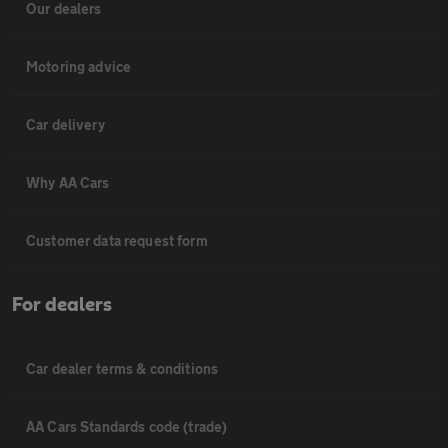
Our dealers
Motoring advice
Car delivery
Why AA Cars
Customer data request form
For dealers
Car dealer terms & conditions
AA Cars Standards code (trade)