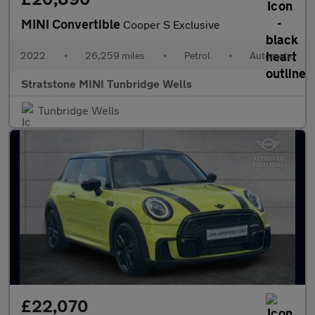
MINI Convertible
Cooper S Exclusive
2022
•
26,259 miles
•
Petrol
•
Automatic
Stratstone MINI Tunbridge Wells
Tunbridge Wells
£22,070