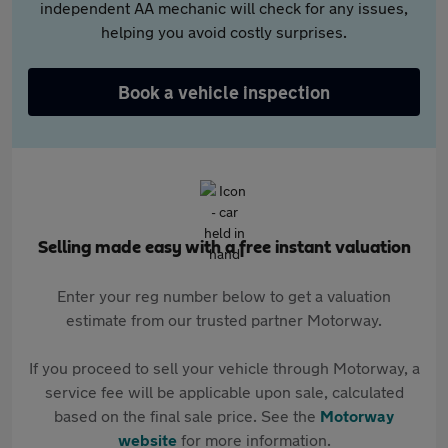
independent AA mechanic will check for any issues,
helping you avoid costly surprises.
Book a vehicle inspection
Selling made easy with a free instant valuation
Enter your reg number below to get a valuation
estimate from our trusted partner Motorway.
If you proceed to sell your vehicle through Motorway, a
service fee will be applicable upon sale, calculated
based on the final sale price. See the
Motorway
website
for more information.