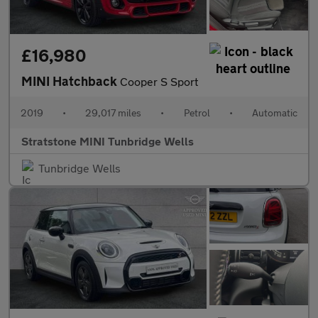
£16,980
MINI Hatchback
Cooper S Sport
2019
•
29,017 miles
•
Petrol
•
Automatic
Stratstone MINI Tunbridge Wells
Tunbridge Wells