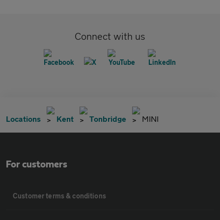
Connect with us
Locations
Kent
Tonbridge
MINI
For customers
Customer terms & conditions