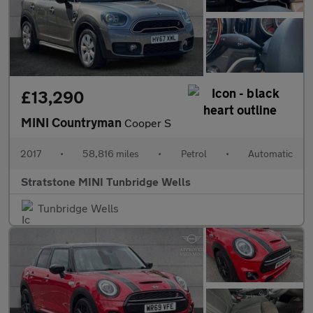
£13,290
MINI Countryman
Cooper S
2017
•
58,816 miles
•
Petrol
•
Automatic
Stratstone MINI Tunbridge Wells
Tunbridge Wells