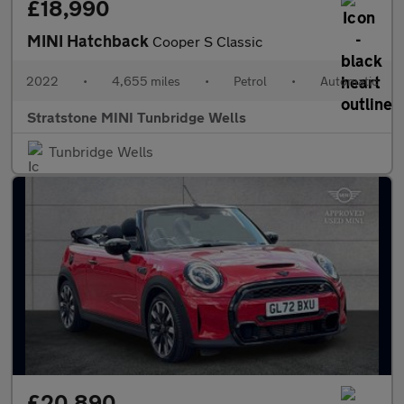
£18,990
MINI Hatchback
Cooper S Classic
2022
•
4,655 miles
•
Petrol
•
Automatic
Stratstone MINI Tunbridge Wells
Tunbridge Wells
£20,890