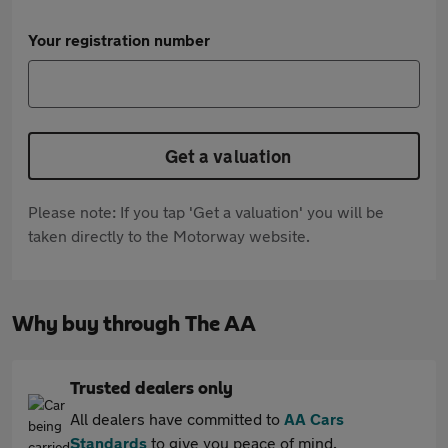
Your registration number
Get a valuation
Please note: If you tap 'Get a valuation' you will be
taken directly to the Motorway website.
Why buy through The AA
Trusted dealers only
All dealers have committed to
AA Cars
Standards
to give you peace of mind.