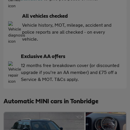
All vehicles checked
Vehicle history, MOT, mileage, accident and
police reports are all checked - on every
vehicle.
Exclusive AA offers
12 months free breakdown cover (or discounted
upgrade if you're an AA member) and £75 off a
Service & MOT. T&Cs apply.
Automatic MINI cars in Tonbridge