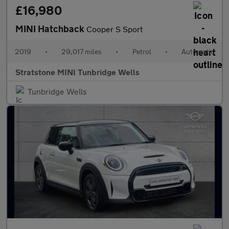
£16,980
MINI Hatchback
Cooper S Sport
2019
•
29,017 miles
•
Petrol
•
Automatic
Stratstone MINI Tunbridge Wells
Tunbridge Wells