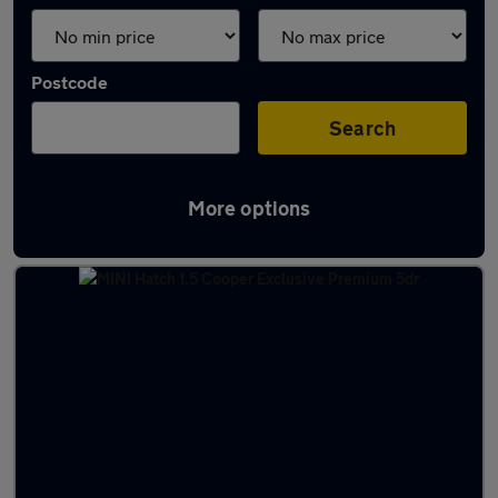
Postcode
Search
More options
Latest used MINI in Tonbridge