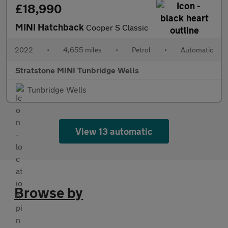
£18,990
MINI Hatchback
Cooper S Classic
2022
•
4,655 miles
•
Petrol
•
Automatic
Stratstone MINI Tunbridge Wells
Tunbridge Wells
View 13 automatic
Browse by