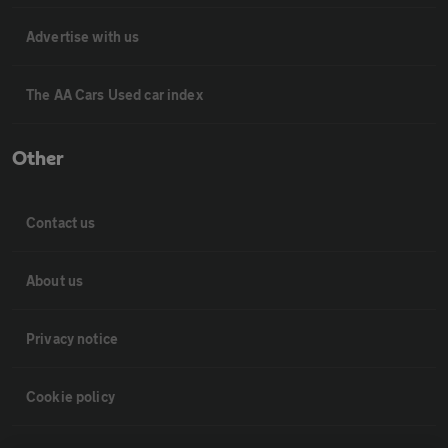
Advertise with us
The AA Cars Used car index
Other
Contact us
About us
Privacy notice
Cookie policy