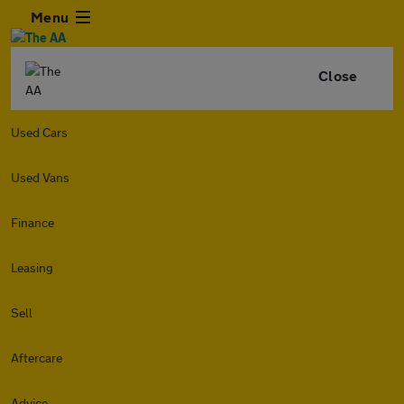
Menu
Close
Used Cars
Used Vans
Finance
Leasing
Sell
Aftercare
Advice