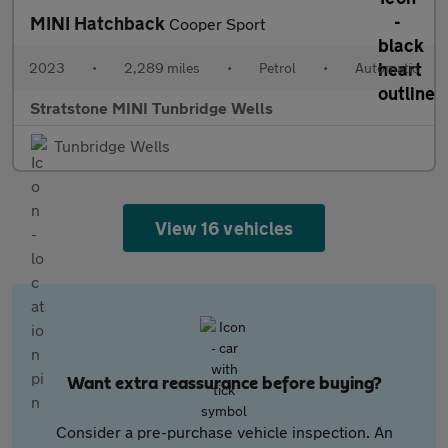
MINI Hatchback
Cooper Sport
2023
•
2,289 miles
•
Petrol
•
Automatic
Stratstone MINI Tunbridge Wells
Tunbridge Wells
View 16 vehicles
Want extra reassurance before buying?
Consider a pre-purchase vehicle inspection. An