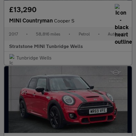
£13,290
MINI Countryman
Cooper S
2017
•
58,816 miles
•
Petrol
•
Automatic
Stratstone MINI Tunbridge Wells
Tunbridge Wells