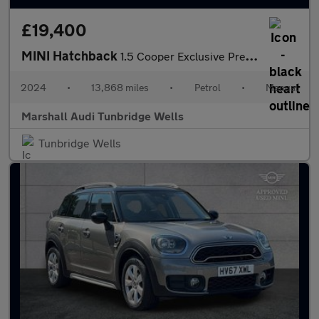
£19,400
MINI Hatchback
1.5 Cooper Exclusive Premium 5dr
2024
•
13,868 miles
•
Petrol
•
Manual
Marshall Audi Tunbridge Wells
Tunbridge Wells