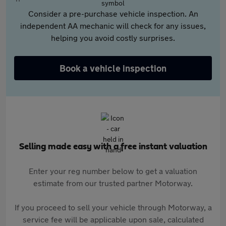
Consider a pre-purchase vehicle inspection. An
independent AA mechanic will check for any issues,
helping you avoid costly surprises.
Book a vehicle inspection
Selling made easy with a free instant valuation
Enter your reg number below to get a valuation
estimate from our trusted partner Motorway.
If you proceed to sell your vehicle through Motorway, a
service fee will be applicable upon sale, calculated