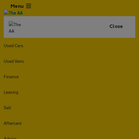
Menu
Close
Used Cars
Used Vans
Finance
Leasing
Sell
Aftercare
Advice