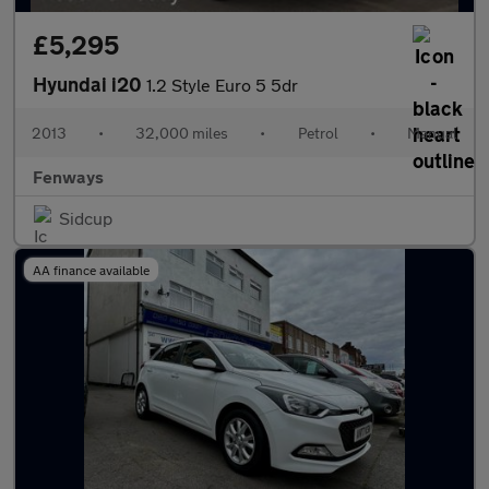
£5,295
Hyundai i20
1.2 Style Euro 5 5dr
2013
•
32,000 miles
•
Petrol
•
Manual
Fenways
Sidcup
AA finance available