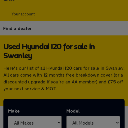
Your account
Find a dealer
Used Hyundai I20 for sale in
Swanley
Here's our list of all Hyundai I20 cars for sale in Swanley.
All cars come with 12 months free breakdown cover (or a
discounted upgrade if you're an AA member) and £75 off
your next service & MOT.
Make
Model