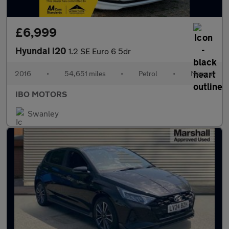
£6,999
Hyundai i20
1.2 SE Euro 6 5dr
2016
•
54,651 miles
•
Petrol
•
Manual
IBO MOTORS
Swanley