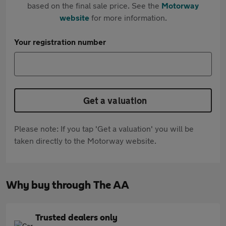
based on the final sale price. See the
Motorway
website
for more information.
Your registration number
Get a valuation
Please note: If you tap 'Get a valuation' you will be
taken directly to the Motorway website.
Why buy through The AA
Trusted dealers only