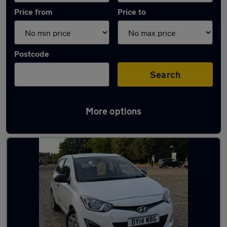
Price from
Price to
Postcode
Search
More options
Latest used Hyundai I20 in Swanley