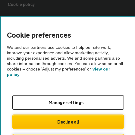
Cookie policy
Sitemap
Cookie preferences
Vehicle Inspections
We and our partners use cookies to help our site work,
improve your experience and allow marketing activity,
The AA recommends an AA Cars Vehicle Inspection before purchase.
including personalised adverts. We and some partners also
share information through cookies. You can allow some or all
Not all cars are mechanically checked by the AA.
cookies – choose 'Adjust my preferences' or
view our
policy
Vehicle Inspection
theAA.com
Manage settings
Decline all
© AA Cars 2026 |
Company No. 4546950 | VAT No. 188 0311 10