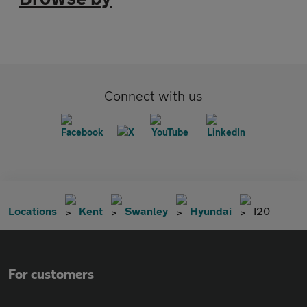
Connect with us
Locations
Kent
Swanley
Hyundai
I20
For customers