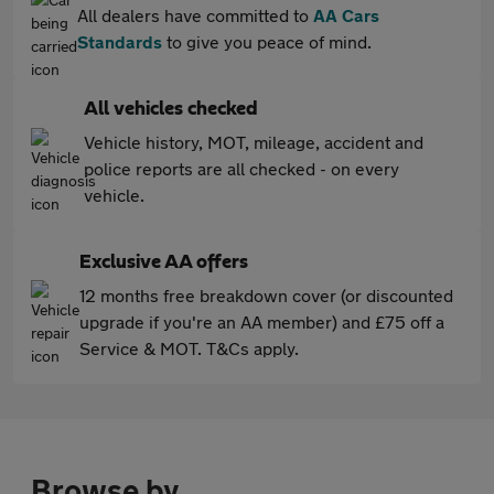
All dealers have committed to
AA Cars
Standards
to give you peace of mind.
All vehicles checked
Vehicle history, MOT, mileage, accident and
police reports are all checked - on every
vehicle.
Exclusive AA offers
12 months free breakdown cover (or discounted
upgrade if you're an AA member) and £75 off a
Service & MOT. T&Cs apply.
Browse by