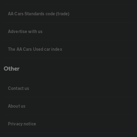
AA Cars Standards code (trade)
Advertise with us
The AA Cars Used car index
Other
Contact us
About us
Privacy notice