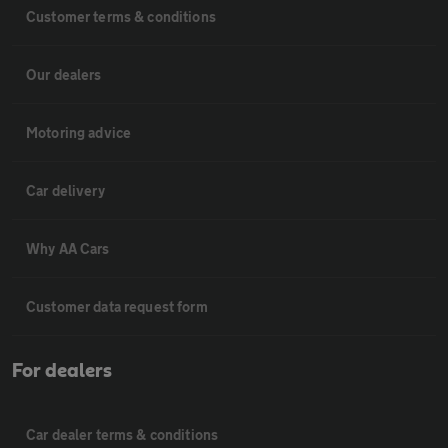
Customer terms & conditions
Our dealers
Motoring advice
Car delivery
Why AA Cars
Customer data request form
For dealers
Car dealer terms & conditions