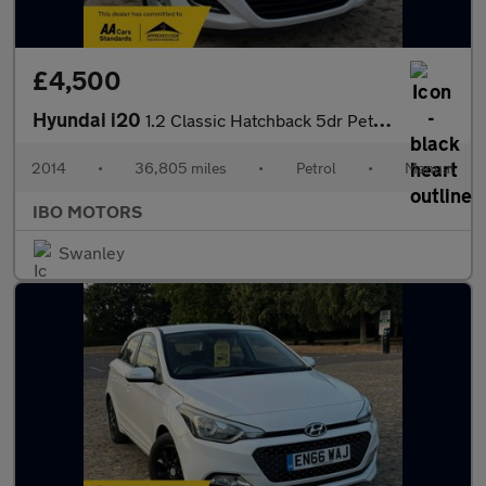
£4,500
Hyundai i20
1.2 Classic Hatchback 5dr Petrol Manual Euro 5 (85 bhp)
2014
•
36,805 miles
•
Petrol
•
Manual
IBO MOTORS
Swanley