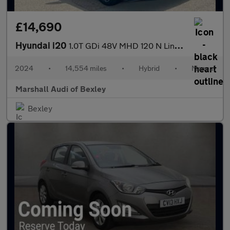
£14,690
Hyundai i20
1.0T GDi 48V MHD 120 N Line 5dr
2024
•
14,554 miles
•
Hybrid
•
Manual
Marshall Audi of Bexley
Bexley