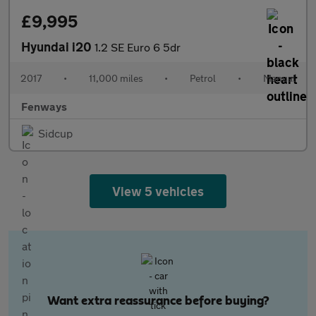
£9,995
Hyundai i20
1.2 SE Euro 6 5dr
2017
•
11,000 miles
•
Petrol
•
Manual
Fenways
Sidcup
View 5 vehicles
Want extra reassurance before buying?