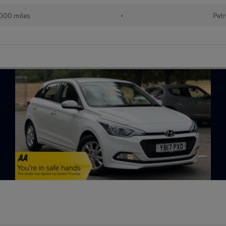
000 miles
•
Petr