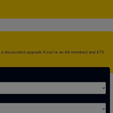
or a discounted upgrade if you're an AA member) and £75