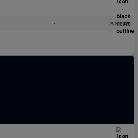
•
Automatic