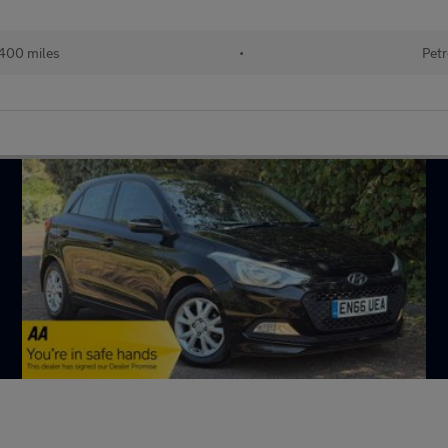
400 miles
•
Petr