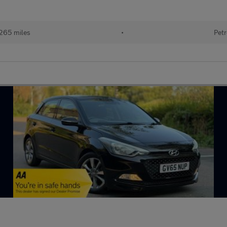
265 miles
•
Petr