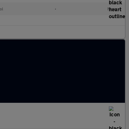
ol
•
Manual