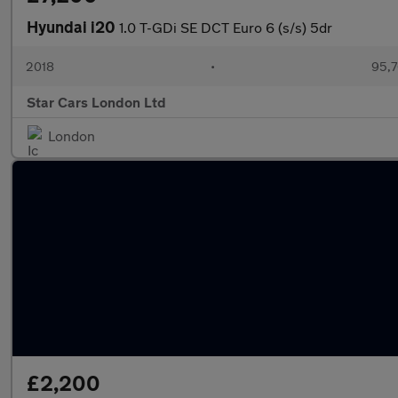
Hyundai i20
1.0 T-GDi SE DCT Euro 6 (s/s) 5dr
2018
•
95,7
Star Cars London Ltd
London
£2,200