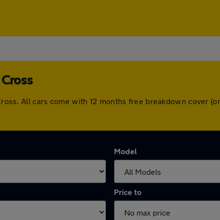
 Cross
m Cross. All cars come with 12 months free breakdown cover (
Model
Price to