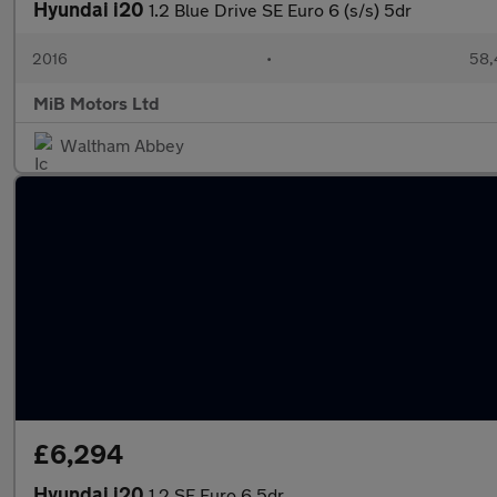
Hyundai i20
1.2 Blue Drive SE Euro 6 (s/s) 5dr
2016
•
58,
MiB Motors Ltd
Waltham Abbey
£6,294
Hyundai i20
1.2 SE Euro 6 5dr