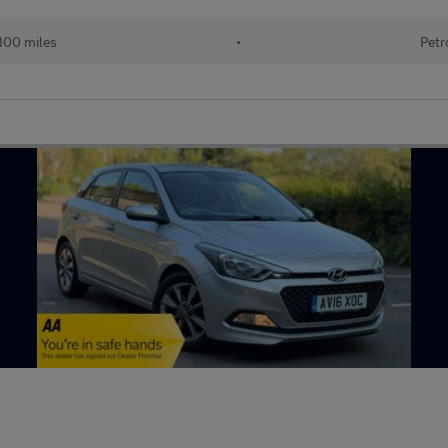
100 miles
•
Petr