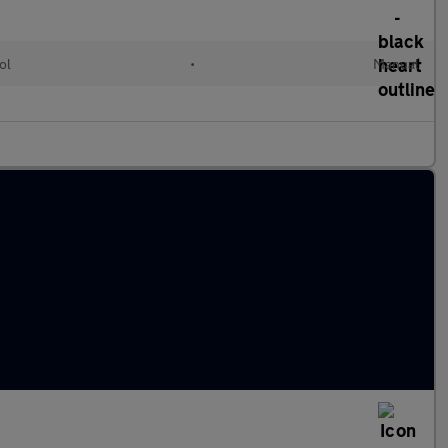
ol
•
Manual