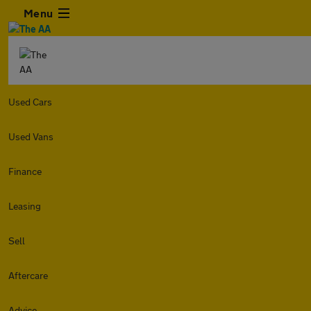
Menu
Used Cars
Used Vans
Finance
Leasing
Sell
Aftercare
Advice