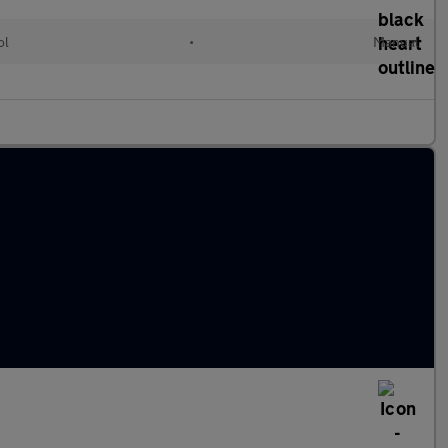
ol
•
Manual