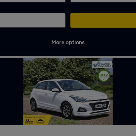
More options