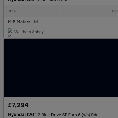
2016
•
66,
MiB Motors Ltd
Waltham Abbey
£7,294
Hyundai i20
1.2 Blue Drive SE Euro 6 (s/s) 5dr