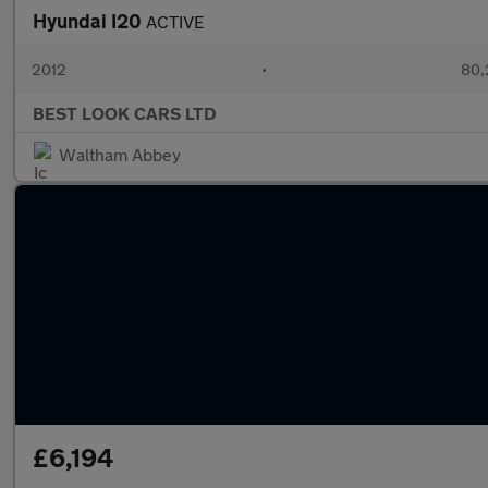
Hyundai I20
ACTIVE
2012
•
80,
BEST LOOK CARS LTD
Waltham Abbey
£6,194