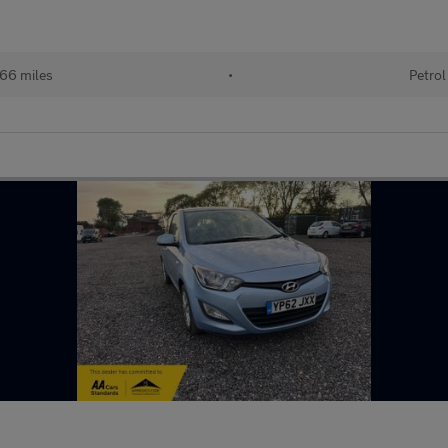
66 miles
•
Petrol