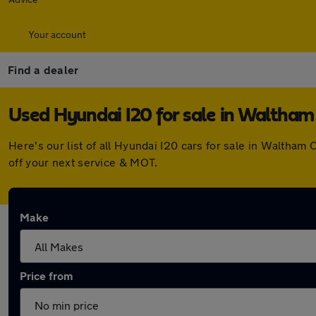
Your account
Find a dealer
Used Hyundai I20 for sale in Waltham
Here's our list of all Hyundai I20 cars for sale in Waltha
off your next service & MOT.
Make
Price from