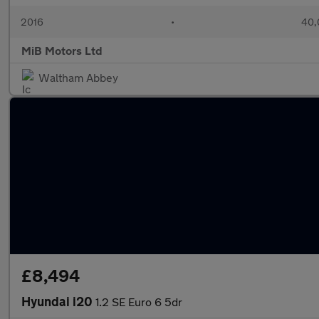
2016
•
40,
MiB Motors Ltd
Waltham Abbey
£8,494
Hyundai i20
1.2 SE Euro 6 5dr