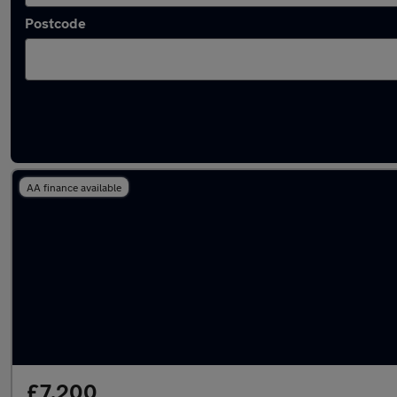
Postcode
Latest used Hyundai I20 in Waltham Cross
AA finance available
£7,200