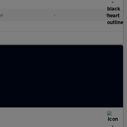
ol
•
Manual