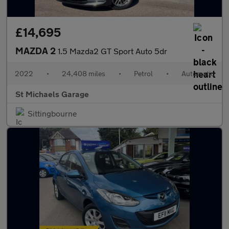
£14,695
MAZDA 2
1.5 Mazda2 GT Sport Auto 5dr
2022
•
24,408 miles
•
Petrol
•
Automatic
St Michaels Garage
Sittingbourne