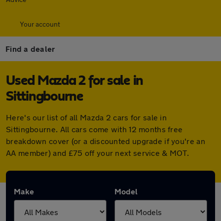
Your account
Find a dealer
Used Mazda 2 for sale in
Sittingbourne
Here's our list of all Mazda 2 cars for sale in
Sittingbourne. All cars come with 12 months free
breakdown cover (or a discounted upgrade if you're an
AA member) and £75 off your next service & MOT.
Make
Model