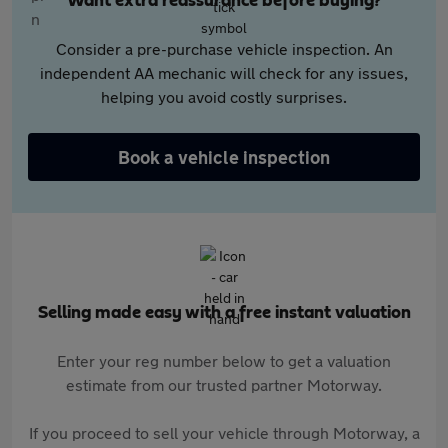
Want extra reassurance before buying?
Consider a pre-purchase vehicle inspection. An
independent AA mechanic will check for any issues,
helping you avoid costly surprises.
Book a vehicle inspection
Selling made easy with a free instant valuation
Enter your reg number below to get a valuation
estimate from our trusted partner Motorway.
If you proceed to sell your vehicle through Motorway, a