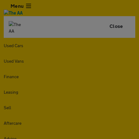
Menu
Close
Used Cars
Used Vans
Finance
Leasing
Sell
Aftercare
Advice