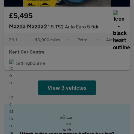
£5,495
Mazda Mazda2
1.5 TS2 Auto Euro 5 5dr
2011
•
43,000 miles
•
Petrol
•
Automatic
Kent Car Centre
Sittingbourne
View 3 vehicles