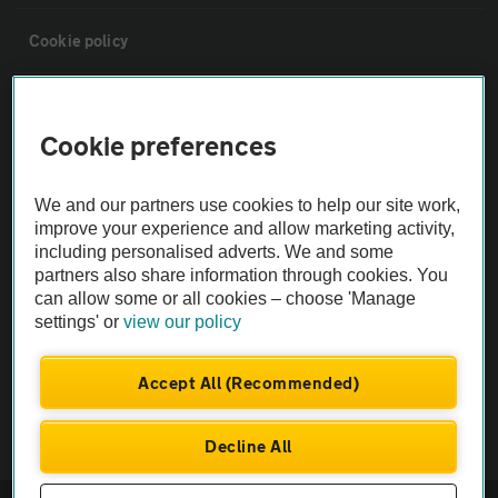
Cookie policy
Sitemap
Cookie preferences
Vehicle Inspections
We and our partners use cookies to help our site work,
improve your experience and allow marketing activity,
The AA recommends an AA Cars Vehicle Inspection before purchase.
including personalised adverts. We and some
Not all cars are mechanically checked by the AA.
partners also share information through cookies. You
can allow some or all cookies – choose 'Manage
settings' or
view our policy
Vehicle Inspection
Accept All (Recommended)
theAA.com
Decline All