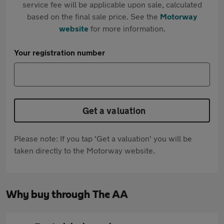
service fee will be applicable upon sale, calculated
based on the final sale price. See the
Motorway
website
for more information.
Your registration number
Get a valuation
Please note: If you tap 'Get a valuation' you will be
taken directly to the Motorway website.
Why buy through The AA