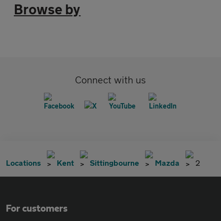
Browse by
Connect with us
Locations
Kent
Sittingbourne
Mazda
2
For customers