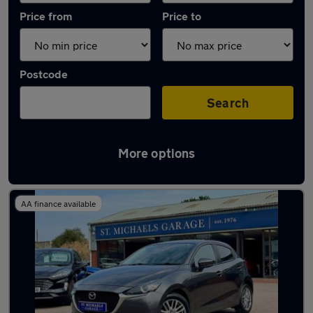
Price from
Price to
Postcode
Search
More options
Latest used Mazda 2 in Sittingbourne
AA finance available