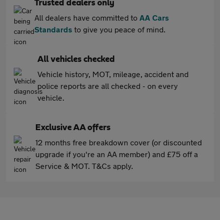
Trusted dealers only
All dealers have committed to
AA Cars
Standards
to give you peace of mind.
All vehicles checked
Vehicle history, MOT, mileage, accident and
police reports are all checked - on every
vehicle.
Exclusive AA offers
12 months free breakdown cover (or discounted
upgrade if you're an AA member) and £75 off a
Service & MOT. T&Cs apply.