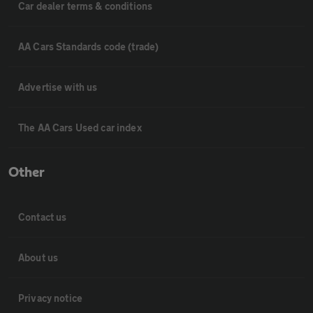
Car dealer terms & conditions
AA Cars Standards code (trade)
Advertise with us
The AA Cars Used car index
Other
Contact us
About us
Privacy notice