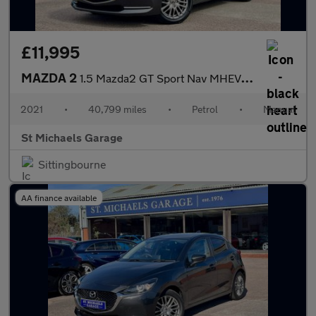
£11,995
MAZDA 2
1.5 Mazda2 GT Sport Nav MHEV 5dr
2021
•
40,799 miles
•
Petrol
•
Manual
St Michaels Garage
Sittingbourne
AA finance available