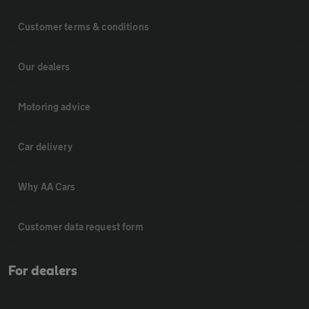
Customer terms & conditions
Our dealers
Motoring advice
Car delivery
Why AA Cars
Customer data request form
For dealers