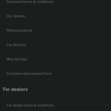
Customer terms & conditions
Our dealers
Motoring advice
Car delivery
Why AA Cars
Customer data request form
For dealers
Car dealer terms & conditions