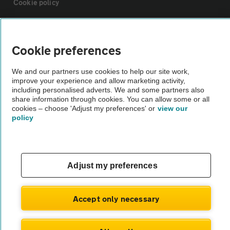
Cookie policy
Sitemap
Cookie preferences
Vehicle Inspections
We and our partners use cookies to help our site work,
improve your experience and allow marketing activity,
including personalised adverts. We and some partners also
The AA recommends an AA Cars Vehicle Inspection before purchase.
share information through cookies. You can allow some or all
Not all cars are mechanically checked by the AA.
cookies – choose 'Adjust my preferences' or
view our
policy
Vehicle Inspection
theAA.com
Adjust my preferences
Accept only necessary
© AA Cars 2026 |
Company No. 4546950 | VAT No. 188 0311 10