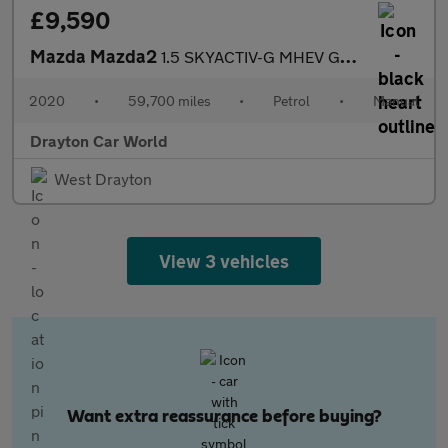
£9,590
Mazda Mazda2
1.5 SKYACTIV-G MHEV GT Sport Nav Euro 6 (s/s) 5dr
2020
•
59,700 miles
•
Petrol
•
Manual
Drayton Car World
West Drayton
View 3 vehicles
Want extra reassurance before buying?