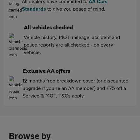
All dealers have committed to
AA Cars
Standards
to give you peace of mind.
All vehicles checked
Vehicle history, MOT, mileage, accident and
police reports are all checked - on every
vehicle.
Exclusive AA offers
12 months free breakdown cover (or discounted
upgrade if you're an AA member) and £75 off a
Service & MOT. T&Cs apply.
Browse by