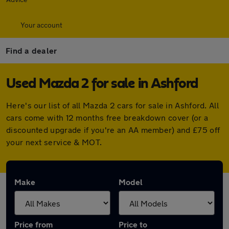
Your account
Find a dealer
Used Mazda 2 for sale in Ashford
Here's our list of all Mazda 2 cars for sale in Ashford. All
cars come with 12 months free breakdown cover (or a
discounted upgrade if you're an AA member) and £75 off
your next service & MOT.
Make
Model
Price from
Price to