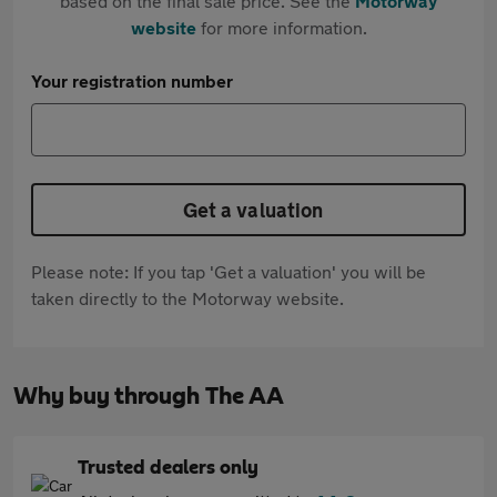
based on the final sale price. See the
Motorway
website
for more information.
Your registration number
Get a valuation
Please note: If you tap 'Get a valuation' you will be
taken directly to the Motorway website.
Why buy through The AA
Trusted dealers only