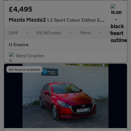
£4,495
Mazda Mazda2
1.3 Sport Colour Edition Euro 5 5dr
2014
•
59,563 miles
•
Petrol
•
Manual
H Empire
West Drayton
AA finance available