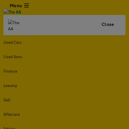
Menu
Close
Used Cars
Used Vans
Finance
Leasing
Sell
Aftercare
Advice