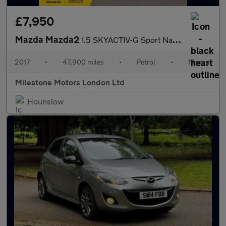
£7,950
Mazda Mazda2
1.5 SKYACTIV-G Sport Nav Euro 6 (s/s) 5dr
2017
•
47,900 miles
•
Petrol
•
Manual
Milestone Motors London Ltd
Hounslow