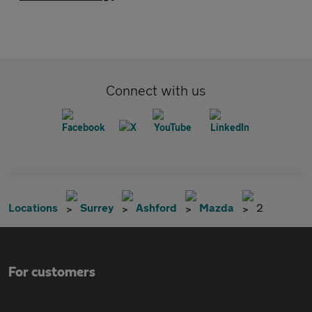
Connect with us
Locations
Surrey
Ashford
Mazda
2
For customers