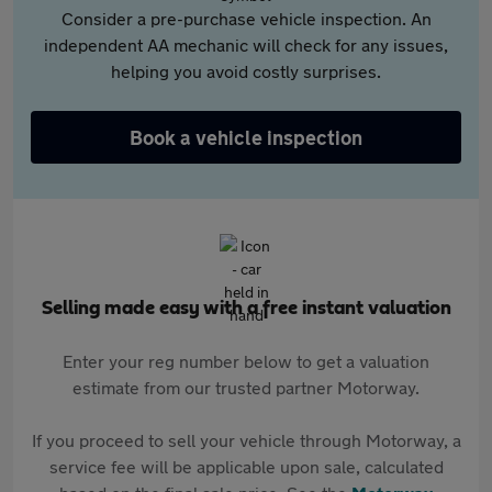
Consider a pre-purchase vehicle inspection. An
independent AA mechanic will check for any issues,
helping you avoid costly surprises.
Book a vehicle inspection
Selling made easy with a free instant valuation
Enter your reg number below to get a valuation
estimate from our trusted partner Motorway.
If you proceed to sell your vehicle through Motorway, a
service fee will be applicable upon sale, calculated