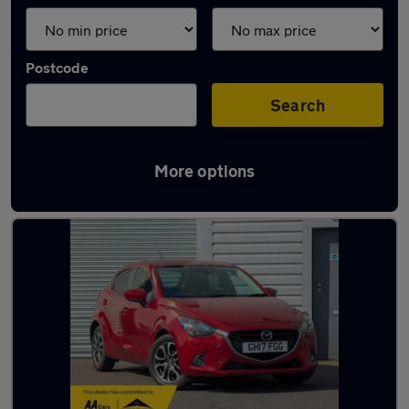
Postcode
Search
More options
Latest used Mazda 2 in Ashford