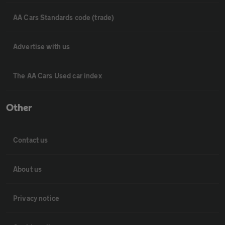
AA Cars Standards code (trade)
Advertise with us
The AA Cars Used car index
Other
Contact us
About us
Privacy notice