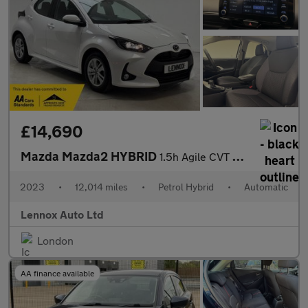
£14,690
Mazda Mazda2 HYBRID
1.5h Agile CVT Euro 6 (s/s) 5dr
2023
•
12,014 miles
•
Petrol Hybrid
•
Automatic
Lennox Auto Ltd
London
AA finance available