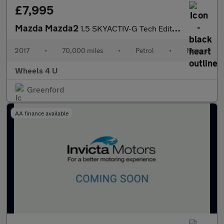
£7,995
Mazda Mazda2
1.5 SKYACTIV-G Tech Edition Euro 6 (s/s) 5dr
2017
•
70,000 miles
•
Petrol
•
Manual
Wheels 4 U
Greenford
AA finance available