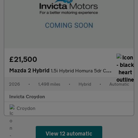
£21,500
Mazda 2 Hybrid
1.5i Hybrid Homura 5dr CVT
2026
•
1,498 miles
•
Hybrid
•
Automatic
Invicta Croydon
Croydon
View 12 automatic