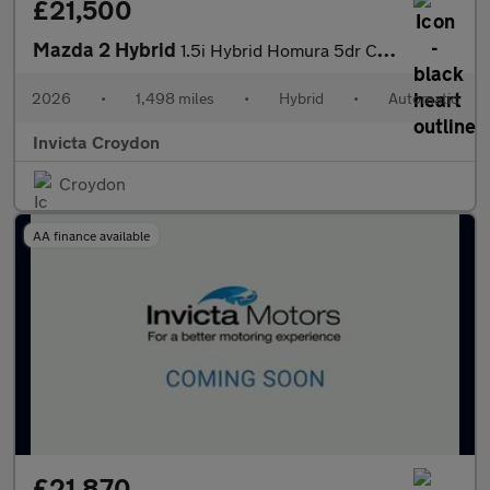
£21,500
Mazda 2 Hybrid
1.5i Hybrid Homura 5dr CVT
2026
•
1,498 miles
•
Hybrid
•
Automatic
Invicta Croydon
Croydon
AA finance available
£21,870