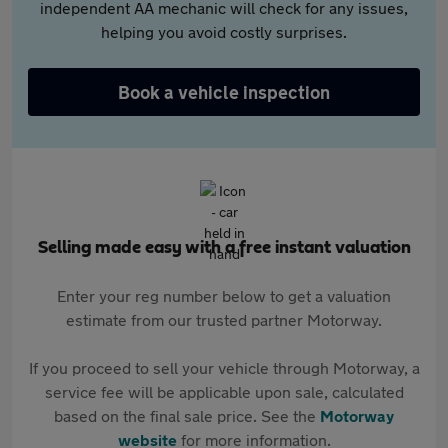
independent AA mechanic will check for any issues,
helping you avoid costly surprises.
Book a vehicle inspection
Selling made easy with a free instant valuation
Enter your reg number below to get a valuation
estimate from our trusted partner Motorway.
If you proceed to sell your vehicle through Motorway, a
service fee will be applicable upon sale, calculated
based on the final sale price. See the
Motorway
website
for more information.