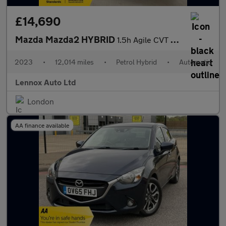
£14,690
Mazda Mazda2 HYBRID
1.5h Agile CVT Euro 6 (s/s) 5dr
2023
•
12,014 miles
•
Petrol Hybrid
•
Automatic
Lennox Auto Ltd
London
AA finance available