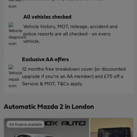
All vehicles checked
Vehicle history, MOT, mileage, accident and
police reports are all checked - on every
vehicle.
Exclusive AA offers
12 months free breakdown cover (or discounted
upgrade if you're an AA member) and £75 off a
Service & MOT. T&Cs apply.
Automatic Mazda 2 in London
AA finance available