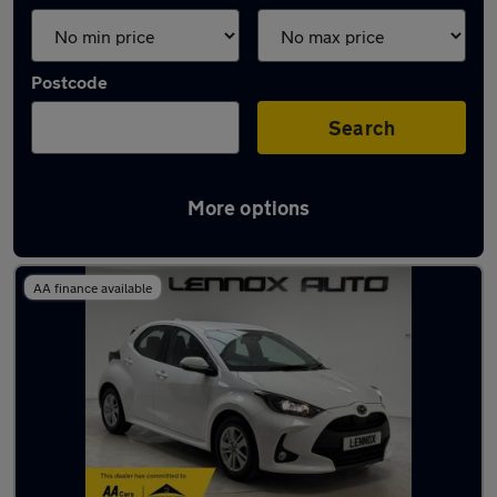
Postcode
Search
More options
Latest used Mazda 2 in London
AA finance available