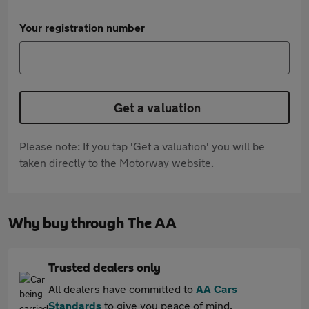
Your registration number
Get a valuation
Please note: If you tap 'Get a valuation' you will be
taken directly to the Motorway website.
Why buy through The AA
Trusted dealers only
All dealers have committed to
AA Cars
Standards
to give you peace of mind.