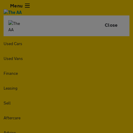
Menu
Close
Used Cars
Used Vans
Finance
Leasing
Sell
Aftercare
Advice