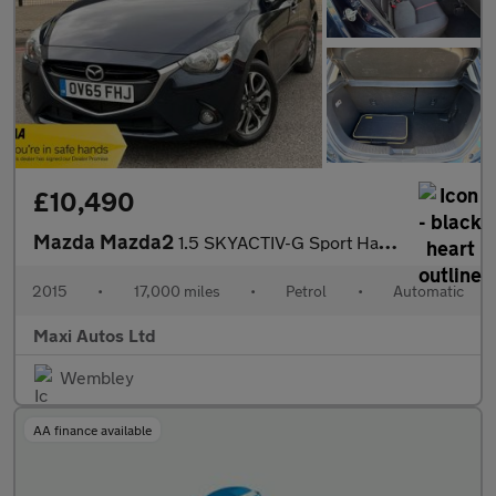
£10,490
Mazda Mazda2
1.5 SKYACTIV-G Sport Hatchback 5dr Petrol Auto Euro 6 (s/s) (90
2015
•
17,000 miles
•
Petrol
•
Automatic
Maxi Autos Ltd
Wembley
AA finance available