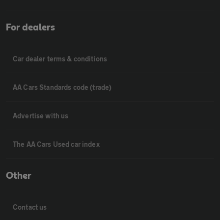
For dealers
Car dealer terms & conditions
AA Cars Standards code (trade)
Advertise with us
The AA Cars Used car index
Other
Contact us