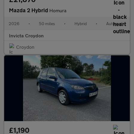
Mazda 2 Hybrid
Homura
2026
•
50 miles
•
Hybrid
•
Automatic
Invicta Croydon
Croydon
£1,190