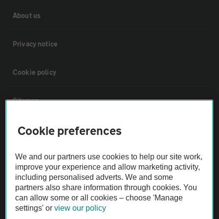
About us
Privacy notice
Cookie policy
Sitemap
Cookie preferences
Vehicle Inspections
We and our partners use cookies to help our site work,
The AA recommends an AA Cars Vehicle Inspection before purchase.
improve your experience and allow marketing activity,
Not all cars are mechanically checked by the AA.
including personalised adverts. We and some
partners also share information through cookies. You
can allow some or all cookies – choose 'Manage
Vehicle Inspection
settings' or
view our policy