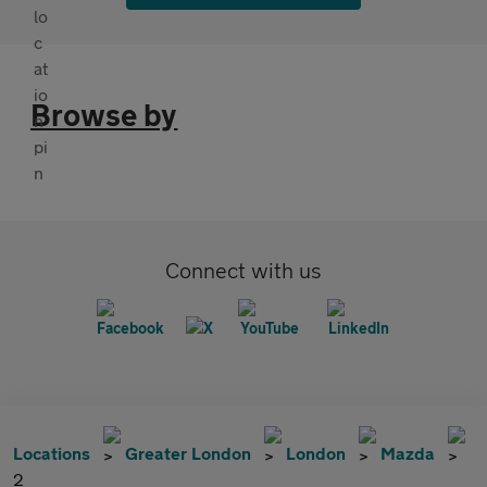
Browse by
Connect with us
Locations
Greater London
London
Mazda
2