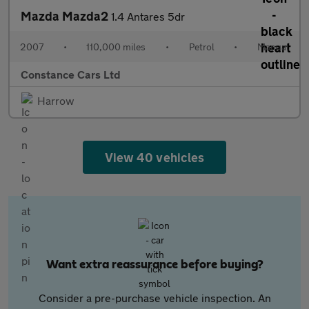
Mazda Mazda2
1.4 Antares 5dr
2007
•
110,000 miles
•
Petrol
•
Manual
Constance Cars Ltd
Harrow
View 40 vehicles
Want extra reassurance before buying?
Consider a pre-purchase vehicle inspection. An