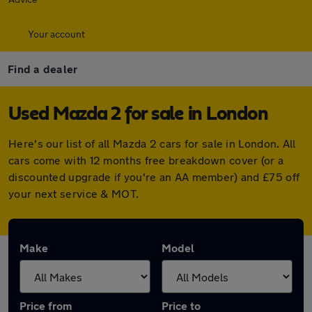
Your account
Find a dealer
Used Mazda 2 for sale in London
Here's our list of all Mazda 2 cars for sale in London. All
cars come with 12 months free breakdown cover (or a
discounted upgrade if you're an AA member) and £75 off
your next service & MOT.
Make
Model
Price from
Price to