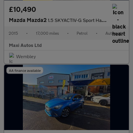
£10,490
Mazda Mazda2
1.5 SKYACTIV-G Sport Hatchback 5dr Petrol Auto Euro 6 (s/s) (90
2015
•
17,000 miles
•
Petrol
•
Automatic
Maxi Autos Ltd
Wembley
AA finance available