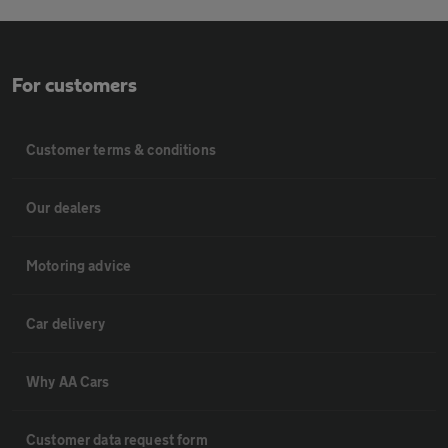
For customers
Customer terms & conditions
Our dealers
Motoring advice
Car delivery
Why AA Cars
Customer data request form