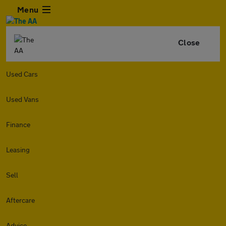
Menu
Close
Used Cars
Used Vans
Finance
Leasing
Sell
Aftercare
Advice