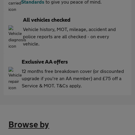
Standards
to give you peace of mind.
All vehicles checked
Vehicle history, MOT, mileage, accident and
police reports are all checked - on every
vehicle.
Exclusive AA offers
12 months free breakdown cover (or discounted
upgrade if you're an AA member) and £75 off a
Service & MOT. T&Cs apply.
Browse by