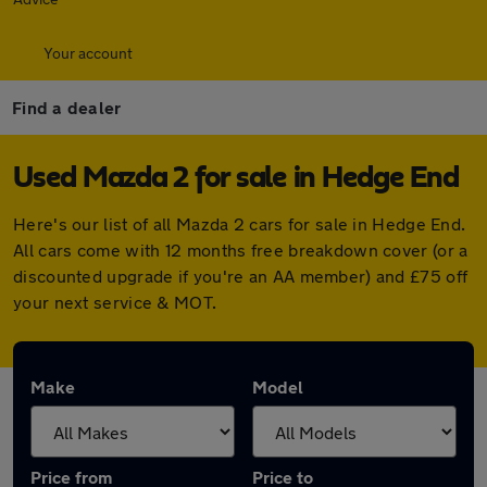
Your account
Find a dealer
Used Mazda 2 for sale in Hedge End
Here's our list of all Mazda 2 cars for sale in Hedge End.
All cars come with 12 months free breakdown cover (or a
discounted upgrade if you're an AA member) and £75 off
your next service & MOT.
Make
Model
Price from
Price to