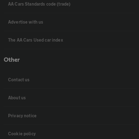
AA Cars Standards code (trade)
Advertise with us
The AA Cars Used car index
Other
Contact us
About us
Privacy notice
Cookie policy