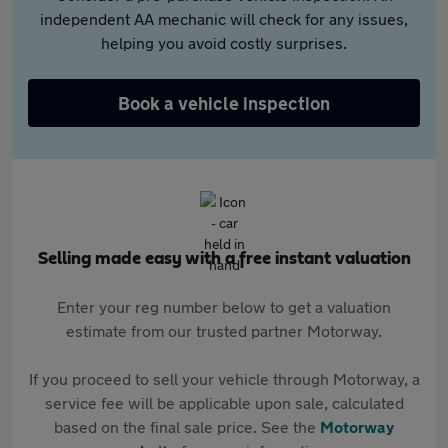
independent AA mechanic will check for any issues,
helping you avoid costly surprises.
Book a vehicle inspection
Selling made easy with a free instant valuation
Enter your reg number below to get a valuation
estimate from our trusted partner Motorway.
If you proceed to sell your vehicle through Motorway, a
service fee will be applicable upon sale, calculated
based on the final sale price. See the
Motorway