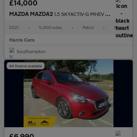
£14,000
MAZDA MAZDA2
1.5 SKYACTIV-G MHEV Sport Nav Hatchback 5dr Petrol Manual Euro 6
2021
•
5,000 miles
•
Petrol
•
Manual
Harris Cars
Southampton
AA finance available
£6,990