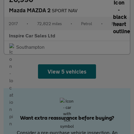
Mazda MAZDA 2
SPORT NAV
2017
•
72,822 miles
•
Petrol
•
Manual
Inspire Car Sales Ltd
Southampton
View 5 vehicles
Want extra reassurance before buying?
Consider a pre-purchase vehicle inspection. An