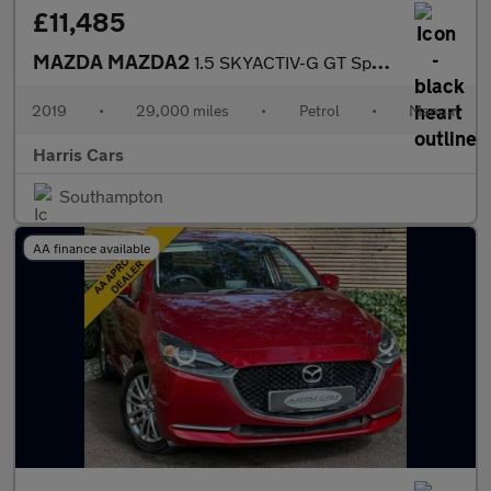
£11,485
MAZDA MAZDA2
1.5 SKYACTIV-G GT Sport Nav+ Hatchback 5dr Petrol Manual Euro 6
2019
•
29,000 miles
•
Petrol
•
Manual
Harris Cars
Southampton
AA finance available