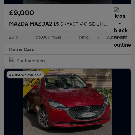
£9,000
MAZDA MAZDA2
1.5 SKYACTIV-G SE-L Hatchback 5dr Petrol Auto Euro 6 (s/s) (90 p
2015
•
55,000 miles
•
Petrol
•
Automatic
Harris Cars
Southampton
AA finance available