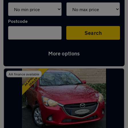
Postcode
Search
More options
Latest used Mazda 2 in Hedge End
AA finance available