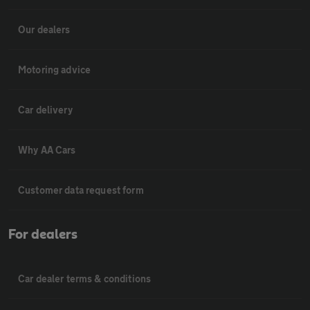
Our dealers
Motoring advice
Car delivery
Why AA Cars
Customer data request form
For dealers
Car dealer terms & conditions