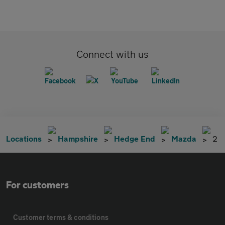
Connect with us
Locations
Hampshire
Hedge End
Mazda
2
For customers
Customer terms & conditions