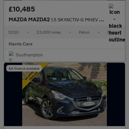
£10,485
MAZDA MAZDA2
1.5 SKYACTIV-G MHEV SE-L Hatchback 5dr Petrol Manual Euro 6 (s/s
2020
•
23,000 miles
•
Petrol
•
Manual
Harris Cars
Southampton
AA finance available