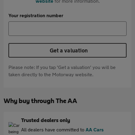
website
for more information.
Your registration number
Get a valuation
Please note: If you tap 'Get a valuation' you will be
taken directly to the Motorway website.
Why buy through The AA
Trusted dealers only
All dealers have committed to
AA Cars