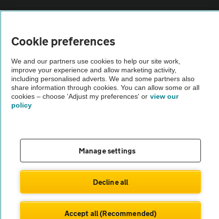
Sitemap
Cookie preferences
Vehicle Inspections
We and our partners use cookies to help our site work,
improve your experience and allow marketing activity,
The AA recommends an AA Cars Vehicle Inspection before purchase.
including personalised adverts. We and some partners also
share information through cookies. You can allow some or all
Not all cars are mechanically checked by the AA.
cookies – choose 'Adjust my preferences' or
view our
policy
Vehicle Inspection
theAA.com
Manage settings
Decline all
© AA Cars 2026 |
Company No. 4546950 | VAT No. 188 0311 10
Accept all (Recommended)