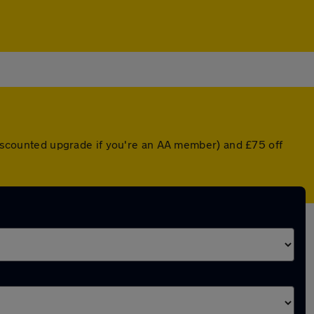
 discounted upgrade if you're an AA member) and £75 off