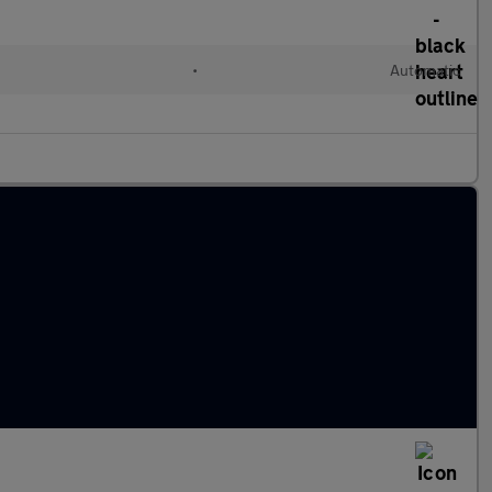
l
•
Automatic