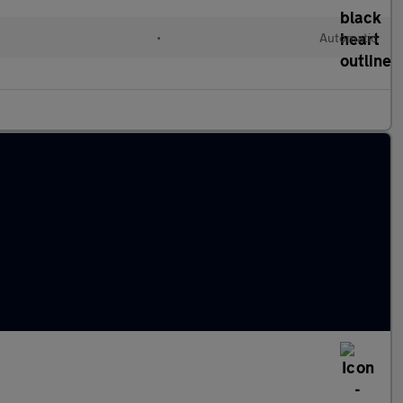
•
Automatic