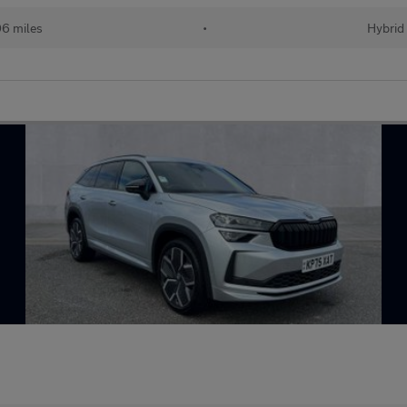
06 miles
•
Hybrid