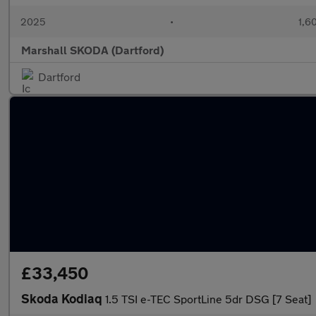
2025
•
1,6
Marshall SKODA (Dartford)
Dartford
£33,450
Skoda Kodiaq
1.5 TSI e-TEC SportLine 5dr DSG [7 Seat]