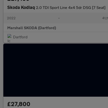
Skoda Kodiaq
2.0 TDI Sport Line 4x4 5dr DSG [7 Seat]
2022
•
41,1
Marshall SKODA (Dartford)
Dartford
£27,800