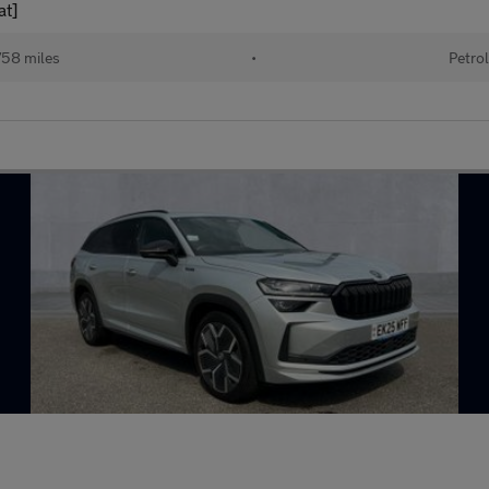
at]
58 miles
•
Petrol