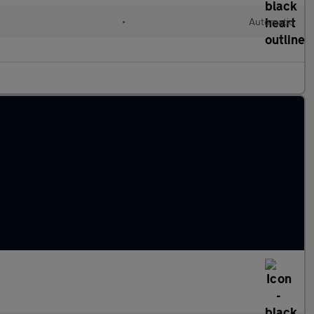
•
Automatic