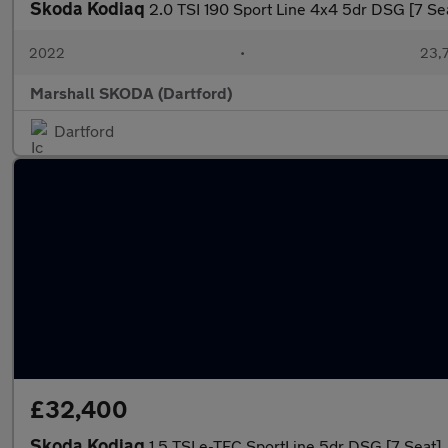
Skoda Kodiaq
2.0 TSI 190 Sport Line 4x4 5dr DSG [7 Se
2022
•
23,7
Marshall SKODA (Dartford)
Dartford
£32,400
Skoda Kodiaq
1.5 TSI e-TEC SportLine 5dr DSG [7 Seat]