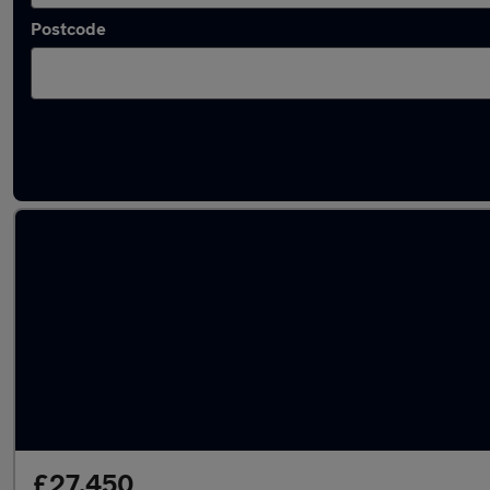
Postcode
Latest used Skoda Kodiaq in Longfield
£27,450