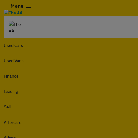
Menu
Used Cars
Used Vans
Finance
Leasing
Sell
Aftercare
Advice