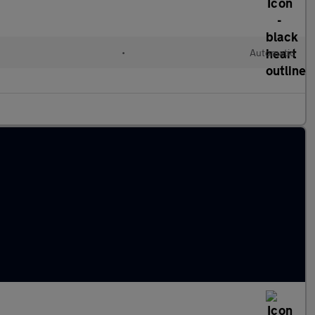
•
Automatic