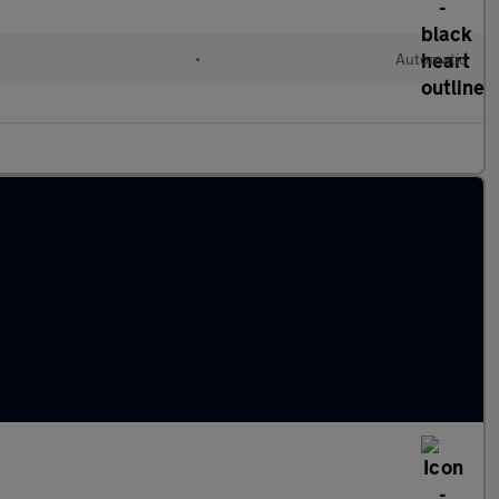
•
Automatic