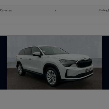
95 miles
•
Hybrid