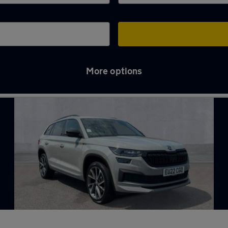
More options