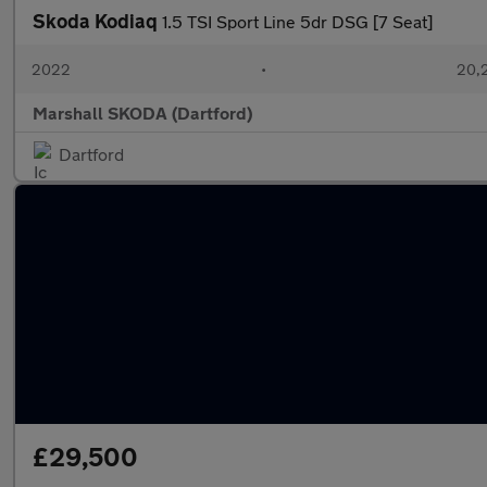
Skoda Kodiaq
1.5 TSI Sport Line 5dr DSG [7 Seat]
2022
•
20,2
Marshall SKODA (Dartford)
Dartford
£29,500