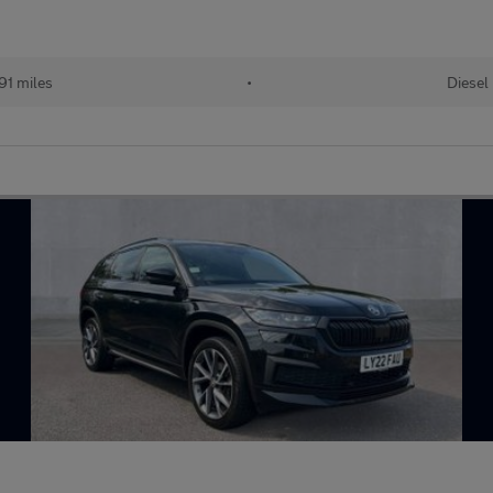
91 miles
•
Diesel