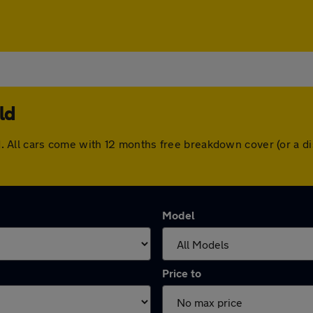
ld
ield. All cars come with 12 months free breakdown cover (or a
Model
Price to