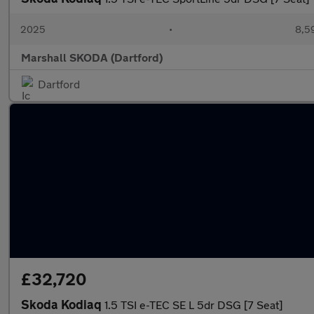
2025
•
8,5
Marshall SKODA (Dartford)
Dartford
£32,720
Skoda Kodiaq
1.5 TSI e-TEC SE L 5dr DSG [7 Seat]