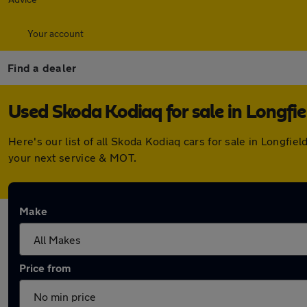
Your account
Find a dealer
Used Skoda Kodiaq for sale in Longfie
Here's our list of all Skoda Kodiaq cars for sale in Longf
your next service & MOT.
Make
Price from