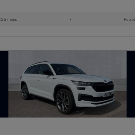
28 miles
•
Petro