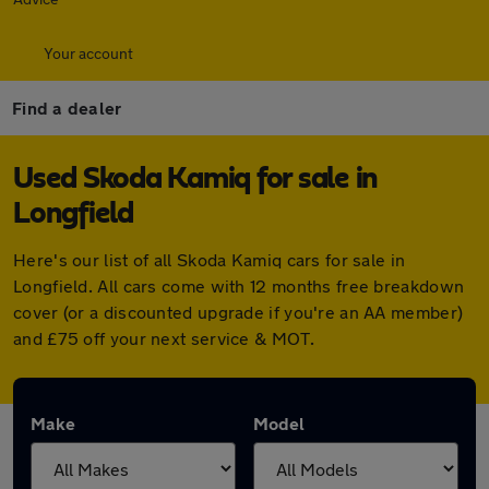
Your account
Find a dealer
Used Skoda Kamiq for sale in
Longfield
Here's our list of all Skoda Kamiq cars for sale in
Longfield. All cars come with 12 months free breakdown
cover (or a discounted upgrade if you're an AA member)
and £75 off your next service & MOT.
Make
Model