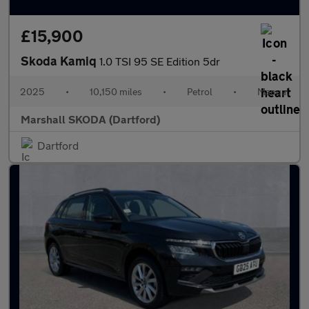
£15,900
Skoda Kamiq
1.0 TSI 95 SE Edition 5dr
2025
•
10,150 miles
•
Petrol
•
Manual
Marshall SKODA (Dartford)
Dartford