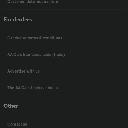
Customer data request form
For dealers
Car dealer terms & conditions
AA Cars Standards code (trade)
Advertise with us
The AA Cars Used car index
Other
Contact us