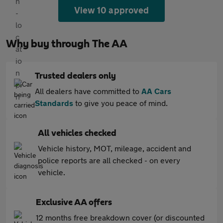
View 10 approved
Why buy through The AA
Trusted dealers only
All dealers have committed to
AA Cars
Standards
to give you peace of mind.
All vehicles checked
Vehicle history, MOT, mileage, accident and
police reports are all checked - on every
vehicle.
Exclusive AA offers
12 months free breakdown cover (or discounted