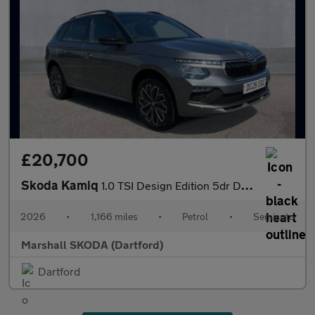
£20,700
Skoda Kamiq
1.0 TSI Design Edition 5dr DSG
2026
•
1,166 miles
•
Petrol
•
Semiauto
Marshall SKODA (Dartford)
Dartford