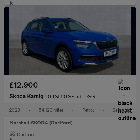
£12,900
Skoda Kamiq
1.0 TSI 110 SE 5dr DSG
2023
•
54,123 miles
•
Petrol
•
Semiauto
Marshall SKODA (Dartford)
Dartford