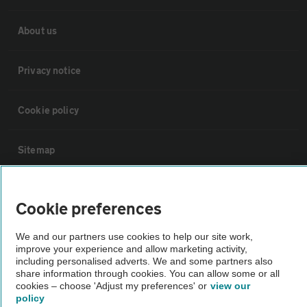
About us
Privacy notice
Cookie policy
Sitemap
Vehicle Inspections
Cookie preferences
The AA recommends an AA Cars Vehicle Inspection before purchase.
We and our partners use cookies to help our site work,
Not all cars are mechanically checked by the AA.
improve your experience and allow marketing activity,
including personalised adverts. We and some partners also
share information through cookies. You can allow some or all
cookies – choose 'Adjust my preferences' or
view our
Vehicle Inspection
policy