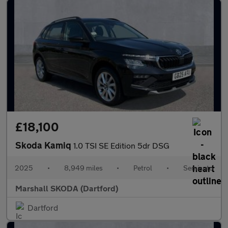
£18,100
Skoda Kamiq
1.0 TSI SE Edition 5dr DSG
2025
•
8,949 miles
•
Petrol
•
Semiauto
Marshall SKODA (Dartford)
Dartford