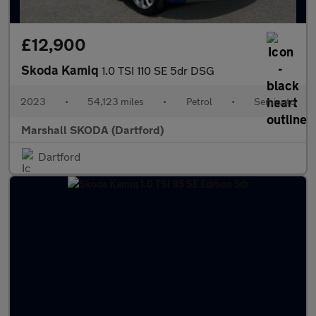
£12,900
Skoda Kamiq
1.0 TSI 110 SE 5dr DSG
2023
•
54,123 miles
•
Petrol
•
Semiauto
Marshall SKODA (Dartford)
Dartford