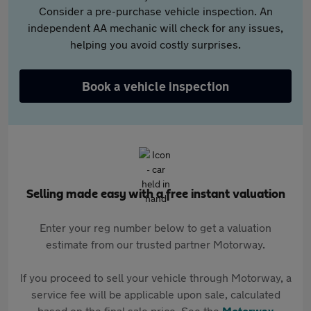
Consider a pre-purchase vehicle inspection. An
independent AA mechanic will check for any issues,
helping you avoid costly surprises.
Book a vehicle inspection
Selling made easy with a free instant valuation
Enter your reg number below to get a valuation
estimate from our trusted partner Motorway.
If you proceed to sell your vehicle through Motorway, a
service fee will be applicable upon sale, calculated
based on the final sale price. See the
Motorway