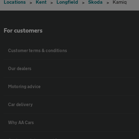
Locations
Kent
Longfield
Skoda
Kamiq
For customers
Customer terms & conditions
Our dealers
Motoring advice
Car delivery
Why AA Cars