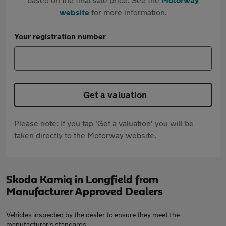
website
for more information.
Your registration number
Get a valuation
Please note: If you tap 'Get a valuation' you will be
taken directly to the Motorway website.
Skoda Kamiq in Longfield from
Manufacturer Approved Dealers
Vehicles inspected by the dealer to ensure they meet the
manufacturer's standards