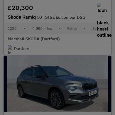
£20,300
Skoda Kamiq
1.0 TSI SE Edition 5dr DSG
2026
•
4,999 miles
•
Petrol
•
Semiauto
Marshall SKODA (Dartford)
Dartford