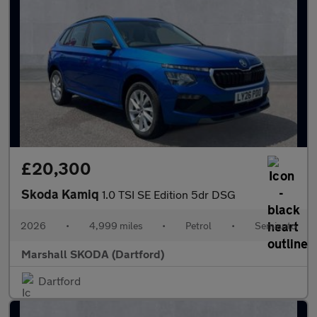
£20,300
Skoda Kamiq
1.0 TSI SE Edition 5dr DSG
2026
•
4,999 miles
•
Petrol
•
Semiauto
Marshall SKODA (Dartford)
Dartford