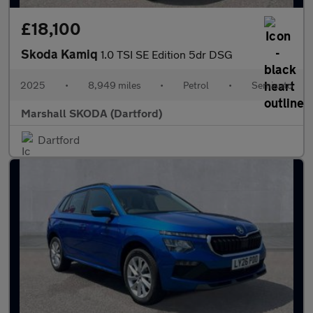
£18,100
Skoda Kamiq
1.0 TSI SE Edition 5dr DSG
2025
•
8,949 miles
•
Petrol
•
Semiauto
Marshall SKODA (Dartford)
Dartford