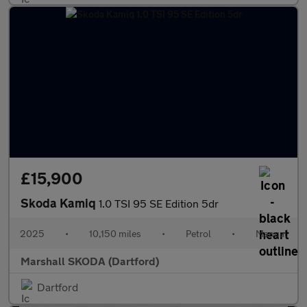
£15,900
Skoda Kamiq
1.0 TSI 95 SE Edition 5dr
2025
•
10,150 miles
•
Petrol
•
Manual
Marshall SKODA (Dartford)
Dartford