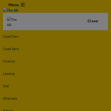
Menu
Close
Used Cars
Used Vans
Finance
Leasing
Sell
Aftercare
Advice