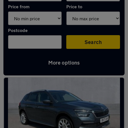
Price from
Price to
Postcode
Search
More options
Latest used Skoda Kamiq in Longfield