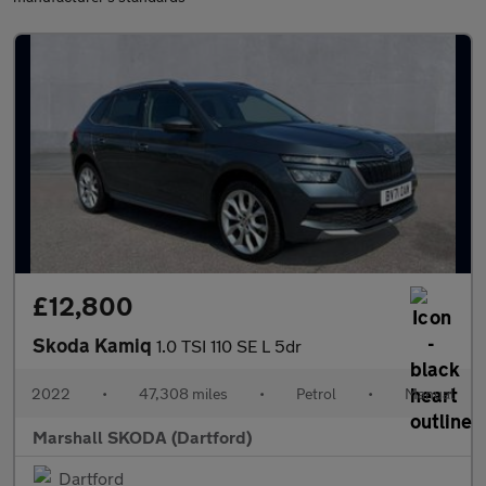
£12,800
Skoda Kamiq
1.0 TSI 110 SE L 5dr
2022
•
47,308 miles
•
Petrol
•
Manual
Marshall SKODA (Dartford)
Dartford