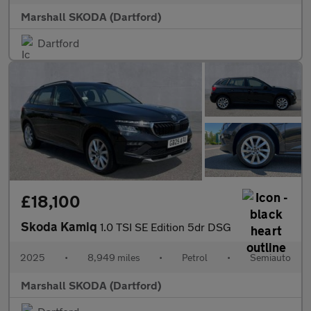
Marshall SKODA (Dartford)
Dartford
£18,100
Skoda Kamiq
1.0 TSI SE Edition 5dr DSG
2025
•
8,949 miles
•
Petrol
•
Semiauto
Marshall SKODA (Dartford)