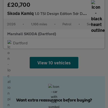
£20,700
Skoda Kamiq
1.0 TSI Design Edition 5dr DSG
2026
•
1,166 miles
•
Petrol
•
Semiauto
Marshall SKODA (Dartford)
Dartford
View 10 vehicles
Want extra reassurance before buying?