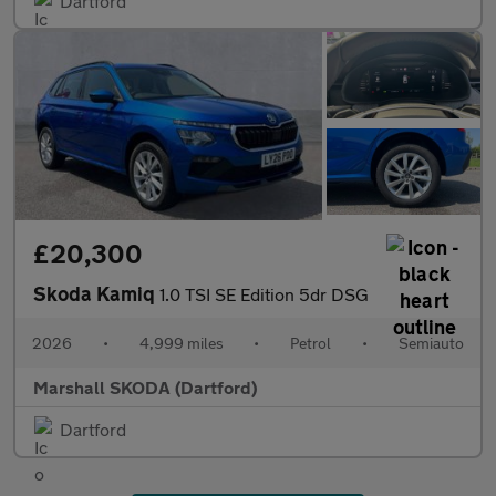
Dartford
£20,300
Skoda Kamiq
1.0 TSI SE Edition 5dr DSG
2026
•
4,999 miles
•
Petrol
•
Semiauto
Marshall SKODA (Dartford)
Dartford