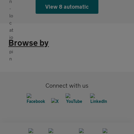
View 8 automatic
Browse by
Connect with us