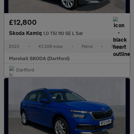
£12,800
Skoda Kamiq
1.0 TSI 110 SE L 5dr
2022
•
47,308 miles
•
Petrol
•
Manual
Marshall SKODA (Dartford)
Dartford