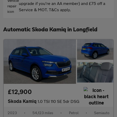
upgrade if you're an AA member) and £75 off a
Service & MOT. T&Cs apply.
Automatic Skoda Kamiq in Longfield
£12,900
Skoda Kamiq
1.0 TSI 110 SE 5dr DSG
2023
•
54,123 miles
•
Petrol
•
Semiauto