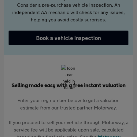
Consider a pre-purchase vehicle inspection. An
independent AA mechanic will check for any issues,
helping you avoid costly surprises.
Book a vehicle inspection
Selling made easy with a free instant valuation
Enter your reg number below to get a valuation
estimate from our trusted partner Motorway.
If you proceed to sell your vehicle through Motorway, a
service fee will be applicable upon sale, calculated
based on the final sale price. See the
Motorway