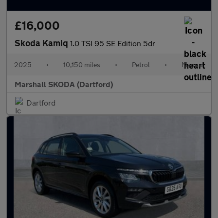
£16,000
Skoda Kamiq
1.0 TSI 95 SE Edition 5dr
2025
•
10,150 miles
•
Petrol
•
Manual
Marshall SKODA (Dartford)
Dartford