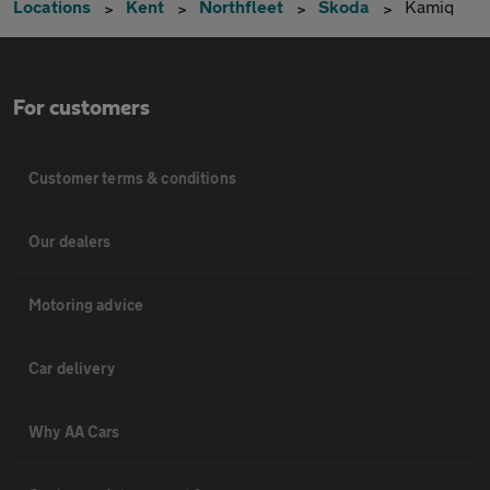
Locations
Kent
Northfleet
Skoda
Kamiq
For customers
Customer terms & conditions
Our dealers
Motoring advice
Car delivery
Why AA Cars