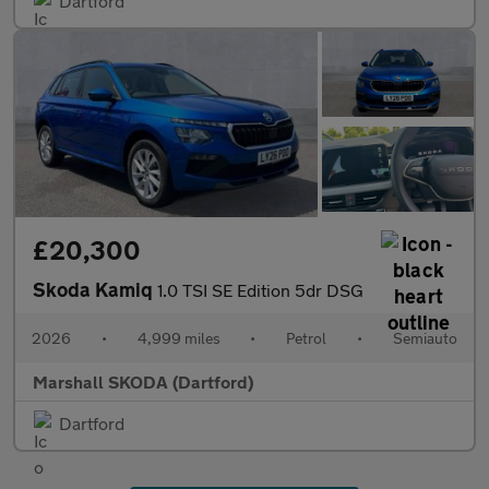
Dartford
£20,300
Skoda Kamiq
1.0 TSI SE Edition 5dr DSG
2026
•
4,999 miles
•
Petrol
•
Semiauto
Marshall SKODA (Dartford)
Dartford