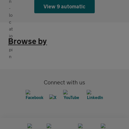
View 9 automatic
Browse by
Connect with us