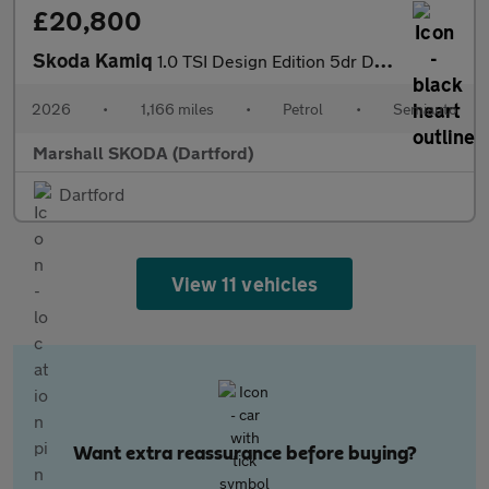
£20,800
Skoda Kamiq
1.0 TSI Design Edition 5dr DSG
2026
•
1,166 miles
•
Petrol
•
Semiauto
Marshall SKODA (Dartford)
Dartford
View 11 vehicles
Want extra reassurance before buying?