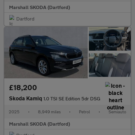
Marshall SKODA (Dartford)
Dartford
£18,200
Skoda Kamiq
1.0 TSI SE Edition 5dr DSG
2025
•
8,949 miles
•
Petrol
•
Semiauto
Marshall SKODA (Dartford)