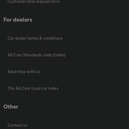
Customer data request form
For dealers
Car dealer terms & conditions
AA Cars Standards code (trade)
Advertise with us
The AA Cars Used car index
Other
Contact us