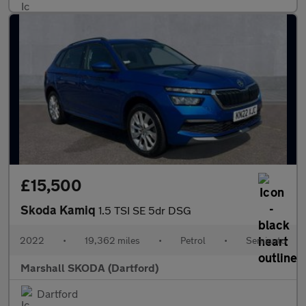
£15,500
Skoda Kamiq
1.5 TSI SE 5dr DSG
2022
•
19,362 miles
•
Petrol
•
Semiauto
Marshall SKODA (Dartford)
Dartford