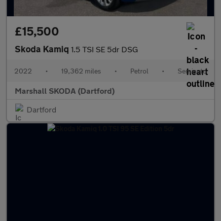
£15,500
Skoda Kamiq
1.5 TSI SE 5dr DSG
2022
•
19,362 miles
•
Petrol
•
Semiauto
Marshall SKODA (Dartford)
Dartford