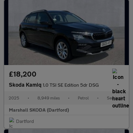
£18,200
Skoda Kamiq
1.0 TSI SE Edition 5dr DSG
2025
•
8,949 miles
•
Petrol
•
Semiauto
Marshall SKODA (Dartford)
Dartford