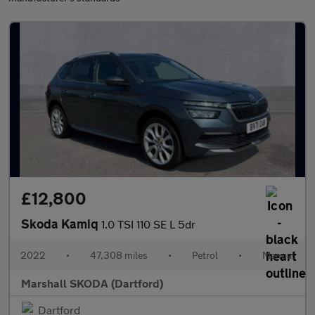
£12,800
Skoda Kamiq
1.0 TSI 110 SE L 5dr
2022
•
47,308 miles
•
Petrol
•
Manual
Marshall SKODA (Dartford)
Dartford