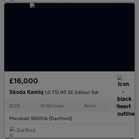
£16,000
Skoda Kamiq
1.0 TSI 95 SE Edition 5dr
2025
•
10,150 miles
•
Petrol
•
Manual
Marshall SKODA (Dartford)
Dartford