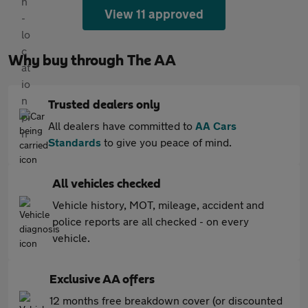
View 11 approved
Why buy through The AA
Trusted dealers only
All dealers have committed to
AA Cars
Standards
to give you peace of mind.
All vehicles checked
Vehicle history, MOT, mileage, accident and
police reports are all checked - on every
vehicle.
Exclusive AA offers
12 months free breakdown cover (or discounted