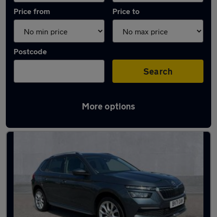
Price from
Price to
Postcode
Search
More options
Latest used Skoda Kamiq in Northfleet