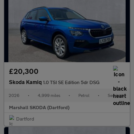
£20,300
Skoda Kamiq
1.0 TSI SE Edition 5dr DSG
2026
•
4,999 miles
•
Petrol
•
Semiauto
Marshall SKODA (Dartford)
Dartford