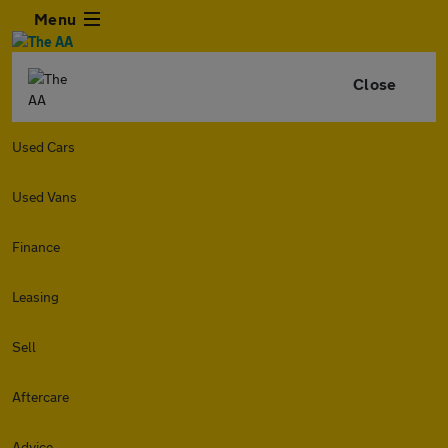
Menu
Close
Used Cars
Used Vans
Finance
Leasing
Sell
Aftercare
Advice