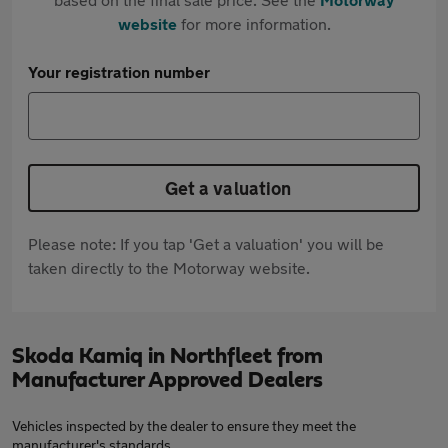
website
for more information.
Your registration number
Get a valuation
Please note: If you tap 'Get a valuation' you will be
taken directly to the Motorway website.
Skoda Kamiq in Northfleet from
Manufacturer Approved Dealers
Vehicles inspected by the dealer to ensure they meet the
manufacturer's standards