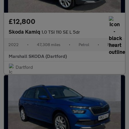
£12,800
Skoda Kamiq
1.0 TSI 110 SE L 5dr
2022
•
47,308 miles
•
Petrol
•
Manual
Marshall SKODA (Dartford)
Dartford