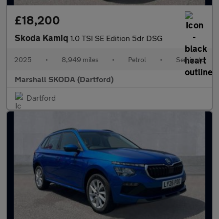
£18,200
Skoda Kamiq
1.0 TSI SE Edition 5dr DSG
2025
•
8,949 miles
•
Petrol
•
Semiauto
Marshall SKODA (Dartford)
Dartford