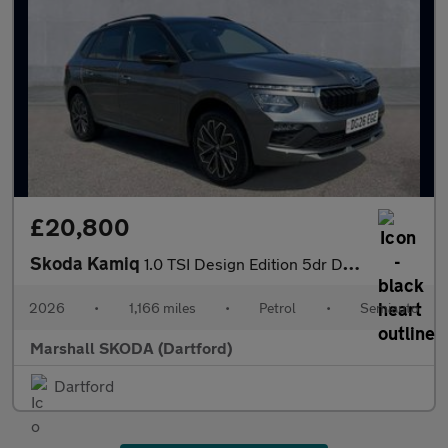
£20,800
Skoda Kamiq
1.0 TSI Design Edition 5dr DSG
2026
•
1,166 miles
•
Petrol
•
Semiauto
Marshall SKODA (Dartford)
Dartford