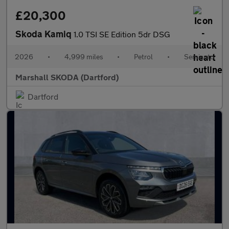
£20,300
Skoda Kamiq
1.0 TSI SE Edition 5dr DSG
2026
•
4,999 miles
•
Petrol
•
Semiauto
Marshall SKODA (Dartford)
Dartford