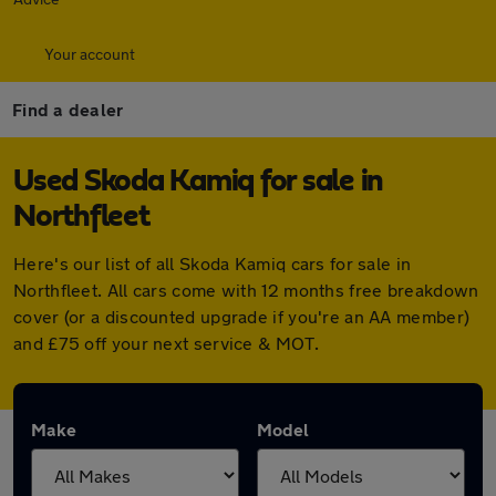
Your account
Find a dealer
Used Skoda Kamiq for sale in
Northfleet
Here's our list of all Skoda Kamiq cars for sale in
Northfleet. All cars come with 12 months free breakdown
cover (or a discounted upgrade if you're an AA member)
and £75 off your next service & MOT.
Make
Model