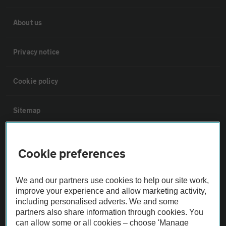
About us
Privacy notice
Cookie policy
Sitemap
Vehicle Inspections
Cookie preferences
The AA recommends an AA Cars Vehicle Inspection before purchase.
We and our partners use cookies to help our site work,
Not all cars are mechanically checked by the AA.
improve your experience and allow marketing activity,
including personalised adverts. We and some
Vehicle Inspection
partners also share information through cookies. You
can allow some or all cookies – choose 'Manage