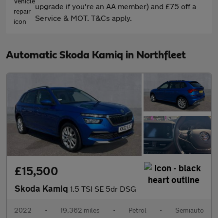
upgrade if you're an AA member) and £75 off a
Service & MOT. T&Cs apply.
Automatic Skoda Kamiq in Northfleet
£15,500
Skoda Kamiq
1.5 TSI SE 5dr DSG
2022
•
19,362 miles
•
Petrol
•
Semiauto