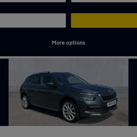
More options