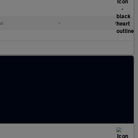
ol
•
Manual