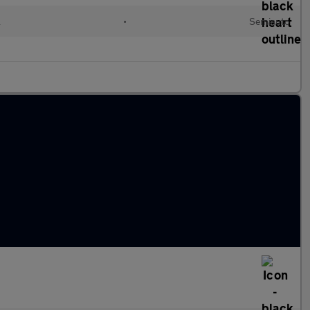
l
•
Semiauto