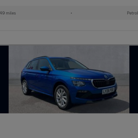
49 miles
•
Petro