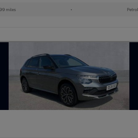
99 miles
•
Petro