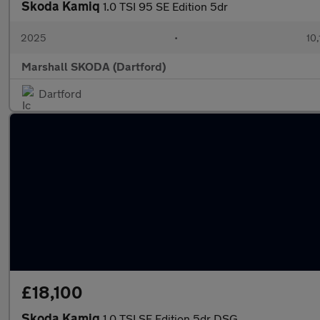
Skoda Kamiq
1.0 TSI 95 SE Edition 5dr
2025
•
10,
Marshall SKODA (Dartford)
Dartford
£18,100
Skoda Kamiq
1.0 TSI SE Edition 5dr DSG