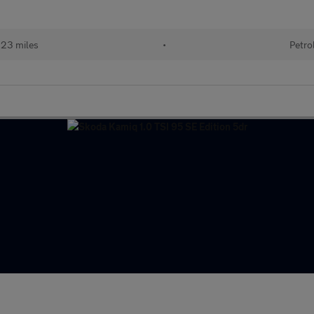
123 miles
•
Petro