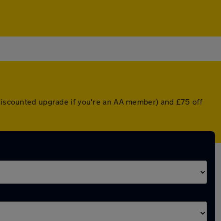
 discounted upgrade if you're an AA member) and £75 off