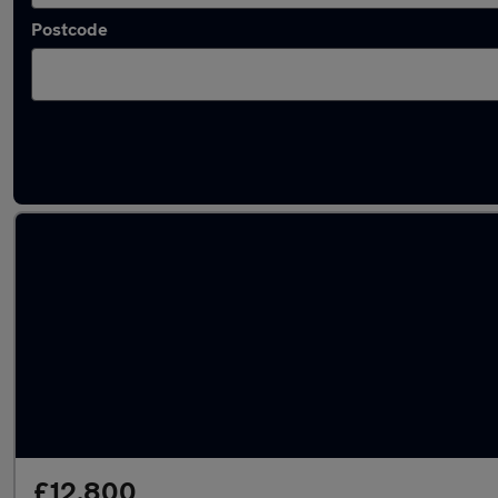
Postcode
Latest used Skoda Kamiq in Gravesend
£12,800