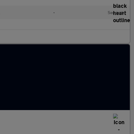
l
•
Semiauto