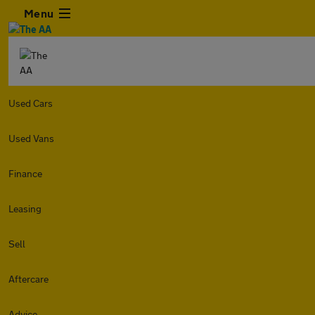
Menu
Used Cars
Used Vans
Finance
Leasing
Sell
Aftercare
Advice