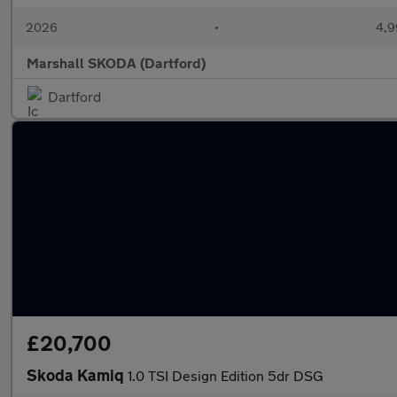
2026
•
4,9
Marshall SKODA (Dartford)
Dartford
£20,700
Skoda Kamiq
1.0 TSI Design Edition 5dr DSG