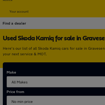
Your account
Find a dealer
Used Skoda Kamiq for sale in Graves
Here's our list of all Skoda Kamiq cars for sale in Graves
your next service & MOT.
Make
Price from