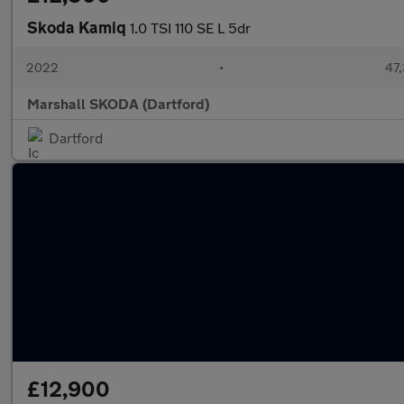
Skoda Kamiq
1.0 TSI 110 SE L 5dr
2022
•
47,
Marshall SKODA (Dartford)
Dartford
£12,900