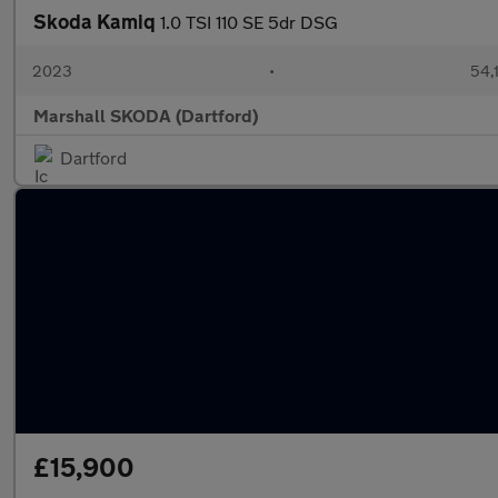
Skoda Kamiq
1.0 TSI 110 SE 5dr DSG
2023
•
54,
Marshall SKODA (Dartford)
Dartford
£15,900