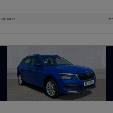
308 miles
•
Petr