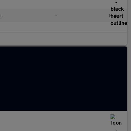
ol
•
Manual