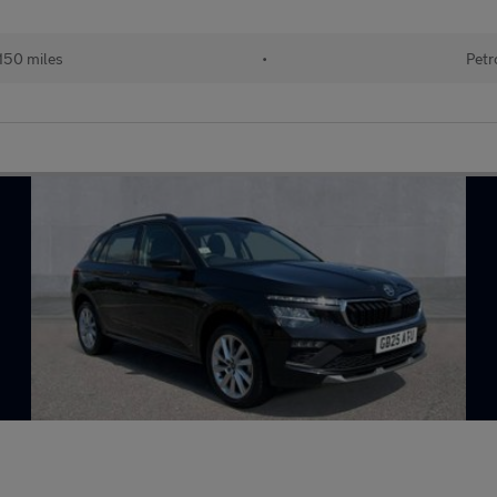
150 miles
•
Petr