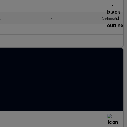
l
•
Semiauto