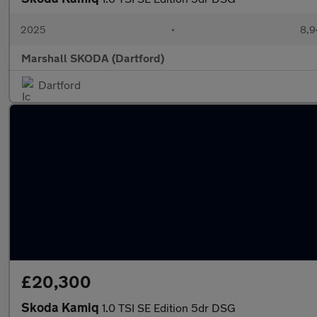
2025
•
8,9
Marshall SKODA (Dartford)
Dartford
£20,300
Skoda Kamiq
1.0 TSI SE Edition 5dr DSG