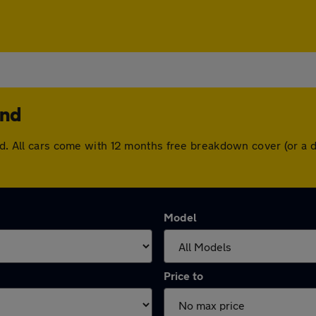
end
end. All cars come with 12 months free breakdown cover (or a
Model
Price to