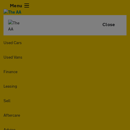
Menu
Close
Used Cars
Used Vans
Finance
Leasing
Sell
Aftercare
Advice