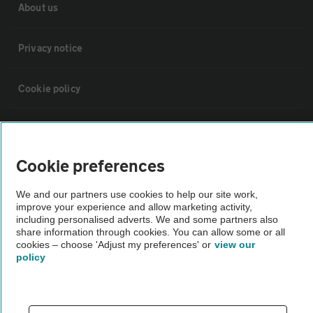
About us
Privacy notice
Cookie policy
Sitemap
Cookie preferences
Vehicle Inspections
We and our partners use cookies to help our site work,
improve your experience and allow marketing activity,
The AA recommends an AA Cars Vehicle Inspection before purchase.
including personalised adverts. We and some partners also
Not all cars are mechanically checked by the AA.
share information through cookies. You can allow some or all
cookies – choose 'Adjust my preferences' or
view our
policy
Vehicle Inspection
theAA.com