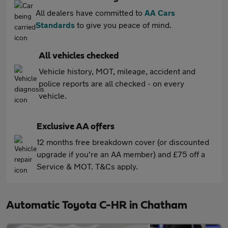
All dealers have committed to
AA Cars
Standards
to give you peace of mind.
All vehicles checked
Vehicle history, MOT, mileage, accident and
police reports are all checked - on every
vehicle.
Exclusive AA offers
12 months free breakdown cover (or discounted
upgrade if you're an AA member) and £75 off a
Service & MOT. T&Cs apply.
Automatic Toyota C-HR in Chatham