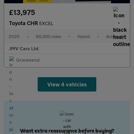
£13,975
Toyota CHR
EXCEL
2020
•
90,000 miles
•
Hybrid
•
Automatic
JMV Cars Ltd
Gravesend
View 4 vehicles
Want extra reassurance before buying?