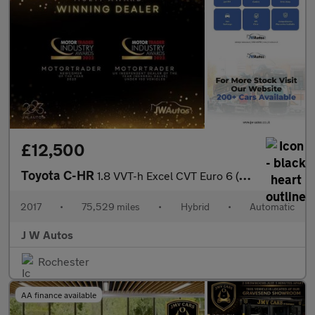
£12,500
Toyota C-HR
1.8 VVT-h Excel CVT Euro 6 (s/s) 5dr
2017
•
75,529 miles
•
Hybrid
•
Automatic
J W Autos
Rochester
AA finance available