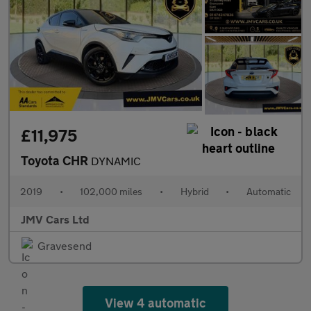
£11,975
Toyota CHR
DYNAMIC
2019
•
102,000 miles
•
Hybrid
•
Automatic
JMV Cars Ltd
Gravesend
View 4 automatic