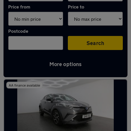
Price from
Price to
Postcode
Search
More options
Latest used Toyota C-HR in Chatham
AA finance available