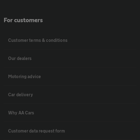
For customers
Customer terms & conditions
Our dealers
Motoring advice
Car delivery
Why AA Cars
Customer data request form