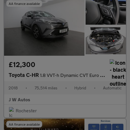
AA finance available
£12,300
Toyota C-HR
1.8 VVT-h Dynamic CVT Euro 6 (s/s) 5dr
2018
•
75,514 miles
•
Hybrid
•
Automatic
J W Autos
Rochester
AA finance available