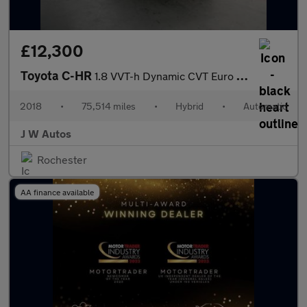
£12,300
Toyota C-HR
1.8 VVT-h Dynamic CVT Euro 6 (s/s) 5dr
2018
•
75,514 miles
•
Hybrid
•
Automatic
J W Autos
Rochester
AA finance available