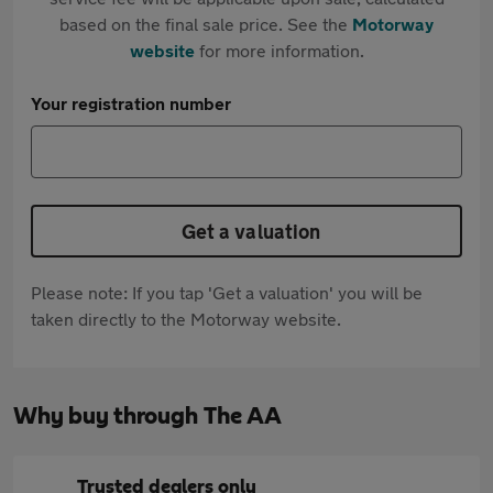
based on the final sale price. See the
Motorway
website
for more information.
Your registration number
Get a valuation
Please note: If you tap 'Get a valuation' you will be
taken directly to the Motorway website.
Why buy through The AA
Trusted dealers only