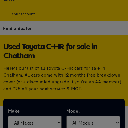
Your account
Find a dealer
Used Toyota C-HR for sale in
Chatham
Here's our list of all Toyota C-HR cars for sale in
Chatham. All cars come with 12 months free breakdown
cover (or a discounted upgrade if you're an AA member)
and £75 off your next service & MOT.
Make
Model