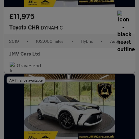
£11,975
Toyota CHR
DYNAMIC
2019
•
102,000 miles
•
Hybrid
•
Automatic
JMV Cars Ltd
Gravesend
AA finance available