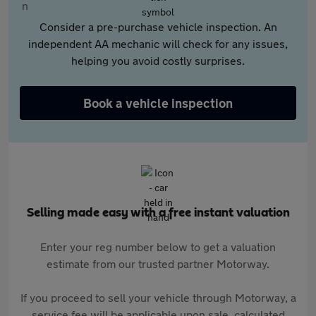
Consider a pre-purchase vehicle inspection. An
independent AA mechanic will check for any issues,
helping you avoid costly surprises.
Book a vehicle inspection
Selling made easy with a free instant valuation
Enter your reg number below to get a valuation
estimate from our trusted partner Motorway.
If you proceed to sell your vehicle through Motorway, a
service fee will be applicable upon sale, calculated