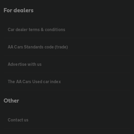
For dealers
Car dealer terms & conditions
AA Cars Standards code (trade)
Advertise with us
The AA Cars Used car index
Other
Contact us