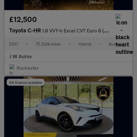
£12,500
Toyota C-HR
1.8 VVT-h Excel CVT Euro 6 (s/s) 5dr
2017
•
75,529 miles
•
Hybrid
•
Automatic
J W Autos
Rochester
AA finance available