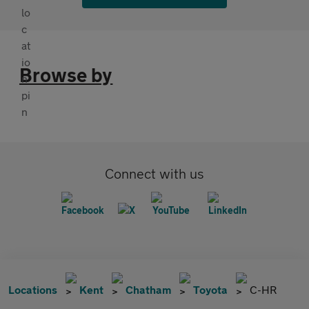
Browse by
Connect with us
Locations
Kent
Chatham
Toyota
C-HR