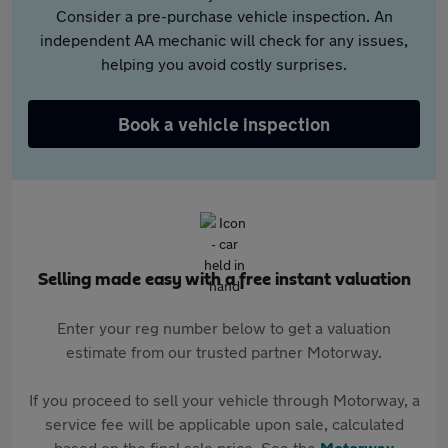
Consider a pre-purchase vehicle inspection. An
independent AA mechanic will check for any issues,
helping you avoid costly surprises.
Book a vehicle inspection
Selling made easy with a free instant valuation
Enter your reg number below to get a valuation
estimate from our trusted partner Motorway.
If you proceed to sell your vehicle through Motorway, a
service fee will be applicable upon sale, calculated
based on the final sale price. See the
Motorway