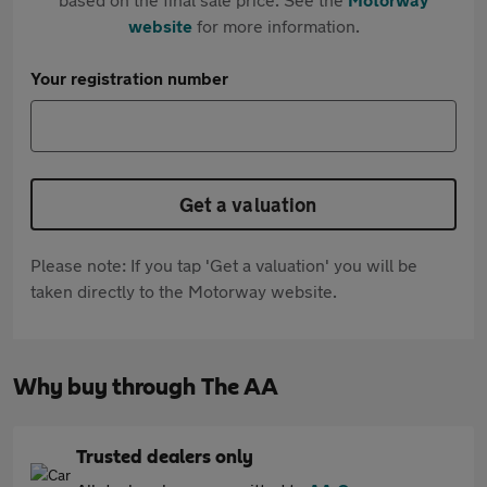
website
for more information.
Your registration number
Get a valuation
Please note: If you tap 'Get a valuation' you will be
taken directly to the Motorway website.
Why buy through The AA
Trusted dealers only