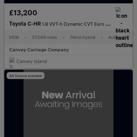
£13,200
Toyota C-HR
1.8 VVT-h Dynamic CVT Euro 6 (s/s) 5dr
2018
•
57,000 miles
•
Petrol Hybrid
•
Automatic
Canvey Carriage Company
Canvey Island
AA finance available