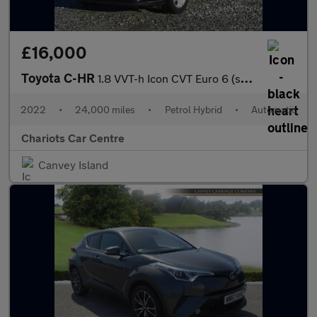
£16,000
Toyota C-HR
1.8 VVT-h Icon CVT Euro 6 (s/s) 5dr
2022
•
24,000 miles
•
Petrol Hybrid
•
Automatic
Chariots Car Centre
Canvey Island