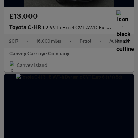
£13,000
Toyota C-HR
1.2 VVT-i Excel CVT AWD Euro 6 (s/s) 5dr
2017
•
16,000 miles
•
Petrol
•
Automatic
Canvey Carriage Company
Canvey Island