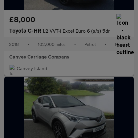
£8,000
Toyota C-HR
1.2 VVT-i Excel Euro 6 (s/s) 5dr
2018
•
102,000 miles
•
Petrol
•
Manual
Canvey Carriage Company
Canvey Island