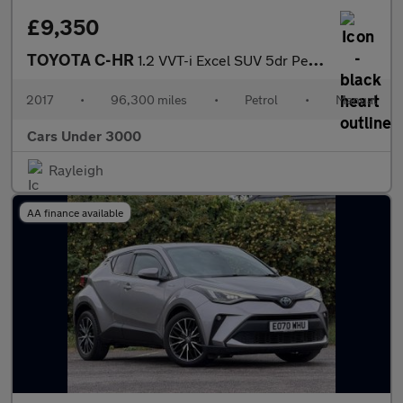
£9,350
TOYOTA C-HR
1.2 VVT-i Excel SUV 5dr Petrol Manual Euro 6 (s/s) (115 ps)
2017
•
96,300 miles
•
Petrol
•
Manual
Cars Under 3000
Rayleigh
AA finance available