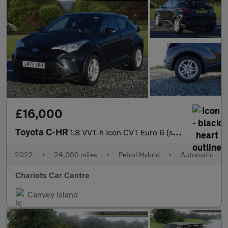
£16,000
Toyota C-HR
1.8 VVT-h Icon CVT Euro 6 (s/s) 5dr
2022
•
24,000 miles
•
Petrol Hybrid
•
Automatic
Chariots Car Centre
Canvey Island