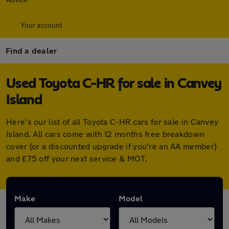
Your account
Find a dealer
Used Toyota C-HR for sale in Canvey
Island
Here's our list of all Toyota C-HR cars for sale in Canvey
Island. All cars come with 12 months free breakdown
cover (or a discounted upgrade if you're an AA member)
and £75 off your next service & MOT.
Make
Model