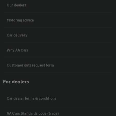
Our dealers
Motoring advice
Car delivery
Why AA Cars
Customer data request form
For dealers
Car dealer terms & conditions
AA Cars Standards code (trade)