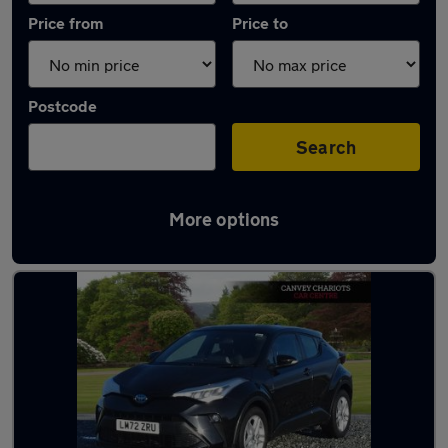
Price from
Price to
Postcode
Search
More options
Latest used Toyota C-HR in Canvey Island