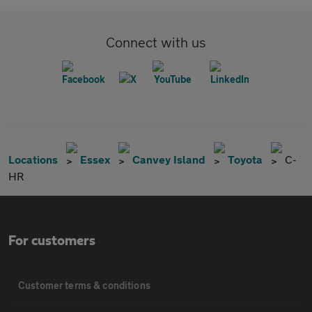
Connect with us
Locations
Essex
Canvey Island
Toyota
C-
HR
For customers
Customer terms & conditions