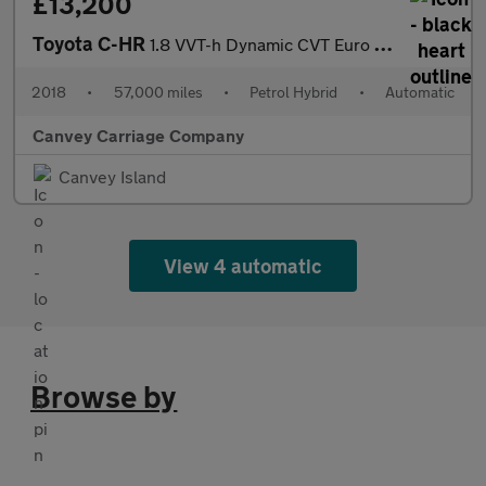
£13,200
Toyota C-HR
1.8 VVT-h Dynamic CVT Euro 6 (s/s) 5dr
2018
•
57,000 miles
•
Petrol Hybrid
•
Automatic
Canvey Carriage Company
Canvey Island
View 4 automatic
Browse by