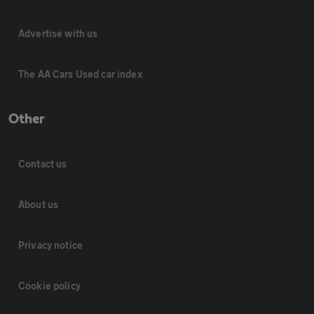
Advertise with us
The AA Cars Used car index
Other
Contact us
About us
Privacy notice
Cookie policy