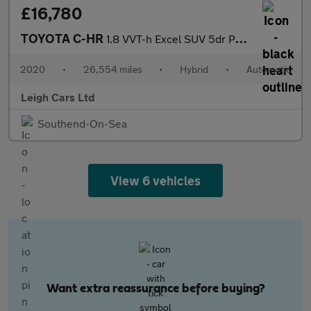
£16,780
TOYOTA C-HR
1.8 VVT-h Excel SUV 5dr Petrol Hybrid CVT Euro 6 (s/s) (122 ps)
2020
•
26,554 miles
•
Hybrid
•
Automatic
Leigh Cars Ltd
Southend-On-Sea
View 6 vehicles
Want extra reassurance before buying?