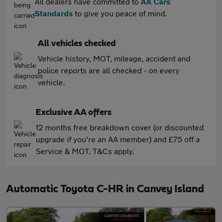
All dealers have committed to
AA Cars
Standards
to give you peace of mind.
All vehicles checked
Vehicle history, MOT, mileage, accident and
police reports are all checked - on every
vehicle.
Exclusive AA offers
12 months free breakdown cover (or discounted
upgrade if you're an AA member) and £75 off a
Service & MOT. T&Cs apply.
Automatic Toyota C-HR in Canvey Island