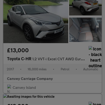
£13,000
Toyota C-HR
1.2 VVT-i Excel CVT AWD Euro 6 (s/s) 5dr
2017
•
16,000 miles
•
Petrol
•
Automatic
Canvey Carriage Company
Canvey Island