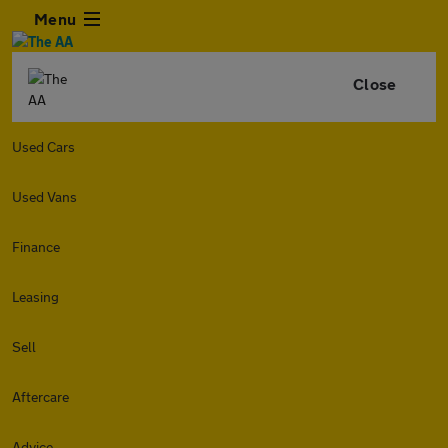
Menu
Close
Used Cars
Used Vans
Finance
Leasing
Sell
Aftercare
Advice