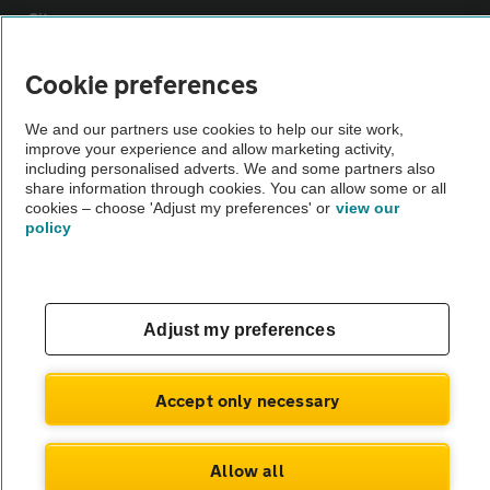
Sitemap
Cookie preferences
Vehicle Inspections
We and our partners use cookies to help our site work,
improve your experience and allow marketing activity,
The AA recommends an AA Cars Vehicle Inspection before purchase.
including personalised adverts. We and some partners also
Not all cars are mechanically checked by the AA.
share information through cookies. You can allow some or all
cookies – choose 'Adjust my preferences' or
view our
policy
Vehicle Inspection
theAA.com
Adjust my preferences
Accept only necessary
© AA Cars 2026 |
Company No. 4546950 | VAT No. 188 0311 10
Allow all