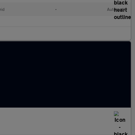
rid
•
Automatic