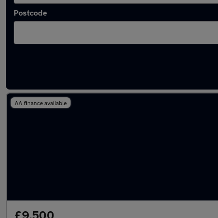
Postcode
Latest used Toyota C-HR in Rickmansworth
AA finance available
£9,500