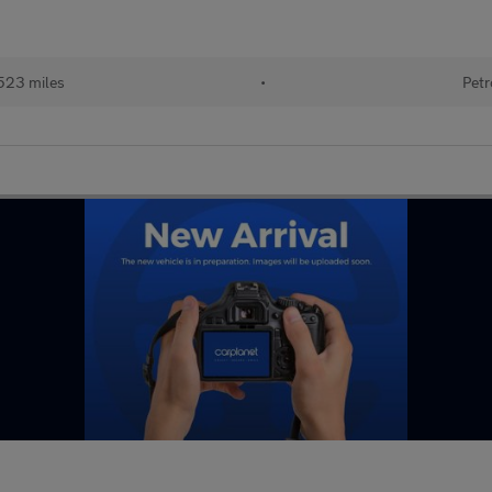
523 miles
•
Petr