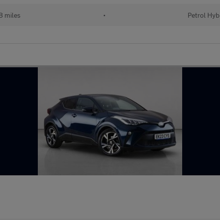
 miles
•
Petrol Hyb