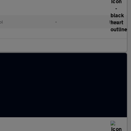
ol
•
Manual