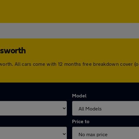
nsworth
nsworth. All cars come with 12 months free breakdown cover 
Model
Price to