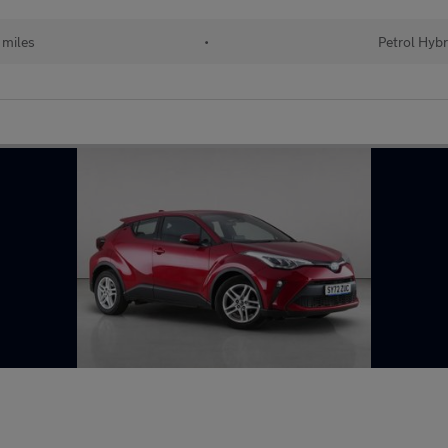
 miles
•
Petrol Hybr