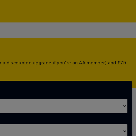
(or a discounted upgrade if you're an AA member) and £75