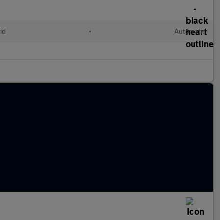
id
•
Automatic