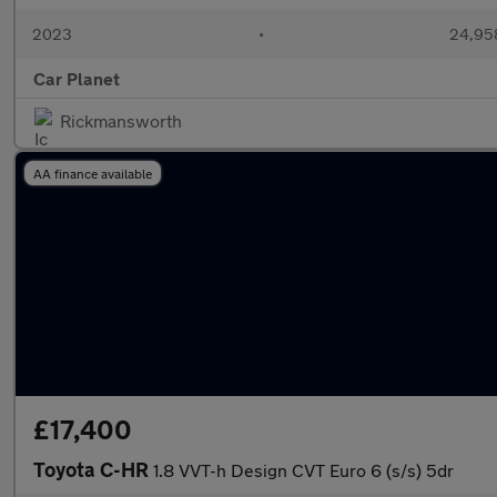
2023
•
24,958
Car Planet
Rickmansworth
AA finance available
£17,400
Toyota C-HR
1.8 VVT-h Design CVT Euro 6 (s/s) 5dr