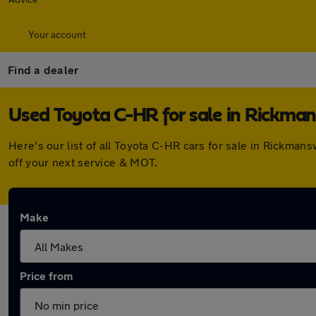
Your account
Find a dealer
Used Toyota C-HR for sale in Rickma
Here's our list of all Toyota C-HR cars for sale in Rickma
off your next service & MOT.
Make
Price from