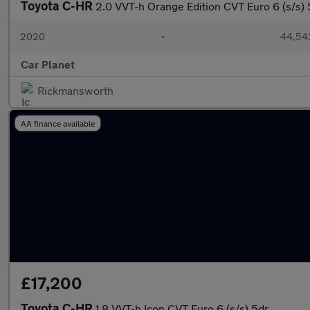
Toyota C-HR
2.0 VVT-h Orange Edition CVT Euro 6 (s/s) 
2020
•
44,542
Car Planet
Rickmansworth
AA finance available
£17,200
Toyota C-HR
1.8 VVT-h Icon CVT Euro 6 (s/s) 5dr