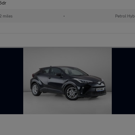
5dr
 miles
•
Petrol Hyb