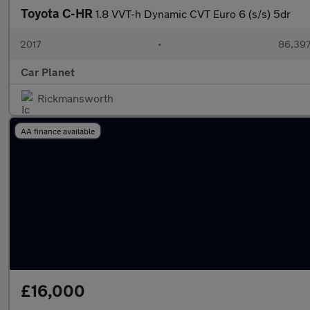
Toyota C-HR
1.8 VVT-h Dynamic CVT Euro 6 (s/s) 5dr
2017
•
86,397
Car Planet
Rickmansworth
AA finance available
£16,000