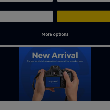
More options