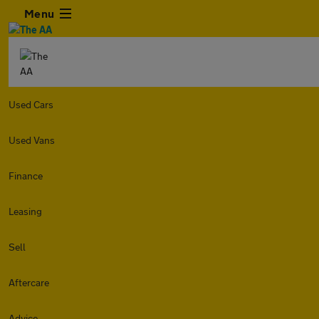
Menu
Used Cars
Used Vans
Finance
Leasing
Sell
Aftercare
Advice