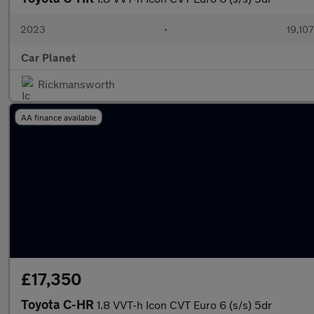
2023
•
19,107
Car Planet
Rickmansworth
AA finance available
£17,350
Toyota C-HR
1.8 VVT-h Icon CVT Euro 6 (s/s) 5dr