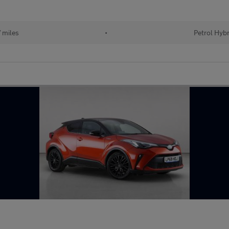
 miles
•
Petrol Hybr