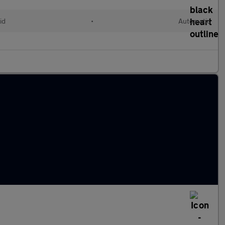
id
•
Automatic