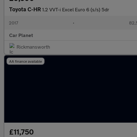
Toyota C-HR
1.2 VVT-i Excel Euro 6 (s/s) 5dr
2017
•
82,
Car Planet
Rickmansworth
AA finance available
£11,750