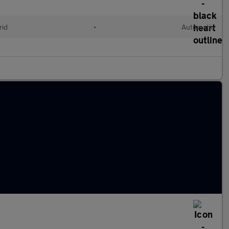
rid
•
Automatic