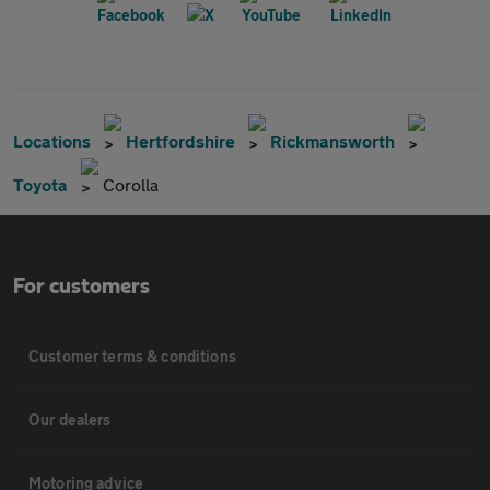
Locations
Hertfordshire
Rickmansworth
Toyota
Corolla
For customers
Customer terms & conditions
Our dealers
Motoring advice