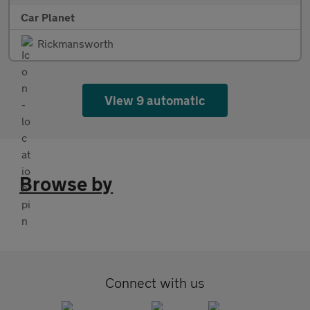
Car Planet
Rickmansworth
View 9 automatic
Browse by
Connect with us