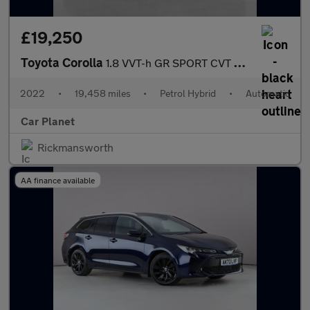
£19,250
Toyota Corolla
1.8 VVT-h GR SPORT CVT Euro 6 (s/s) 5dr
2022
•
19,458 miles
•
Petrol Hybrid
•
Automatic
Car Planet
Rickmansworth
AA finance available