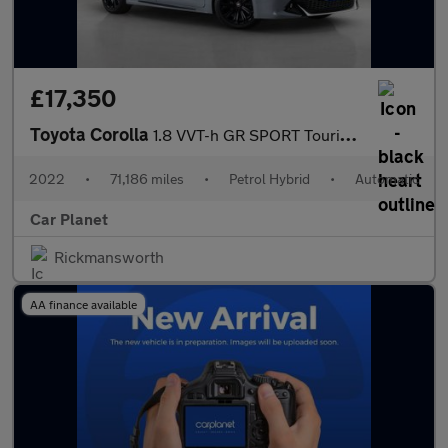
£17,350
Toyota Corolla
1.8 VVT-h GR SPORT Touring Sports CVT Euro 6 (s/s) 5dr
2022
•
71,186 miles
•
Petrol Hybrid
•
Automatic
Car Planet
Rickmansworth
AA finance available