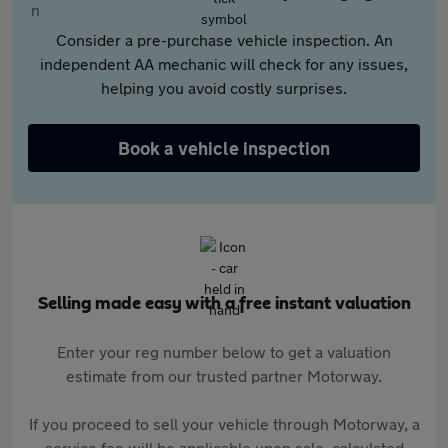
Consider a pre-purchase vehicle inspection. An
independent AA mechanic will check for any issues,
helping you avoid costly surprises.
Book a vehicle inspection
Selling made easy with a free instant valuation
Enter your reg number below to get a valuation
estimate from our trusted partner Motorway.
If you proceed to sell your vehicle through Motorway, a
service fee will be applicable upon sale, calculated