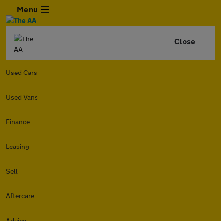
Menu
Close
Used Cars
Used Vans
Finance
Leasing
Sell
Aftercare
Advice