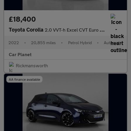
£18,400
Toyota Corolla
2.0 VVT-h Excel CVT Euro 6 (s/s) 5dr
2022
•
20,855 miles
•
Petrol Hybrid
•
Automatic
Car Planet
Rickmansworth
AA finance available