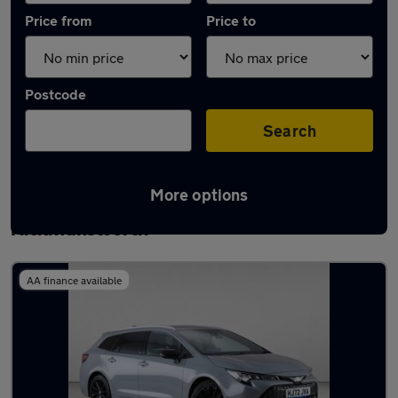
Price from
Price to
Postcode
Search
More options
Latest used Toyota Corolla in
Rickmansworth
AA finance available