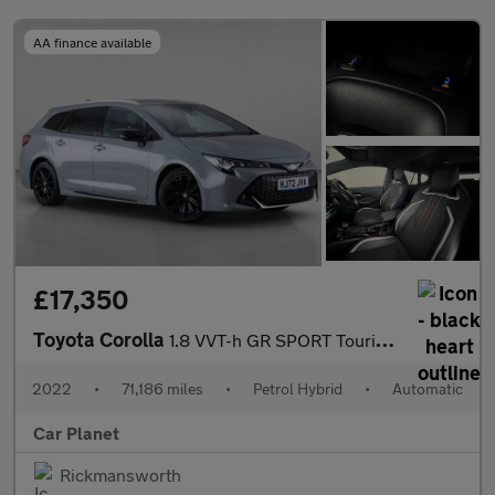
AA finance available
£17,350
Toyota Corolla
1.8 VVT-h GR SPORT Touring Sports CVT Euro 6 (s/s) 5dr
2022
•
71,186 miles
•
Petrol Hybrid
•
Automatic
Car Planet
Rickmansworth