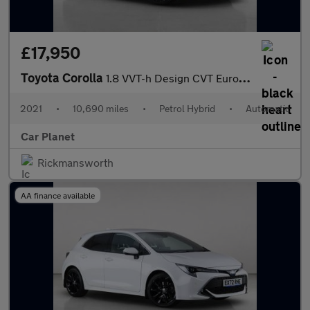
£17,950
Toyota Corolla
1.8 VVT-h Design CVT Euro 6 (s/s) 5dr
2021
•
10,690 miles
•
Petrol Hybrid
•
Automatic
Car Planet
Rickmansworth
AA finance available