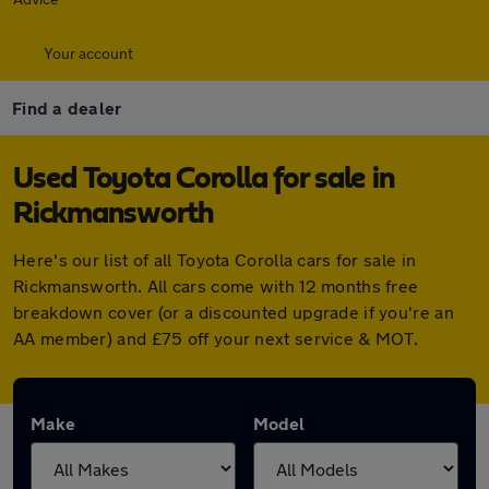
Your account
Find a dealer
Used Toyota Corolla for sale in
Rickmansworth
Here's our list of all Toyota Corolla cars for sale in
Rickmansworth. All cars come with 12 months free
breakdown cover (or a discounted upgrade if you're an
AA member) and £75 off your next service & MOT.
Make
Model