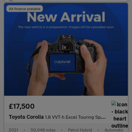
AA finance available
£17,500
Toyota Corolla
1.8 VVT-h Excel Touring Sports CVT Euro 6 (s/s) 5dr
2021
•
50,046 miles
•
Petrol Hybrid
•
Automatic