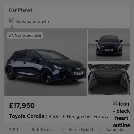
Car Planet
Rickmansworth
AA finance available
£17,950
Toyota Corolla
1.8 VVT-h Design CVT Euro 6 (s/s) 5dr
2021
•
10,690 miles
•
Petrol Hybrid
•
Automatic