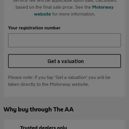
based on the final sale price. See the
Motorway
website
for more information.
Your registration number
Get a valuation
Please note: If you tap 'Get a valuation' you will be
taken directly to the Motorway website.
Why buy through The AA
Trusted dealers only