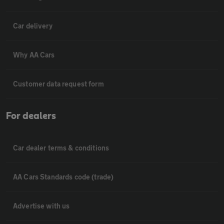
Car delivery
Why AA Cars
Customer data request form
For dealers
Car dealer terms & conditions
AA Cars Standards code (trade)
Advertise with us