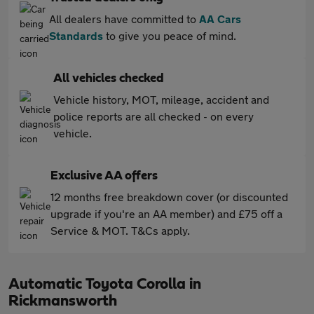
All dealers have committed to
AA Cars
Standards
to give you peace of mind.
All vehicles checked
Vehicle history, MOT, mileage, accident and
police reports are all checked - on every
vehicle.
Exclusive AA offers
12 months free breakdown cover (or discounted
upgrade if you're an AA member) and £75 off a
Service & MOT. T&Cs apply.
Automatic Toyota Corolla in
Rickmansworth