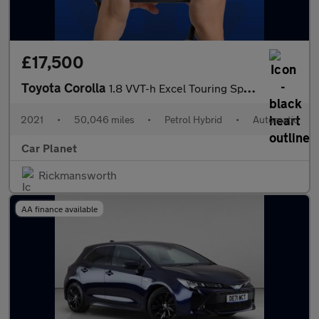
£17,500
Toyota Corolla
1.8 VVT-h Excel Touring Sports CVT Euro 6 (s/s) 5dr
2021
•
50,046 miles
•
Petrol Hybrid
•
Automatic
Car Planet
Rickmansworth
AA finance available