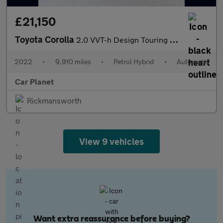
£21,150
Toyota Corolla
2.0 VVT-h Design Touring Sports CVT Euro 6 (s/s) 5dr
2022
•
9,910 miles
•
Petrol Hybrid
•
Automatic
Car Planet
Rickmansworth
View 9 vehicles
Want extra reassurance before buying?