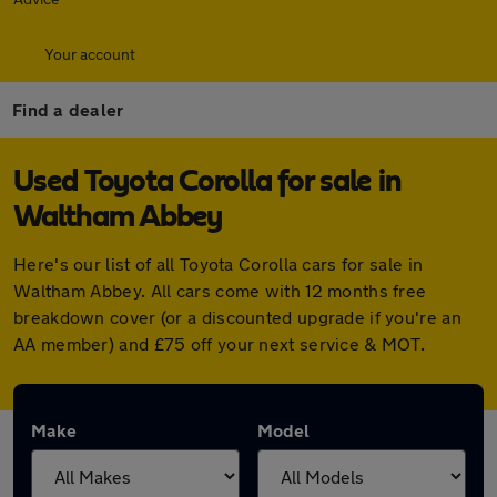
Your account
Find a dealer
Used Toyota Corolla for sale in
Waltham Abbey
Here's our list of all Toyota Corolla cars for sale in
Waltham Abbey. All cars come with 12 months free
breakdown cover (or a discounted upgrade if you're an
AA member) and £75 off your next service & MOT.
Make
Model