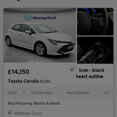
£14,150
Toyota Corolla
ICON
2022
•
59,319 miles
•
Petrol/Electric
•
Cvt
Big Motoring World Enfield
Waltham Cross