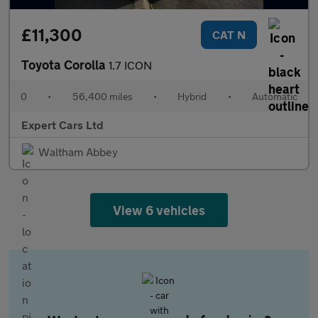
£11,300
CAT N
Toyota Corolla
1.7 ICON
0
•
56,400 miles
•
Hybrid
•
Automatic
Expert Cars Ltd
Waltham Abbey
View 6 vehicles