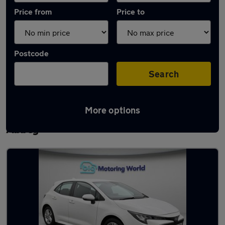
Price from
Price to
Postcode
Search
More options
Latest used Toyota Corolla in Waltham
Abbey