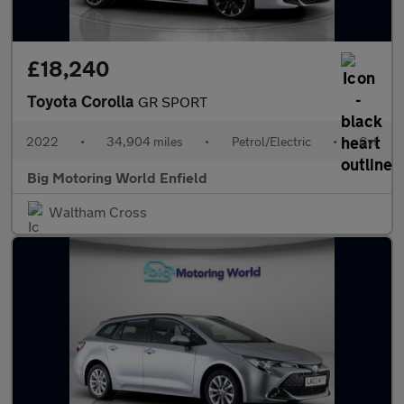
£18,240
Toyota Corolla
GR SPORT
2022
•
34,904 miles
•
Petrol/Electric
•
Cvt
Big Motoring World Enfield
Waltham Cross