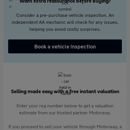
Want extra reassurance before buying?
Consider a pre-purchase vehicle inspection. An
independent AA mechanic will check for any issues,
helping you avoid costly surprises.
Book a vehicle inspection
Selling made easy with a free instant valuation
Enter your reg number below to get a valuation
estimate from our trusted partner Motorway.
If you proceed to sell your vehicle through Motorway, a