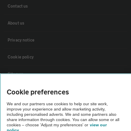
Contact us
About us
Privacy notice
Cookie policy
Sitemap
Cookie preferences
Vehicle Inspections
We and our partners use cookies to help our site work,
The AA recommends an AA Cars Vehicle Inspection before purchase.
improve your experience and allow marketing activity,
including personalised adverts. We and some partners also
Not all cars are mechanically checked by the AA.
share information through cookies. You can allow some or all
cookies – choose 'Adjust my preferences' or
view our
policy