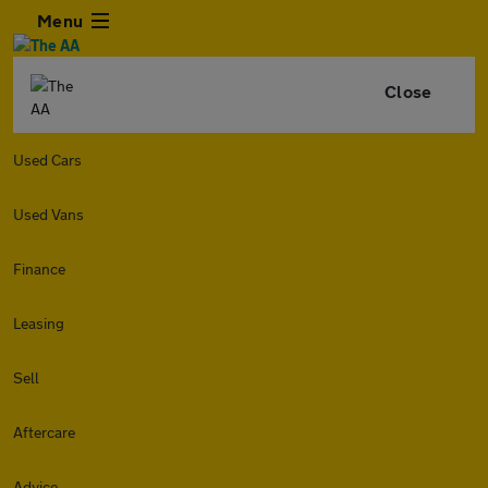
Menu
Close
Used Cars
Used Vans
Finance
Leasing
Sell
Aftercare
Advice