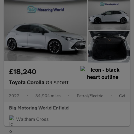
£18,240
Toyota Corolla
GR SPORT
2022
•
34,904 miles
•
Petrol/Electric
•
Cvt
Big Motoring World Enfield
Waltham Cross