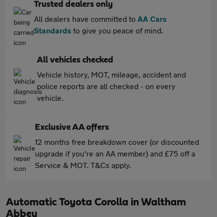
Trusted dealers only
All dealers have committed to
AA Cars
Standards
to give you peace of mind.
All vehicles checked
Vehicle history, MOT, mileage, accident and
police reports are all checked - on every
vehicle.
Exclusive AA offers
12 months free breakdown cover (or discounted
upgrade if you're an AA member) and £75 off a
Service & MOT. T&Cs apply.
Automatic Toyota Corolla in Waltham
Abbey