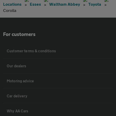
Locations
Essex
Waltham Abbey
Toyota
Corolla
For customers
Customer terms & conditions
Our dealers
Motoring advice
Car delivery
Why AA Cars