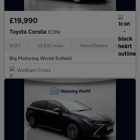
£19,990
Toyota Corolla
ICON
2023
•
33,632 miles
•
Petrol/Electric
•
Cvt
Big Motoring World Enfield
Waltham Cross