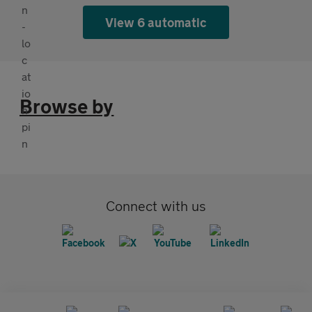
View 6 automatic
Browse by
Connect with us