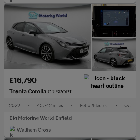
£16,790
Toyota Corolla
GR SPORT
2022
•
45,742 miles
•
Petrol/Electric
•
Cvt
Big Motoring World Enfield
Waltham Cross