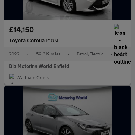
£14,150
Toyota Corolla
ICON
2022
•
59,319 miles
•
Petrol/Electric
•
Cvt
Big Motoring World Enfield
Waltham Cross