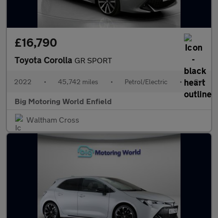
£16,790
Toyota Corolla
GR SPORT
2022
•
45,742 miles
•
Petrol/Electric
•
Cvt
Big Motoring World Enfield
Waltham Cross