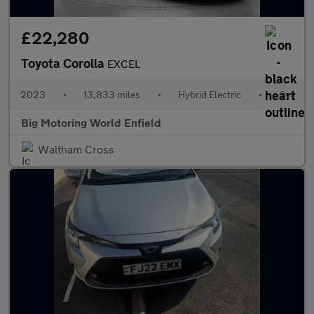
£22,280
Toyota Corolla
EXCEL
2023
•
13,833 miles
•
Hybrid Electric
•
Cvt
Big Motoring World Enfield
Waltham Cross