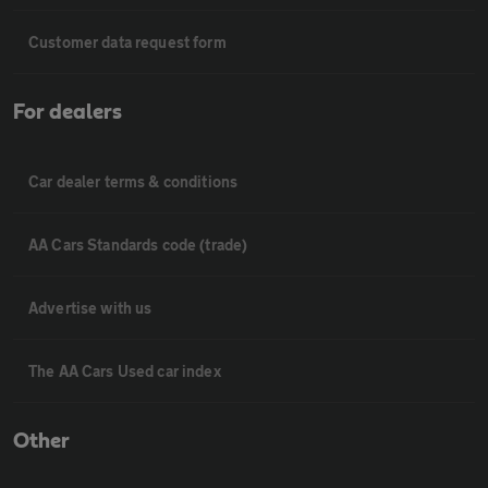
Customer data request form
For dealers
Car dealer terms & conditions
AA Cars Standards code (trade)
Advertise with us
The AA Cars Used car index
Other