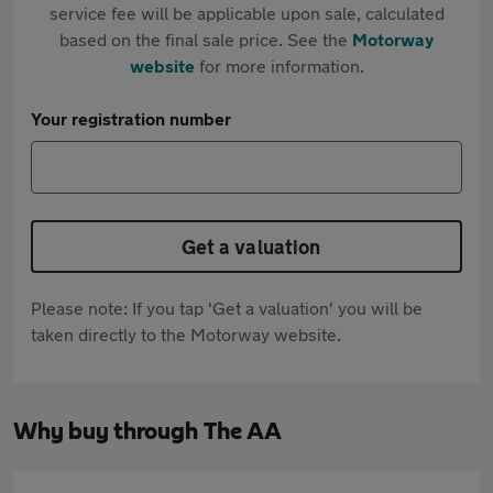
service fee will be applicable upon sale, calculated
based on the final sale price. See the
Motorway
website
for more information.
Your registration number
Get a valuation
Please note: If you tap 'Get a valuation' you will be
taken directly to the Motorway website.
Why buy through The AA