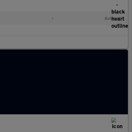
d
•
Automatic