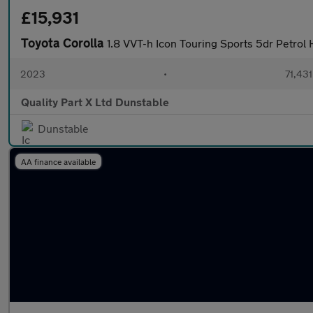
£15,931
Toyota Corolla
1.8 VVT-h Icon Touring Sports 5dr Petrol 
2023
•
71,431
Quality Part X Ltd Dunstable
Dunstable
AA finance available