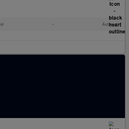
id
•
Automatic