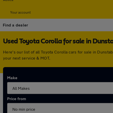
Your account
Find a dealer
Used Toyota Corolla for sale in Dunst
Here's our list of all Toyota Corolla cars for sale in Duns
your next service & MOT.
Make
Price from