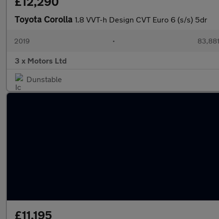
£12,290
Toyota Corolla
1.8 VVT-h Design CVT Euro 6 (s/s) 5dr
2019
•
83,881
3 x Motors Ltd
Dunstable
£11,195