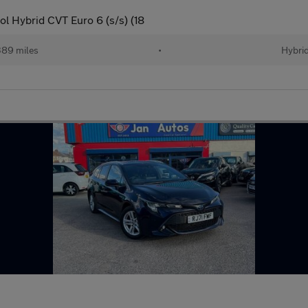
l Hybrid CVT Euro 6 (s/s) (18
389 miles
•
Hybri