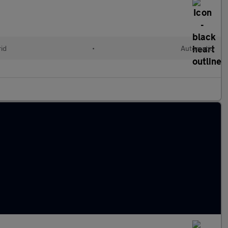
rid
•
Automatic