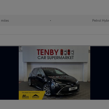
 miles
•
Petrol Hybr