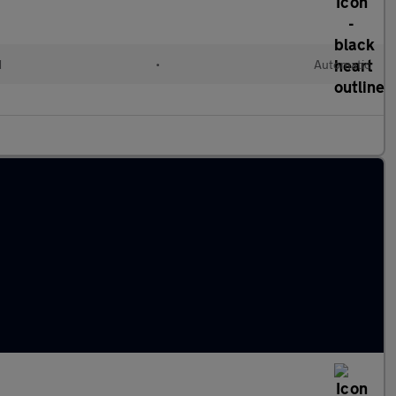
d
•
Automatic