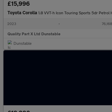
£15,996
Toyota Corolla
1.8 VVT-h Icon Touring Sports 5dr Petrol 
2023
•
76,168
Quality Part X Ltd Dunstable
Dunstable