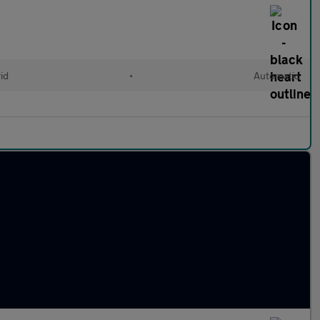
id
•
Automatic