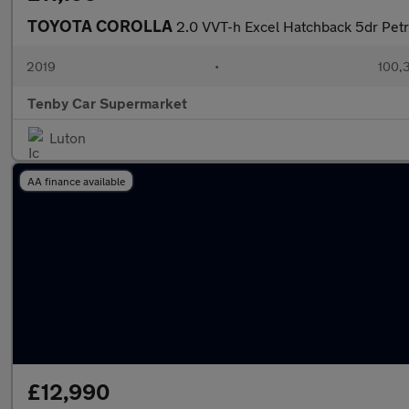
TOYOTA COROLLA
2.0 VVT-h Excel Hatchback 5dr Petro
2019
•
100,
Tenby Car Supermarket
Luton
AA finance available
£12,990