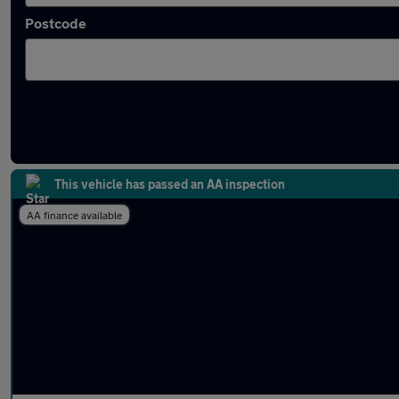
Postcode
Latest used Toyota Corolla in Dunstable
This vehicle has passed an AA inspection
AA finance available