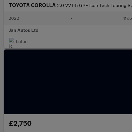
TOYOTA COROLLA
2.0 VVT-h GPF Icon Tech Touring Sp
2022
•
117,
Jan Autos Ltd
Luton
£2,750