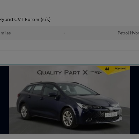
Hybrid CVT Euro 6 (s/s)
 miles
•
Petrol Hybr