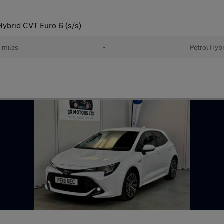
Hybrid CVT Euro 6 (s/s)
 miles
•
Petrol Hyb