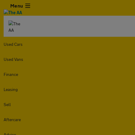
Menu
Used Cars
Used Vans
Finance
Leasing
Sell
Aftercare
Advice