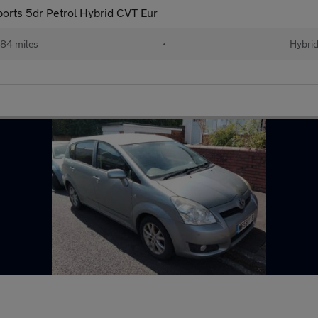
orts 5dr Petrol Hybrid CVT Eur
684 miles
•
Hybri