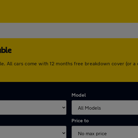
able
table. All cars come with 12 months free breakdown cover (or
Model
Price to