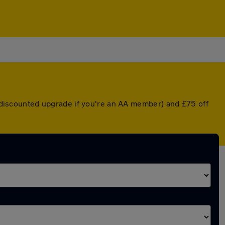
 a discounted upgrade if you're an AA member) and £75 off