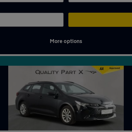
More options