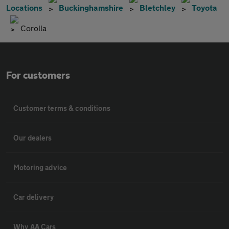
Locations
Buckinghamshire
Bletchley
Toyota
Corolla
For customers
Customer terms & conditions
Our dealers
Motoring advice
Car delivery
Why AA Cars