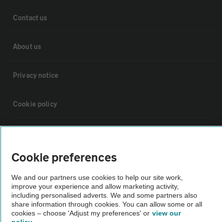
Contact us
About us
Privacy notice
Cookie policy
Sitemap
Cookie preferences
Vehicle Inspections
We and our partners use cookies to help our site work,
improve your experience and allow marketing activity,
The AA recommends an AA Cars Vehicle Inspection before purchase.
including personalised adverts. We and some partners also
share information through cookies. You can allow some or all
Not all cars are mechanically checked by the AA.
cookies – choose 'Adjust my preferences' or
view our