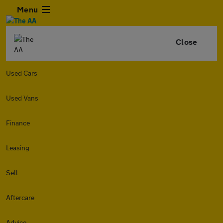
Menu
Close
Used Cars
Used Vans
Finance
Leasing
Sell
Aftercare
Advice