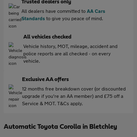
Trusted dealers only
All dealers have committed to
AA Cars
Standards
to give you peace of mind.
All vehicles checked
Vehicle history, MOT, mileage, accident and
police reports are all checked - on every
vehicle.
Exclusive AA offers
12 months free breakdown cover (or discounted
upgrade if you're an AA member) and £75 off a
Service & MOT. T&Cs apply.
Automatic Toyota Corolla in Bletchley