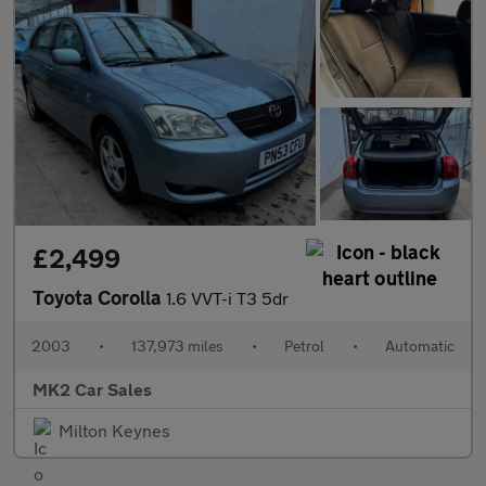
£2,499
Toyota Corolla
1.6 VVT-i T3 5dr
2003
•
137,973 miles
•
Petrol
•
Automatic
MK2 Car Sales
Milton Keynes