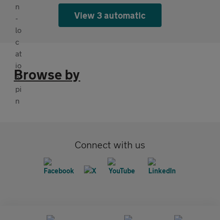
View 3 automatic
Browse by
Connect with us