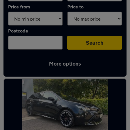
Price from
Price to
Postcode
Search
More options
Latest used Toyota Corolla in Bletchley