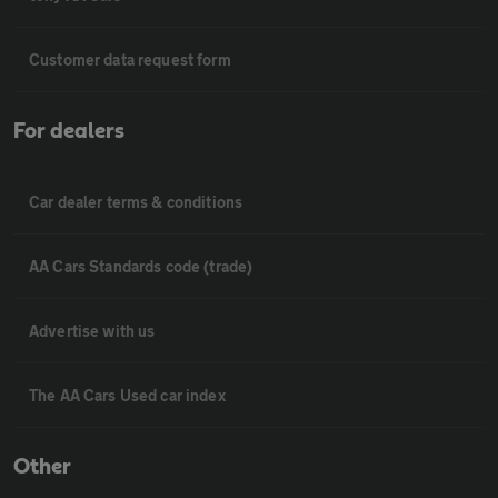
Customer data request form
For dealers
Car dealer terms & conditions
AA Cars Standards code (trade)
Advertise with us
The AA Cars Used car index
Other