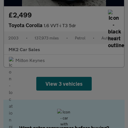
£2,499
Toyota Corolla
1.6 VVT-i T3 5dr
2003
•
137,973 miles
•
Petrol
•
Automatic
MK2 Car Sales
Milton Keynes
View 3 vehicles