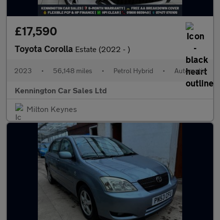
£17,590
Toyota Corolla
Estate (2022 - )
2023
•
56,148 miles
•
Petrol Hybrid
•
Automatic
Kennington Car Sales Ltd
Milton Keynes