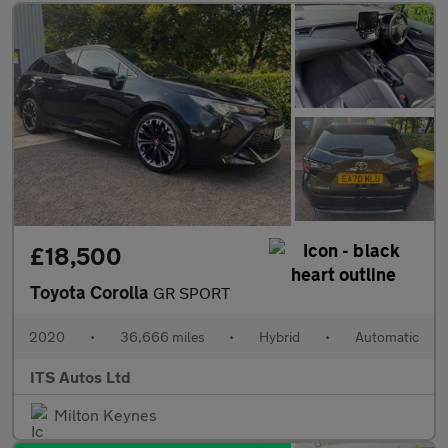
£18,500
Toyota Corolla
GR SPORT
2020
•
36,666 miles
•
Hybrid
•
Automatic
ITS Autos Ltd
Milton Keynes