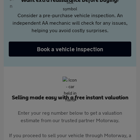
Want extra reassurance before buying?
Consider a pre-purchase vehicle inspection. An
independent AA mechanic will check for any issues,
helping you avoid costly surprises.
Book a vehicle inspection
Selling made easy with a free instant valuation
Enter your reg number below to get a valuation
estimate from our trusted partner Motorway.
If you proceed to sell your vehicle through Motorway, a