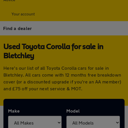
Your account
Find a dealer
Used Toyota Corolla for sale in
Bletchley
Here's our list of all Toyota Corolla cars for sale in
Bletchley. All cars come with 12 months free breakdown
cover (or a discounted upgrade if you're an AA member)
and £75 off your next service & MOT.
Make
Model