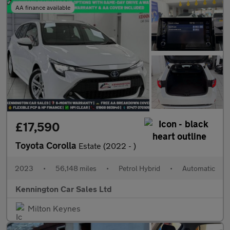
AA finance available
£17,590
Toyota Corolla
Estate (2022 - )
2023
•
56,148 miles
•
Petrol Hybrid
•
Automatic
Kennington Car Sales Ltd
Milton Keynes