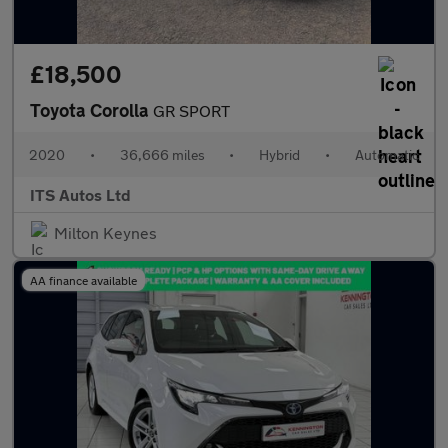
£18,500
Toyota Corolla
GR SPORT
2020
•
36,666 miles
•
Hybrid
•
Automatic
ITS Autos Ltd
Milton Keynes
AA finance available