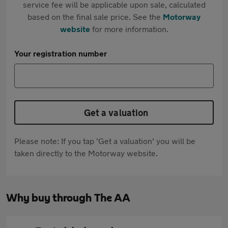
service fee will be applicable upon sale, calculated
based on the final sale price. See the
Motorway
website
for more information.
Your registration number
Get a valuation
Please note: If you tap 'Get a valuation' you will be
taken directly to the Motorway website.
Why buy through The AA