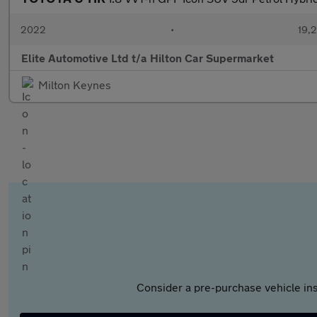
2022
•
19,2
Elite Automotive Ltd t/a Hilton Car Supermarket
Milton Keynes
Consider a pre-purchase vehicle ins