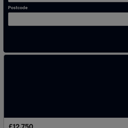
Postcode
Latest used Toyota C-HR in Bletchley
£12,750