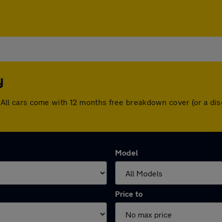
y
ley. All cars come with 12 months free breakdown cover (or a 
Model
Price to