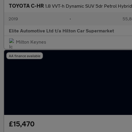
TOYOTA C-HR
1.8 VVT-h Dynamic SUV 5dr Petrol Hybrid 
2019
•
55,8
Elite Automotive Ltd t/a Hilton Car Supermarket
Milton Keynes
AA finance available
£15,470