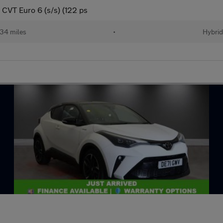
CVT Euro 6 (s/s) (122 ps
34 miles
•
Hybri