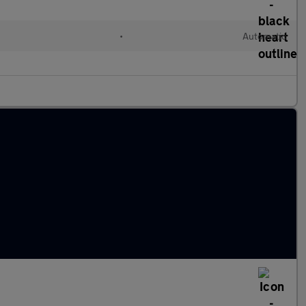
•
Automatic