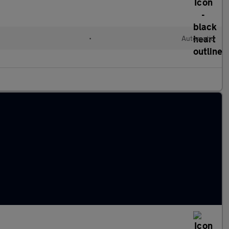
•
Automatic