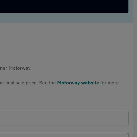
rtner Motorway.
e final sale price. See the
Motorway website
for more