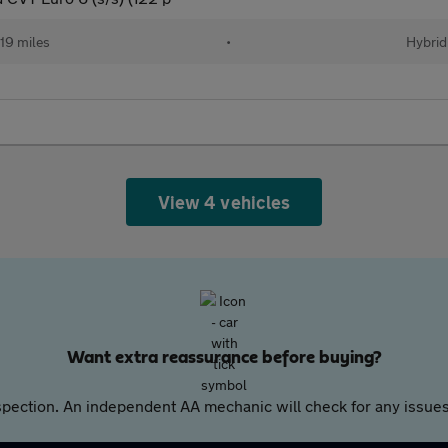
19 miles
•
Hybrid
View 4 vehicles
Want extra reassurance before buying?
pection. An independent AA mechanic will check for any issues,