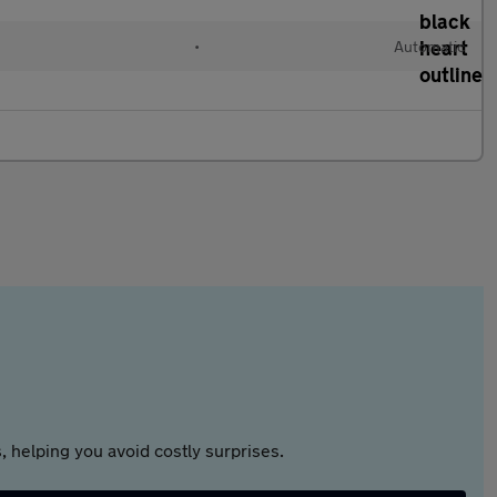
•
Automatic
 helping you avoid costly surprises.