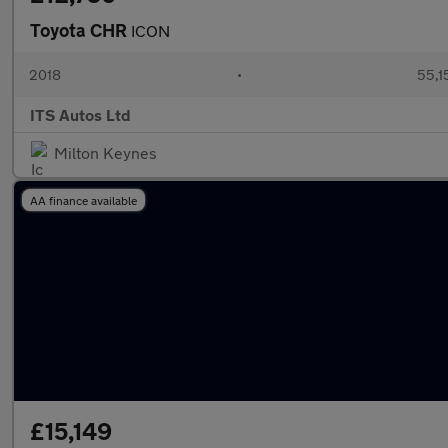
Toyota CHR
ICON
2018
•
55,1
ITS Autos Ltd
Milton Keynes
AA finance available
£15,149