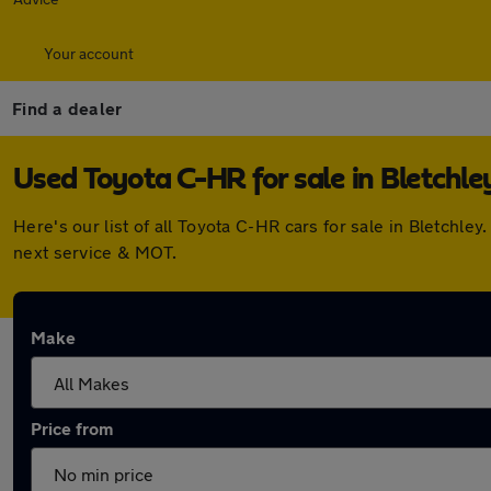
Your account
Find a dealer
Used Toyota C-HR for sale in Bletchle
Here's our list of all Toyota C-HR cars for sale in Bletch
next service & MOT.
Make
Price from