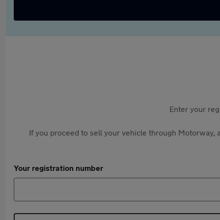
Enter your reg
If you proceed to sell your vehicle through Motorway, a
Your registration number