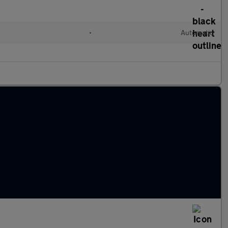
d
•
Automatic