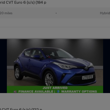
d CVT Euro 6 (s/s) (184 p
20 miles
•
Hybrid
 CVT Euro 6 (s/s) (122 p