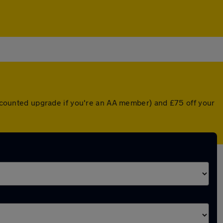
discounted upgrade if you're an AA member) and £75 off your