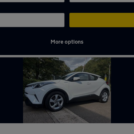
More options