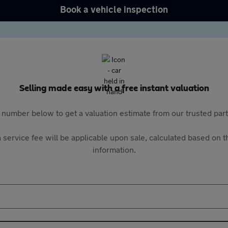
Book a vehicle inspection
Selling made easy with a free instant valuation
 number below to get a valuation estimate from our trusted pa
 service fee will be applicable upon sale, calculated based on th
information.