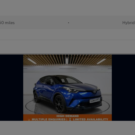
50 miles
•
Hybrid