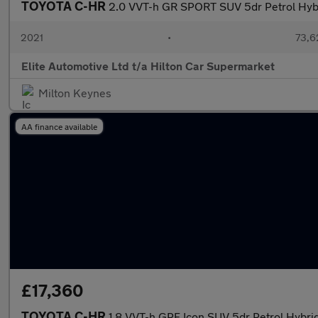
TOYOTA C-HR
2.0 VVT-h GR SPORT SUV 5dr Petrol Hybri
2021
•
73,6
Elite Automotive Ltd t/a Hilton Car Supermarket
Milton Keynes
AA finance available
£17,360
TOYOTA C-HR
1.8 VVT-h GPF Icon SUV 5dr Petrol Hybrid