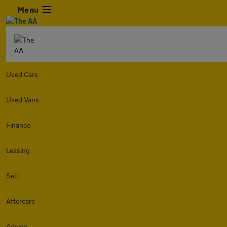
Menu
Used Cars
Used Vans
Finance
Leasing
Sell
Aftercare
Advice