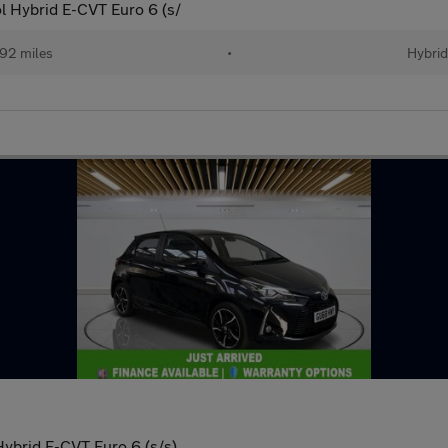
l Hybrid E-CVT Euro 6 (s/
92 miles
•
Hybri
Hybrid E-CVT Euro 6 (s/s)