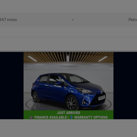
847 miles
•
Petr