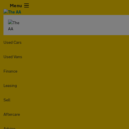
Menu
Used Cars
Used Vans
Finance
Leasing
Sell
Aftercare
Advice