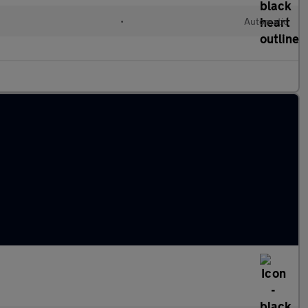
d
•
Automatic