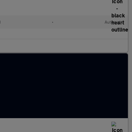
d
•
Automatic