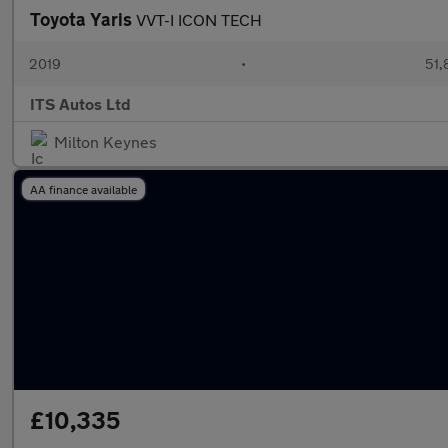
Toyota Yaris
VVT-I ICON TECH
2019
•
51,
ITS Autos Ltd
Milton Keynes
AA finance available
£10,335