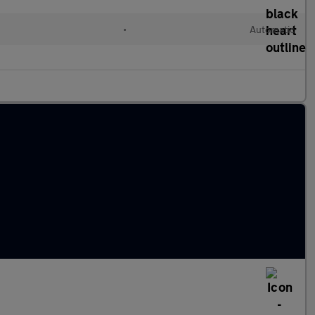
d
•
Automatic