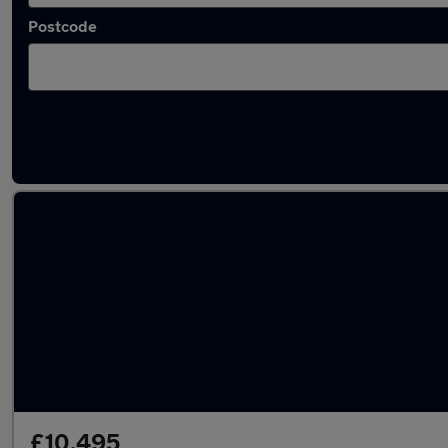
Postcode
Latest used Toyota Yaris in Bletchley
£10,495