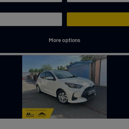
More options