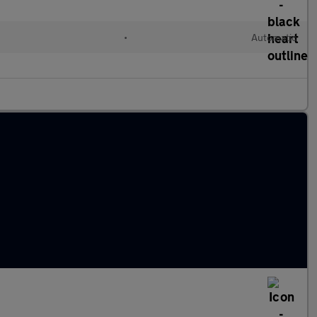
d
•
Automatic