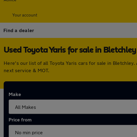
Your account
Find a dealer
Used Toyota Yaris for sale in Bletchley
Here's our list of all Toyota Yaris cars for sale in Bletch
next service & MOT.
Make
Price from