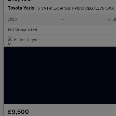
Toyota Yaris
1.5 VVT-h Excel 5dr Hybrid REG:KZ70 GXX
2020
•
64,9
MK Wheels Ltd
Milton Keynes
£9,500