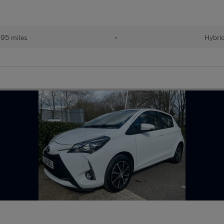
95 miles
•
Hybri