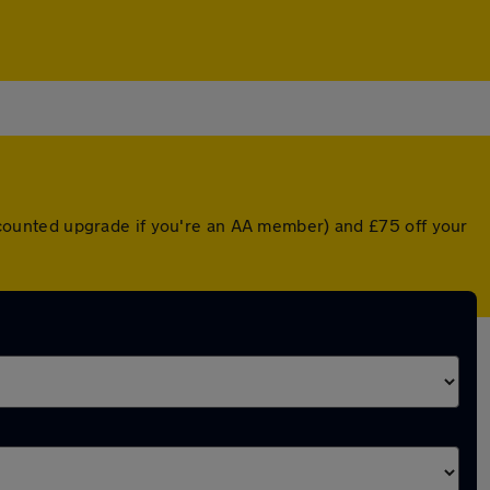
discounted upgrade if you're an AA member) and £75 off your