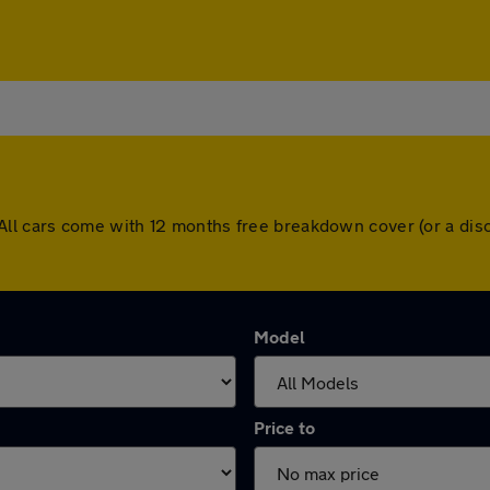
ley. All cars come with 12 months free breakdown cover (or a 
Model
Price to