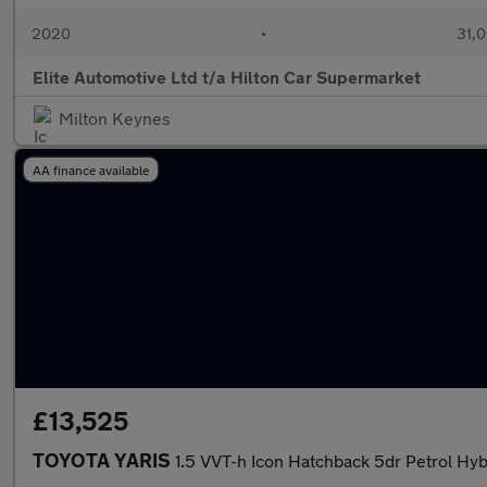
2020
•
31,0
Elite Automotive Ltd t/a Hilton Car Supermarket
Milton Keynes
AA finance available
£13,525
TOYOTA YARIS
1.5 VVT-h Icon Hatchback 5dr Petrol Hybr