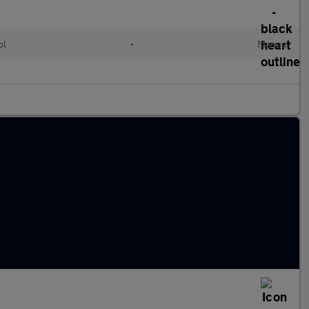
ol
•
Manual