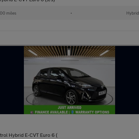
00 miles
•
Hybri
trol Hybrid E-CVT Euro 6 (