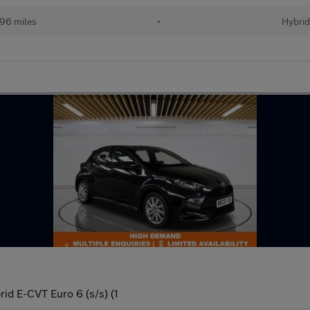
96 miles
•
Hybri
id E-CVT Euro 6 (s/s) (1