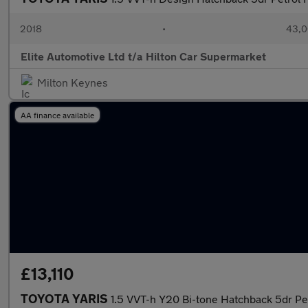
2018
•
43,0
Elite Automotive Ltd t/a Hilton Car Supermarket
Milton Keynes
AA finance available
£13,110
TOYOTA YARIS
1.5 VVT-h Y20 Bi-tone Hatchback 5dr Pe