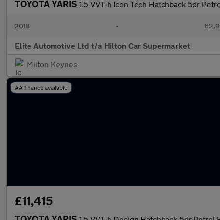
TOYOTA YARIS
1.5 VVT-h Icon Tech Hatchback 5dr Petro
2018
•
62,9
Elite Automotive Ltd t/a Hilton Car Supermarket
Milton Keynes
AA finance available
£11,415
TOYOTA YARIS
1.5 VVT-h Design Hatchback 5dr Petrol 