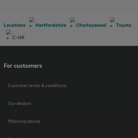
Locations
Hertfordshire
Chorleywood
Toyota
C-HR
For customers
Customer terms & conditions
Our dealers
Motoring advice