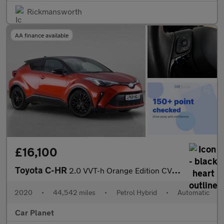
Rickmansworth
AA finance available
£16,100
Toyota C-HR
2.0 VVT-h Orange Edition CVT Euro 6 (s/s) 5dr
2020
•
44,542 miles
•
Petrol Hybrid
•
Automatic
Car Planet