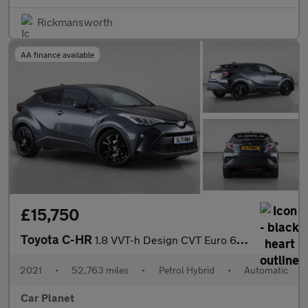
Rickmansworth
AA finance available
£15,750
Toyota C-HR
1.8 VVT-h Design CVT Euro 6 (s/s) 5dr
2021
•
52,763 miles
•
Petrol Hybrid
•
Automatic
Car Planet