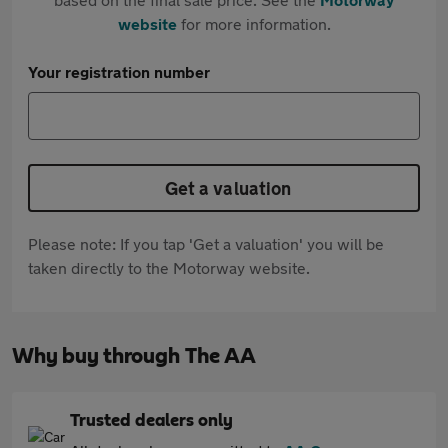
website
for more information.
Your registration number
Get a valuation
Please note: If you tap 'Get a valuation' you will be
taken directly to the Motorway website.
Why buy through The AA
Trusted dealers only