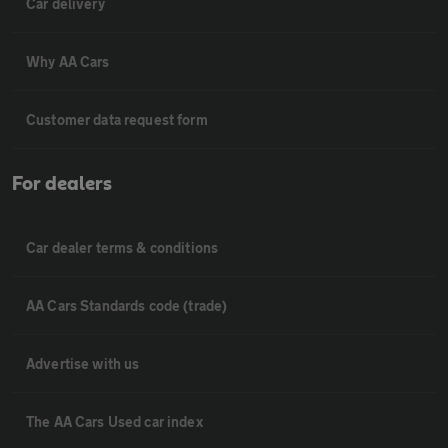
Car delivery
Why AA Cars
Customer data request form
For dealers
Car dealer terms & conditions
AA Cars Standards code (trade)
Advertise with us
The AA Cars Used car index