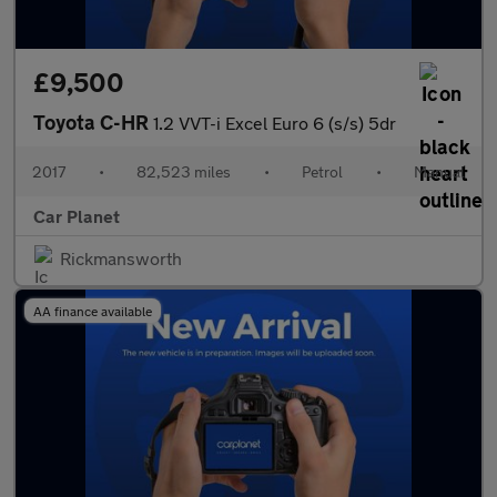
£9,500
Toyota C-HR
1.2 VVT-i Excel Euro 6 (s/s) 5dr
2017
•
82,523 miles
•
Petrol
•
Manual
Car Planet
Rickmansworth
AA finance available