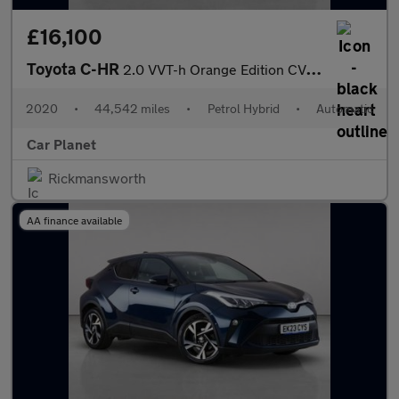
£16,100
Toyota C-HR
2.0 VVT-h Orange Edition CVT Euro 6 (s/s) 5dr
2020
•
44,542 miles
•
Petrol Hybrid
•
Automatic
Car Planet
Rickmansworth
AA finance available