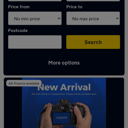
Price from
Price to
Postcode
Search
More options
Latest used Toyota C-HR in Chorleywood
AA finance available