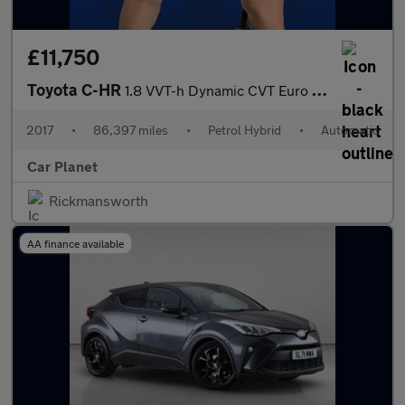
£11,750
Toyota C-HR
1.8 VVT-h Dynamic CVT Euro 6 (s/s) 5dr
2017
•
86,397 miles
•
Petrol Hybrid
•
Automatic
Car Planet
Rickmansworth
AA finance available