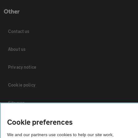
Other
Contact us
About us
Privacy notice
Cookie policy
Sitemap
Cookie preferences
Vehicle Inspections
We and our partners use cookies to help our site work,