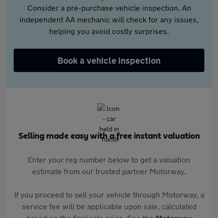
Consider a pre-purchase vehicle inspection. An
independent AA mechanic will check for any issues,
helping you avoid costly surprises.
Book a vehicle inspection
Selling made easy with a free instant valuation
Enter your reg number below to get a valuation
estimate from our trusted partner Motorway.
If you proceed to sell your vehicle through Motorway, a
service fee will be applicable upon sale, calculated
based on the final sale price. See the
Motorway