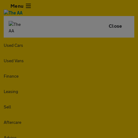
Menu
Close
Used Cars
Used Vans
Finance
Leasing
Sell
Aftercare
Advice