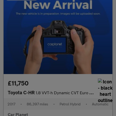
£11,750
Toyota C-HR
1.8 VVT-h Dynamic CVT Euro 6 (s/s) 5dr
2017
•
86,397 miles
•
Petrol Hybrid
•
Automatic
Car Planet