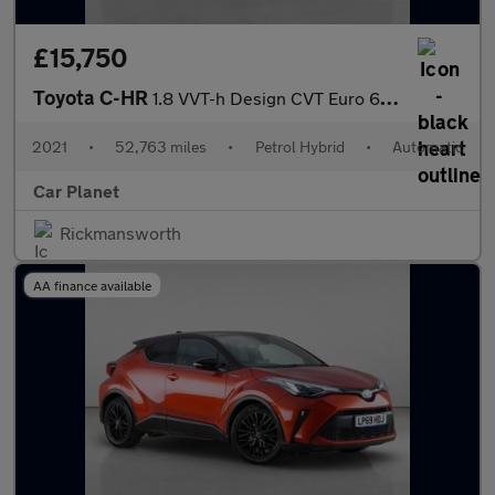
£15,750
Toyota C-HR
1.8 VVT-h Design CVT Euro 6 (s/s) 5dr
2021
•
52,763 miles
•
Petrol Hybrid
•
Automatic
Car Planet
Rickmansworth
AA finance available