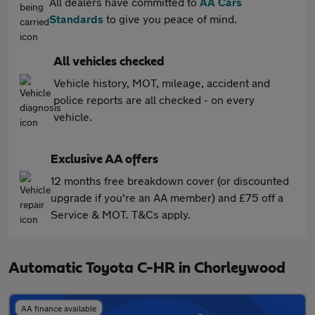
All dealers have committed to
AA Cars
Standards
to give you peace of mind.
All vehicles checked
Vehicle history, MOT, mileage, accident and
police reports are all checked - on every
vehicle.
Exclusive AA offers
12 months free breakdown cover (or discounted
upgrade if you're an AA member) and £75 off a
Service & MOT. T&Cs apply.
Automatic Toyota C-HR in Chorleywood
AA finance available