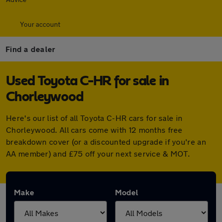
Your account
Find a dealer
Used Toyota C-HR for sale in
Chorleywood
Here's our list of all Toyota C-HR cars for sale in
Chorleywood. All cars come with 12 months free
breakdown cover (or a discounted upgrade if you're an
AA member) and £75 off your next service & MOT.
Make
Model