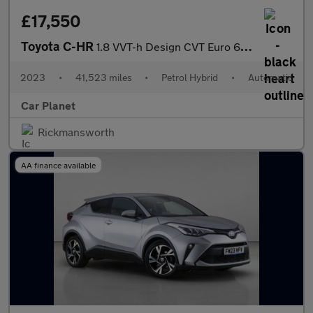
£17,550
Toyota C-HR
1.8 VVT-h Design CVT Euro 6 (s/s) 5dr
2023
•
41,523 miles
•
Petrol Hybrid
•
Automatic
Car Planet
Rickmansworth
AA finance available