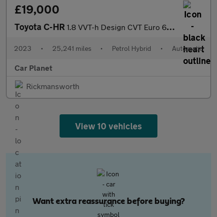
£19,000
Toyota C-HR
1.8 VVT-h Design CVT Euro 6 (s/s) 5dr
2023
•
25,241 miles
•
Petrol Hybrid
•
Automatic
Car Planet
Rickmansworth
View 10 vehicles
Want extra reassurance before buying?