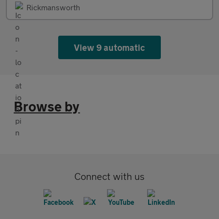
Rickmansworth
View 9 automatic
Browse by
Connect with us