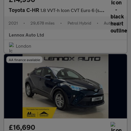
Toyota C-HR
1.8 VVT-h Icon CVT Euro 6 (s/s) 5dr
2021
•
29,678 miles
•
Petrol Hybrid
•
Automatic
Lennox Auto Ltd
London
AA finance available
£16,690