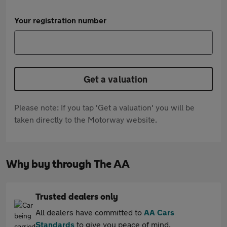
Your registration number
Get a valuation
Please note: If you tap 'Get a valuation' you will be
taken directly to the Motorway website.
Why buy through The AA
Trusted dealers only
All dealers have committed to
AA Cars
Standards
to give you peace of mind.