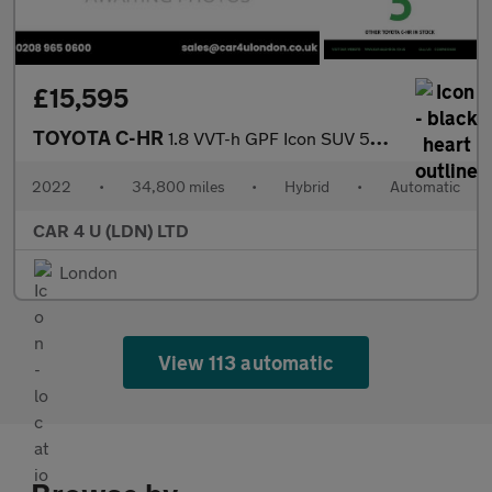
£15,595
TOYOTA C-HR
1.8 VVT-h GPF Icon SUV 5dr Petrol Hybrid CVT Euro 6 (s/s) (122 p
2022
•
34,800 miles
•
Hybrid
•
Automatic
CAR 4 U (LDN) LTD
London
View 113 automatic