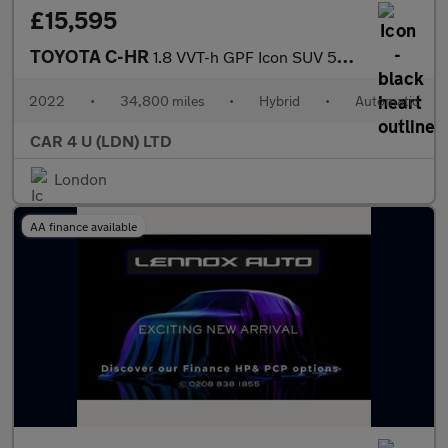
£15,595
TOYOTA C-HR
1.8 VVT-h GPF Icon SUV 5dr Petrol Hybrid CVT Euro 6 (s/s) (122 p
2022
•
34,800 miles
•
Hybrid
•
Automatic
CAR 4 U (LDN) LTD
London
AA finance available