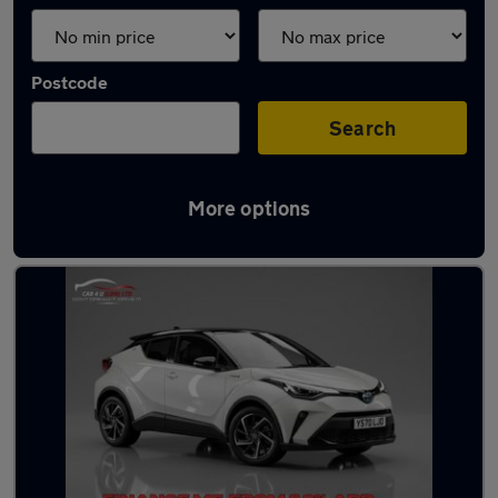
Postcode
Search
More options
Latest used Toyota C-HR in London