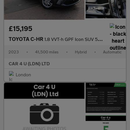
£15,195
TOYOTA C-HR
1.8 VVT-h GPF Icon SUV 5dr Petrol Hybrid CVT Euro 6 (s/s) (122 p
2023
•
41,500 miles
•
Hybrid
•
Automatic
CAR 4 U (LDN) LTD
London