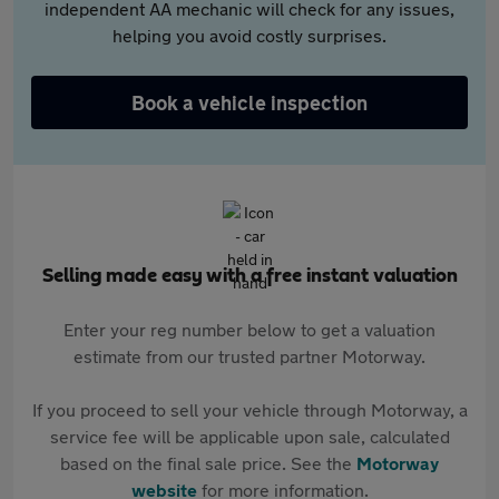
independent AA mechanic will check for any issues,
helping you avoid costly surprises.
Book a vehicle inspection
Selling made easy with a free instant valuation
Enter your reg number below to get a valuation
estimate from our trusted partner Motorway.
If you proceed to sell your vehicle through Motorway, a
service fee will be applicable upon sale, calculated
based on the final sale price. See the
Motorway
website
for more information.