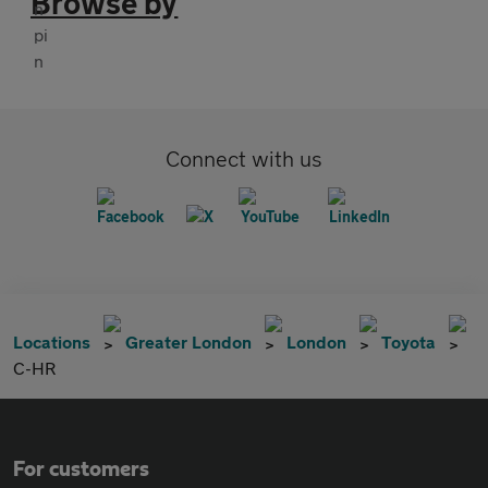
Browse by
Connect with us
Locations
Greater London
London
Toyota
C-HR
For customers