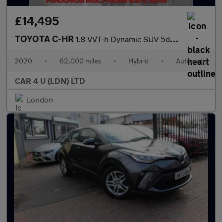
£14,495
TOYOTA C-HR
1.8 VVT-h Dynamic SUV 5dr Petrol Hybrid CVT Euro 6 (s/s) (122 ps
2020
•
62,000 miles
•
Hybrid
•
Automatic
CAR 4 U (LDN) LTD
London