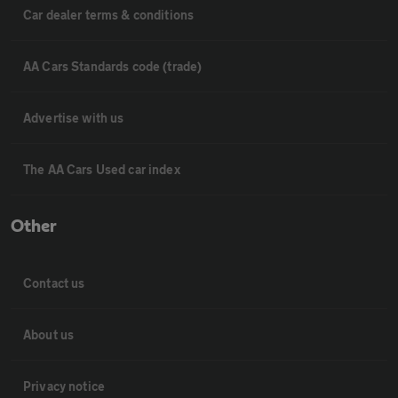
Car dealer terms & conditions
AA Cars Standards code (trade)
Advertise with us
The AA Cars Used car index
Other
Contact us
About us
Privacy notice