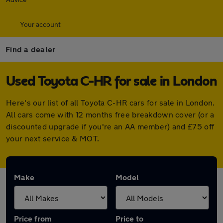
Your account
Find a dealer
Used Toyota C-HR for sale in London
Here's our list of all Toyota C-HR cars for sale in London.
All cars come with 12 months free breakdown cover (or a
discounted upgrade if you're an AA member) and £75 off
your next service & MOT.
Make
Model
Price from
Price to