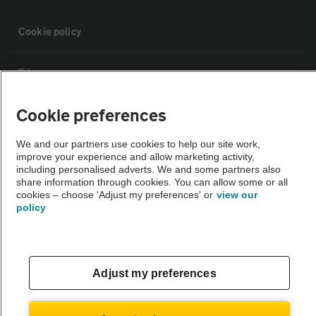
Cookie policy
Sitemap
Cookie preferences
Vehicle Inspections
We and our partners use cookies to help our site work,
improve your experience and allow marketing activity,
The AA recommends an AA Cars Vehicle Inspection before purchase.
including personalised adverts. We and some partners also
Not all cars are mechanically checked by the AA.
share information through cookies. You can allow some or all
cookies – choose 'Adjust my preferences' or
view our
policy
Vehicle Inspection
theAA.com
Adjust my preferences