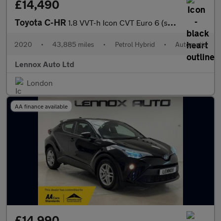
£14,490
Toyota C-HR
1.8 VVT-h Icon CVT Euro 6 (s/s) 5dr
2020
•
43,885 miles
•
Petrol Hybrid
•
Automatic
Lennox Auto Ltd
London
AA finance available
£14,990