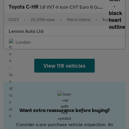
Toyota C-HR
1.8 VVT-h Icon CVT Euro 6 (s/s) 5dr
2023
•
25,258 miles
•
Petrol Hybrid
•
Automatic
Lennox Auto Ltd
London
View 118 vehicles
Want extra reassurance before buying?
Consider a pre-purchase vehicle inspection. An