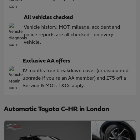
All vehicles checked
Vehicle history, MOT, mileage, accident and
police reports are all checked - on every
vehicle.
Exclusive AA offers
12 months free breakdown cover (or discounted
upgrade if you're an AA member) and £75 off a
Service & MOT. T&Cs apply.
Automatic Toyota C-HR in London