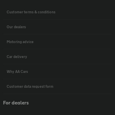
Customer terms & conditions
Our dealers
Motoring advice
Car delivery
Why AA Cars
Customer data request form
For dealers