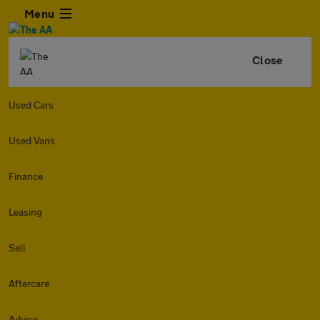
Menu
Close
Used Cars
Used Vans
Finance
Leasing
Sell
Aftercare
Advice