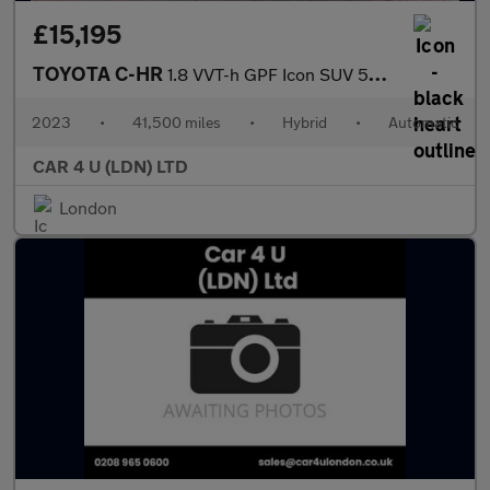
£15,195
TOYOTA C-HR
1.8 VVT-h GPF Icon SUV 5dr Petrol Hybrid CVT Euro 6 (s/s) (122 p
2023
•
41,500 miles
•
Hybrid
•
Automatic
CAR 4 U (LDN) LTD
London