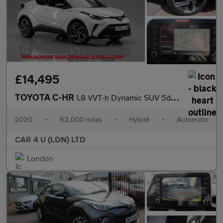
£14,495
TOYOTA C-HR
1.8 VVT-h Dynamic SUV 5dr Petrol Hybrid CVT Euro 6 (s/s) (122 ps
2020
•
62,000 miles
•
Hybrid
•
Automatic
CAR 4 U (LDN) LTD
London