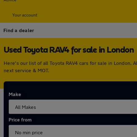
Your account
Find a dealer
Used Toyota RAV4 for sale in London
Here's our list of all Toyota RAV4 cars for sale in London
next service & MOT.
Make
Price from