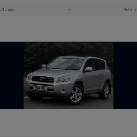
50 miles
•
Petrol/