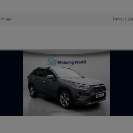
 miles
•
Petrol Hyb