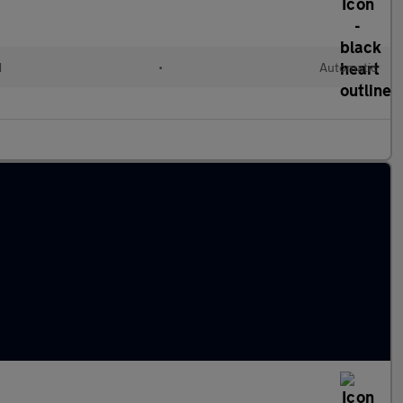
d
•
Automatic