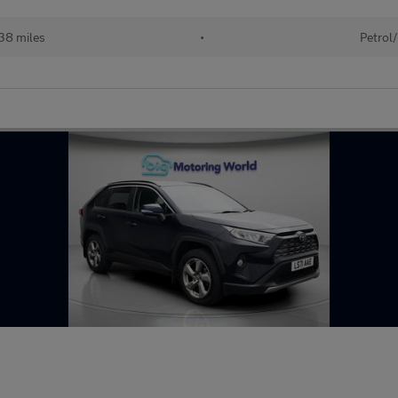
38 miles
•
Petrol/