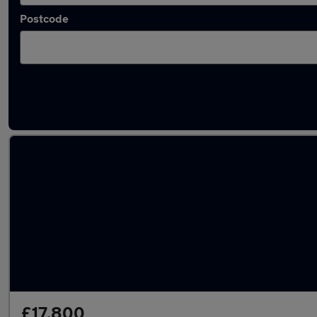
Postcode
Latest used Toyota RAV4 in London
£17,800