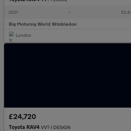
2021
•
52,6
Big Motoring World Wimbledon
London
£24,720
Toyota RAV4
VVT-I DESIGN