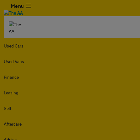
Menu
Used Cars
Used Vans
Finance
Leasing
Sell
Aftercare
Advice