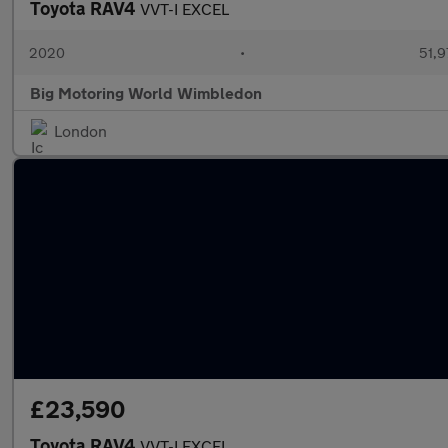
Toyota RAV4
VVT-I EXCEL
2020
•
51,9
Big Motoring World Wimbledon
London
£23,590
Toyota RAV4
VVT-I EXCEL