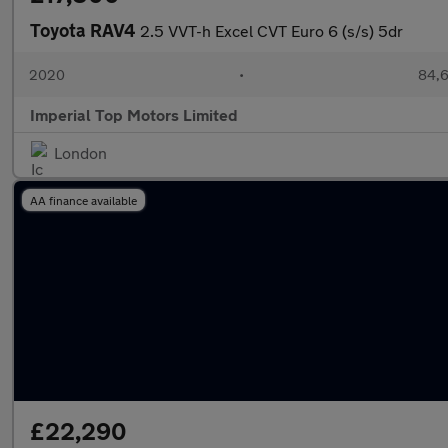
Toyota RAV4
2.5 VVT-h Excel CVT Euro 6 (s/s) 5dr
2020
•
84,6
Imperial Top Motors Limited
London
AA finance available
£22,290