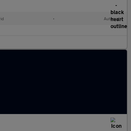
rid
•
Automatic