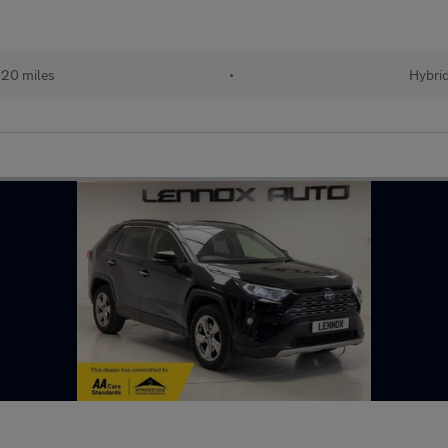
20 miles
•
Hybri