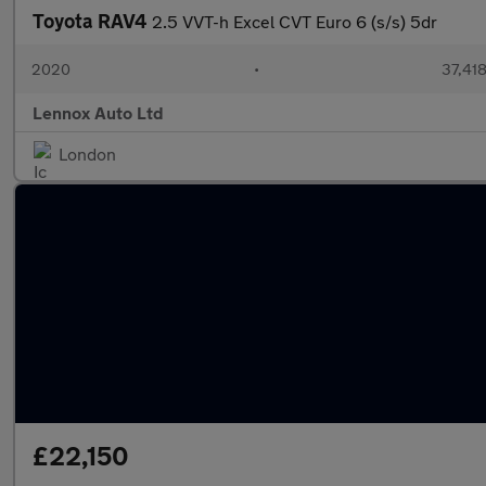
Toyota RAV4
2.5 VVT-h Excel CVT Euro 6 (s/s) 5dr
2020
•
37,418
Lennox Auto Ltd
London
£22,150