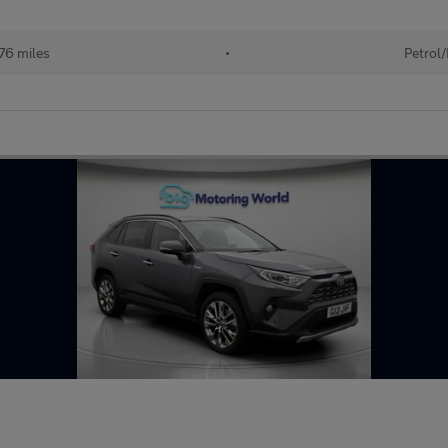
76 miles
•
Petrol/