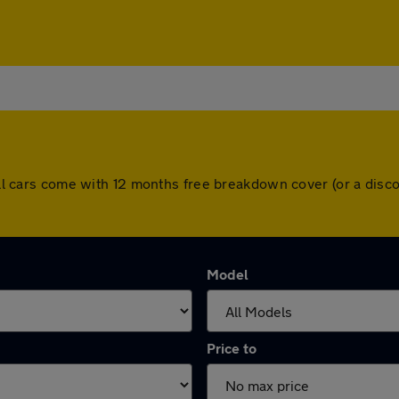
. All cars come with 12 months free breakdown cover (or a di
Model
Price to