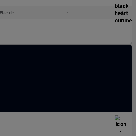
Electric
•
Cvt