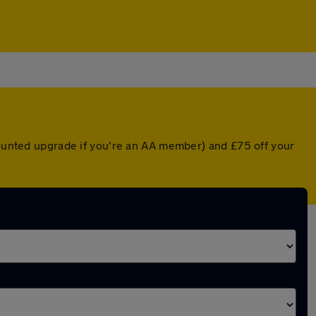
scounted upgrade if you're an AA member) and £75 off your