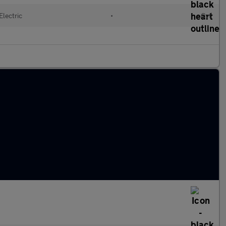
Electric
•
Cvt