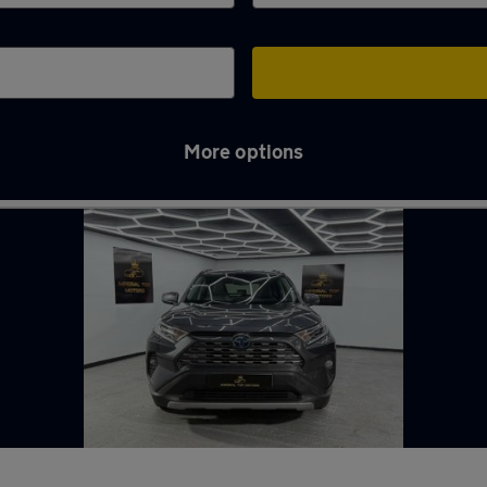
More options