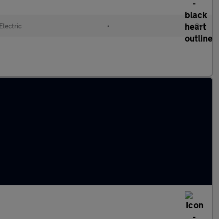
Electric
•
Cvt