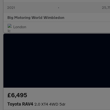
2021
•
25,7
Big Motoring World Wimbledon
London
£6,495
Toyota RAV4
2.0 XT4 4WD 5dr