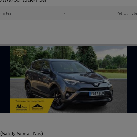
 miles
•
Petrol Hyb
(Safety Sense, Nav)