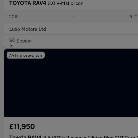
TOYOTA RAV4
2.0 V-Matic Icon
2015
•
76,2
Luxo Motors Ltd
Epping
AA finance available
£11,950
Toyota RAV4
2.5 VVT-h Business Edition Plus CVT Euro 6