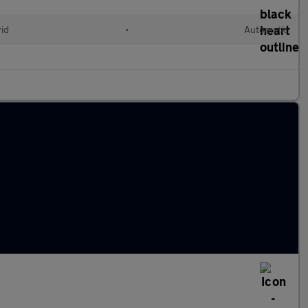
rid
•
Automatic