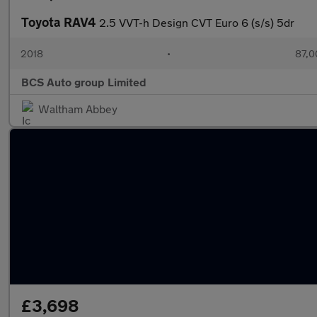
Toyota RAV4
2.5 VVT-h Design CVT Euro 6 (s/s) 5dr
2018
•
87,0
BCS Auto group Limited
Waltham Abbey
£3,698