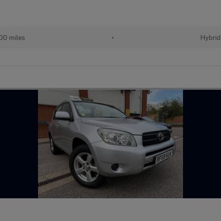
00 miles
•
Hybrid