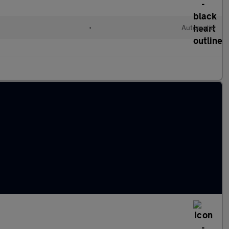
•
Automatic