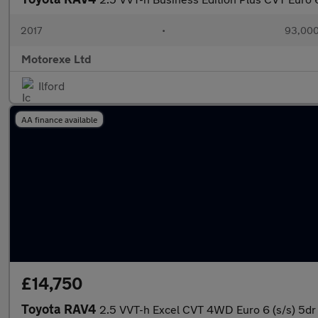
2017
•
93,000
Motorexe Ltd
Ilford
AA finance available
£14,750
Toyota RAV4
2.5 VVT-h Excel CVT 4WD Euro 6 (s/s) 5dr 