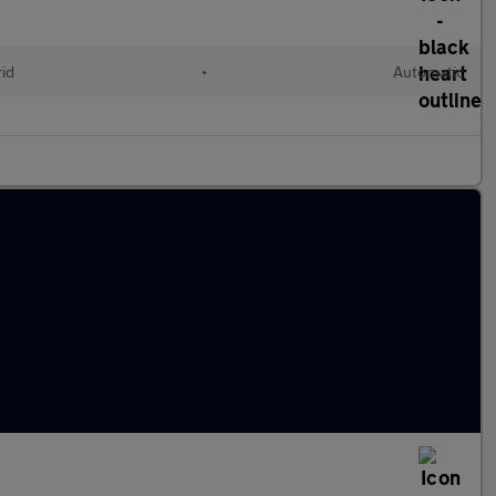
rid
•
Automatic