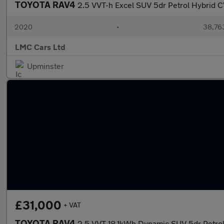
TOYOTA RAV4
2.5 VVT-h Excel SUV 5dr Petrol Hybrid 
2020
•
38,763
LMC Cars Ltd
Upminster
£31,000
+ VAT
TOYOTA RAV4
2.5 VVT 18.1kWh Dynamic SUV 5dr Petro