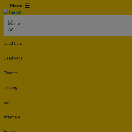
Menu
Used Cars
Used Vans
Finance
Leasing
Sell
Aftercare
Advice