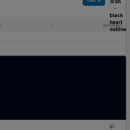
d
•
Automatic