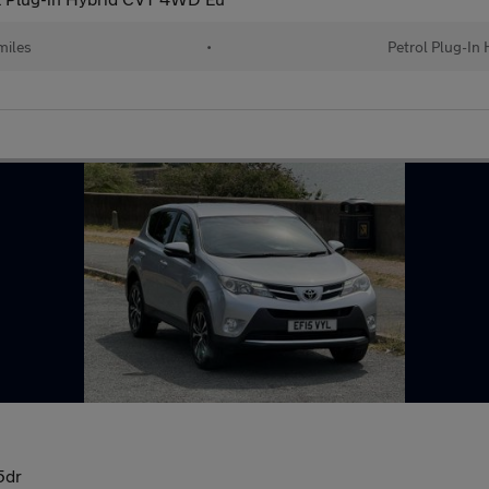
miles
•
Petrol Plug-In 
5dr