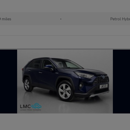
 miles
•
Petrol Hyb