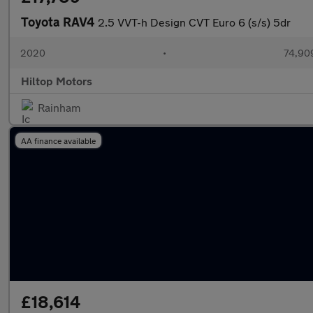
Toyota RAV4
2.5 VVT-h Design CVT Euro 6 (s/s) 5dr
2020
•
74,909
Hiltop Motors
Rainham
AA finance available
£18,614