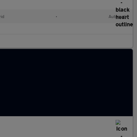
rid
•
Automatic