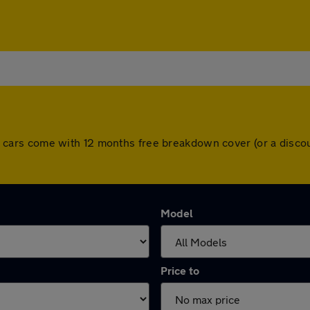
. All cars come with 12 months free breakdown cover (or a dis
Model
Price to