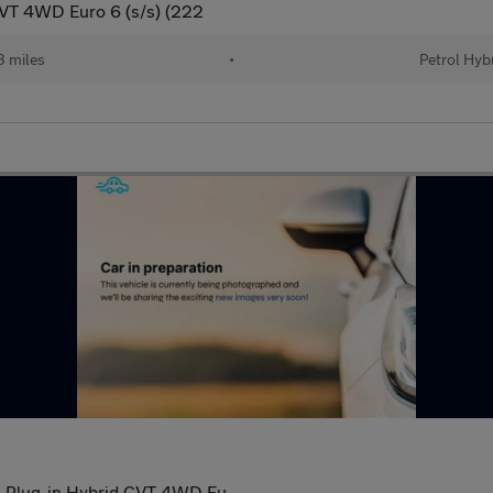
CVT 4WD Euro 6 (s/s) (222
 miles
•
Petrol Hyb
l Plug-in Hybrid CVT 4WD Eu