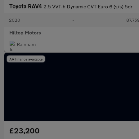
Toyota RAV4
2.5 VVT-h Dynamic CVT Euro 6 (s/s) 5dr
2020
•
87,759
Hiltop Motors
Rainham
AA finance available
£23,200