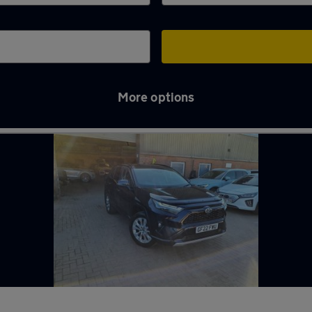
More options