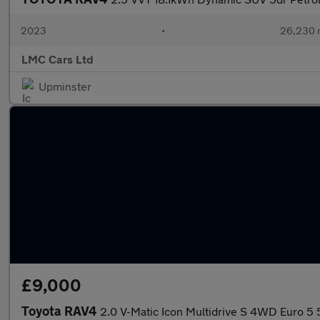
2023
•
26,230 
LMC Cars Ltd
Upminster
£9,000
Toyota RAV4
2.0 V-Matic Icon Multidrive S 4WD Euro 5 