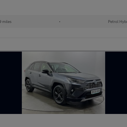
 miles
•
Petrol Hyb