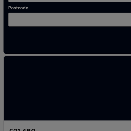
Postcode
Latest used Toyota RAV4 in Aveley