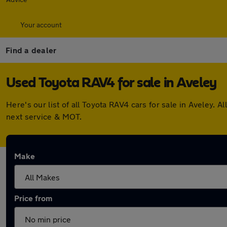
Your account
Find a dealer
Used Toyota RAV4 for sale in Aveley
Here's our list of all Toyota RAV4 cars for sale in Aveley
next service & MOT.
Make
Price from