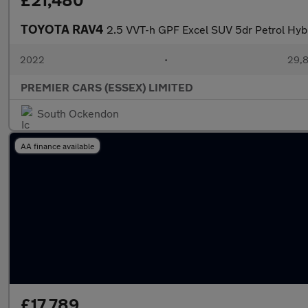
£21,480
TOYOTA RAV4
2.5 VVT-h GPF Excel SUV 5dr Petrol Hybr
2022
•
29,8
PREMIER CARS (ESSEX) LIMITED
South Ockendon
AA finance available
£17,789