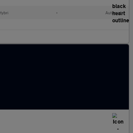
Hybri
•
Automatic