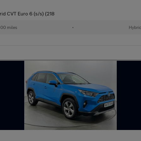
id CVT Euro 6 (s/s) (218
00 miles
•
Hybri