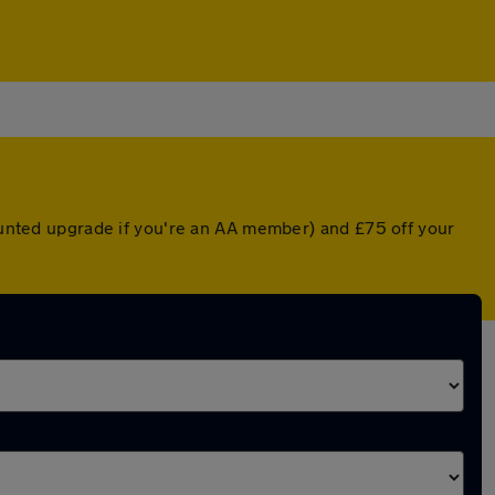
counted upgrade if you're an AA member) and £75 off your