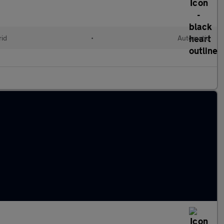
rid
•
Automatic