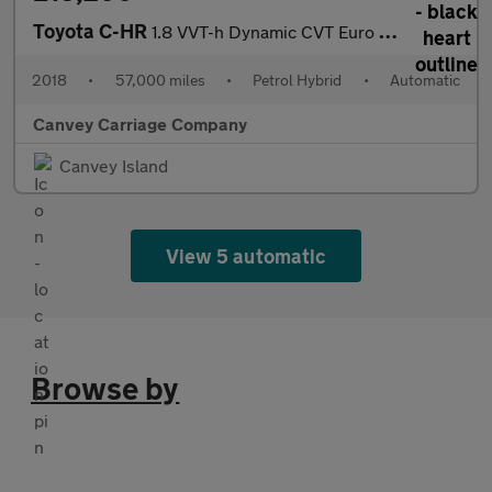
Toyota C-HR
1.8 VVT-h Dynamic CVT Euro 6 (s/s) 5dr
2018
•
57,000 miles
•
Petrol Hybrid
•
Automatic
Canvey Carriage Company
Canvey Island
View 5 automatic
Browse by