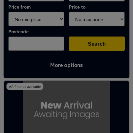
Price from
Price to
Postcode
Search
More options
Latest used Toyota C-HR in Rayleigh
AA finance available