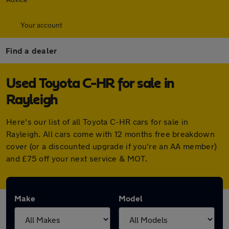
Your account
Find a dealer
Used Toyota C-HR for sale in
Rayleigh
Here's our list of all Toyota C-HR cars for sale in
Rayleigh. All cars come with 12 months free breakdown
cover (or a discounted upgrade if you're an AA member)
and £75 off your next service & MOT.
Make
Model