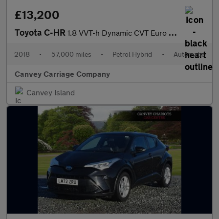
£13,200
Toyota C-HR
1.8 VVT-h Dynamic CVT Euro 6 (s/s) 5dr
2018
•
57,000 miles
•
Petrol Hybrid
•
Automatic
Canvey Carriage Company
Canvey Island