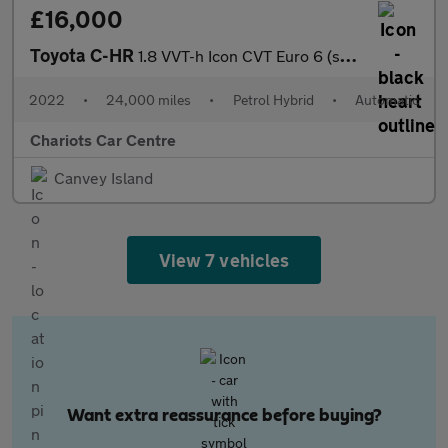
£16,000
Toyota C-HR
1.8 VVT-h Icon CVT Euro 6 (s/s) 5dr
2022
•
24,000 miles
•
Petrol Hybrid
•
Automatic
Chariots Car Centre
Canvey Island
View 7 vehicles
Want extra reassurance before buying?