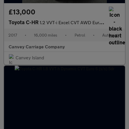
£13,000
Toyota C-HR
1.2 VVT-i Excel CVT AWD Euro 6 (s/s) 5dr
2017
•
16,000 miles
•
Petrol
•
Automatic
Canvey Carriage Company
Canvey Island