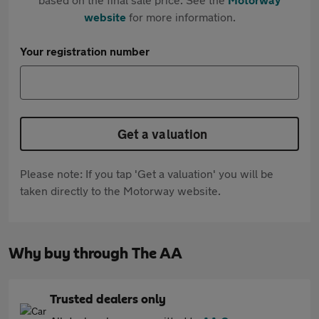
website
for more information.
Your registration number
Get a valuation
Please note: If you tap 'Get a valuation' you will be
taken directly to the Motorway website.
Why buy through The AA
Trusted dealers only