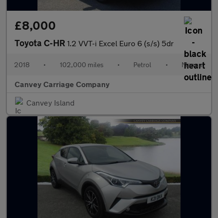
£8,000
Toyota C-HR
1.2 VVT-i Excel Euro 6 (s/s) 5dr
2018
•
102,000 miles
•
Petrol
•
Manual
Canvey Carriage Company
Canvey Island