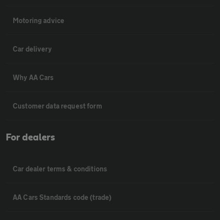
Motoring advice
Car delivery
Why AA Cars
Customer data request form
For dealers
Car dealer terms & conditions
AA Cars Standards code (trade)