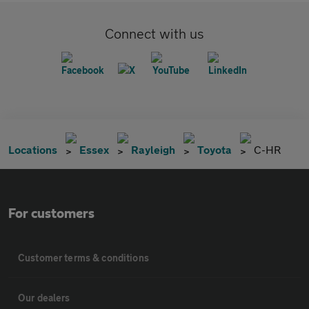
Connect with us
Locations
Essex
Rayleigh
Toyota
C-HR
For customers
Customer terms & conditions
Our dealers