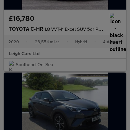
£16,780
TOYOTA C-HR
1.8 VVT-h Excel SUV 5dr Petrol Hybrid CVT Euro 6 (s/s) (122 ps)
2020
•
26,554 miles
•
Hybrid
•
Automatic
Leigh Cars Ltd
Southend-On-Sea