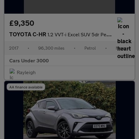
£9,350
TOYOTA C-HR
1.2 VVT-i Excel SUV 5dr Petrol Manual Euro 6 (s/s) (115 ps)
2017
•
96,300 miles
•
Petrol
•
Manual
Cars Under 3000
Rayleigh
AA finance available