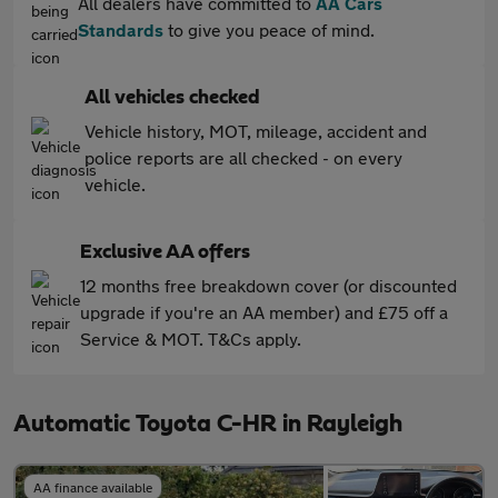
All dealers have committed to
AA Cars
Standards
to give you peace of mind.
All vehicles checked
Vehicle history, MOT, mileage, accident and
police reports are all checked - on every
vehicle.
Exclusive AA offers
12 months free breakdown cover (or discounted
upgrade if you're an AA member) and £75 off a
Service & MOT. T&Cs apply.
Automatic Toyota C-HR in Rayleigh
AA finance available