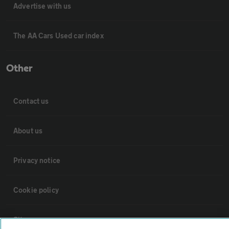
Advertise with us
The AA Cars Used car index
Other
Contact us
About us
Privacy notice
Cookie policy
Sitemap