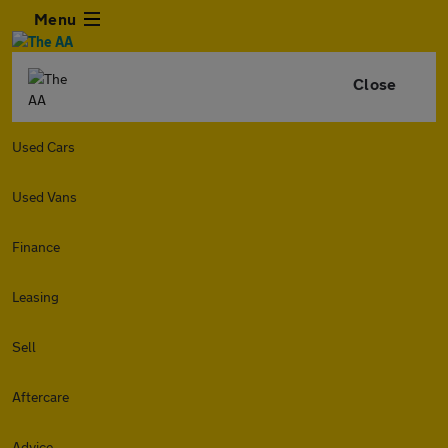
Menu
Close
Used Cars
Used Vans
Finance
Leasing
Sell
Aftercare
Advice