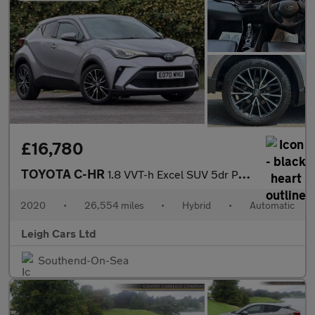
£16,780
TOYOTA C-HR
1.8 VVT-h Excel SUV 5dr Petrol Hybrid CVT Euro 6 (s/s) (122 ps)
2020
•
26,554 miles
•
Hybrid
•
Automatic
Leigh Cars Ltd
Southend-On-Sea