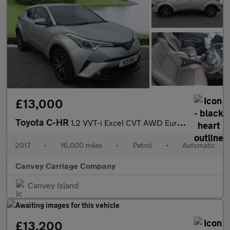
£13,000
Toyota C-HR
1.2 VVT-i Excel CVT AWD Euro 6 (s/s) 5dr
2017
•
16,000 miles
•
Petrol
•
Automatic
Canvey Carriage Company
Canvey Island
£13,200