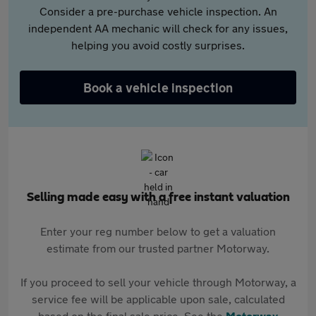
Consider a pre-purchase vehicle inspection. An
independent AA mechanic will check for any issues,
helping you avoid costly surprises.
Book a vehicle inspection
Selling made easy with a free instant valuation
Enter your reg number below to get a valuation
estimate from our trusted partner Motorway.
If you proceed to sell your vehicle through Motorway, a
service fee will be applicable upon sale, calculated
based on the final sale price. See the
Motorway