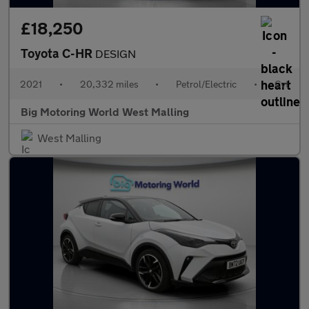
£18,250
Toyota C-HR
DESIGN
2021
•
20,332 miles
•
Petrol/Electric
•
Cvt
Big Motoring World West Malling
West Malling