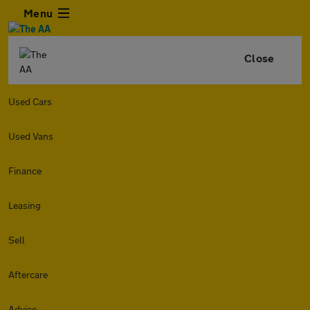
Menu
Close
Used Cars
Used Vans
Finance
Leasing
Sell
Aftercare
Advice