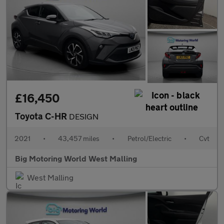
£16,450
Toyota C-HR
DESIGN
2021
•
43,457 miles
•
Petrol/Electric
•
Cvt
Big Motoring World West Malling
West Malling