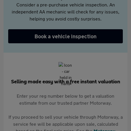
Consider a pre-purchase vehicle inspection. An
independent AA mechanic will check for any issues,
helping you avoid costly surprises.
Book a vehicle inspection
Selling made easy with a free instant valuation
Enter your reg number below to get a valuation
estimate from our trusted partner Motorway.
If you proceed to sell your vehicle through Motorway, a
service fee will be applicable upon sale, calculated
based on the final sale price. See the
Motorway