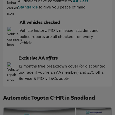
All dealers have committed to
AA Cars
Standards
to give you peace of mind.
All vehicles checked
Vehicle history, MOT, mileage, accident and
police reports are all checked - on every
vehicle.
Exclusive AA offers
12 months free breakdown cover (or discounted
upgrade if you're an AA member) and £75 off a
Service & MOT. T&Cs apply.
Automatic Toyota C-HR in Snodland