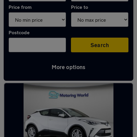
Price from
Price to
Postcode
Search
More options
Latest used Toyota C-HR in Snodland