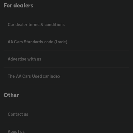
For dealers
Car dealer terms & conditions
AA Cars Standards code (trade)
Advertise with us
The AA Cars Used car index
Other
Contact us
About us