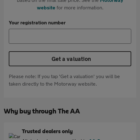
website
for more information.
Your registration number
Get a valuation
Please note: If you tap 'Get a valuation' you will be
taken directly to the Motorway website.
Why buy through The AA
Trusted dealers only