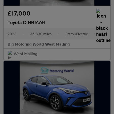
£17,000
Toyota C-HR
ICON
2023
•
36,330 miles
•
Petrol/Electric
•
Cvt
Big Motoring World West Malling
West Malling