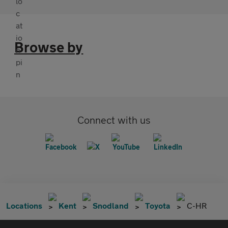
Browse by
Connect with us
Locations
Kent
Snodland
Toyota
C-HR