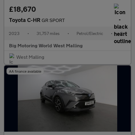
£18,670
Toyota C-HR
GR SPORT
2023
•
31,757 miles
•
Petrol/Electric
•
Cvt
Big Motoring World West Malling
West Malling
AA finance available