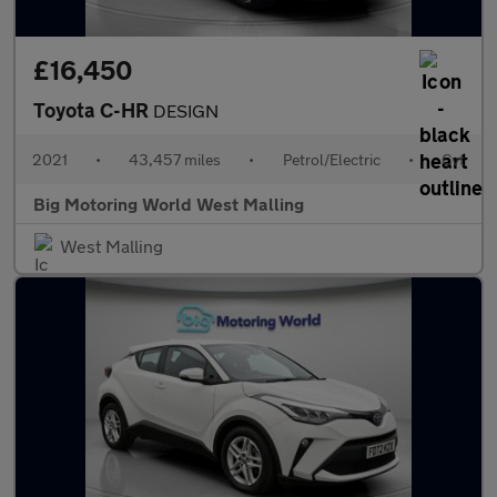
£16,450
Toyota C-HR
DESIGN
2021
•
43,457 miles
•
Petrol/Electric
•
Cvt
Big Motoring World West Malling
West Malling