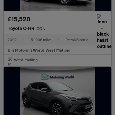
£15,520
Toyota C-HR
ICON
2022
•
51,906 miles
•
Petrol/Electric
•
Cvt
Big Motoring World West Malling
West Malling