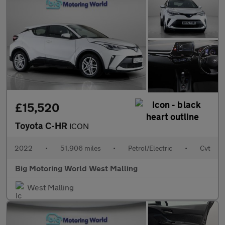
£15,520
Toyota C-HR
ICON
2022
•
51,906 miles
•
Petrol/Electric
•
Cvt
Big Motoring World West Malling
West Malling