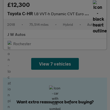
£12,300
Toyota C-HR
1.8 VVT-h Dynamic CVT Euro 6 (s/s) 5dr
2018
•
75,514 miles
•
Hybrid
•
Automatic
J W Autos
Rochester
View 7 vehicles
Want extra reassurance before buying?