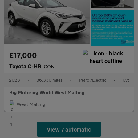
£17,000
Toyota C-HR
ICON
2023
•
36,330 miles
•
Petrol/Electric
•
Cvt
Big Motoring World West Malling
West Malling
View 7 automatic