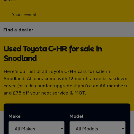
Your account
Find a dealer
Used Toyota C-HR for sale in
Snodland
Here's our list of all Toyota C-HR cars for sale in
Snodland. All cars come with 12 months free breakdown
cover (or a discounted upgrade if you're an AA member)
and £75 off your next service & MOT.
Make
Model