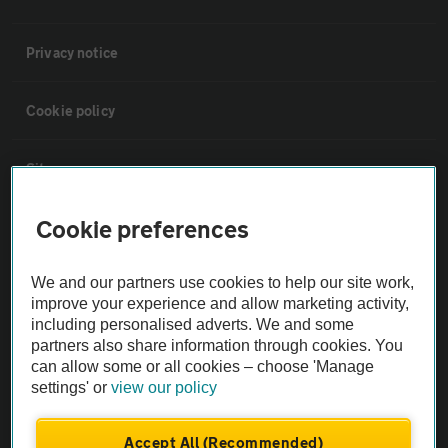
Privacy notice
Cookie policy
Sitemap
Cookie preferences
Vehicle Inspections
We and our partners use cookies to help our site work,
The AA recommends an AA Cars Vehicle Inspection before purchase.
improve your experience and allow marketing activity,
Not all cars are mechanically checked by the AA.
including personalised adverts. We and some
partners also share information through cookies. You
can allow some or all cookies – choose 'Manage
Vehicle Inspection
settings' or
view our policy
theAA.com
Accept All (Recommended)