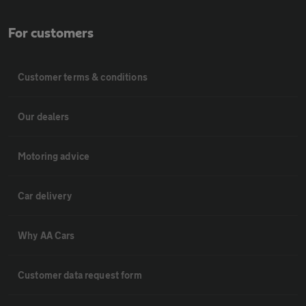
For customers
Customer terms & conditions
Our dealers
Motoring advice
Car delivery
Why AA Cars
Customer data request form