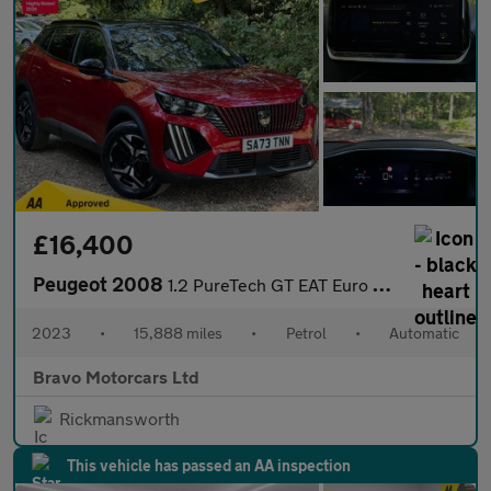
£16,400
Peugeot 2008
1.2 PureTech GT EAT Euro 6 (s/s) 5dr
2023
•
15,888 miles
•
Petrol
•
Automatic
Bravo Motorcars Ltd
Rickmansworth
This vehicle has passed an AA inspection