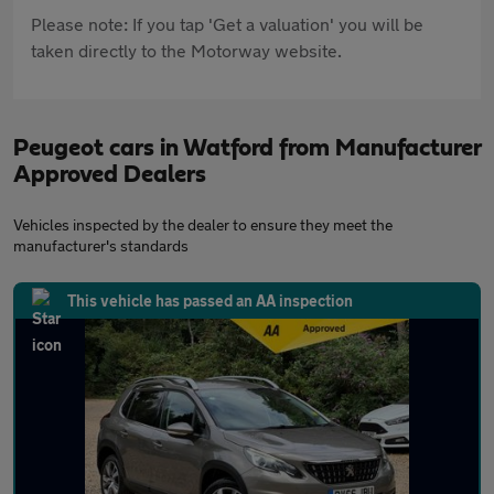
Please note: If you tap 'Get a valuation' you will be
taken directly to the Motorway website.
Peugeot cars in Watford from Manufacturer
Approved Dealers
Vehicles inspected by the dealer to ensure they meet the
manufacturer's standards
This vehicle has passed an AA inspection