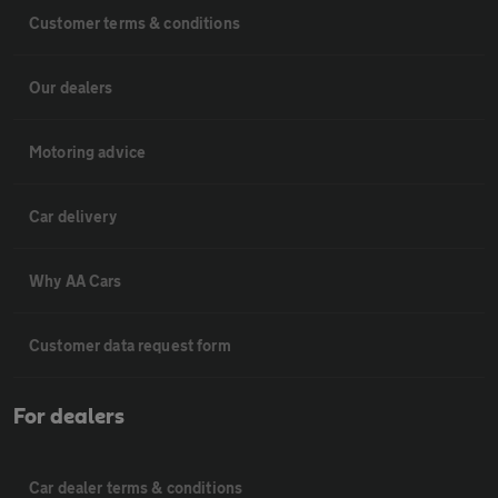
Customer terms & conditions
Our dealers
Motoring advice
Car delivery
Why AA Cars
Customer data request form
For dealers
Car dealer terms & conditions