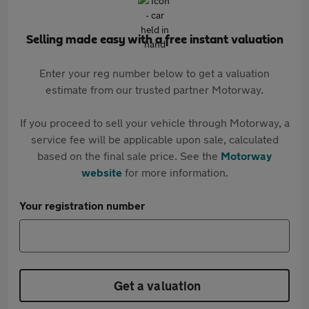
Selling made easy with a free instant valuation
Enter your reg number below to get a valuation
estimate from our trusted partner Motorway.
If you proceed to sell your vehicle through Motorway, a
service fee will be applicable upon sale, calculated
based on the final sale price. See the
Motorway
website
for more information.
Your registration number
Get a valuation