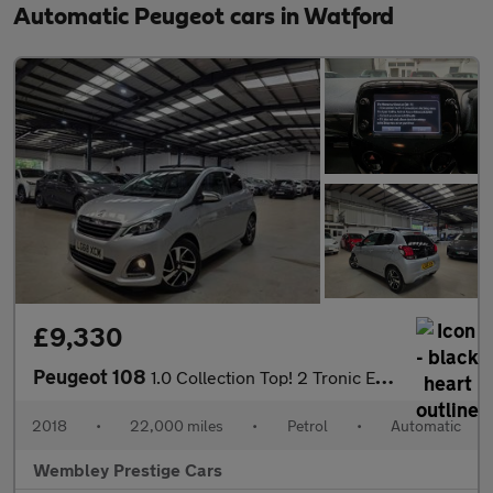
Automatic Peugeot cars in Watford
£9,330
Peugeot 108
1.0 Collection Top! 2 Tronic Euro 6 5dr
2018
•
22,000 miles
•
Petrol
•
Automatic
Wembley Prestige Cars