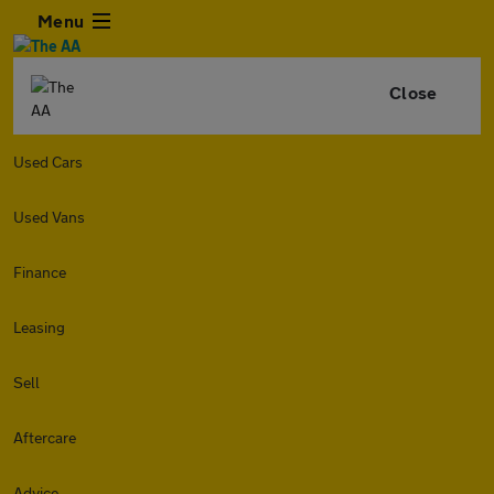
Menu
Close
Used Cars
Used Vans
Finance
Leasing
Sell
Aftercare
Advice