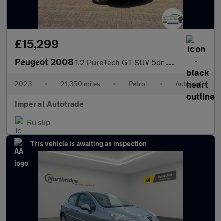
£15,299
Peugeot 2008
1.2 PureTech GT SUV 5dr Petrol EAT Euro 6 (s/s) (130 ps)
2023
•
21,350 miles
•
Petrol
•
Automatic
Imperial Autotrade
Ruislip
This vehicle is awaiting an inspection