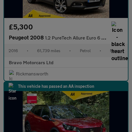
£5,300
Peugeot 2008
1.2 PureTech Allure Euro 6 (s/s) 5dr
2016
•
61,739 miles
•
Petrol
•
Manual
Bravo Motorcars Ltd
Rickmansworth
This vehicle has passed an AA inspection