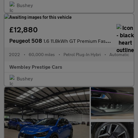
Bushey
£12,880
Peugeot 508
1.6 11.8kWh GT Premium Fastback e-EAT Euro 6 (s/s) 5dr
2022
•
60,000 miles
•
Petrol Plug-In Hybri
•
Automatic
Wembley Prestige Cars
Bushey