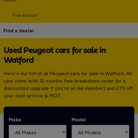
Your account
Find a dealer
Used Peugeot cars for sale in
Watford
Here's our list of all Peugeot cars for sale in Watford. All
cars come with 12 months free breakdown cover (or a
discounted upgrade if you're an AA member) and £75 off
your next service & MOT.
Make
Model