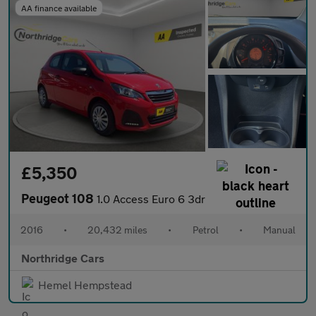
AA finance available
£5,350
Peugeot 108
1.0 Access Euro 6 3dr
2016
•
20,432 miles
•
Petrol
•
Manual
Northridge Cars
Hemel Hempstead