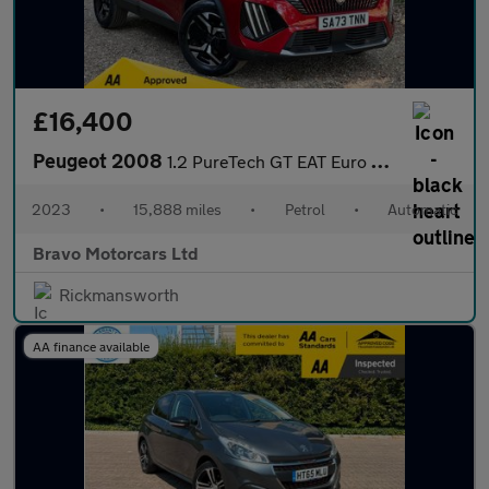
£16,400
Peugeot 2008
1.2 PureTech GT EAT Euro 6 (s/s) 5dr
2023
•
15,888 miles
•
Petrol
•
Automatic
Bravo Motorcars Ltd
Rickmansworth
AA finance available