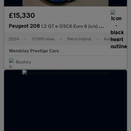
£15,330
Peugeot 208
1.2 GT e-DSC6 Euro 6 (s/s) 5dr
2024
•
17,000 miles
•
Petrol Hybrid
•
Automatic
Wembley Prestige Cars
Bushey