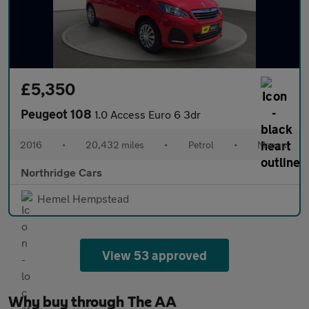
£5,350
Peugeot 108
1.0 Access Euro 6 3dr
2016
•
20,432 miles
•
Petrol
•
Manual
Northridge Cars
Hemel Hempstead
View 53 approved
Why buy through The AA