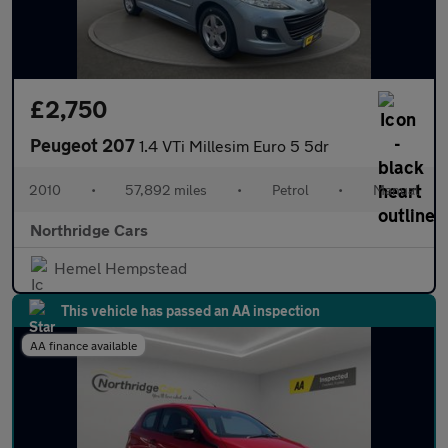
£2,750
Peugeot 207
1.4 VTi Millesim Euro 5 5dr
2010
•
57,892 miles
•
Petrol
•
Manual
Northridge Cars
Hemel Hempstead
This vehicle has passed an AA inspection
AA finance available