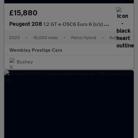
£15,880
Peugeot 208
1.2 GT e-DSC6 Euro 6 (s/s) 5dr
2025
•
16,000 miles
•
Petrol Hybrid
•
Automatic
Wembley Prestige Cars
Bushey