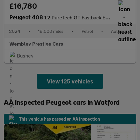
£16,780
Peugeot 408
1.2 PureTech GT Fastback EAT Euro 6 (s/s) 5dr
2024
•
18,000 miles
•
Petrol
•
Automatic
Wembley Prestige Cars
Bushey
View 125 vehicles
AA inspected Peugeot cars in Watford
This vehicle has passed an AA inspection