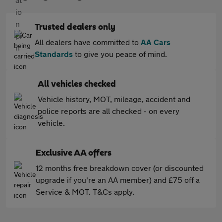
Trusted dealers only
All dealers have committed to
AA Cars
Standards
to give you peace of mind.
All vehicles checked
Vehicle history, MOT, mileage, accident and
police reports are all checked - on every
vehicle.
Exclusive AA offers
12 months free breakdown cover (or discounted
upgrade if you're an AA member) and £75 off a
Service & MOT. T&Cs apply.