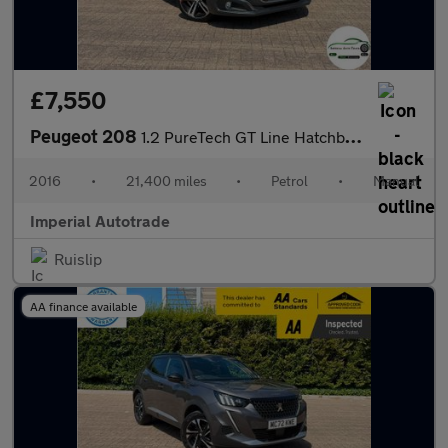
£7,550
Peugeot 208
1.2 PureTech GT Line Hatchback 5dr Petrol Manual Euro 6 (s/s) (1
2016
•
21,400 miles
•
Petrol
•
Manual
Imperial Autotrade
Ruislip
AA finance available