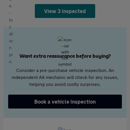
View 3 inspected
Want extra reassurance before buying?
Consider a pre-purchase vehicle inspection. An
independent AA mechanic will check for any issues,
helping you avoid costly surprises.
Book a vehicle inspection