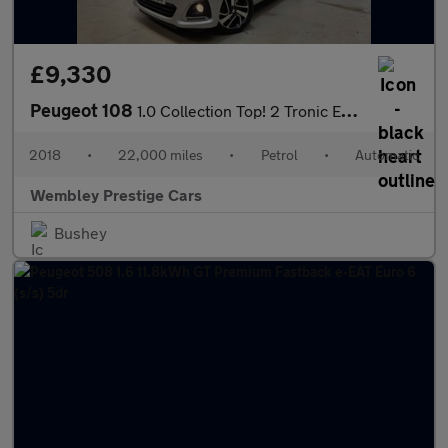
£9,330
Peugeot 108
1.0 Collection Top! 2 Tronic Euro 6 5dr
2018
•
22,000 miles
•
Petrol
•
Automatic
Wembley Prestige Cars
Bushey