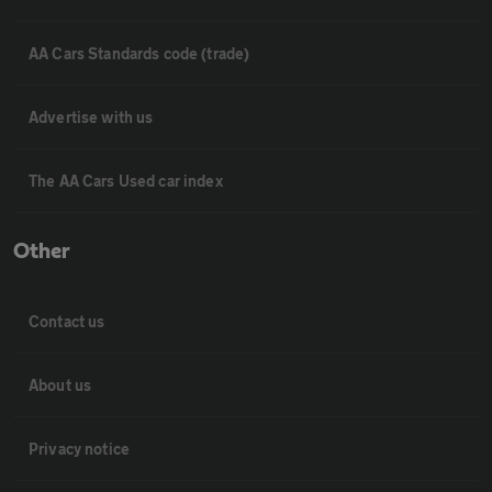
AA Cars Standards code (trade)
Advertise with us
The AA Cars Used car index
Other
Contact us
About us
Privacy notice