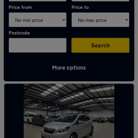
Price from
Price to
Postcode
Search
More options
Latest used Peugeot in Watford