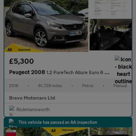
£5,300
Peugeot 2008
1.2 PureTech Allure Euro 6 (s/s) 5dr
2016
•
61,739 miles
•
Petrol
•
Manual
Bravo Motorcars Ltd
Rickmansworth
This vehicle has passed an AA inspection