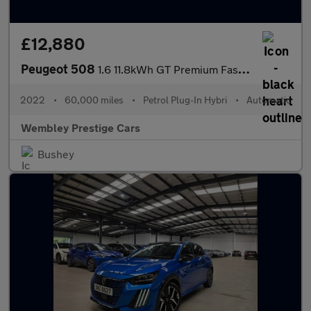
£12,880
Peugeot 508
1.6 11.8kWh GT Premium Fastback e-EAT Euro 6 (s/s) 5dr
2022
•
60,000 miles
•
Petrol Plug-In Hybri
•
Automatic
Wembley Prestige Cars
Bushey