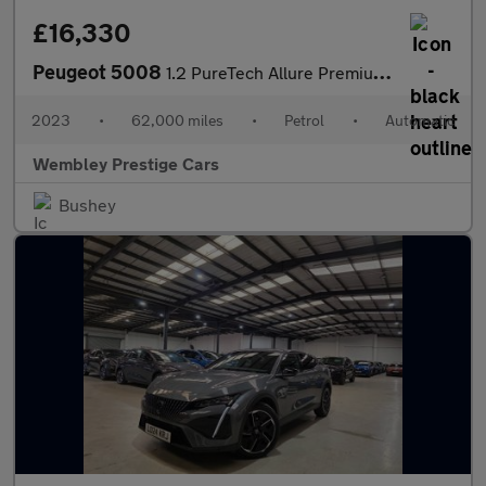
£16,330
Peugeot 5008
1.2 PureTech Allure Premium + EAT Euro 6 (s/s) 5dr
2023
•
62,000 miles
•
Petrol
•
Automatic
Wembley Prestige Cars
Bushey