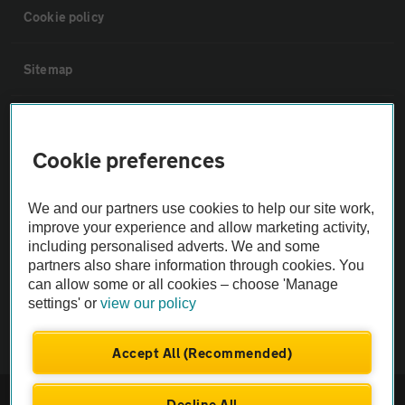
Cookie policy
Sitemap
Vehicle Inspections
Cookie preferences
The AA recommends an AA Cars Vehicle Inspection before purchase.
Not all cars are mechanically checked by the AA.
We and our partners use cookies to help our site work,
improve your experience and allow marketing activity,
including personalised adverts. We and some
Vehicle Inspection
partners also share information through cookies. You
can allow some or all cookies – choose 'Manage
theAA.com
settings' or
view our policy
Accept All (Recommended)
© AA Cars 2026 |
Company No. 4546950 | VAT No. 188 0311 10
Decline All