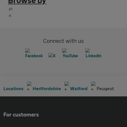
Browse by
Connect with us
Locations
Hertfordshire
Watford
Peugeot
For customers