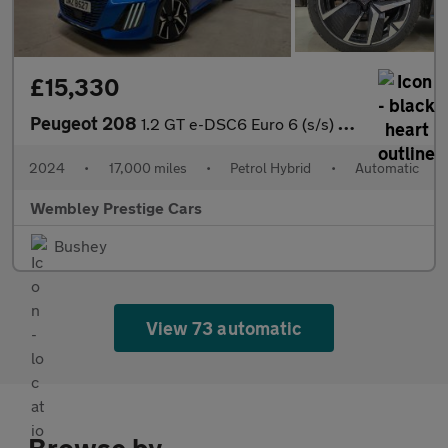
£15,330
Peugeot 208
1.2 GT e-DSC6 Euro 6 (s/s) 5dr
2024
•
17,000 miles
•
Petrol Hybrid
•
Automatic
Wembley Prestige Cars
Bushey
View 73 automatic