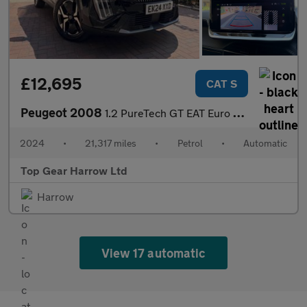
£12,695
CAT S
Peugeot 2008
1.2 PureTech GT EAT Euro 6 (s/s) 5dr
2024
•
21,317 miles
•
Petrol
•
Automatic
Top Gear Harrow Ltd
Harrow
View 17 automatic