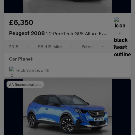
£6,350
Peugeot 2008
1.2 PureTech GPF Allure Euro 6 (s/s) 5dr
2018
•
58,415 miles
•
Petrol
•
Manual
Car Planet
Rickmansworth
AA finance available