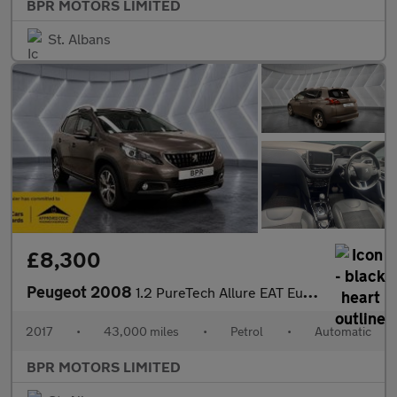
BPR MOTORS LIMITED
St. Albans
£8,300
Peugeot 2008
1.2 PureTech Allure EAT Euro 6 (s/s) 5dr
2017
•
43,000 miles
•
Petrol
•
Automatic
BPR MOTORS LIMITED