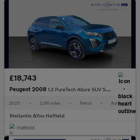
£18,743
Peugeot 2008
1.2 PureTech Allure SUV 5dr Petrol EAT Euro 6 (s/s) (130 ps)
2025
•
2,181 miles
•
Petrol
•
Automatic
Stellantis &You Hatfield
Hatfield