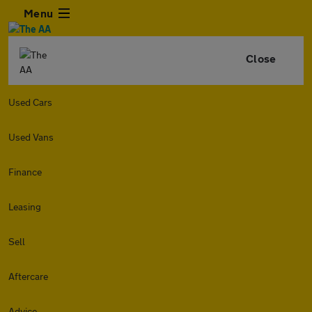
Menu
Close
Used Cars
Used Vans
Finance
Leasing
Sell
Aftercare
Advice