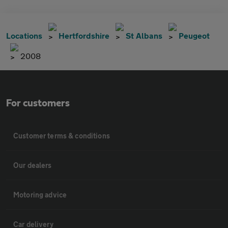
Locations
Hertfordshire
St Albans
Peugeot
2008
For customers
Customer terms & conditions
Our dealers
Motoring advice
Car delivery