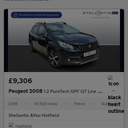
£9,306
Peugeot 2008
1.2 PureTech GPF GT Line SUV 5dr Petrol EAT Euro 6 (s/s) (110 ps
2018
•
47,500 miles
•
Petrol
•
Automatic
Stellantis &You Hatfield
Hatfield