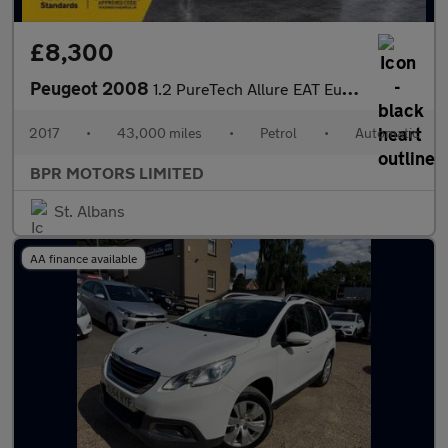
£8,300
Peugeot 2008
1.2 PureTech Allure EAT Euro 6 (s/s) 5dr
2017
•
43,000 miles
•
Petrol
•
Automatic
BPR MOTORS LIMITED
St. Albans
AA finance available