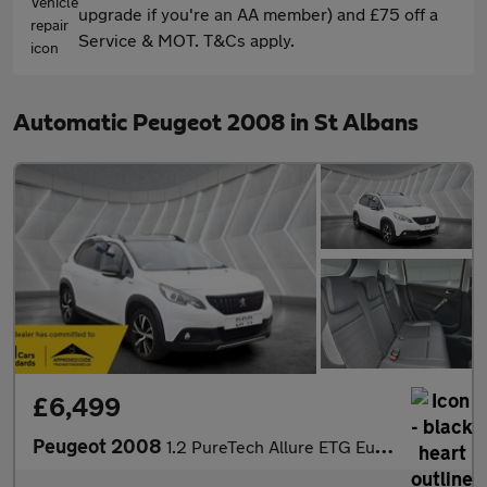
upgrade if you're an AA member) and £75 off a
Service & MOT. T&Cs apply.
Automatic Peugeot 2008 in St Albans
£6,499
Peugeot 2008
1.2 PureTech Allure ETG Euro 6 (s/s) 5dr