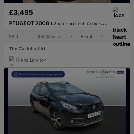
£3,495
PEUGEOT 2008
1.2 VTi PureTech Active SUV 5dr Petrol Manual Euro 5 (82 ps)
2014
•
69,103 miles
•
Petrol
•
Manual
The Carfella Ltd
Kings Langley