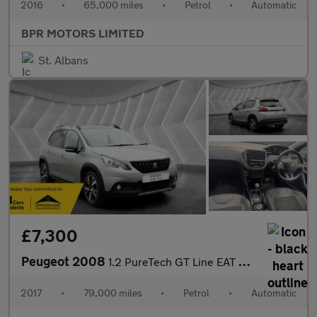
2016
•
65,000 miles
•
Petrol
•
Automatic
BPR MOTORS LIMITED
St. Albans
£7,300
Peugeot 2008
1.2 PureTech GT Line EAT Euro 6 (s/s) 5dr
2017
•
79,000 miles
•
Petrol
•
Automatic