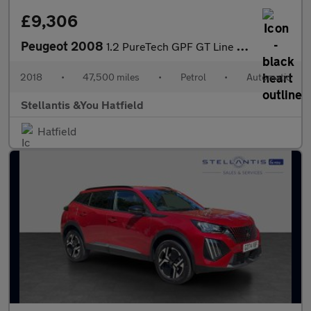
£9,306
Peugeot 2008
1.2 PureTech GPF GT Line SUV 5dr Petrol EAT Euro 6 (s/s) (110 ps
2018
•
47,500 miles
•
Petrol
•
Automatic
Stellantis &You Hatfield
Hatfield