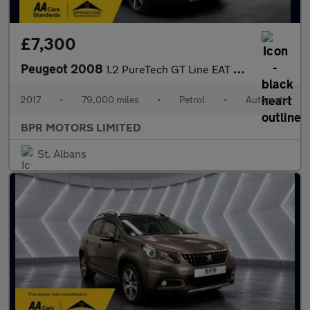
£7,300
Peugeot 2008
1.2 PureTech GT Line EAT Euro 6 (s/s) 5dr
2017
•
79,000 miles
•
Petrol
•
Automatic
BPR MOTORS LIMITED
St. Albans