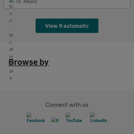
St. Albans
View 9 automatic
Browse by
Connect with us