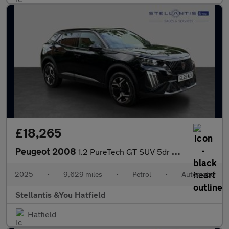
£18,265
Peugeot 2008
1.2 PureTech GT SUV 5dr Petrol EAT Euro 6 (s/s) (130 ps)
2025
•
9,629 miles
•
Petrol
•
Automatic
Stellantis &You Hatfield
Hatfield