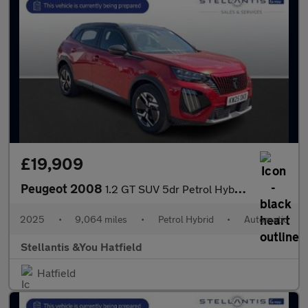
£19,909
Peugeot 2008
1.2 GT SUV 5dr Petrol Hybrid e-DSC6 Euro 6 (s/s) (136 ps)
2025
•
9,064 miles
•
Petrol Hybrid
•
Automatic
Stellantis &You Hatfield
Hatfield