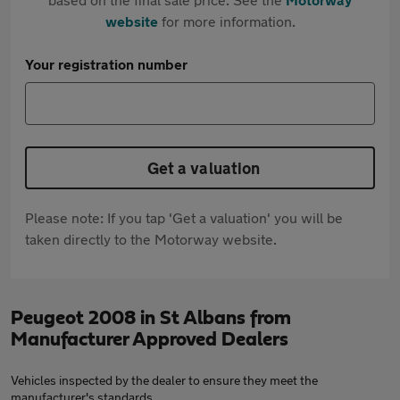
website
for more information.
Your registration number
Get a valuation
Please note: If you tap 'Get a valuation' you will be
taken directly to the Motorway website.
Peugeot 2008 in St Albans from
Manufacturer Approved Dealers
Vehicles inspected by the dealer to ensure they meet the
manufacturer's standards