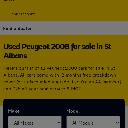
Your account
Find a dealer
Used Peugeot 2008 for sale in St
Albans
Here's our list of all Peugeot 2008 cars for sale in St
Albans. All cars come with 12 months free breakdown
cover (or a discounted upgrade if you're an AA member)
and £75 off your next service & MOT.
Make
Model