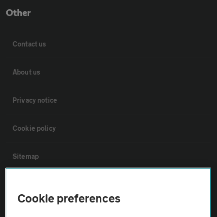
Other
Contact us
About us
Privacy notice
Cookie policy
Sitemap
Vehicle Inspections
Cookie preferences
The AA recommends an AA Cars Vehicle Inspection before purchase.