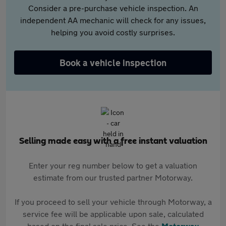
Consider a pre-purchase vehicle inspection. An
independent AA mechanic will check for any issues,
helping you avoid costly surprises.
Book a vehicle inspection
Selling made easy with a free instant valuation
Enter your reg number below to get a valuation
estimate from our trusted partner Motorway.
If you proceed to sell your vehicle through Motorway, a
service fee will be applicable upon sale, calculated
based on the final sale price. See the
Motorway