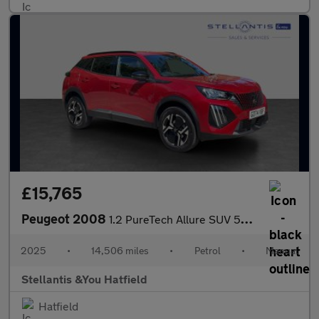
£15,765
Peugeot 2008
1.2 PureTech Allure SUV 5dr Petrol Manual Euro 6 (s/s) (130 ps)
2025
•
14,506 miles
•
Petrol
•
Manual
Stellantis &You Hatfield
Hatfield