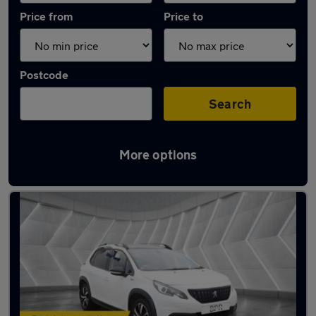
Price from
Price to
Postcode
Search
More options
Latest used Peugeot 2008 in St Albans