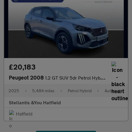
£20,183
Peugeot 2008
1.2 GT SUV 5dr Petrol Hybrid e-DSC6 Euro 6 (s/s) (136 ps)
2025
•
5,484 miles
•
Petrol Hybrid
•
Automatic
Stellantis &You Hatfield
Hatfield