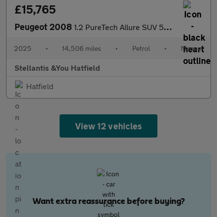
£15,765
Peugeot 2008
1.2 PureTech Allure SUV 5dr Petrol Manual Euro 6 (s/s) (130 ps)
2025
•
14,506 miles
•
Petrol
•
Manual
Stellantis &You Hatfield
Hatfield
View 12 vehicles
Want extra reassurance before buying?