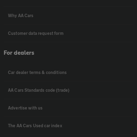
Why AA Cars
Customer data request form
For dealers
Car dealer terms & conditions
AA Cars Standards code (trade)
Advertise with us
The AA Cars Used car index