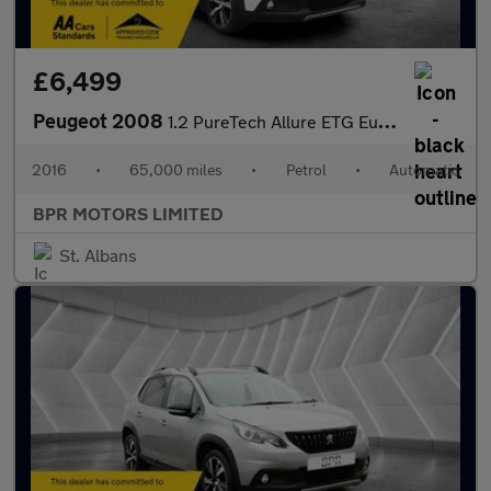
£6,499
Peugeot 2008
1.2 PureTech Allure ETG Euro 6 (s/s) 5dr
2016
•
65,000 miles
•
Petrol
•
Automatic
BPR MOTORS LIMITED
St. Albans