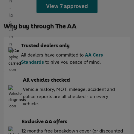
View 7 approved
Why buy through The AA
Trusted dealers only
All dealers have committed to
AA Cars
Standards
to give you peace of mind.
All vehicles checked
Vehicle history, MOT, mileage, accident and
police reports are all checked - on every
vehicle.
Exclusive AA offers
12 months free breakdown cover (or discounted