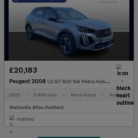
£20,183
Peugeot 2008
1.2 GT SUV 5dr Petrol Hybrid e-DSC6 Euro 6 (s/s) (136 ps)
2025
•
5,484 miles
•
Petrol Hybrid
•
Automatic
Stellantis &You Hatfield
Hatfield