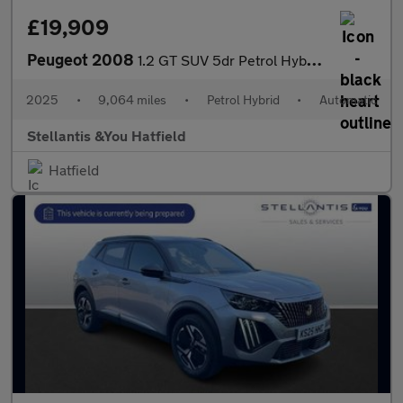
£19,909
Peugeot 2008
1.2 GT SUV 5dr Petrol Hybrid e-DSC6 Euro 6 (s/s) (136 ps)
2025
•
9,064 miles
•
Petrol Hybrid
•
Automatic
Stellantis &You Hatfield
Hatfield