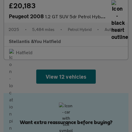
£20,183
Peugeot 2008
1.2 GT SUV 5dr Petrol Hybrid e-DSC6 Euro 6 (s/s) (136 ps)
2025
•
5,484 miles
•
Petrol Hybrid
•
Automatic
Stellantis &You Hatfield
Hatfield
View 12 vehicles
Want extra reassurance before buying?