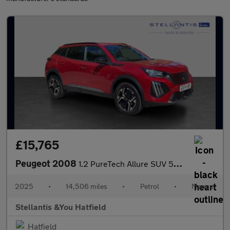
£15,765
Peugeot 2008
1.2 PureTech Allure SUV 5dr Petrol Manual Euro 6 (s/s) (130 ps)
2025
•
14,506 miles
•
Petrol
•
Manual
Stellantis &You Hatfield
Hatfield