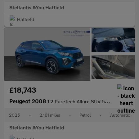
Stellantis &You Hatfield
Hatfield
£18,743
Peugeot 2008
1.2 PureTech Allure SUV 5dr Petrol EAT Euro 6 (s/s) (130 ps)
2025
•
2,181 miles
•
Petrol
•
Automatic
Stellantis &You Hatfield