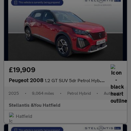
£19,909
Peugeot 2008
1.2 GT SUV 5dr Petrol Hybrid e-DSC6 Euro 6 (s/s) (136 ps)
2025
•
9,064 miles
•
Petrol Hybrid
•
Automatic
Stellantis &You Hatfield
Hatfield