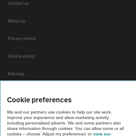
Contact us
About us
Privacy notice
Cookie policy
Sitemap
Vehicle Inspections
Cookie preferences
The AA recommends an AA Cars Vehicle Inspection before purchase.
We and our partners use cookies to help our site work,
Not all cars are mechanically checked by the AA.
improve your experience and allow marketing activity,
including personalised adverts. We and some partners also
share information through cookies. You can allow some or all
cookies – choose 'Adjust my preferences' or
view our
Vehicle Inspection