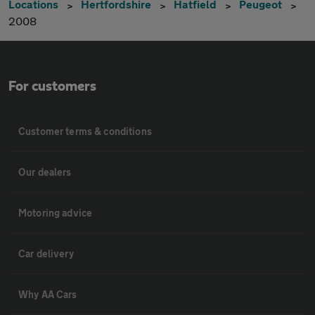
Locations
Hertfordshire
Hatfield
Peugeot
2008
For customers
Customer terms & conditions
Our dealers
Motoring advice
Car delivery
Why AA Cars