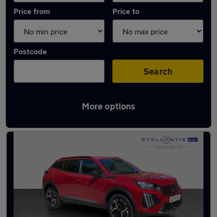
Price from
Price to
Postcode
Search
More options
Latest used Peugeot 2008 in Hatfield