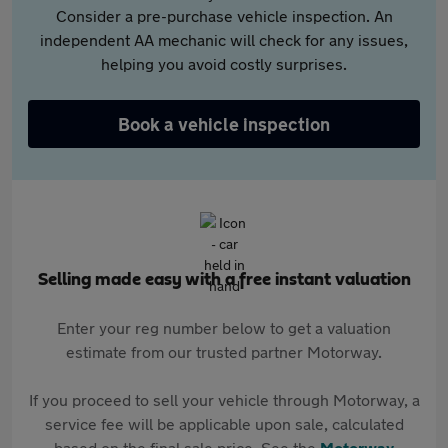
Consider a pre-purchase vehicle inspection. An
independent AA mechanic will check for any issues,
helping you avoid costly surprises.
Book a vehicle inspection
Selling made easy with a free instant valuation
Enter your reg number below to get a valuation
estimate from our trusted partner Motorway.
If you proceed to sell your vehicle through Motorway, a
service fee will be applicable upon sale, calculated
based on the final sale price. See the
Motorway