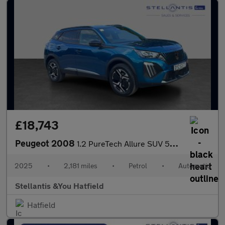
£18,743
Peugeot 2008
1.2 PureTech Allure SUV 5dr Petrol EAT Euro 6 (s/s) (130 ps)
2025
•
2,181 miles
•
Petrol
•
Automatic
Stellantis &You Hatfield
Hatfield