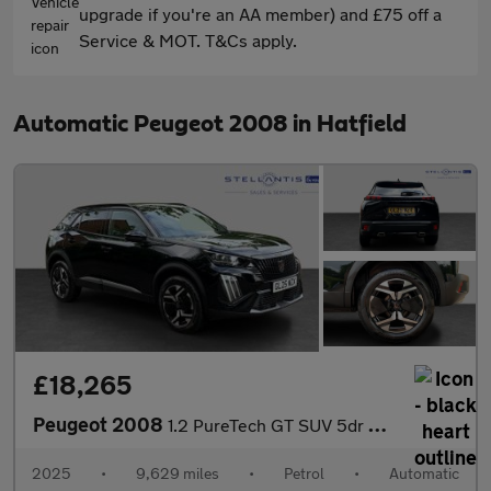
upgrade if you're an AA member) and £75 off a
Service & MOT. T&Cs apply.
Automatic Peugeot 2008 in Hatfield
£18,265
Peugeot 2008
1.2 PureTech GT SUV 5dr Petrol EAT Euro 6 (s/s) (130 ps)
2025
•
9,629 miles
•
Petrol
•
Automatic