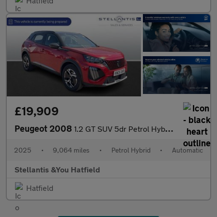
Hatfield
£19,909
Peugeot 2008
1.2 GT SUV 5dr Petrol Hybrid e-DSC6 Euro 6 (s/s) (136 ps)
2025
•
9,064 miles
•
Petrol Hybrid
•
Automatic
Stellantis &You Hatfield
Hatfield