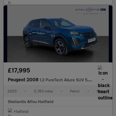
£17,995
Peugeot 2008
1.2 PureTech Allure SUV 5dr Petrol Manual Euro 6 (s/s) (100 ps)
2025
•
5,783 miles
•
Petrol
•
Manual
Stellantis &You Hatfield
Hatfield