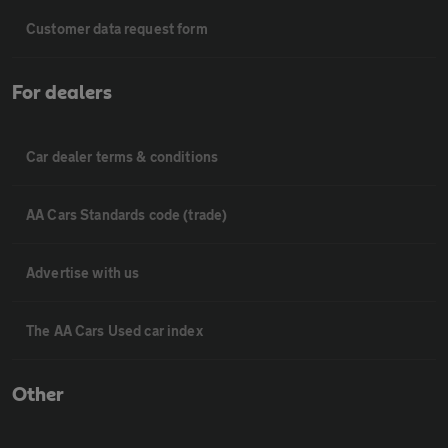
Customer data request form
For dealers
Car dealer terms & conditions
AA Cars Standards code (trade)
Advertise with us
The AA Cars Used car index
Other