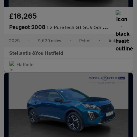
£18,265
Peugeot 2008
1.2 PureTech GT SUV 5dr Petrol EAT Euro 6 (s/s) (130 ps)
2025
•
9,629 miles
•
Petrol
•
Automatic
Stellantis &You Hatfield
Hatfield