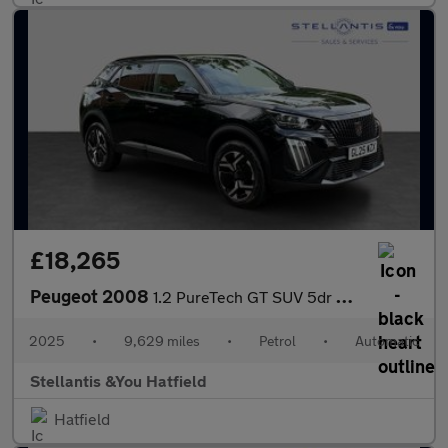
£18,265
Peugeot 2008
1.2 PureTech GT SUV 5dr Petrol EAT Euro 6 (s/s) (130 ps)
2025
•
9,629 miles
•
Petrol
•
Automatic
Stellantis &You Hatfield
Hatfield