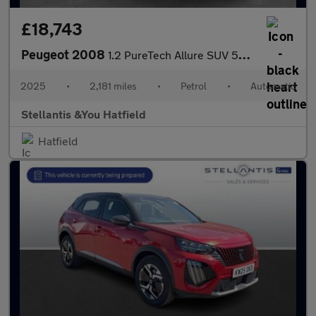
£18,743
Peugeot 2008
1.2 PureTech Allure SUV 5dr Petrol EAT Euro 6 (s/s) (130 ps)
2025
•
2,181 miles
•
Petrol
•
Automatic
Stellantis &You Hatfield
Hatfield