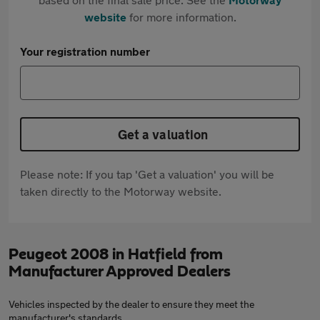
website
for more information.
Your registration number
Get a valuation
Please note: If you tap 'Get a valuation' you will be
taken directly to the Motorway website.
Peugeot 2008 in Hatfield from
Manufacturer Approved Dealers
Vehicles inspected by the dealer to ensure they meet the
manufacturer's standards