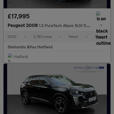
£17,995
Peugeot 2008
1.2 PureTech Allure SUV 5dr Petrol Manual Euro 6 (s/s) (100 ps)
2025
•
5,783 miles
•
Petrol
•
Manual
Stellantis &You Hatfield
Hatfield