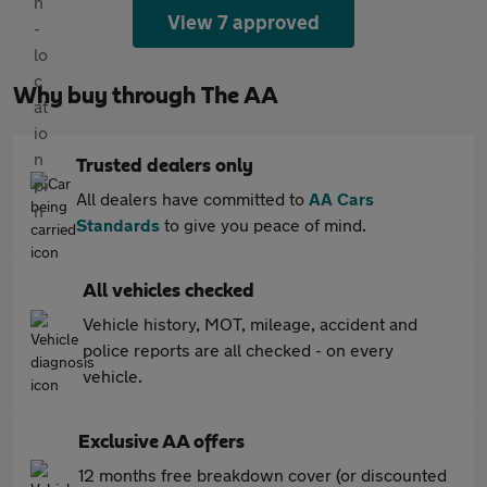
View 7 approved
Why buy through The AA
Trusted dealers only
All dealers have committed to
AA Cars
Standards
to give you peace of mind.
All vehicles checked
Vehicle history, MOT, mileage, accident and
police reports are all checked - on every
vehicle.
Exclusive AA offers
12 months free breakdown cover (or discounted