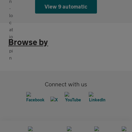
View 9 automatic
Browse by
Connect with us