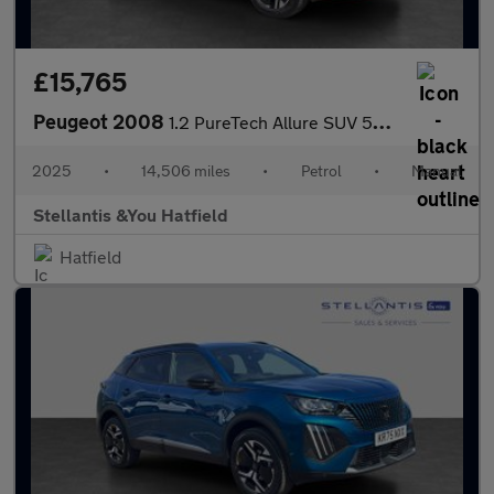
£15,765
Peugeot 2008
1.2 PureTech Allure SUV 5dr Petrol Manual Euro 6 (s/s) (130 ps)
2025
•
14,506 miles
•
Petrol
•
Manual
Stellantis &You Hatfield
Hatfield