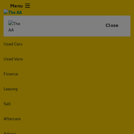
Menu
Close
Used Cars
Used Vans
Finance
Leasing
Sell
Aftercare
Advice