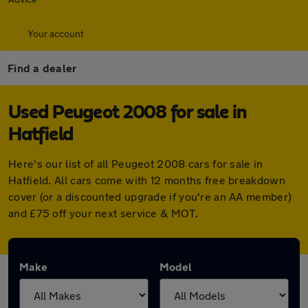
Your account
Find a dealer
Used Peugeot 2008 for sale in
Hatfield
Here's our list of all Peugeot 2008 cars for sale in
Hatfield. All cars come with 12 months free breakdown
cover (or a discounted upgrade if you're an AA member)
and £75 off your next service & MOT.
Make
Model