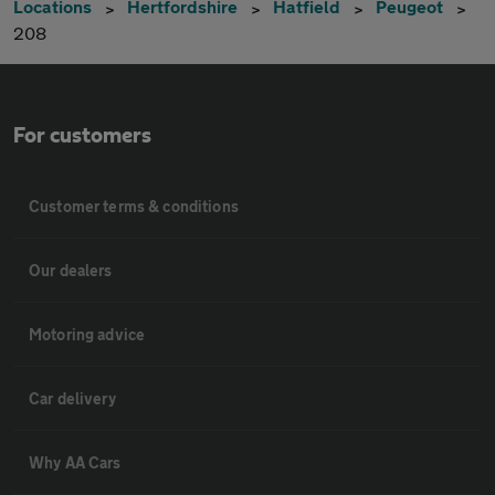
Locations
Hertfordshire
Hatfield
Peugeot
208
For customers
Customer terms & conditions
Our dealers
Motoring advice
Car delivery
Why AA Cars