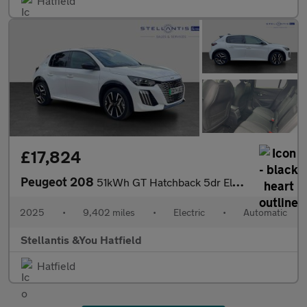
Hatfield
£17,824
Peugeot 208
51kWh GT Hatchback 5dr Electric Auto (11kW Charger) (156 ps)
2025
•
9,402 miles
•
Electric
•
Automatic
Stellantis &You Hatfield
Hatfield