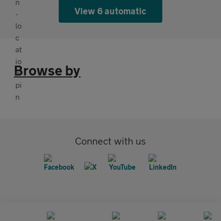
View 6 automatic
Browse by
Connect with us