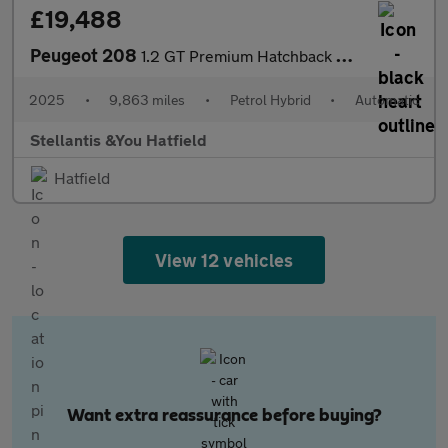
£19,488
Peugeot 208
1.2 GT Premium Hatchback 5dr Petrol Hybrid e-DSC6 Euro 6 (s/s) (
2025
•
9,863 miles
•
Petrol Hybrid
•
Automatic
Stellantis &You Hatfield
Hatfield
View 12 vehicles
Want extra reassurance before buying?