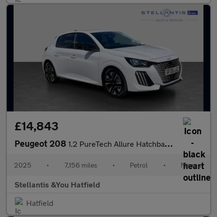
£14,843
Peugeot 208
1.2 PureTech Allure Hatchback 5dr Petrol Manual Euro 6 (s/s) (10
2025
•
7,156 miles
•
Petrol
•
Manual
Stellantis &You Hatfield
Hatfield