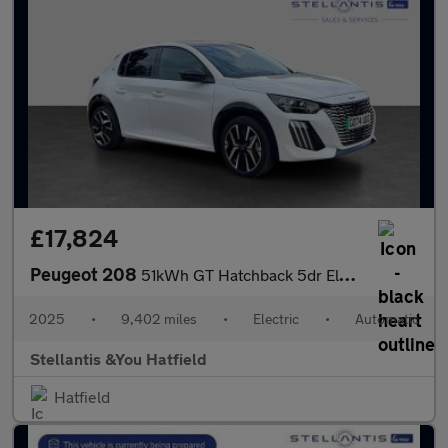
£17,824
Peugeot 208
51kWh GT Hatchback 5dr Electric Auto (11kW Charger) (156 ps)
2025
•
9,402 miles
•
Electric
•
Automatic
Stellantis &You Hatfield
Hatfield