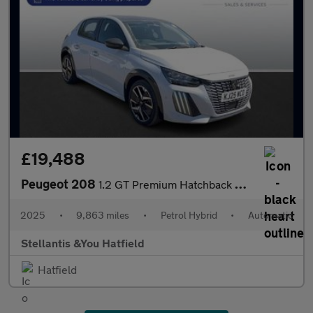
£19,488
Peugeot 208
1.2 GT Premium Hatchback 5dr Petrol Hybrid e-DSC6 Euro 6 (s/s) (
2025
•
9,863 miles
•
Petrol Hybrid
•
Automatic
Stellantis &You Hatfield
Hatfield