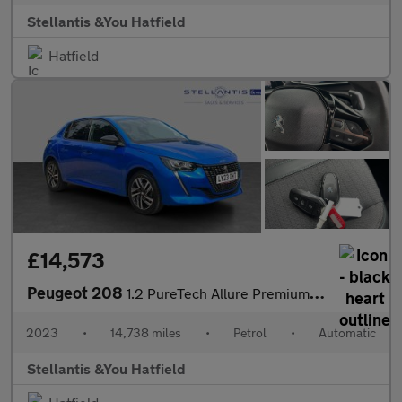
Stellantis &You Hatfield
Hatfield
£14,573
Peugeot 208
1.2 PureTech Allure Premium + Hatchback 5dr Petrol EAT Euro 6 (s
2023
•
14,738 miles
•
Petrol
•
Automatic
Stellantis &You Hatfield