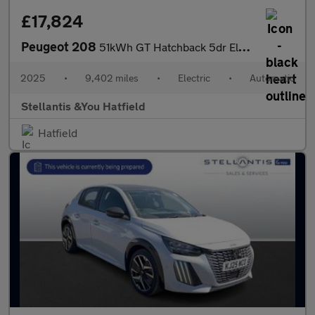
£17,824
Peugeot 208
51kWh GT Hatchback 5dr Electric Auto (11kW Charger) (156 ps)
2025
•
9,402 miles
•
Electric
•
Automatic
Stellantis &You Hatfield
Hatfield