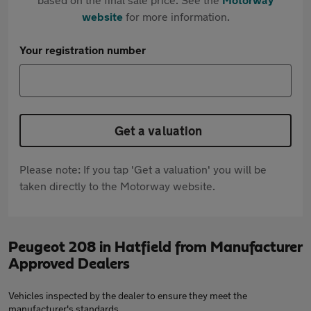
website
for more information.
Your registration number
Get a valuation
Please note: If you tap 'Get a valuation' you will be
taken directly to the Motorway website.
Peugeot 208 in Hatfield from Manufacturer
Approved Dealers
Vehicles inspected by the dealer to ensure they meet the
manufacturer's standards