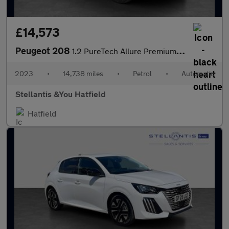
£14,573
Peugeot 208
1.2 PureTech Allure Premium + Hatchback 5dr Petrol EAT Euro 6 (s
2023
•
14,738 miles
•
Petrol
•
Automatic
Stellantis &You Hatfield
Hatfield