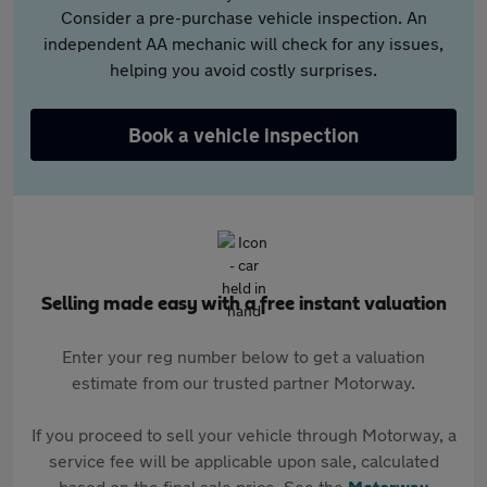
Consider a pre-purchase vehicle inspection. An
independent AA mechanic will check for any issues,
helping you avoid costly surprises.
Book a vehicle inspection
Selling made easy with a free instant valuation
Enter your reg number below to get a valuation
estimate from our trusted partner Motorway.
If you proceed to sell your vehicle through Motorway, a
service fee will be applicable upon sale, calculated
based on the final sale price. See the
Motorway