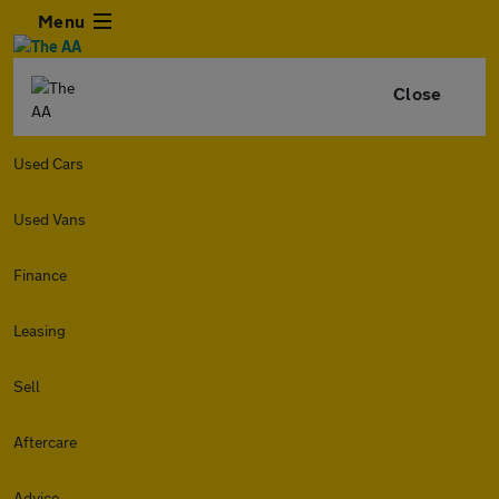
Menu
Close
Used Cars
Used Vans
Finance
Leasing
Sell
Aftercare
Advice