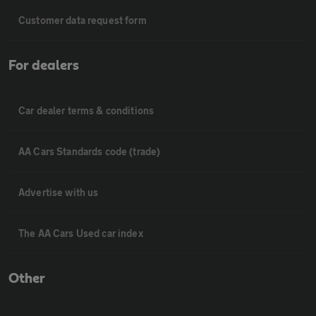
Customer data request form
For dealers
Car dealer terms & conditions
AA Cars Standards code (trade)
Advertise with us
The AA Cars Used car index
Other