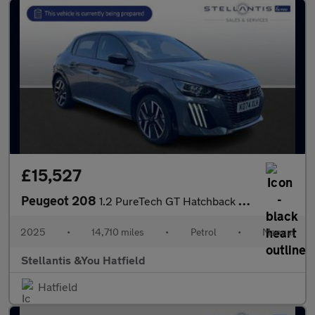
£15,527
Peugeot 208
1.2 PureTech GT Hatchback 5dr Petrol Manual Euro 6 (s/s) (100 ps
2025
•
14,710 miles
•
Petrol
•
Manual
Stellantis &You Hatfield
Hatfield