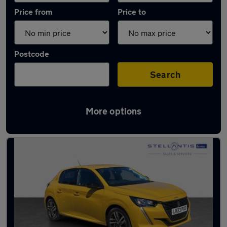
Price from
Price to
Postcode
Search
More options
Latest used Peugeot 208 in Hatfield