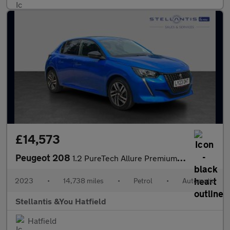
£14,573
Peugeot 208
1.2 PureTech Allure Premium + Hatchback 5dr Petrol EAT Euro 6 (s
2023
•
14,738 miles
•
Petrol
•
Automatic
Stellantis &You Hatfield
Hatfield