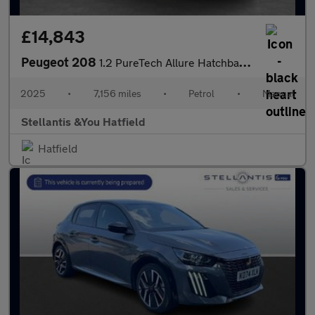
£14,843
Peugeot 208
1.2 PureTech Allure Hatchback 5dr Petrol Manual Euro 6 (s/s) (10
2025
•
7,156 miles
•
Petrol
•
Manual
Stellantis &You Hatfield
Hatfield