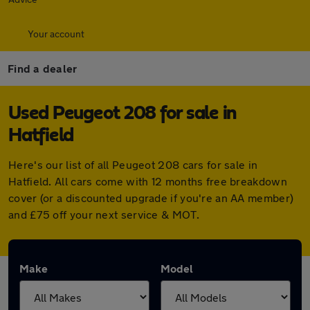
Your account
Find a dealer
Used Peugeot 208 for sale in
Hatfield
Here's our list of all Peugeot 208 cars for sale in
Hatfield. All cars come with 12 months free breakdown
cover (or a discounted upgrade if you're an AA member)
and £75 off your next service & MOT.
Make
Model