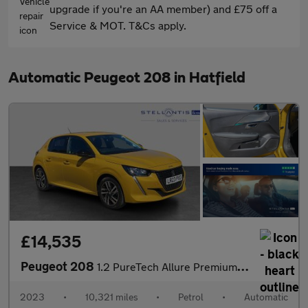
upgrade if you're an AA member) and £75 off a
Service & MOT. T&Cs apply.
Automatic Peugeot 208 in Hatfield
£14,535
Peugeot 208
1.2 PureTech Allure Premium + Hatchback 5dr Petrol EAT Euro 6 (s
2023
•
10,321 miles
•
Petrol
•
Automatic