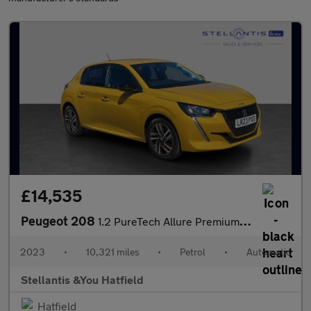
£14,535
Peugeot 208
1.2 PureTech Allure Premium + Hatchback 5dr Petrol EAT Euro 6 (s
2023
•
10,321 miles
•
Petrol
•
Automatic
Stellantis &You Hatfield
Hatfield