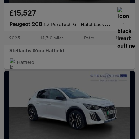
£15,527
Peugeot 208
1.2 PureTech GT Hatchback 5dr Petrol Manual Euro 6 (s/s) (100 ps
2025
•
14,710 miles
•
Petrol
•
Manual
Stellantis &You Hatfield
Hatfield