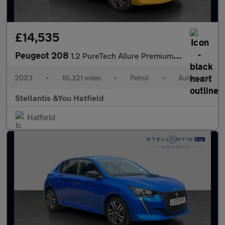
£14,535
Peugeot 208
1.2 PureTech Allure Premium + Hatchback 5dr Petrol EAT Euro 6 (s
2023
•
10,321 miles
•
Petrol
•
Automatic
Stellantis &You Hatfield
Hatfield