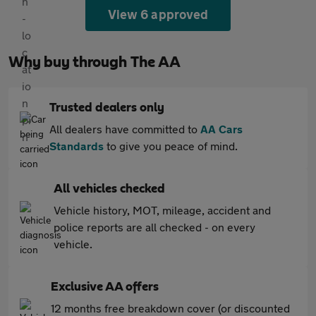
View 6 approved
Why buy through The AA
Trusted dealers only
All dealers have committed to
AA Cars
Standards
to give you peace of mind.
All vehicles checked
Vehicle history, MOT, mileage, accident and
police reports are all checked - on every
vehicle.
Exclusive AA offers
12 months free breakdown cover (or discounted