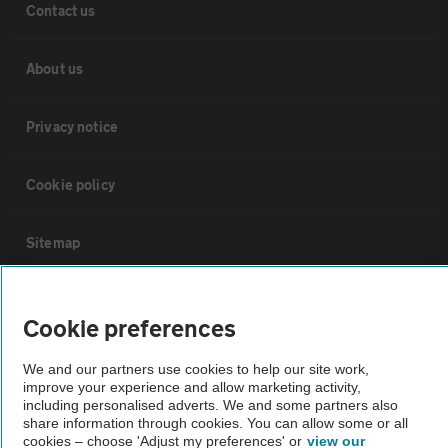
Contact us
About us
Privacy notice
Cookie policy
Sitemap
Vehicle Inspections
Cookie preferences
The AA recommends an AA Cars Vehicle Inspection before purchase.
We and our partners use cookies to help our site work,
Not all cars are mechanically checked by the AA.
improve your experience and allow marketing activity,
including personalised adverts. We and some partners also
share information through cookies. You can allow some or all
cookies – choose 'Adjust my preferences' or
view our
Vehicle Inspection