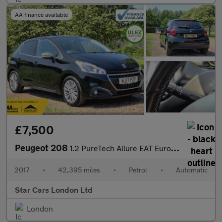
AA finance available
£7,500
Peugeot 208
1.2 PureTech Allure EAT Euro 6 (s/s) 5dr
2017
•
42,395 miles
•
Petrol
•
Automatic
Star Cars London Ltd
London