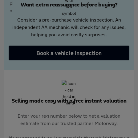
Want extra reassurance before buying?
Consider a pre-purchase vehicle inspection. An
independent AA mechanic will check for any issues,
helping you avoid costly surprises.
Book a vehicle inspection
Selling made easy with a free instant valuation
Enter your reg number below to get a valuation
estimate from our trusted partner Motorway.
If you proceed to sell your vehicle through Motorway, a