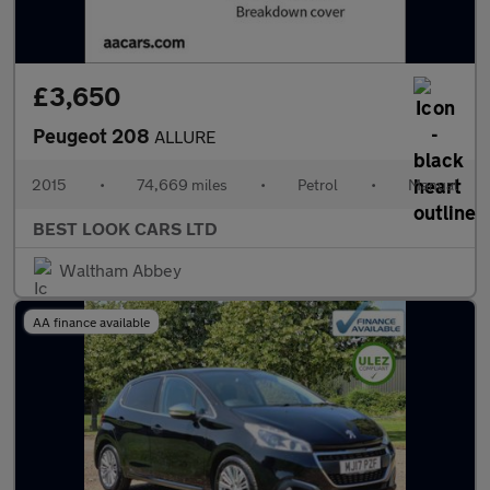
£3,650
Peugeot 208
ALLURE
2015
•
74,669 miles
•
Petrol
•
Manual
BEST LOOK CARS LTD
Waltham Abbey
AA finance available