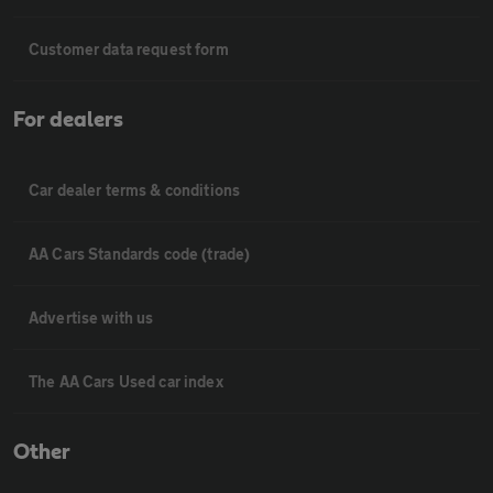
Customer data request form
For dealers
Car dealer terms & conditions
AA Cars Standards code (trade)
Advertise with us
The AA Cars Used car index
Other