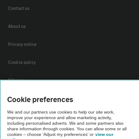
Contact us
About us
Privacy notice
Cookie policy
Sitemap
Cookie preferences
Vehicle Inspections
We and our partners use cookies to help our site work,
The AA recommends an AA Cars Vehicle Inspection before purchase.
improve your experience and allow marketing activity,
including personalised adverts. We and some partners also
Not all cars are mechanically checked by the AA.
share information through cookies. You can allow some or all
cookies – choose 'Adjust my preferences' or
view our