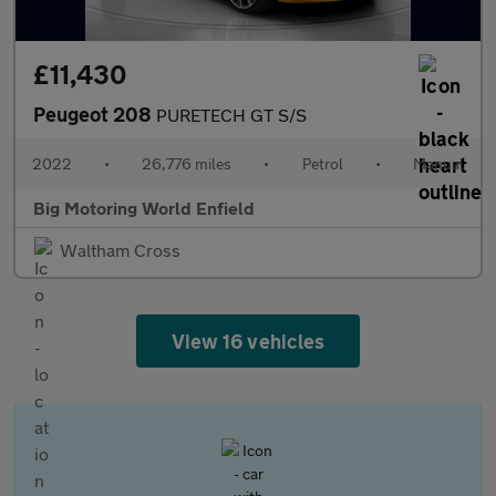
£11,430
Peugeot 208
PURETECH GT S/S
2022
•
26,776 miles
•
Petrol
•
Manual
Big Motoring World Enfield
Waltham Cross
View 16 vehicles