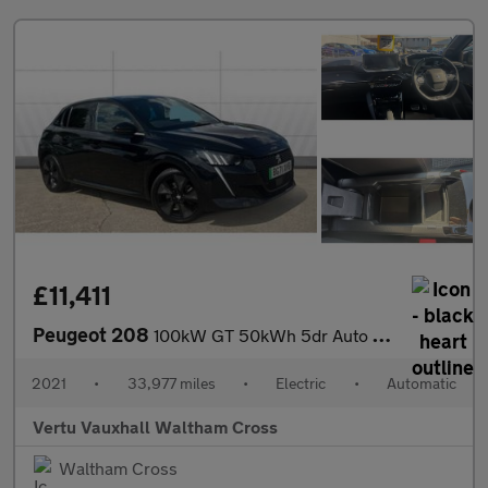
£11,411
Peugeot 208
100kW GT 50kWh 5dr Auto Electric Hatchback
2021
•
33,977 miles
•
Electric
•
Automatic
Vertu Vauxhall Waltham Cross
Waltham Cross