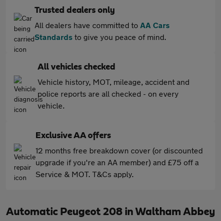
Trusted dealers only
All dealers have committed to
AA Cars
Standards
to give you peace of mind.
All vehicles checked
Vehicle history, MOT, mileage, accident and
police reports are all checked - on every
vehicle.
Exclusive AA offers
12 months free breakdown cover (or discounted
upgrade if you're an AA member) and £75 off a
Service & MOT. T&Cs apply.
Automatic Peugeot 208 in Waltham Abbey