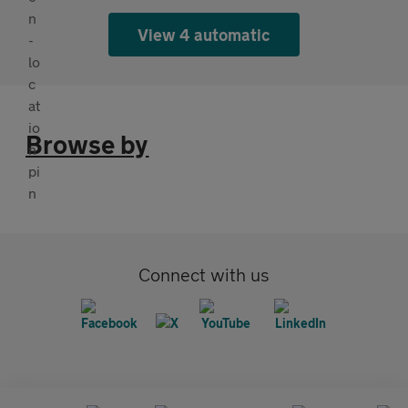
View 4 automatic
Browse by
Connect with us