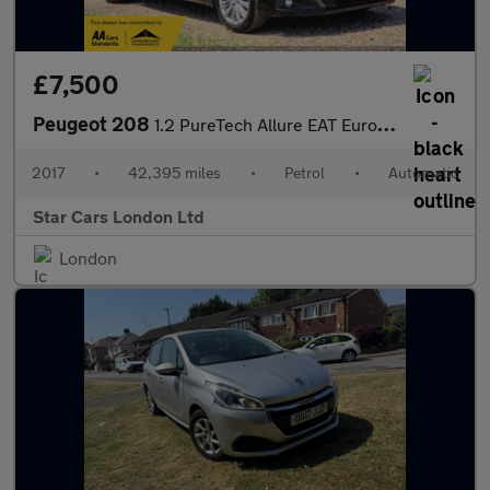
£7,500
Peugeot 208
1.2 PureTech Allure EAT Euro 6 (s/s) 5dr
2017
•
42,395 miles
•
Petrol
•
Automatic
Star Cars London Ltd
London