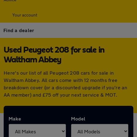
Your account
Find a dealer
Used Peugeot 208 for sale in
Waltham Abbey
Here's our list of all Peugeot 208 cars for sale in
Waltham Abbey. All cars come with 12 months free
breakdown cover (or a discounted upgrade if you're an
AA member) and £75 off your next service & MOT.
Make
Model