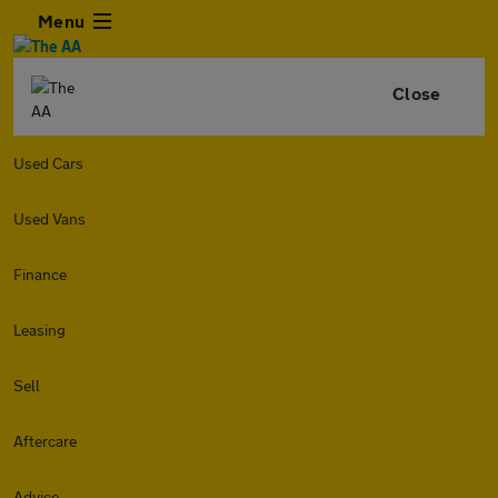
Menu
Close
Used Cars
Used Vans
Finance
Leasing
Sell
Aftercare
Advice