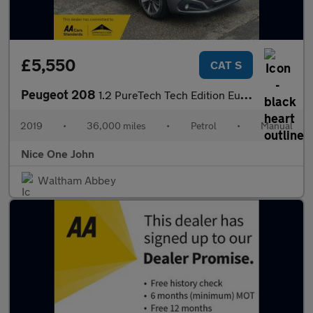
£5,550
CAT S
Peugeot 208
1.2 PureTech Tech Edition Euro 6 (s/s) 5dr
2019
•
36,000 miles
•
Petrol
•
Manual
Nice One John
Waltham Abbey