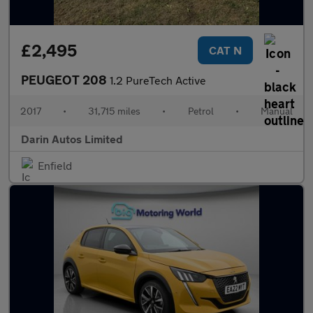
£2,495
CAT N
PEUGEOT 208
1.2 PureTech Active
2017
•
31,715 miles
•
Petrol
•
Manual
Darin Autos Limited
Enfield