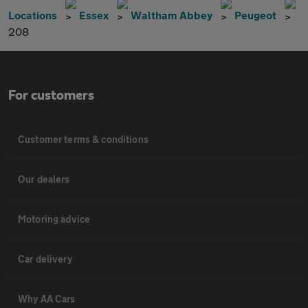
Locations
Essex
Waltham Abbey
Peugeot
208
For customers
Customer terms & conditions
Our dealers
Motoring advice
Car delivery
Why AA Cars