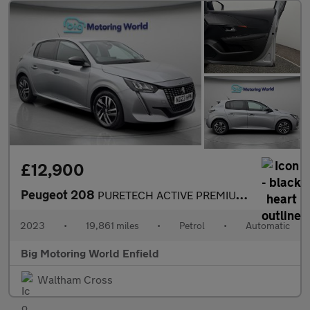
£12,900
Peugeot 208
PURETECH ACTIVE PREMIUM PLUS S/S
2023
•
19,861 miles
•
Petrol
•
Automatic
Big Motoring World Enfield
Waltham Cross