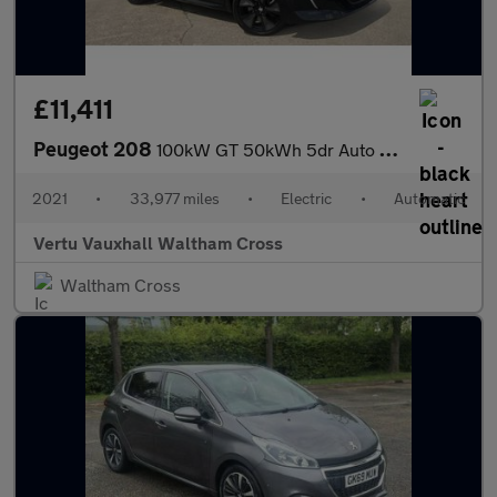
£11,411
Peugeot 208
100kW GT 50kWh 5dr Auto Electric Hatchback
2021
•
33,977 miles
•
Electric
•
Automatic
Vertu Vauxhall Waltham Cross
Waltham Cross