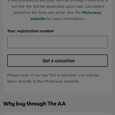
service fee will be applicable upon sale, calculated
based on the final sale price. See the
Motorway
website
for more information.
Your registration number
Get a valuation
Please note: If you tap 'Get a valuation' you will be
taken directly to the Motorway website.
Why buy through The AA