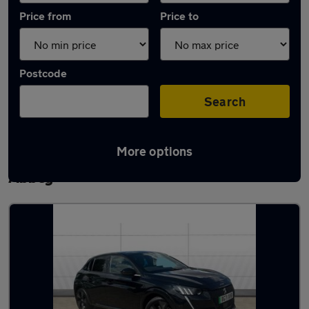
Price from
Price to
Postcode
Search
More options
Latest used Peugeot 208 in Waltham
Abbey