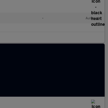
l
•
Automatic