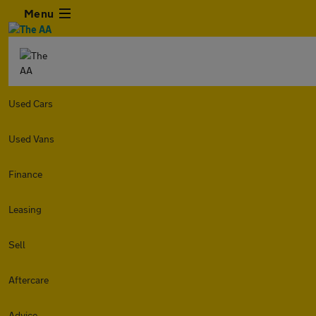
Menu
Used Cars
Used Vans
Finance
Leasing
Sell
Aftercare
Advice