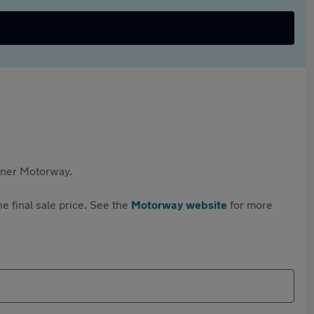
rtner Motorway.
e final sale price. See the
Motorway website
for more