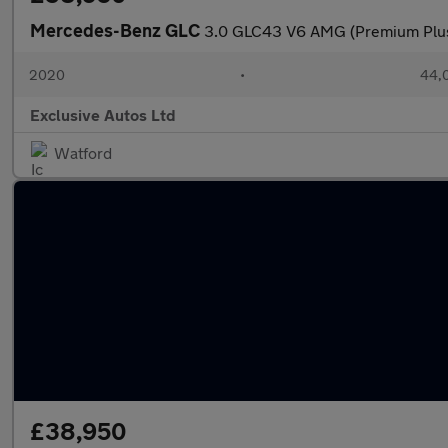
Mercedes-Benz GLC
3.0 GLC43 V6 AMG (Premium Plu
2020
•
44,0
Exclusive Autos Ltd
Watford
£38,950