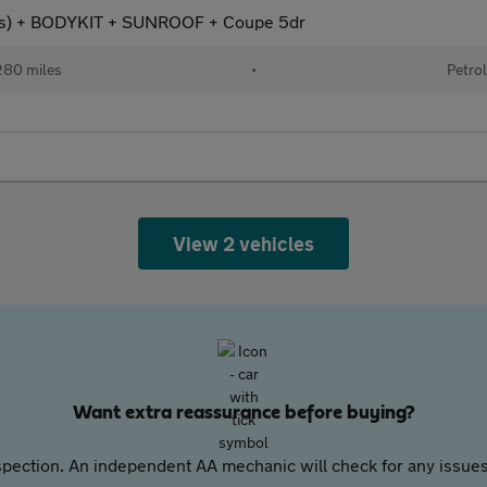
s) + BODYKIT + SUNROOF + Coupe 5dr
80 miles
•
Petro
View 2 vehicles
Want extra reassurance before buying?
pection. An independent AA mechanic will check for any issues,