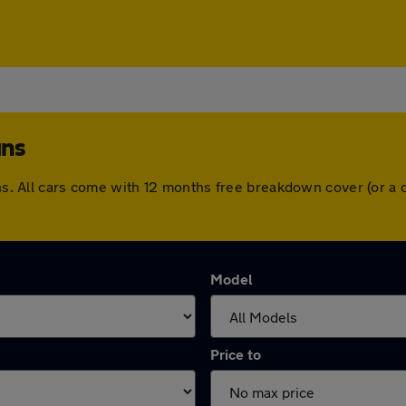
ans
bans. All cars come with 12 months free breakdown cover (or 
Model
Price to