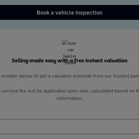
Book a vehicle inspection
Selling made easy with a free instant valuation
 number below to get a valuation estimate from our trusted pa
 service fee will be applicable upon sale, calculated based on th
information.