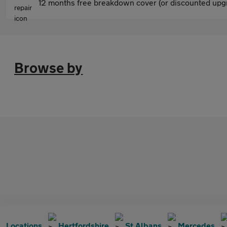
12 months free breakdown cover (or discounted upgr
Browse by
Locations
Hertfordshire
St Albans
Mercedes