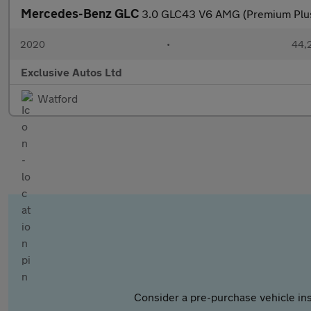
Mercedes-Benz GLC
3.0 GLC43 V6 AMG (Premium Plu
2020
•
44,2
Exclusive Autos Ltd
Watford
Consider a pre-purchase vehicle ins