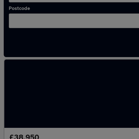
Postcode
Latest used Mercedes GLC in St Albans
£38,950