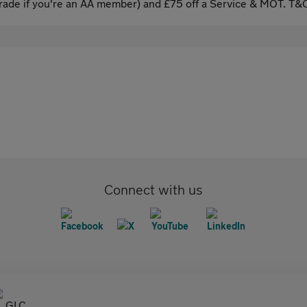
ade if you're an AA member) and £75 off a Service & MOT. T&C
Connect with us
GLC