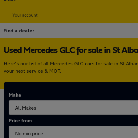
Your account
Find a dealer
Used Mercedes GLC for sale in St Alb
Here's our list of all Mercedes GLC cars for sale in St Al
your next service & MOT.
Make
Price from