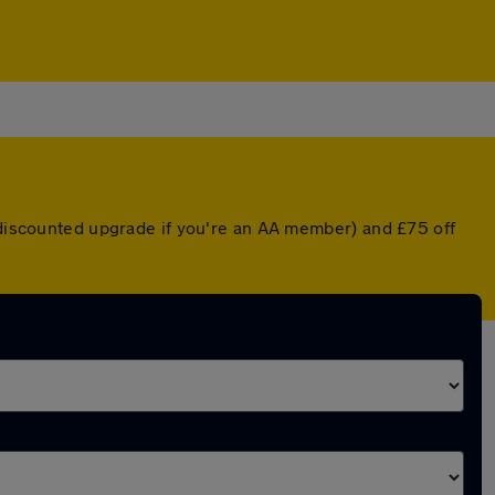
a discounted upgrade if you're an AA member) and £75 off