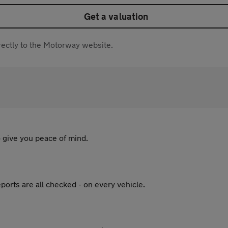
Get a valuation
directly to the Motorway website.
 give you peace of mind.
ports are all checked - on every vehicle.