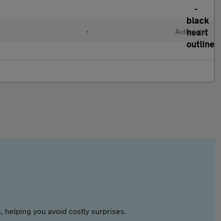
l
•
Automatic
 helping you avoid costly surprises.