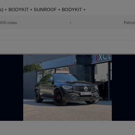
s) + BODYKIT + SUNROOF + BODYKIT +
00 miles
•
Petro