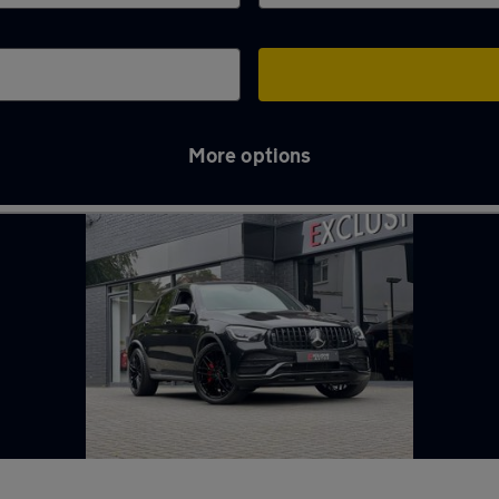
More options