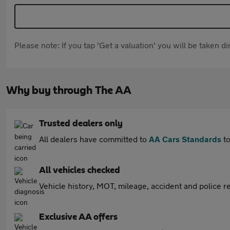
Please note: If you tap 'Get a valuation' you will be taken 
Why buy through The AA
Trusted dealers only
All dealers have committed to
AA Cars Standards
to
All vehicles checked
Vehicle history, MOT, mileage, accident and police re
Exclusive AA offers