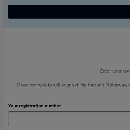
Enter your reg
If you proceed to sell your vehicle through Motorway, a
Your registration number