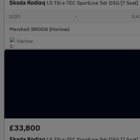
Skoda Kodiaq
1.5 TSI e-TEC SportLine 5dr DSG [7 Seat]
2025
•
8,4
Marshall SKODA (Harlow)
Harlow
£33,800
Skoda Kodiaq
1.5 TSI e-TEC SportLine 5dr DSG [7 Seat]