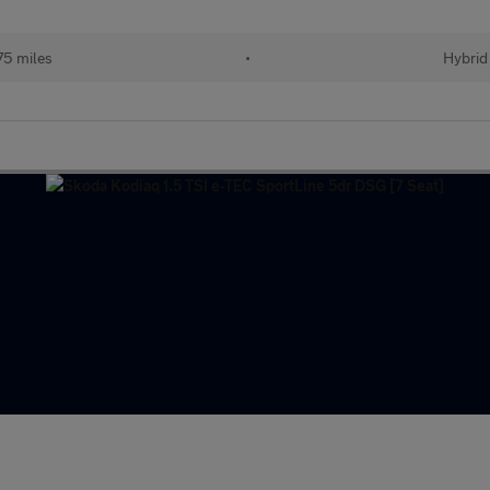
75 miles
•
Hybrid