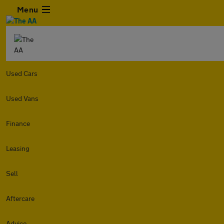
Menu
Used Cars
Used Vans
Finance
Leasing
Sell
Aftercare
Advice