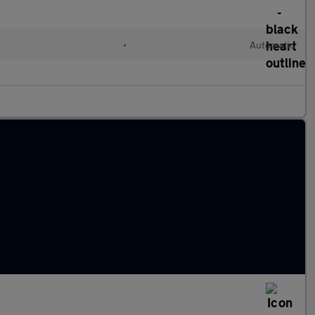
d
•
Automatic