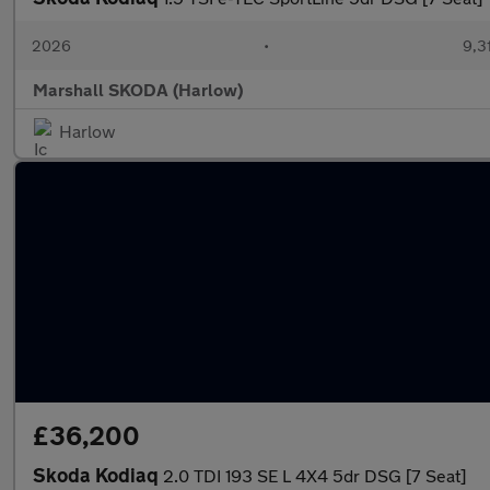
2026
•
9,3
Marshall SKODA (Harlow)
Harlow
£36,200
Skoda Kodiaq
2.0 TDI 193 SE L 4X4 5dr DSG [7 Seat]