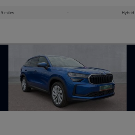
15 miles
•
Hybrid