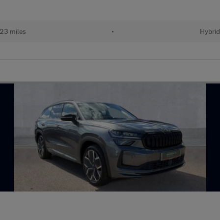
23 miles
•
Hybri