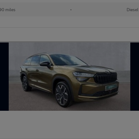
90 miles
•
Diesel