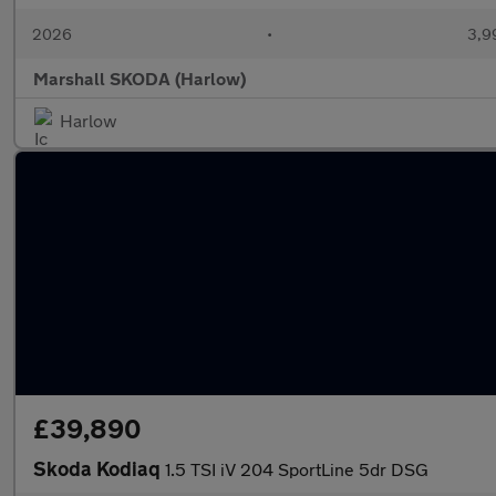
2026
•
3,9
Marshall SKODA (Harlow)
Harlow
£39,890
Skoda Kodiaq
1.5 TSI iV 204 SportLine 5dr DSG