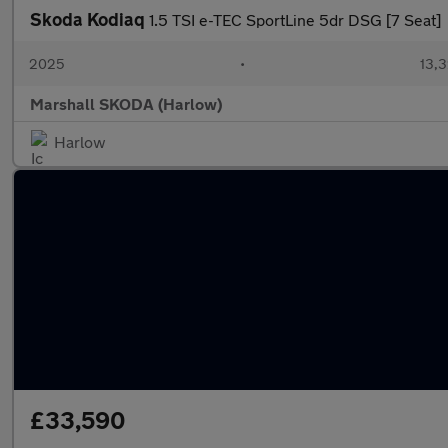
Skoda Kodiaq
1.5 TSI e-TEC SportLine 5dr DSG [7 Seat]
2025
•
13,3
Marshall SKODA (Harlow)
Harlow
£33,590