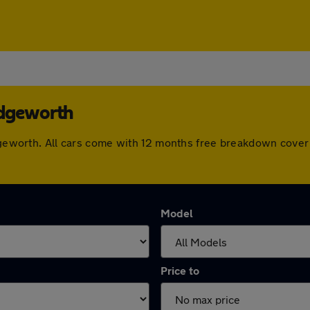
idgeworth
ridgeworth. All cars come with 12 months free breakdown cove
Model
Price to