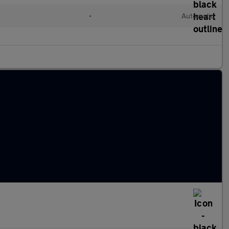
•
Automatic