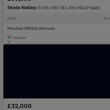
Skoda Kodiaq
1.5 TSI e-TEC SE L 5dr DSG [7 Seat]
2024
•
10,0
Marshall SKODA (Harlow)
Harlow
£32,000