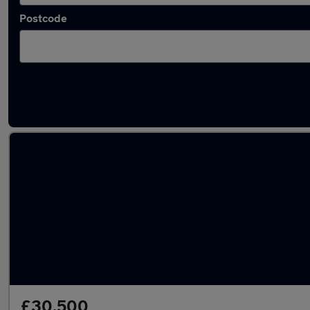
Postcode
Latest used Skoda Kodiaq in Sawbridgewor
£30,500