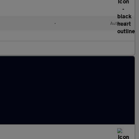
d
•
Automatic