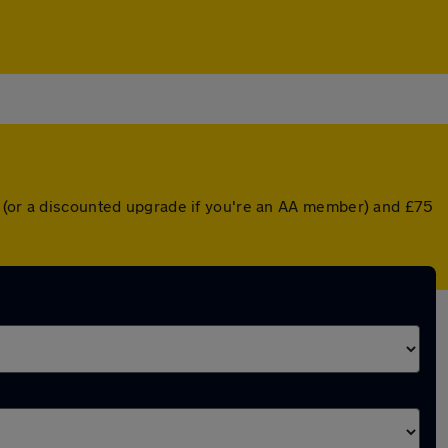
r (or a discounted upgrade if you're an AA member) and £75