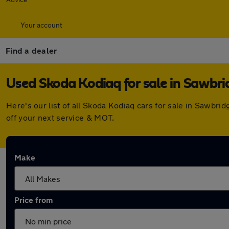
Your account
Find a dealer
Used Skoda Kodiaq for sale in Sawbr
Here's our list of all Skoda Kodiaq cars for sale in Sawb
off your next service & MOT.
Make
Price from