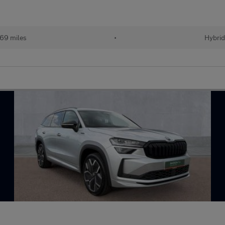
69 miles
•
Hybri