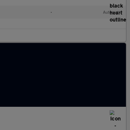
•
Automatic