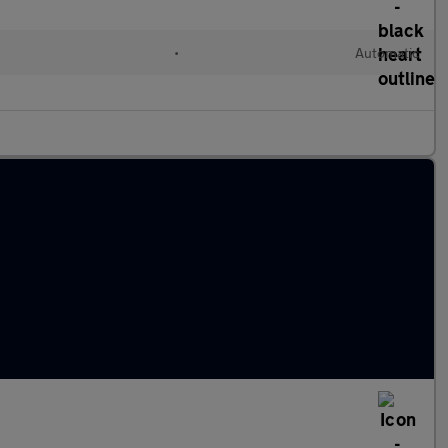
•
Automatic