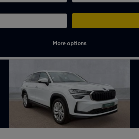
More options
th