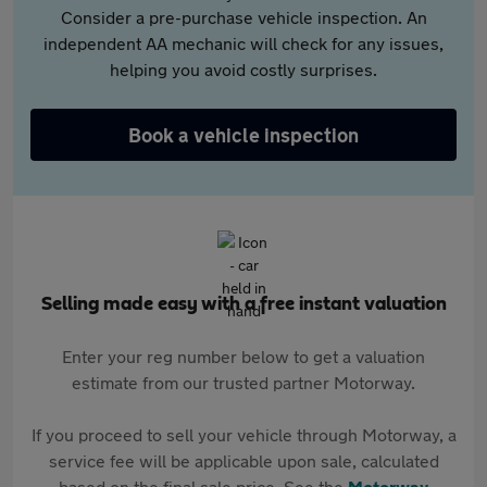
Consider a pre-purchase vehicle inspection. An
independent AA mechanic will check for any issues,
helping you avoid costly surprises.
Book a vehicle inspection
Selling made easy with a free instant valuation
Enter your reg number below to get a valuation
estimate from our trusted partner Motorway.
If you proceed to sell your vehicle through Motorway, a
service fee will be applicable upon sale, calculated
based on the final sale price. See the
Motorway