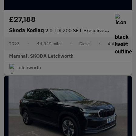
£27,188
Skoda Kodiaq
2.0 TDI 200 SE L Executive 4x4 5dr DSG [7 Seat]
2023
•
44,549 miles
•
Diesel
•
Automatic
Marshall SKODA Letchworth
Letchworth