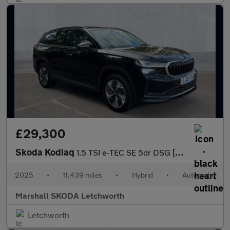
£29,300
Skoda Kodiaq
1.5 TSI e-TEC SE 5dr DSG [7 Seat]
2025
•
11,439 miles
•
Hybrid
•
Automatic
Marshall SKODA Letchworth
Letchworth