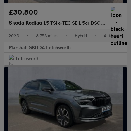
£30,800
Skoda Kodiaq
1.5 TSI e-TEC SE L 5dr DSG [7 Seat]
2025
•
8,753 miles
•
Hybrid
•
Automatic
Marshall SKODA Letchworth
Letchworth