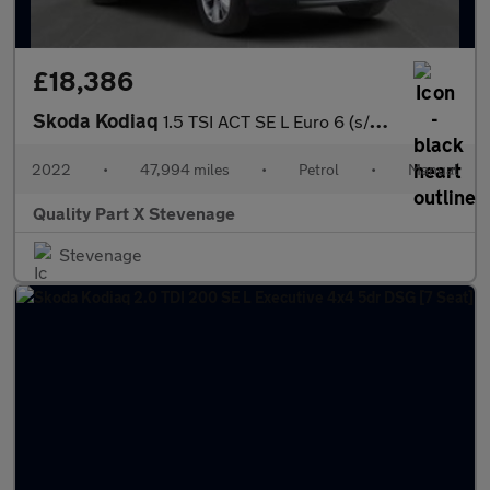
£18,386
Skoda Kodiaq
1.5 TSI ACT SE L Euro 6 (s/s) 5dr (7 Seat)
2022
•
47,994 miles
•
Petrol
•
Manual
Quality Part X Stevenage
Stevenage