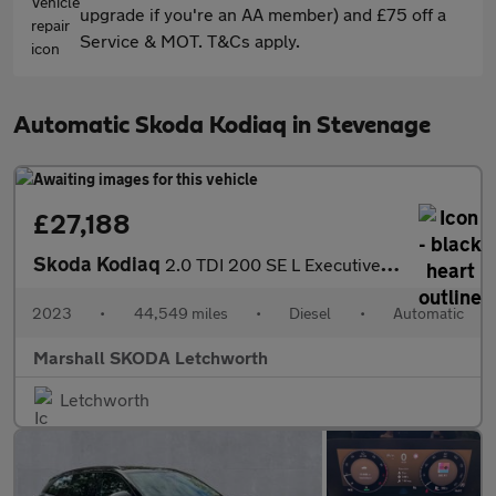
upgrade if you're an AA member) and £75 off a
Service & MOT. T&Cs apply.
Automatic Skoda Kodiaq in Stevenage
£27,188
Skoda Kodiaq
2.0 TDI 200 SE L Executive 4x4 5dr DSG [7 Seat]
2023
•
44,549 miles
•
Diesel
•
Automatic
Marshall SKODA Letchworth
Letchworth