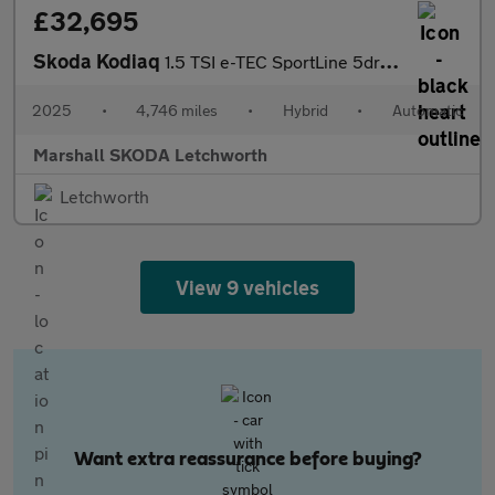
£32,695
Skoda Kodiaq
1.5 TSI e-TEC SportLine 5dr DSG [7 Seat]
2025
•
4,746 miles
•
Hybrid
•
Automatic
Marshall SKODA Letchworth
Letchworth
View 9 vehicles
Want extra reassurance before buying?