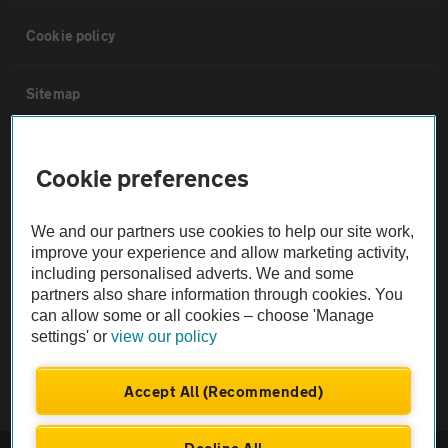
Cookie policy
Sitemap
Vehicle Inspections
Cookie preferences
The AA recommends an AA Cars Vehicle Inspection before purchase.
We and our partners use cookies to help our site work,
Not all cars are mechanically checked by the AA.
improve your experience and allow marketing activity,
including personalised adverts. We and some
Vehicle Inspection
partners also share information through cookies. You
can allow some or all cookies – choose 'Manage
settings' or
view our policy
theAA.com
Accept All (Recommended)