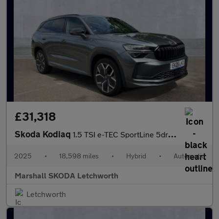
£31,318
Skoda Kodiaq
1.5 TSI e-TEC SportLine 5dr DSG [7 Seat]
2025
•
18,598 miles
•
Hybrid
•
Automatic
Marshall SKODA Letchworth
Letchworth