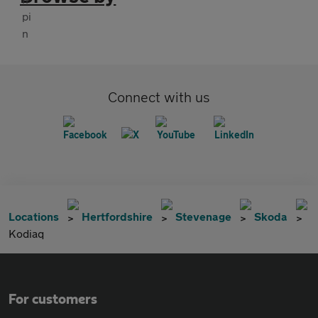
Connect with us
Locations
Hertfordshire
Stevenage
Skoda
Kodiaq
For customers