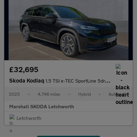
£32,695
Skoda Kodiaq
1.5 TSI e-TEC SportLine 5dr DSG [7 Seat]
2025
•
4,746 miles
•
Hybrid
•
Automatic
Marshall SKODA Letchworth
Letchworth