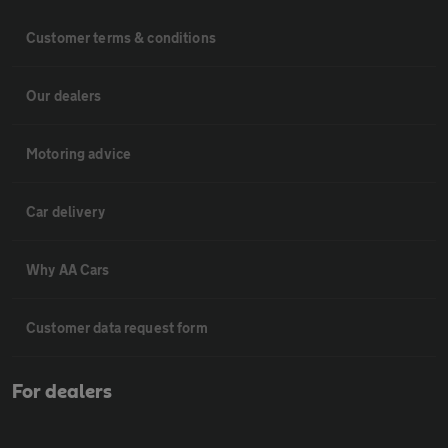
Customer terms & conditions
Our dealers
Motoring advice
Car delivery
Why AA Cars
Customer data request form
For dealers