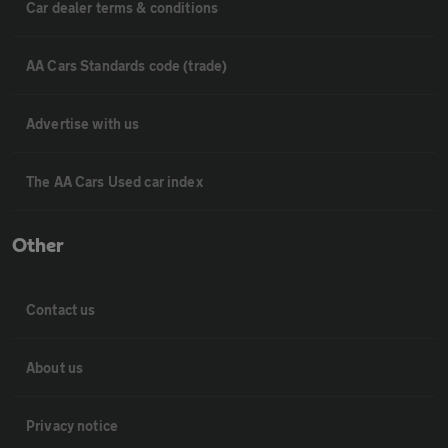
Car dealer terms & conditions
AA Cars Standards code (trade)
Advertise with us
The AA Cars Used car index
Other
Contact us
About us
Privacy notice