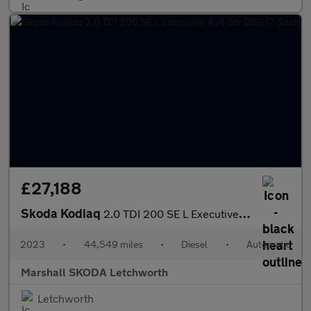
£27,188
Skoda Kodiaq
2.0 TDI 200 SE L Executive 4x4 5dr DSG [7 Seat]
2023
•
44,549 miles
•
Diesel
•
Automatic
Marshall SKODA Letchworth
Letchworth