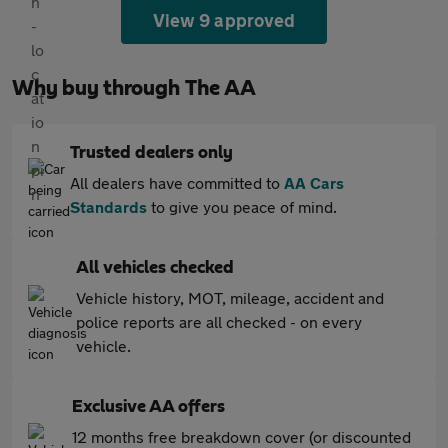
View 9 approved
Why buy through The AA
Trusted dealers only
All dealers have committed to
AA Cars
Standards
to give you peace of mind.
All vehicles checked
Vehicle history, MOT, mileage, accident and
police reports are all checked - on every
vehicle.
Exclusive AA offers
12 months free breakdown cover (or discounted