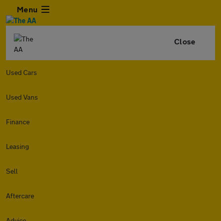
Menu
Close
Used Cars
Used Vans
Finance
Leasing
Sell
Aftercare
Advice