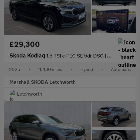
£29,300
Skoda Kodiaq
1.5 TSI e-TEC SE 5dr DSG [7 Seat]
2025
•
11,439 miles
•
Hybrid
•
Automatic
Marshall SKODA Letchworth
Letchworth