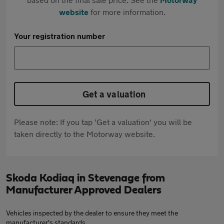
website
for more information.
Your registration number
Get a valuation
Please note: If you tap 'Get a valuation' you will be
taken directly to the Motorway website.
Skoda Kodiaq in Stevenage from
Manufacturer Approved Dealers
Vehicles inspected by the dealer to ensure they meet the
manufacturer's standards