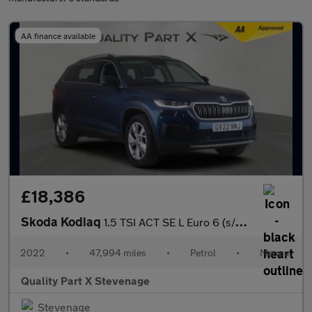
AA finance available
£18,386
Skoda Kodiaq
1.5 TSI ACT SE L Euro 6 (s/s) 5dr (7 Seat)
2022
•
47,994 miles
•
Petrol
•
Manual
Quality Part X Stevenage
Stevenage