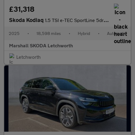
£31,318
Skoda Kodiaq
1.5 TSI e-TEC SportLine 5dr DSG [7 Seat]
2025
•
18,598 miles
•
Hybrid
•
Automatic
Marshall SKODA Letchworth
Letchworth