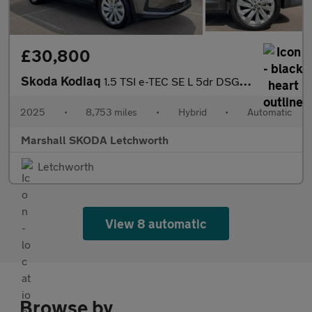
£30,800
Skoda Kodiaq
1.5 TSI e-TEC SE L 5dr DSG [7 Seat]
2025
•
8,753 miles
•
Hybrid
•
Automatic
Marshall SKODA Letchworth
Letchworth
View 8 automatic
Browse by