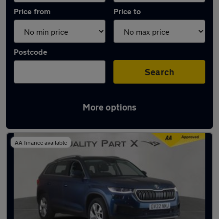
Price from
Price to
Postcode
Search
More options
Latest used Skoda Kodiaq in Stevenage
AA finance available