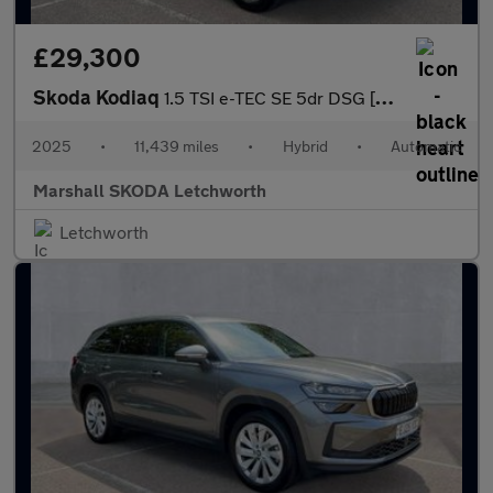
£29,300
Skoda Kodiaq
1.5 TSI e-TEC SE 5dr DSG [7 Seat]
2025
•
11,439 miles
•
Hybrid
•
Automatic
Marshall SKODA Letchworth
Letchworth