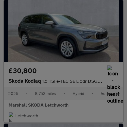
£30,800
Skoda Kodiaq
1.5 TSI e-TEC SE L 5dr DSG [7 Seat]
2025
•
8,753 miles
•
Hybrid
•
Automatic
Marshall SKODA Letchworth
Letchworth