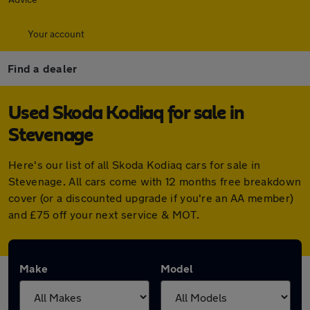
Your account
Find a dealer
Used Skoda Kodiaq for sale in
Stevenage
Here's our list of all Skoda Kodiaq cars for sale in
Stevenage. All cars come with 12 months free breakdown
cover (or a discounted upgrade if you're an AA member)
and £75 off your next service & MOT.
Make
Model