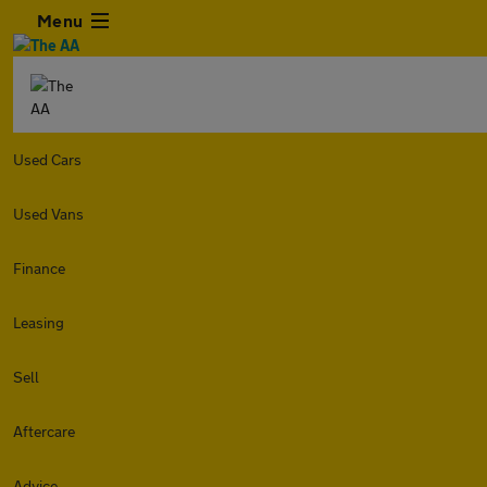
Menu
Used Cars
Used Vans
Finance
Leasing
Sell
Aftercare
Advice