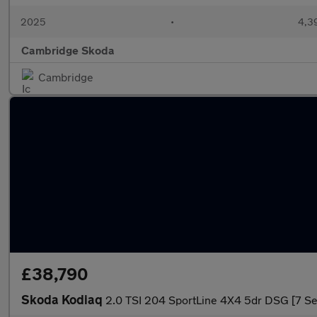
2025
•
4,3
Cambridge Skoda
Cambridge
£38,790
Skoda Kodiaq
2.0 TSI 204 SportLine 4X4 5dr DSG [7 Se