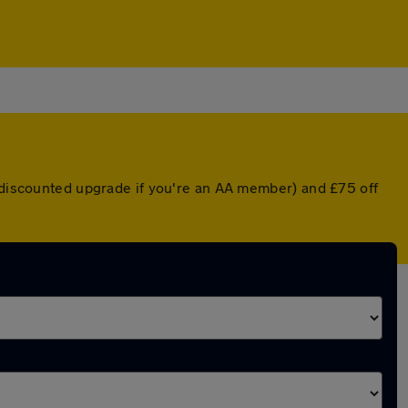
a discounted upgrade if you're an AA member) and £75 off