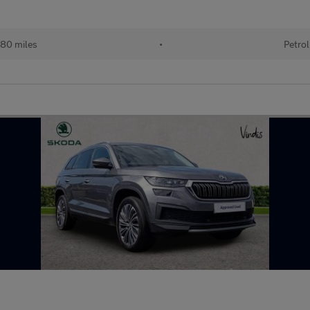
80 miles
•
Petrol