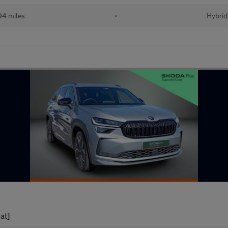
94 miles
•
Hybrid
at]