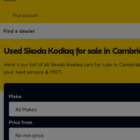
Your account
Find a dealer
Used Skoda Kodiaq for sale in Cambr
Here's our list of all Skoda Kodiaq cars for sale in Cambr
your next service & MOT.
Make
Price from