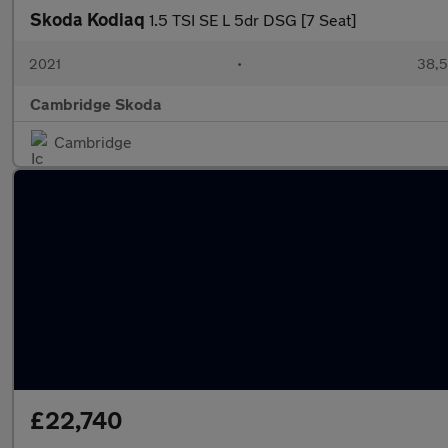
Skoda Kodiaq
1.5 TSI SE L 5dr DSG [7 Seat]
2021
•
38,5
Cambridge Skoda
Cambridge
£22,740