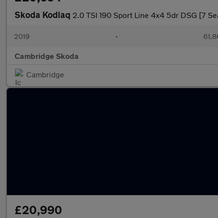
Skoda Kodiaq
2.0 TSI 190 Sport Line 4x4 5dr DSG [7 Se
2019
•
61,8
Cambridge Skoda
Cambridge
£20,990