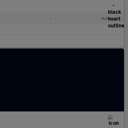
•
Automatic