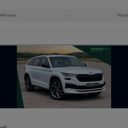
99 miles
•
Petro
eat]