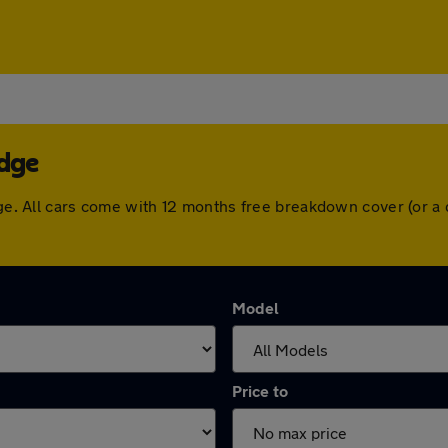
idge
idge. All cars come with 12 months free breakdown cover (or 
Model
Price to