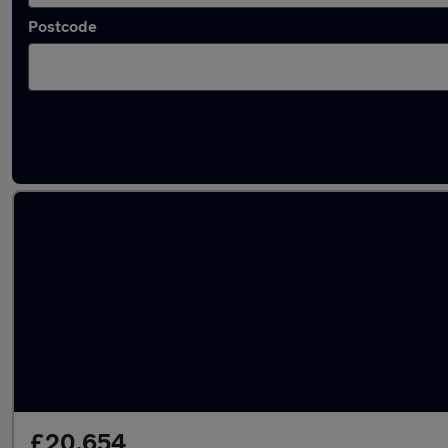
Postcode
Latest used Skoda Kodiaq in Cambridge
£20,654