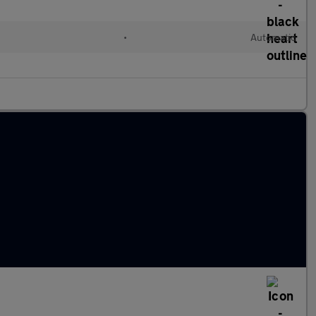
l
•
Automatic