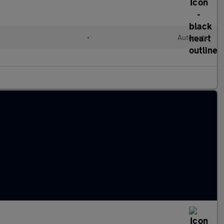
•
Automatic