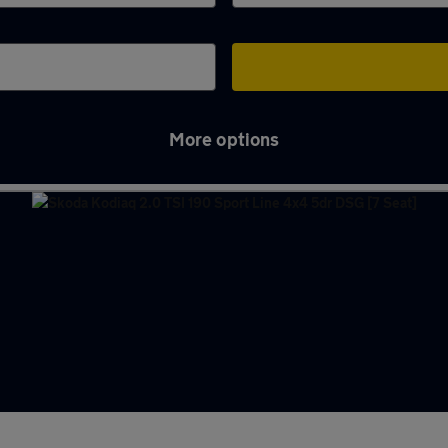
More options