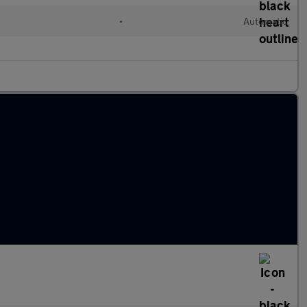
•
Automatic