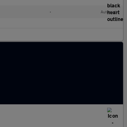
•
Automatic