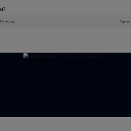
at]
68 miles
•
Petrol