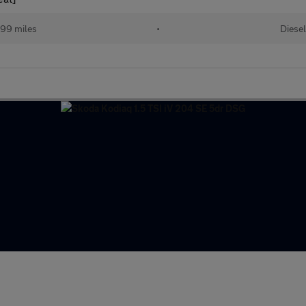
99 miles
•
Diesel