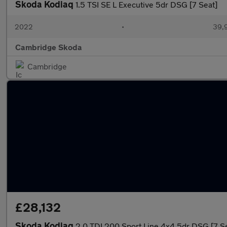
Skoda Kodiaq
1.5 TSI SE L Executive 5dr DSG [7 Seat]
2022
•
39,9
Cambridge Skoda
Cambridge
£28,132
Skoda Kodiaq
2.0 TDI 200 Sport Line 4x4 5dr DSG [7 S