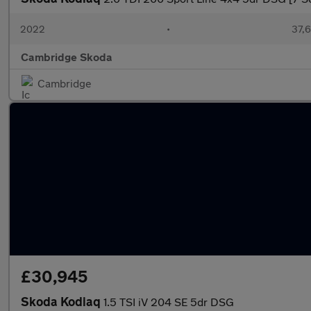
2022
•
37,6
Cambridge Skoda
Cambridge
£30,945
Skoda Kodiaq
1.5 TSI iV 204 SE 5dr DSG