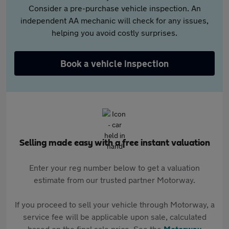
Consider a pre-purchase vehicle inspection. An
independent AA mechanic will check for any issues,
helping you avoid costly surprises.
Book a vehicle inspection
Selling made easy with a free instant valuation
Enter your reg number below to get a valuation
estimate from our trusted partner Motorway.
If you proceed to sell your vehicle through Motorway, a
service fee will be applicable upon sale, calculated
based on the final sale price. See the
Motorway