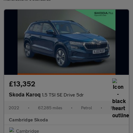
£13,352
Skoda Karoq
1.5 TSI SE Drive 5dr
2022
•
67,285 miles
•
Petrol
•
Manual
Cambridge Skoda
Cambridge