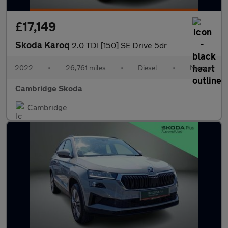
£17,149
Skoda Karoq
2.0 TDI [150] SE Drive 5dr
2022
•
26,761 miles
•
Diesel
•
Manual
Cambridge Skoda
Cambridge