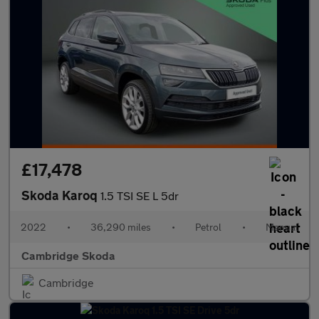
£17,478
Skoda Karoq
1.5 TSI SE L 5dr
2022
•
36,290 miles
•
Petrol
•
Manual
Cambridge Skoda
Cambridge