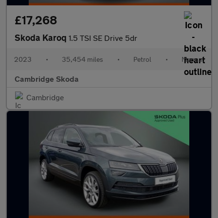
£17,268
Skoda Karoq
1.5 TSI SE Drive 5dr
2023
•
35,454 miles
•
Petrol
•
Manual
Cambridge Skoda
Cambridge