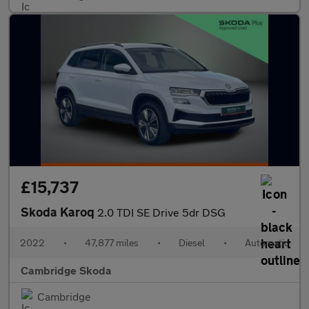
£15,737
Skoda Karoq
2.0 TDI SE Drive 5dr DSG
2022
•
47,877 miles
•
Diesel
•
Automatic
Cambridge Skoda
Cambridge