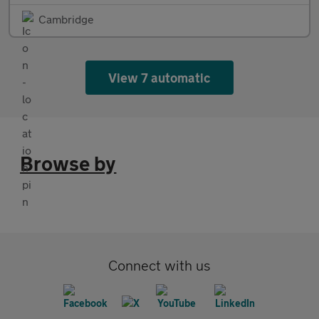
Cambridge
View 7 automatic
Browse by
Connect with us