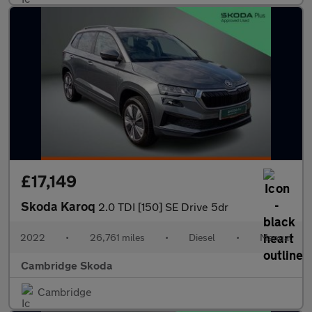
£17,149
Skoda Karoq
2.0 TDI [150] SE Drive 5dr
2022
•
26,761 miles
•
Diesel
•
Manual
Cambridge Skoda
Cambridge