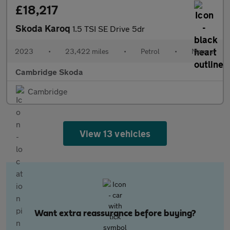
£18,217
Skoda Karoq
1.5 TSI SE Drive 5dr
2023
•
23,422 miles
•
Petrol
•
Manual
Cambridge Skoda
Cambridge
View 13 vehicles
Want extra reassurance before buying?