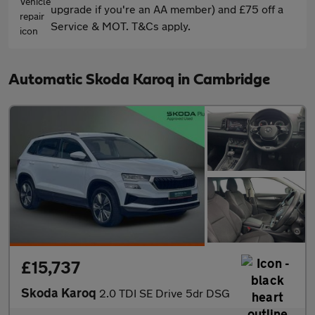
upgrade if you're an AA member) and £75 off a
Service & MOT. T&Cs apply.
Automatic Skoda Karoq in Cambridge
£15,737
Skoda Karoq
2.0 TDI SE Drive 5dr DSG