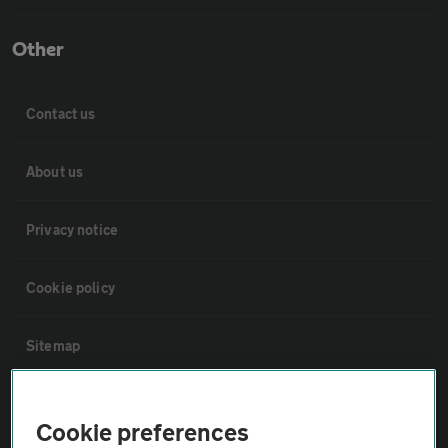
Other
Contact us
About us
Privacy notice
Cookie policy
Sitemap
Vehicle Inspections
Cookie preferences