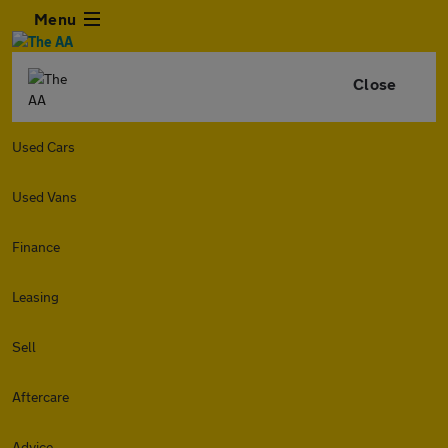
Menu
Close
Used Cars
Used Vans
Finance
Leasing
Sell
Aftercare
Advice