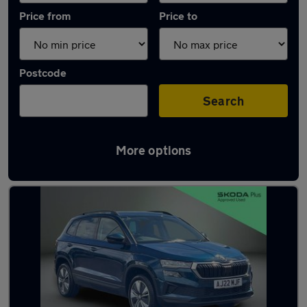
Price from
Price to
Postcode
Search
More options
Latest used Skoda Karoq in Cambridge