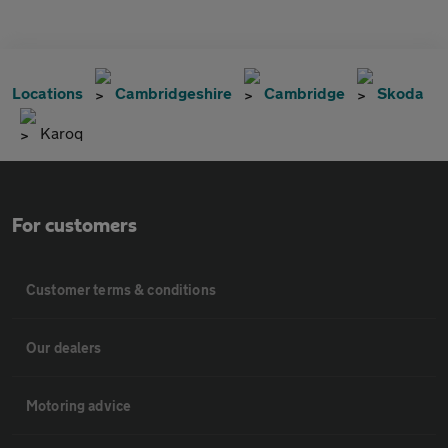
Locations
Cambridgeshire
Cambridge
Skoda
Karoq
For customers
Customer terms & conditions
Our dealers
Motoring advice