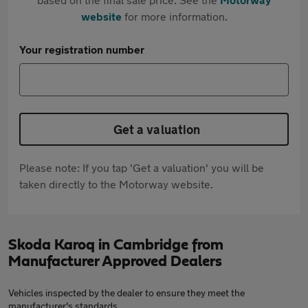
website
for more information.
Your registration number
Get a valuation
Please note: If you tap 'Get a valuation' you will be
taken directly to the Motorway website.
Skoda Karoq in Cambridge from
Manufacturer Approved Dealers
Vehicles inspected by the dealer to ensure they meet the
manufacturer's standards