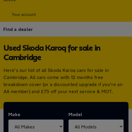
Your account
Find a dealer
Used Skoda Karoq for sale in
Cambridge
Here's our list of all Skoda Karoq cars for sale in
Cambridge. All cars come with 12 months free
breakdown cover (or a discounted upgrade if you're an
AA member) and £75 off your next service & MOT.
Make
Model