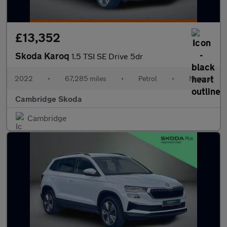
£13,352
Skoda Karoq
1.5 TSI SE Drive 5dr
2022
•
67,285 miles
•
Petrol
•
Manual
Cambridge Skoda
Cambridge