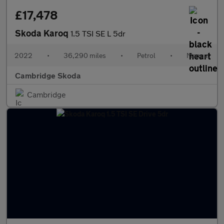
£17,478
Skoda Karoq
1.5 TSI SE L 5dr
2022
•
36,290 miles
•
Petrol
•
Manual
Cambridge Skoda
Cambridge