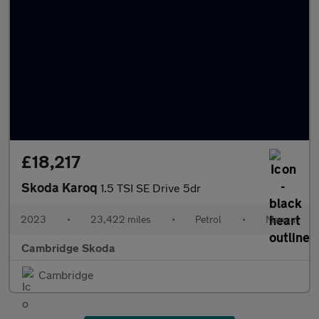
£18,217
Skoda Karoq
1.5 TSI SE Drive 5dr
2023
•
23,422 miles
•
Petrol
•
Manual
Cambridge Skoda
Cambridge