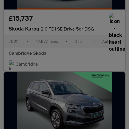
£15,737
Skoda Karoq
2.0 TDI SE Drive 5dr DSG
2022
•
47,877 miles
•
Diesel
•
Automatic
Cambridge Skoda
Cambridge