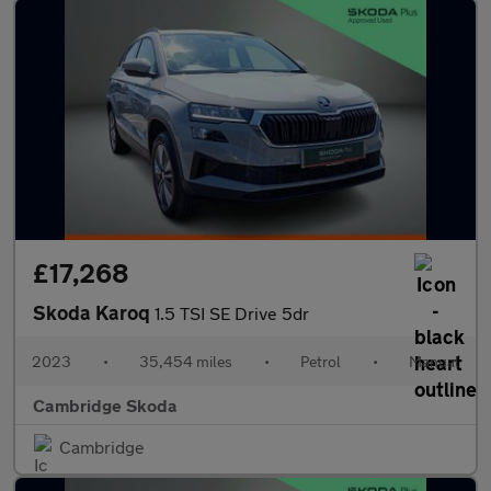
£17,268
Skoda Karoq
1.5 TSI SE Drive 5dr
2023
•
35,454 miles
•
Petrol
•
Manual
Cambridge Skoda
Cambridge