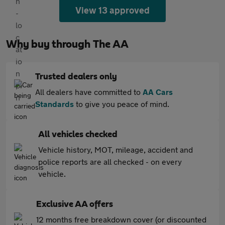
View 13 approved
Why buy through The AA
Trusted dealers only
All dealers have committed to
AA Cars
Standards
to give you peace of mind.
All vehicles checked
Vehicle history, MOT, mileage, accident and
police reports are all checked - on every
vehicle.
Exclusive AA offers
12 months free breakdown cover (or discounted