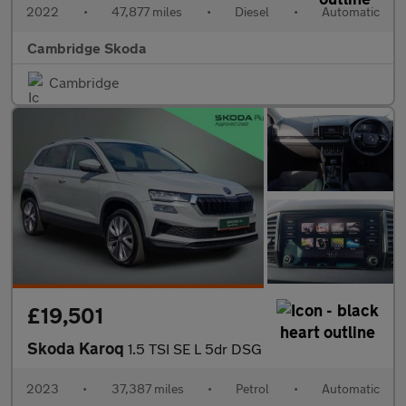
2022
•
47,877 miles
•
Diesel
•
Automatic
Cambridge Skoda
Cambridge
£19,501
Skoda Karoq
1.5 TSI SE L 5dr DSG
2023
•
37,387 miles
•
Petrol
•
Automatic