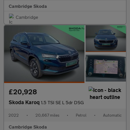
Cambridge Skoda
Cambridge
£20,928
Skoda Karoq
1.5 TSI SE L 5dr DSG
2022
•
20,667 miles
•
Petrol
•
Automatic
Cambridge Skoda