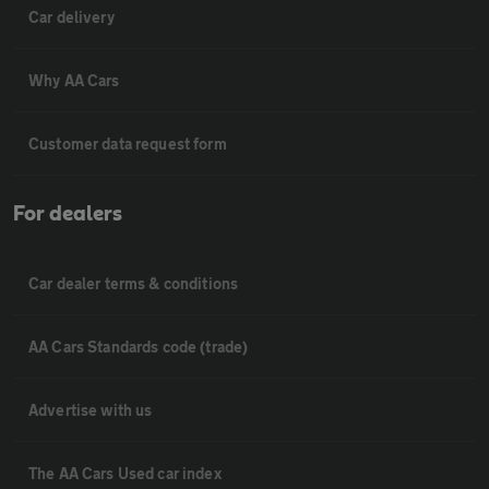
Car delivery
Why AA Cars
Customer data request form
For dealers
Car dealer terms & conditions
AA Cars Standards code (trade)
Advertise with us
The AA Cars Used car index