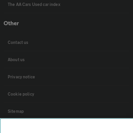
The AA Cars Used car index
Other
Contact us
About us
Privacy notice
Cookie policy
Sitemap
Vehicle Inspections