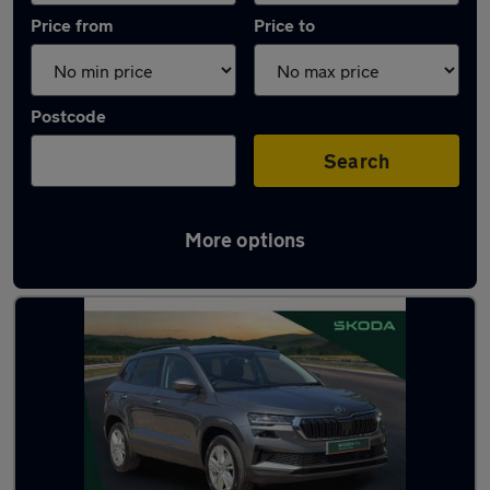
Price from
Price to
Postcode
Search
More options
Latest used Skoda Karoq in Rayleigh