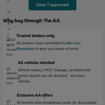
View 7 approved
Why buy through The AA
Trusted dealers only
All dealers have committed to
AA Cars
Standards
to give you peace of mind.
All vehicles checked
Vehicle history, MOT, mileage, accident and
police reports are all checked - on every
vehicle.
Exclusive AA offers
12 months free breakdown cover (or discounted