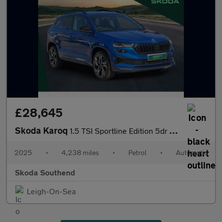
£28,645
Skoda Karoq
1.5 TSI Sportline Edition 5dr DSG
2025
•
4,238 miles
•
Petrol
•
Automatic
Skoda Southend
Leigh-On-Sea