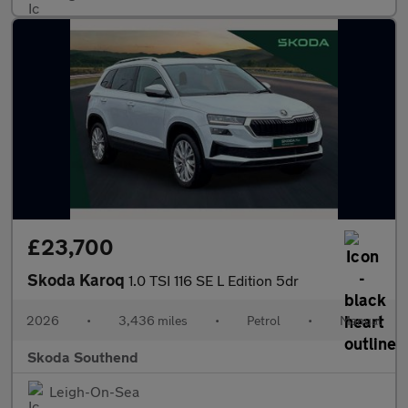
£23,700
Skoda Karoq
1.0 TSI 116 SE L Edition 5dr
2026
•
3,436 miles
•
Petrol
•
Manual
Skoda Southend
Leigh-On-Sea