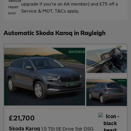
upgrade if you're an AA member) and £75 off a
Service & MOT. T&Cs apply.
Automatic Skoda Karoq in Rayleigh
£21,700
Skoda Karoq
1.5 TSI SE Drive 5dr DSG