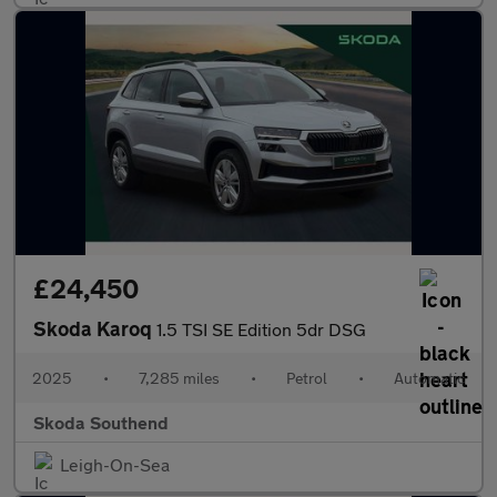
£24,450
Skoda Karoq
1.5 TSI SE Edition 5dr DSG
2025
•
7,285 miles
•
Petrol
•
Automatic
Skoda Southend
Leigh-On-Sea