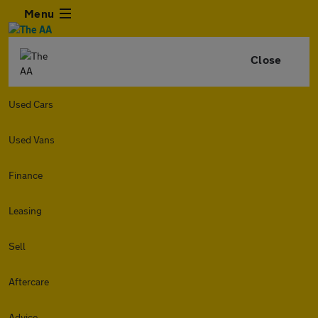
Menu
Close
Used Cars
Used Vans
Finance
Leasing
Sell
Aftercare
Advice