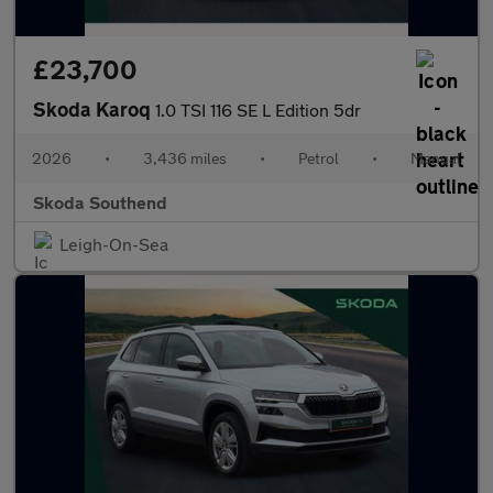
£23,700
Skoda Karoq
1.0 TSI 116 SE L Edition 5dr
2026
•
3,436 miles
•
Petrol
•
Manual
Skoda Southend
Leigh-On-Sea