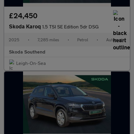
£24,450
Skoda Karoq
1.5 TSI SE Edition 5dr DSG
2025
•
7,285 miles
•
Petrol
•
Automatic
Skoda Southend
Leigh-On-Sea