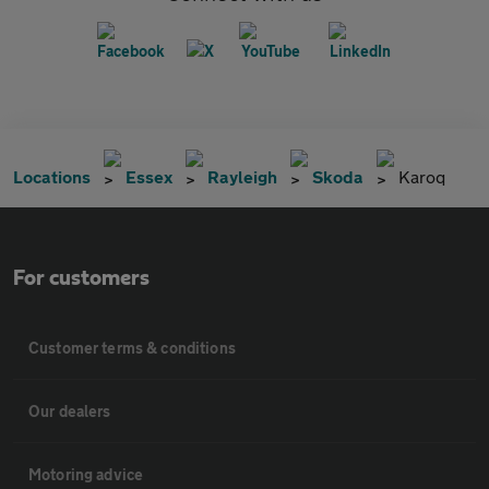
Locations
Essex
Rayleigh
Skoda
Karoq
For customers
Customer terms & conditions
Our dealers
Motoring advice