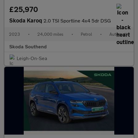
£25,970
Skoda Karoq
2.0 TSI Sportline 4x4 5dr DSG
2023
•
24,000 miles
•
Petrol
•
Automatic
Skoda Southend
Leigh-On-Sea