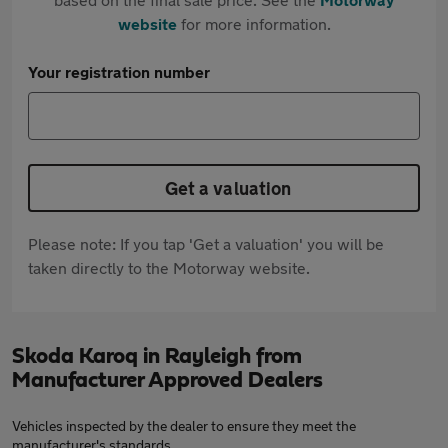
website
for more information.
Your registration number
Get a valuation
Please note: If you tap 'Get a valuation' you will be
taken directly to the Motorway website.
Skoda Karoq in Rayleigh from
Manufacturer Approved Dealers
Vehicles inspected by the dealer to ensure they meet the
manufacturer's standards