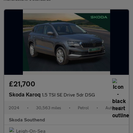
£21,700
Skoda Karoq
1.5 TSI SE Drive 5dr DSG
2024
•
30,563 miles
•
Petrol
•
Automatic
Skoda Southend
Leigh-On-Sea