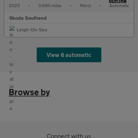
2025
•
3,695 miles
•
Petrol
•
Automatic
Skoda Southend
Leigh-On-Sea
View 6 automatic
Browse by
Connect with us