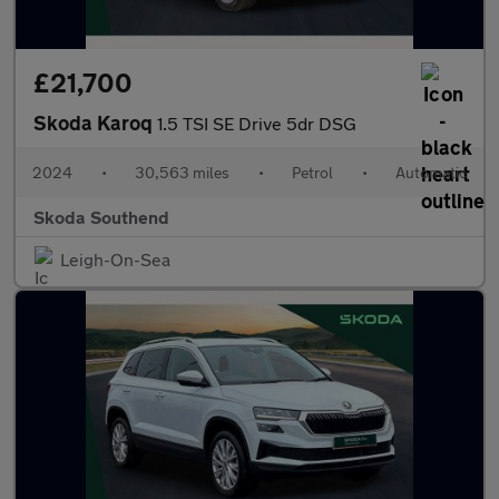
£21,700
Skoda Karoq
1.5 TSI SE Drive 5dr DSG
2024
•
30,563 miles
•
Petrol
•
Automatic
Skoda Southend
Leigh-On-Sea