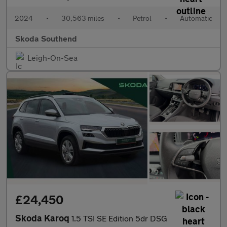
2024
•
30,563 miles
•
Petrol
•
Automatic
Skoda Southend
Leigh-On-Sea
£24,450
Skoda Karoq
1.5 TSI SE Edition 5dr DSG