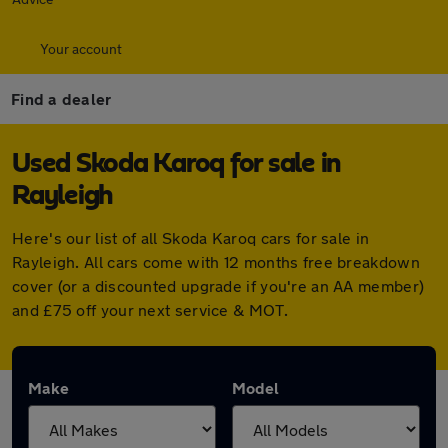
Your account
Find a dealer
Used Skoda Karoq for sale in
Rayleigh
Here's our list of all Skoda Karoq cars for sale in
Rayleigh. All cars come with 12 months free breakdown
cover (or a discounted upgrade if you're an AA member)
and £75 off your next service & MOT.
Make
Model