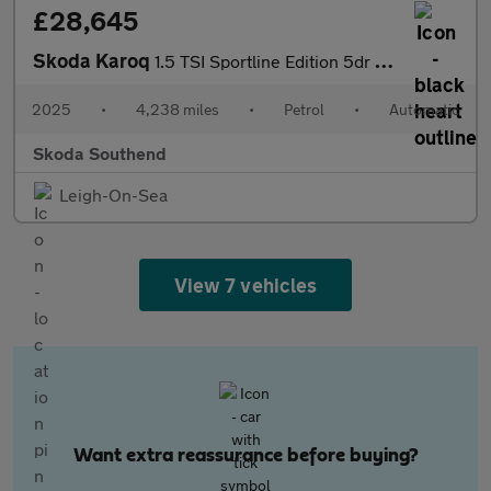
£28,645
Skoda Karoq
1.5 TSI Sportline Edition 5dr DSG
2025
•
4,238 miles
•
Petrol
•
Automatic
Skoda Southend
Leigh-On-Sea
View 7 vehicles
Want extra reassurance before buying?