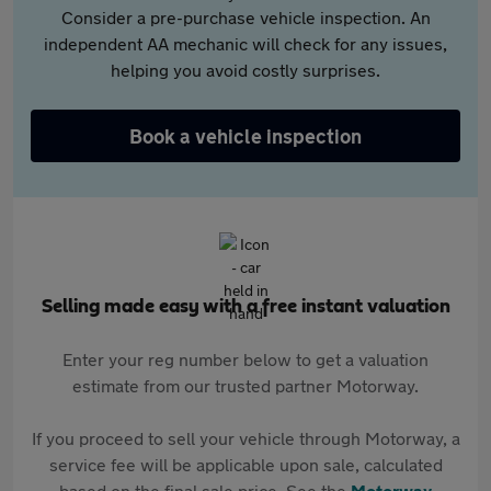
Consider a pre-purchase vehicle inspection. An
independent AA mechanic will check for any issues,
helping you avoid costly surprises.
Book a vehicle inspection
Selling made easy with a free instant valuation
Enter your reg number below to get a valuation
estimate from our trusted partner Motorway.
If you proceed to sell your vehicle through Motorway, a
service fee will be applicable upon sale, calculated
based on the final sale price. See the
Motorway