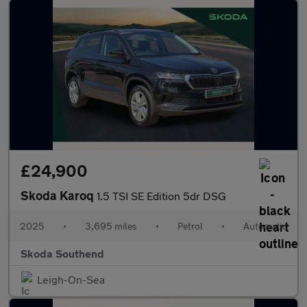
£24,900
Skoda Karoq
1.5 TSI SE Edition 5dr DSG
2025
•
3,695 miles
•
Petrol
•
Automatic
Skoda Southend
Leigh-On-Sea