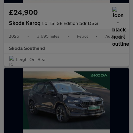
£24,900
Skoda Karoq
1.5 TSI SE Edition 5dr DSG
2025
•
3,695 miles
•
Petrol
•
Automatic
Skoda Southend
Leigh-On-Sea