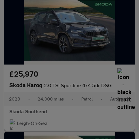
£25,970
Skoda Karoq
2.0 TSI Sportline 4x4 5dr DSG
2023
•
24,000 miles
•
Petrol
•
Automatic
Skoda Southend
Leigh-On-Sea