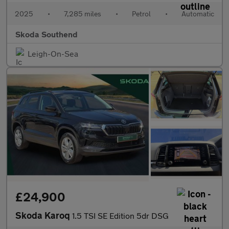
2025
•
7,285 miles
•
Petrol
•
Automatic
Skoda Southend
Leigh-On-Sea
£24,900
Skoda Karoq
1.5 TSI SE Edition 5dr DSG