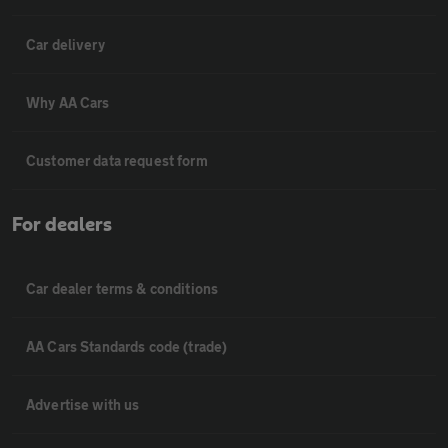
Car delivery
Why AA Cars
Customer data request form
For dealers
Car dealer terms & conditions
AA Cars Standards code (trade)
Advertise with us