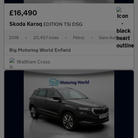
£16,490
Skoda Karoq
EDITION TSI DSG
2018
•
20,457 miles
•
Petrol
•
Semi Automatic
Big Motoring World Enfield
Waltham Cross