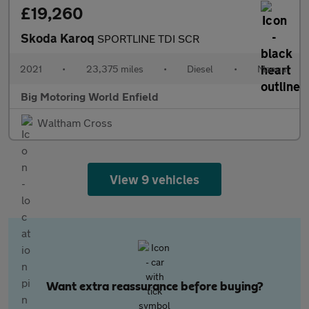
£19,260
Skoda Karoq
SPORTLINE TDI SCR
2021
•
23,375 miles
•
Diesel
•
Manual
Big Motoring World Enfield
Waltham Cross
View 9 vehicles
Want extra reassurance before buying?