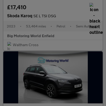
£17,410
Skoda Karoq
SE L TSI DSG
2023
•
53,464 miles
•
Petrol
•
Semi Automatic
Big Motoring World Enfield
Waltham Cross