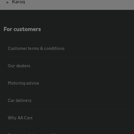
Karoq
For customers
Customer terms & conditions
Our dealers
Motoring advice
Car delivery
Why AA Cars