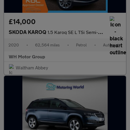
£14,000
SKODA KAROQ
1.5 Karoq SE L TSi Semi-Auto 5dr
2020
•
62,564 miles
•
Petrol
•
Automatic
WH Motor Group
Waltham Abbey