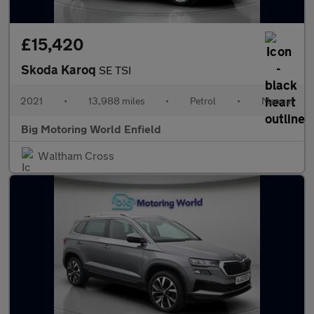
£15,420
Skoda Karoq
SE TSI
2021
•
13,988 miles
•
Petrol
•
Manual
Big Motoring World Enfield
Waltham Cross