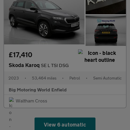
£17,410
Skoda Karoq
SE L TSI DSG
2023
•
53,464 miles
•
Petrol
•
Semi Automatic
Big Motoring World Enfield
Waltham Cross
View 6 automatic