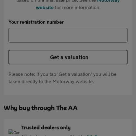
website
for more information.
Your registration number
Get a valuation
Please note: If you tap 'Get a valuation' you will be
taken directly to the Motorway website.
Why buy through The AA
Trusted dealers only