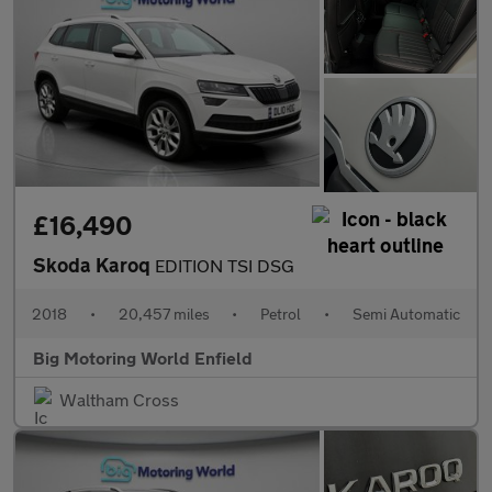
£16,490
Skoda Karoq
EDITION TSI DSG
2018
•
20,457 miles
•
Petrol
•
Semi Automatic
Big Motoring World Enfield
Waltham Cross