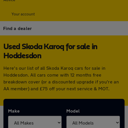
Your account
Find a dealer
Used Skoda Karoq for sale in
Hoddesdon
Here's our list of all Skoda Karoq cars for sale in
Hoddesdon. All cars come with 12 months free
breakdown cover (or a discounted upgrade if you're an
AA member) and £75 off your next service & MOT.
Make
Model