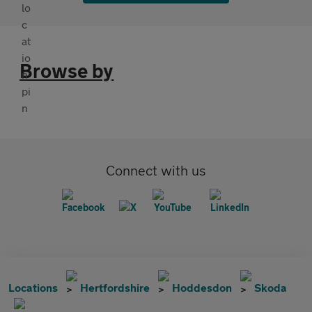
Browse by
Connect with us
Locations
Hertfordshire
Hoddesdon
Skoda