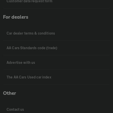
Customer data request form
For dealers
Car dealer terms & conditions
AA Cars Standards code (trade)
Advertise with us
The AA Cars Used car index
Other
Contact us