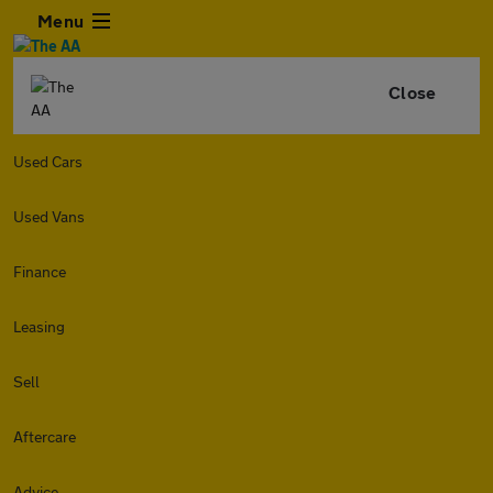
Menu
Close
Used Cars
Used Vans
Finance
Leasing
Sell
Aftercare
Advice