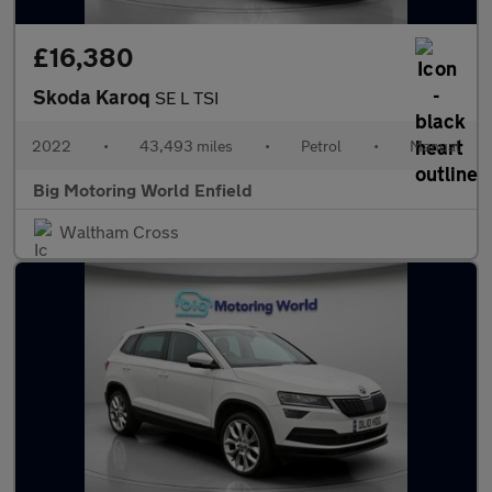
£16,380
Skoda Karoq
SE L TSI
2022
•
43,493 miles
•
Petrol
•
Manual
Big Motoring World Enfield
Waltham Cross