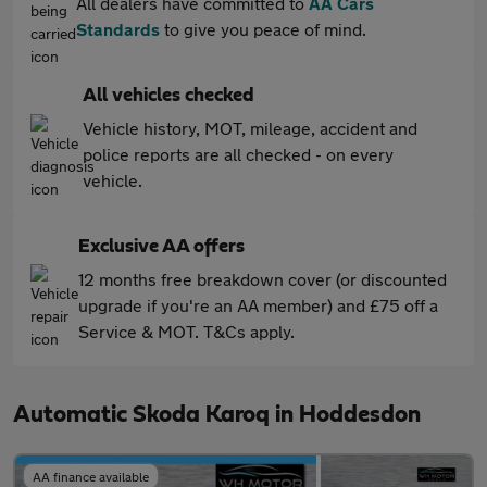
All dealers have committed to
AA Cars
Standards
to give you peace of mind.
All vehicles checked
Vehicle history, MOT, mileage, accident and
police reports are all checked - on every
vehicle.
Exclusive AA offers
12 months free breakdown cover (or discounted
upgrade if you're an AA member) and £75 off a
Service & MOT. T&Cs apply.
Automatic Skoda Karoq in Hoddesdon
AA finance available