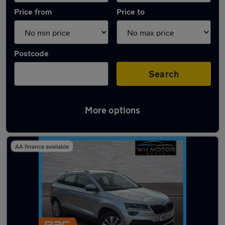
Price from
Price to
Postcode
Search
More options
Latest used Skoda Karoq in Hoddesdon
AA finance available