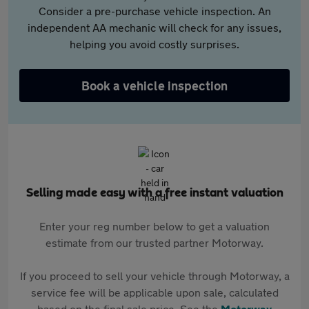
Consider a pre-purchase vehicle inspection. An
independent AA mechanic will check for any issues,
helping you avoid costly surprises.
Book a vehicle inspection
Selling made easy with a free instant valuation
Enter your reg number below to get a valuation
estimate from our trusted partner Motorway.
If you proceed to sell your vehicle through Motorway, a
service fee will be applicable upon sale, calculated
based on the final sale price. See the
Motorway