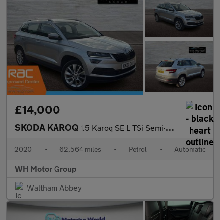
£14,000
SKODA KAROQ
1.5 Karoq SE L TSi Semi-Auto 5dr
2020
•
62,564 miles
•
Petrol
•
Automatic
WH Motor Group
Waltham Abbey