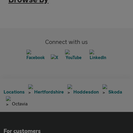
Connect with us
Locations
Hertfordshire
Hoddesdon
Skoda
Octavia
For customers