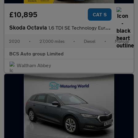
£10,895
CAT S
Skoda Octavia
1.6 TDI SE Technology Euro 6 (s/s) 5dr
2020
•
27,000 miles
•
Diesel
•
Manual
BCS Auto group Limited
Waltham Abbey