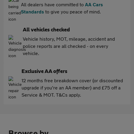
All dealers have committed to
AA Cars
Standards
to give you peace of mind.
All vehicles checked
Vehicle history, MOT, mileage, accident and
police reports are all checked - on every
vehicle.
Exclusive AA offers
12 months free breakdown cover (or discounted
upgrade if you're an AA member) and £75 off a
Service & MOT. T&Cs apply.
Browse by