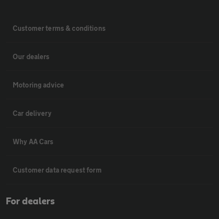
Customer terms & conditions
Our dealers
Motoring advice
Car delivery
Why AA Cars
Customer data request form
For dealers