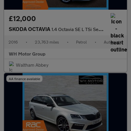
£12,000
SKODA OCTAVIA
1.4 Octavia SE L TSi Semi-Auto 5dr
2016
•
23,763 miles
•
Petrol
•
Automatic
WH Motor Group
Waltham Abbey
AA finance available