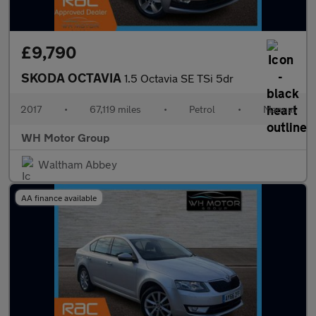
£9,790
SKODA OCTAVIA
1.5 Octavia SE TSi 5dr
2017
•
67,119 miles
•
Petrol
•
Manual
WH Motor Group
Waltham Abbey
AA finance available