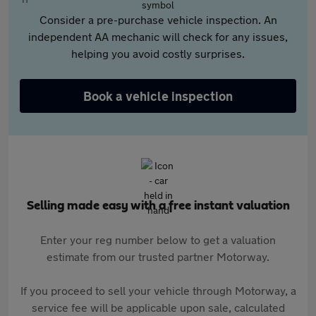
Consider a pre-purchase vehicle inspection. An
independent AA mechanic will check for any issues,
helping you avoid costly surprises.
Book a vehicle inspection
Selling made easy with a free instant valuation
Enter your reg number below to get a valuation
estimate from our trusted partner Motorway.
If you proceed to sell your vehicle through Motorway, a
service fee will be applicable upon sale, calculated