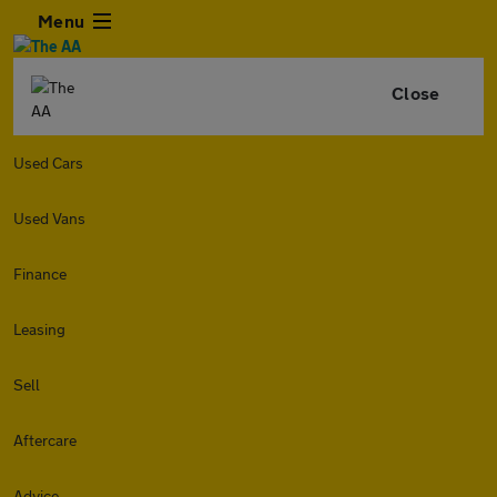
Menu
Close
Used Cars
Used Vans
Finance
Leasing
Sell
Aftercare
Advice