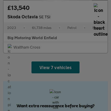
£13,540
Skoda Octavia
SE TSI
2023
•
61,738 miles
•
Petrol
•
Manual
Big Motoring World Enfield
Waltham Cross
View 7 vehicles
Want extra reassurance before buying?