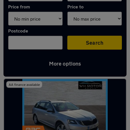
Price from
Price to
Postcode
Search
More options
Latest used Skoda Octavia in Hoddesdon
AA finance available