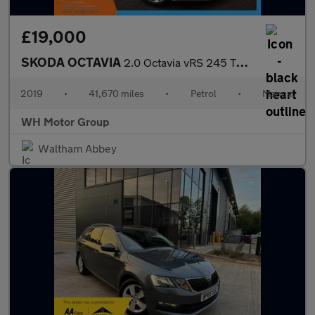
£19,000
SKODA OCTAVIA
2.0 Octavia vRS 245 TSi 5dr
2019
•
41,670 miles
•
Petrol
•
Manual
WH Motor Group
Waltham Abbey