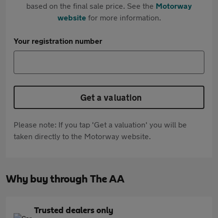
based on the final sale price. See the
Motorway
website
for more information.
Your registration number
Get a valuation
Please note: If you tap 'Get a valuation' you will be
taken directly to the Motorway website.
Why buy through The AA
Trusted dealers only