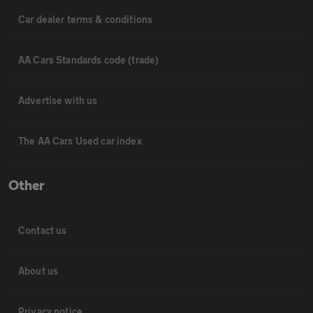
Car dealer terms & conditions
AA Cars Standards code (trade)
Advertise with us
The AA Cars Used car index
Other
Contact us
About us
Privacy notice