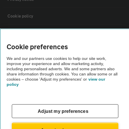
Cookie policy
Sitemap
Cookie preferences
Vehicle Inspections
We and our partners use cookies to help our site work,
improve your experience and allow marketing activity,
The AA recommends an AA Cars Vehicle Inspection before purchase.
including personalised adverts. We and some partners also
share information through cookies. You can allow some or all
Not all cars are mechanically checked by the AA.
cookies – choose 'Adjust my preferences' or
view our
policy
Vehicle Inspection
theAA.com
Adjust my preferences