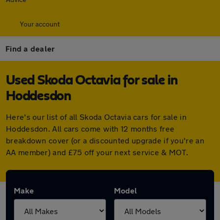
Your account
Find a dealer
Used Skoda Octavia for sale in
Hoddesdon
Here's our list of all Skoda Octavia cars for sale in
Hoddesdon. All cars come with 12 months free
breakdown cover (or a discounted upgrade if you're an
AA member) and £75 off your next service & MOT.
Make
Model