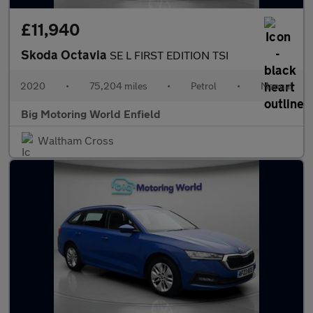
£11,940
Skoda Octavia
SE L FIRST EDITION TSI
2020
•
75,204 miles
•
Petrol
•
Manual
Big Motoring World Enfield
Waltham Cross