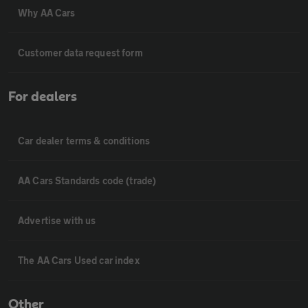
Why AA Cars
Customer data request form
For dealers
Car dealer terms & conditions
AA Cars Standards code (trade)
Advertise with us
The AA Cars Used car index
Other