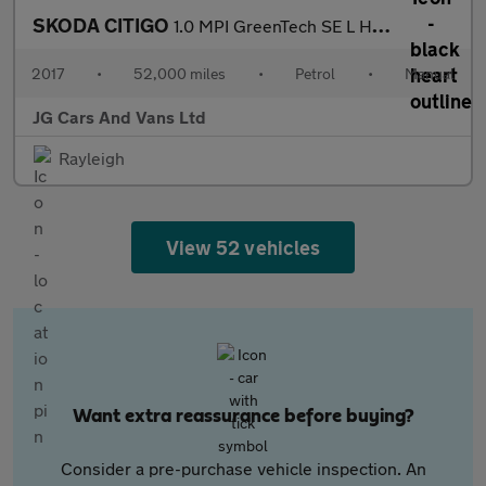
SKODA CITIGO
1.0 MPI GreenTech SE L Hatchback 5dr Petrol Manual Euro 6 (s/s)
2017
•
52,000 miles
•
Petrol
•
Manual
JG Cars And Vans Ltd
Rayleigh
View 52 vehicles
Want extra reassurance before buying?
Consider a pre-purchase vehicle inspection. An