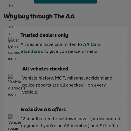
Why buy through The AA
Trusted dealers only
All dealers have committed to
AA Cars
Standards
to give you peace of mind.
All vehicles checked
Vehicle history, MOT, mileage, accident and
police reports are all checked - on every
vehicle.
Exclusive AA offers
12 months free breakdown cover (or discounted
upgrade if you're an AA member) and £75 off a