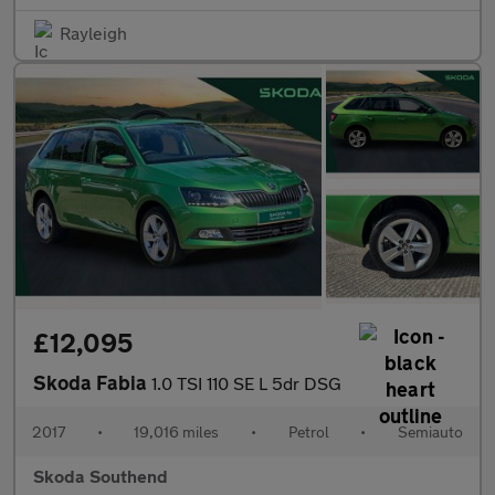
Rayleigh
£12,095
Skoda Fabia
1.0 TSI 110 SE L 5dr DSG
2017
•
19,016 miles
•
Petrol
•
Semiauto
Skoda Southend