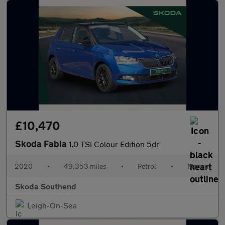
£10,470
Skoda Fabia
1.0 TSI Colour Edition 5dr
2020
•
49,353 miles
•
Petrol
•
Manual
Skoda Southend
Leigh-On-Sea