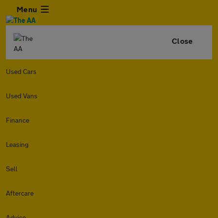
Menu
Close
Used Cars
Used Vans
Finance
Leasing
Sell
Aftercare
Advice