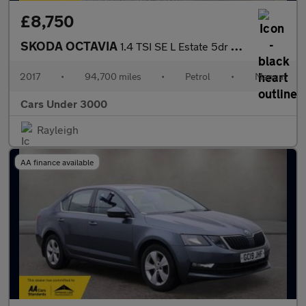
£8,750
SKODA OCTAVIA
1.4 TSI SE L Estate 5dr Petrol Manual Euro 6 (s/s) (150 ps)
2017
•
94,700 miles
•
Petrol
•
Manual
Cars Under 3000
Rayleigh
AA finance available