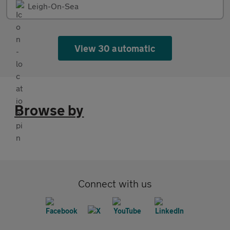
Leigh-On-Sea
View 30 automatic
Browse by
Connect with us