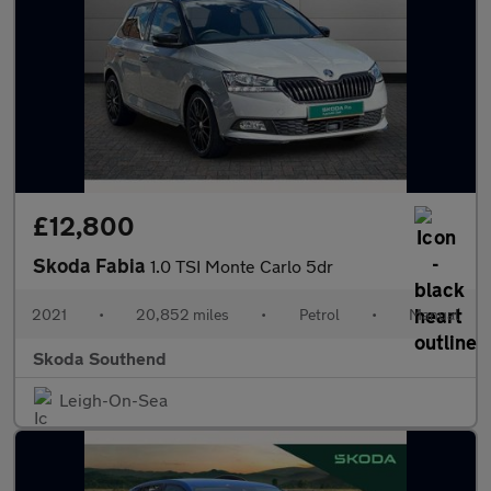
£12,800
Skoda Fabia
1.0 TSI Monte Carlo 5dr
2021
•
20,852 miles
•
Petrol
•
Manual
Skoda Southend
Leigh-On-Sea