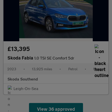
£13,395
Skoda Fabia
1.0 TSI SE Comfort 5dr
2023
•
13,925 miles
•
Petrol
•
Manual
Skoda Southend
Leigh-On-Sea
View 36 approved