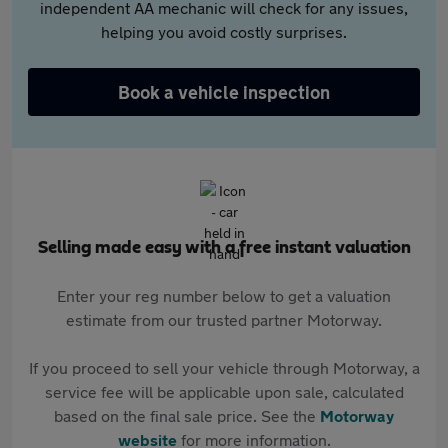
independent AA mechanic will check for any issues,
helping you avoid costly surprises.
Book a vehicle inspection
Selling made easy with a free instant valuation
Enter your reg number below to get a valuation
estimate from our trusted partner Motorway.
If you proceed to sell your vehicle through Motorway, a
service fee will be applicable upon sale, calculated
based on the final sale price. See the
Motorway
website
for more information.