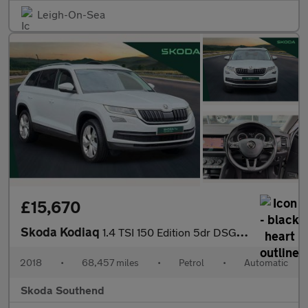
Leigh-On-Sea
£15,670
Skoda Kodiaq
1.4 TSI 150 Edition 5dr DSG [7 Seat]
2018
•
68,457 miles
•
Petrol
•
Automatic
Skoda Southend