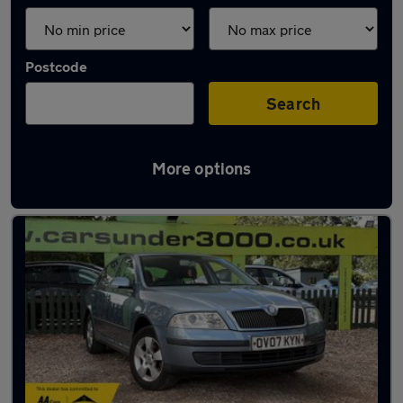
Postcode
Search
More options
Latest used Skoda in Rayleigh