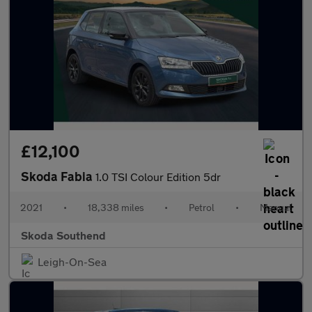
£12,100
Skoda Fabia
1.0 TSI Colour Edition 5dr
2021
•
18,338 miles
•
Petrol
•
Manual
Skoda Southend
Leigh-On-Sea