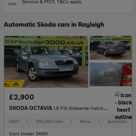
Service & MOT. T&Cs apply.
Automatic Skoda cars in Rayleigh
£2,900
SKODA OCTAVIA
1.6 FSI Ambiente Hatchback 5dr Petrol Tiptronic Euro 4 (115 bhp)
2007
•
125,000 miles
•
Petrol
•
Automatic
Cars Under 3000