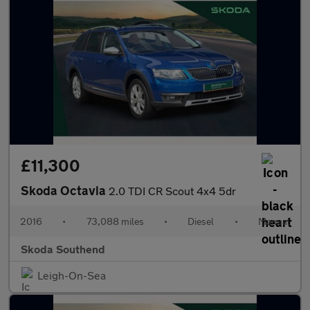
£11,300
Skoda Octavia
2.0 TDI CR Scout 4x4 5dr
2016
•
73,088 miles
•
Diesel
•
Manual
Skoda Southend
Leigh-On-Sea