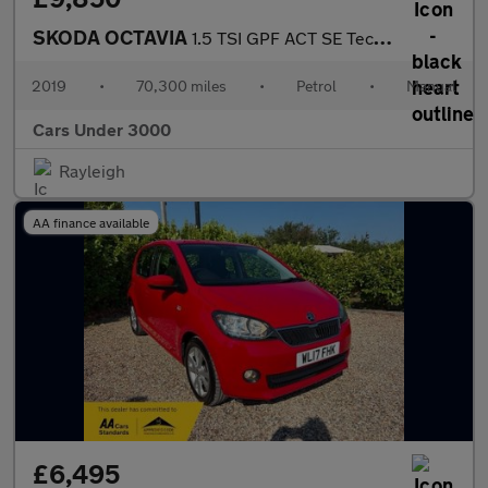
SKODA OCTAVIA
1.5 TSI GPF ACT SE Technology Hatchback 5dr Petrol Manual Euro 6
2019
•
70,300 miles
•
Petrol
•
Manual
Cars Under 3000
Rayleigh
AA finance available
£6,495