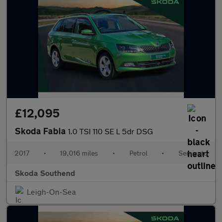
£12,095
Skoda Fabia
1.0 TSI 110 SE L 5dr DSG
2017
•
19,016 miles
•
Petrol
•
Semiauto
Skoda Southend
Leigh-On-Sea