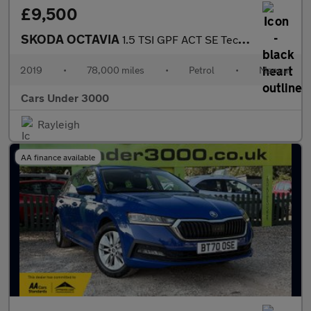
£9,500
SKODA OCTAVIA
1.5 TSI GPF ACT SE Technology Hatchback 5dr Petrol Manual Euro 6
2019
•
78,000 miles
•
Petrol
•
Manual
Cars Under 3000
Rayleigh
AA finance available