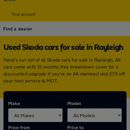
Your account
Find a dealer
Used Skoda cars for sale in Rayleigh
Here's our list of all Skoda cars for sale in Rayleigh. All
cars come with 12 months free breakdown cover (or a
discounted upgrade if you're an AA member) and £75 off
your next service & MOT.
Make
Model
Price from
Price to