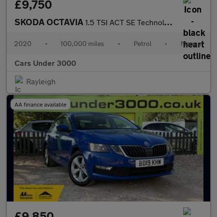
£9,750
SKODA OCTAVIA
1.5 TSI ACT SE Technology Estate 5dr Petrol Manual Euro 6 (s/s)
2020
•
100,000 miles
•
Petrol
•
Manual
Cars Under 3000
Rayleigh
AA finance available
£9,850