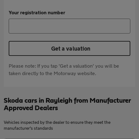
Your registration number
Get a valuation
Please note: If you tap 'Get a valuation' you will be
taken directly to the Motorway website.
Skoda cars in Rayleigh from Manufacturer
Approved Dealers
Vehicles inspected by the dealer to ensure they meet the
manufacturer's standards