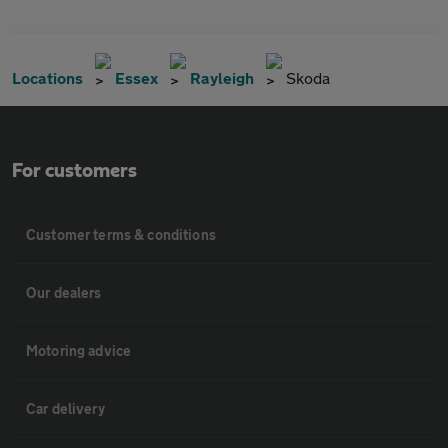
Locations
Essex
Rayleigh
Skoda
For customers
Customer terms & conditions
Our dealers
Motoring advice
Car delivery