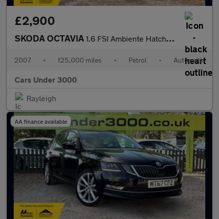
£2,900
SKODA OCTAVIA
1.6 FSI Ambiente Hatchback 5dr Petrol Tiptronic Euro 4 (115 bhp)
2007
•
125,000 miles
•
Petrol
•
Automatic
Cars Under 3000
Rayleigh
AA finance available