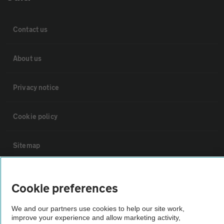
Contact us
About us
Privacy notice
Cookie policy
Sitemap
Vehicle Inspections
Cookie preferences
The AA recommends an AA Cars Vehicle Inspection before purchase.
We and our partners use cookies to help our site work,
improve your experience and allow marketing activity,
Not all cars are mechanically checked by the AA.