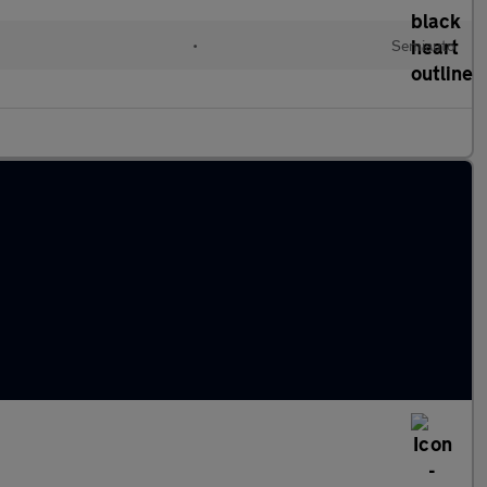
•
Semiauto