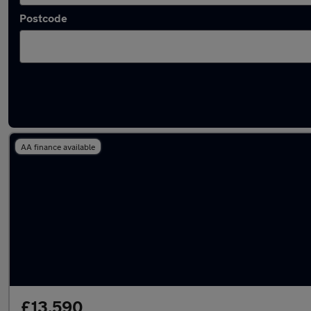
Postcode
Latest used Skoda in Rochford
AA finance available
£13,590