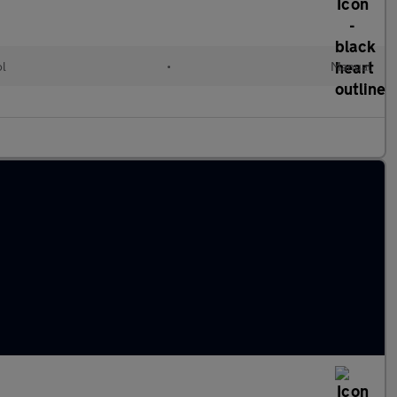
ol
•
Manual