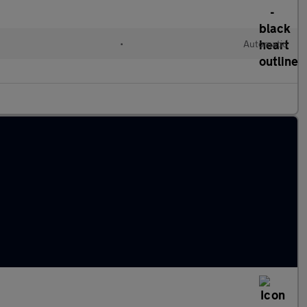
c
•
Automatic