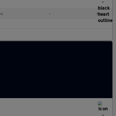
ol
•
Manual