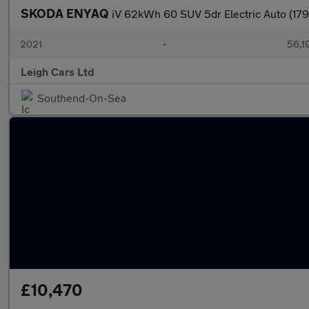
SKODA ENYAQ
iV 62kWh 60 SUV 5dr Electric Auto (179
2021
•
56,1
Leigh Cars Ltd
Southend-On-Sea
£10,470