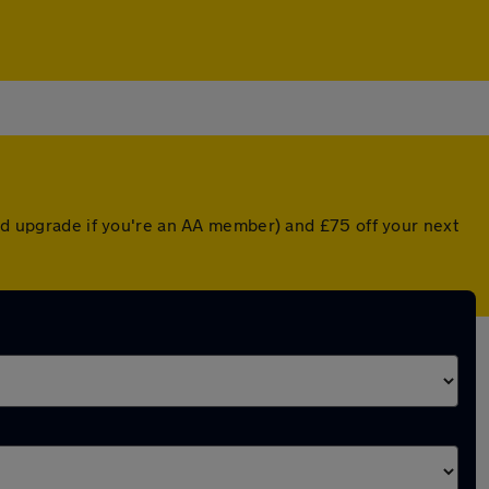
ted upgrade if you're an AA member) and £75 off your next