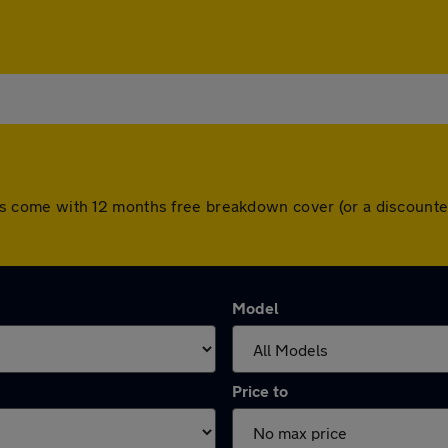
l cars come with 12 months free breakdown cover (or a discoun
Model
Price to