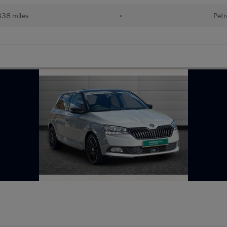
338 miles
•
Petr