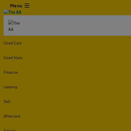
Menu
Used Cars
Used Vans
Finance
Leasing
Sell
Aftercare
Advice