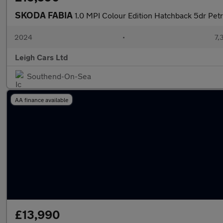
SKODA FABIA
1.0 MPI Colour Edition Hatchback 5dr Petr
2024
•
7,
Leigh Cars Ltd
Southend-On-Sea
AA finance available
£13,990