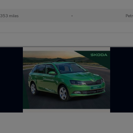
353 miles
•
Petr