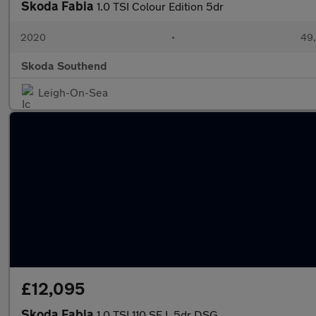
Skoda Fabia
1.0 TSI Colour Edition 5dr
2020
•
49,
Skoda Southend
Leigh-On-Sea
£12,095
Skoda Fabia
1.0 TSI 110 SE L 5dr DSG