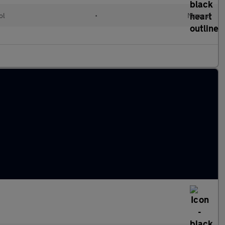
ol
•
Manual