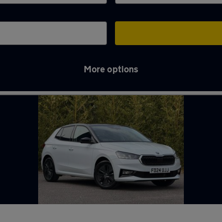
More options