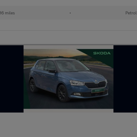
16 miles
•
Petrol