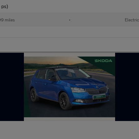
 ps)
99 miles
•
Electri