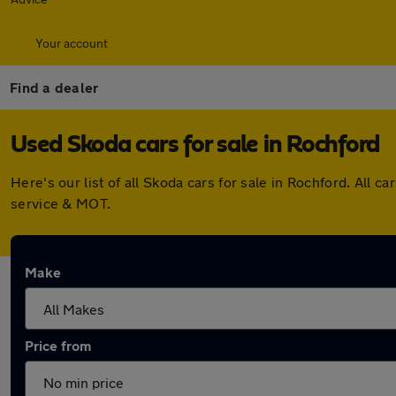
Your account
Find a dealer
Used Skoda cars for sale in Rochford
Here's our list of all Skoda cars for sale in Rochford. Al
service & MOT.
Make
Price from