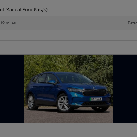
ol Manual Euro 6 (s/s)
312 miles
•
Petr