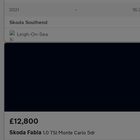
2021
•
18,
Skoda Southend
Leigh-On-Sea
£12,800
Skoda Fabia
1.0 TSI Monte Carlo 5dr