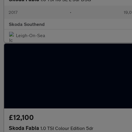
2017
•
19,0
Skoda Southend
Leigh-On-Sea
£12,100
Skoda Fabia
1.0 TSI Colour Edition 5dr