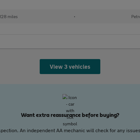
128 miles
•
Petr
View 3 vehicles
Want extra reassurance before buying?
pection. An independent AA mechanic will check for any issues,