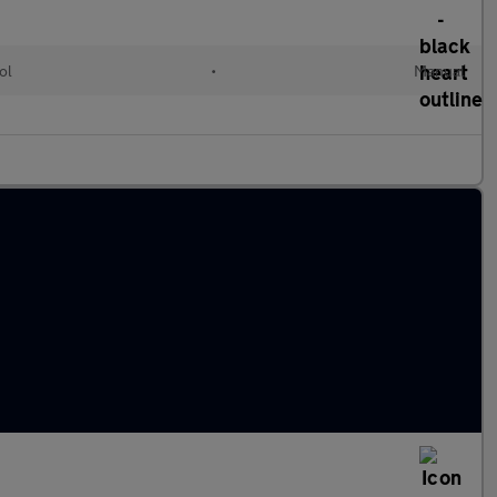
ol
•
Manual