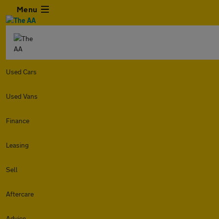
Menu
Used Cars
Used Vans
Finance
Leasing
Sell
Aftercare
Advice