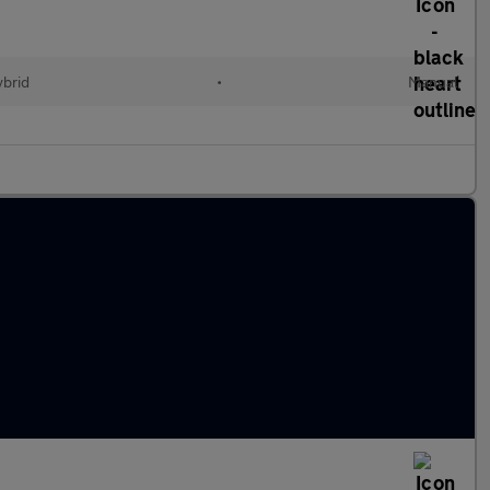
ybrid
•
Manual