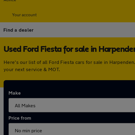
Your account
Find a dealer
Used Ford Fiesta for sale in Harpende
Here's our list of all Ford Fiesta cars for sale in Harpen
your next service & MOT.
Make
Price from