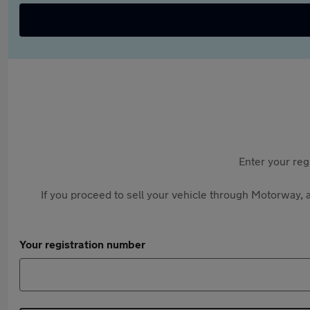
Enter your reg
If you proceed to sell your vehicle through Motorway, a
Your registration number