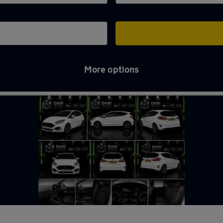
More options