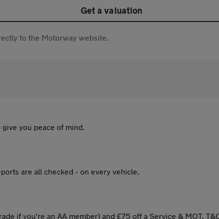
Get a valuation
directly to the Motorway website.
 give you peace of mind.
ports are all checked - on every vehicle.
ade if you're an AA member) and £75 off a Service & MOT. T&C