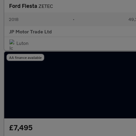
Ford Fiesta
ZETEC
2018
•
49,
JP Motor Trade Ltd
Luton
AA finance available
£7,495