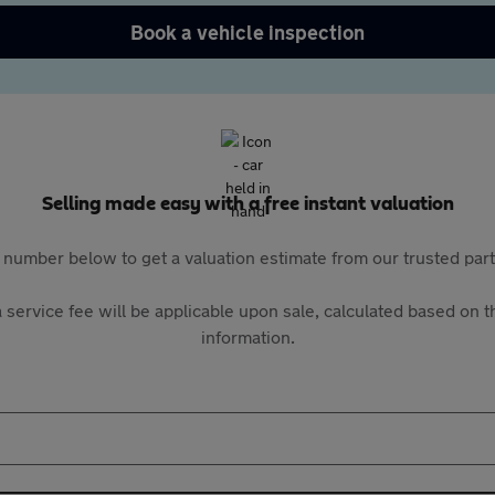
Book a vehicle inspection
Selling made easy with a free instant valuation
 number below to get a valuation estimate from our trusted pa
 service fee will be applicable upon sale, calculated based on th
information.