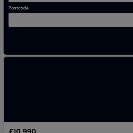
Postcode
Latest used Ford Fiesta in Harpenden
£10,990