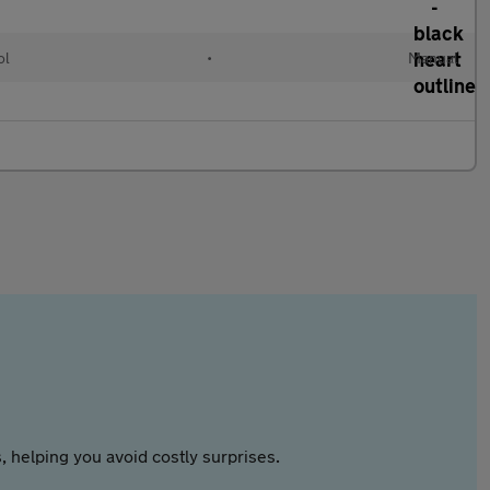
ol
•
Manual
 helping you avoid costly surprises.