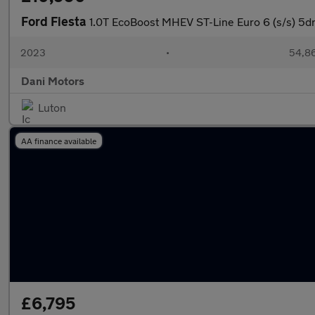
Ford Fiesta
1.0T EcoBoost MHEV ST-Line Euro 6 (s/s) 5d
2023
•
54,86
Dani Motors
Luton
AA finance available
£6,795