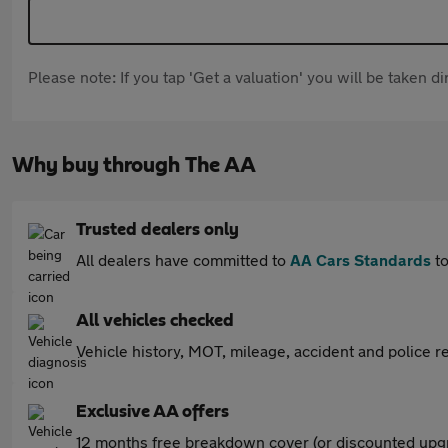
Please note: If you tap 'Get a valuation' you will be taken 
Why buy through The AA
Trusted dealers only
All dealers have committed to
AA Cars Standards
to
All vehicles checked
Vehicle history, MOT, mileage, accident and police re
Exclusive AA offers
12 months free breakdown cover (or discounted upgr